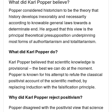
What did Karl Popper believe?
Popper considered historicism to be the theory that
history develops inexorably and necessarily
according to knowable general laws towards a
determinate end. He argued that this view is the
principal theoretical presupposition underpinning
most forms of authoritarianism and totalitarianism.
What did Karl Popper do?
Karl Popper believed that scientific knowledge is
provisional – the best we can do at the moment.
Popper is known for his attempt to refute the classical
positivist account of the scientific method, by
replacing induction with the falsification principle.
Why did Karl Popper reject positivism?
Popper disagreed with the positivist view that science