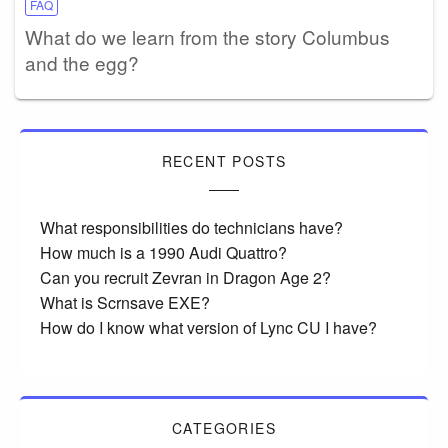
FAQ
What do we learn from the story Columbus
and the egg?
RECENT POSTS
What responsibilities do technicians have?
How much is a 1990 Audi Quattro?
Can you recruit Zevran in Dragon Age 2?
What is Scrnsave EXE?
How do I know what version of Lync CU I have?
CATEGORIES