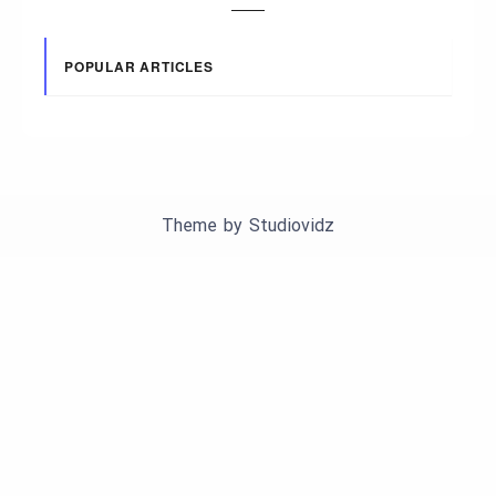
POPULAR ARTICLES
Theme by
Studiovidz