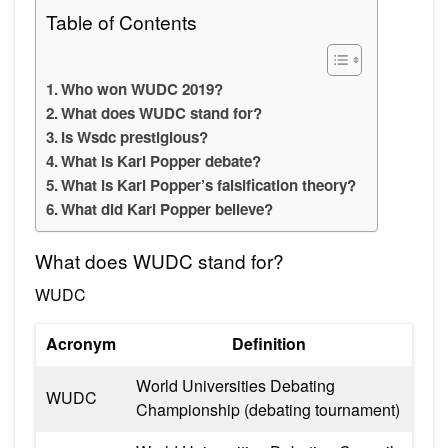
Table of Contents
Who won WUDC 2019?
What does WUDC stand for?
Is Wsdc prestigious?
What is Karl Popper debate?
What is Karl Popper’s falsification theory?
What did Karl Popper believe?
What does WUDC stand for?
WUDC
Acronym
Definition
World Universities Debating
WUDC
Championship (debating tournament)