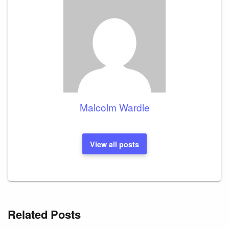
Malcolm Wardle
View all posts
Related Posts