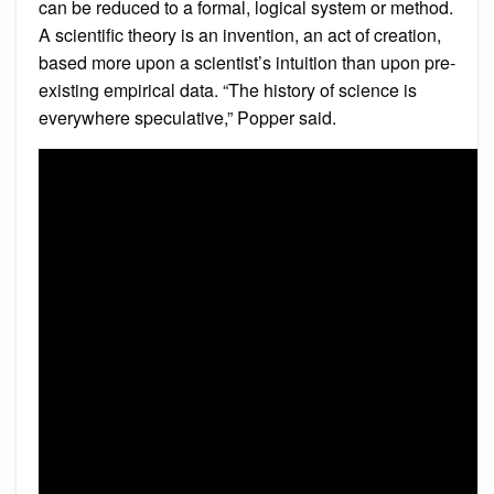
can be reduced to a formal, logical system or method.
A scientific theory is an invention, an act of creation,
based more upon a scientist’s intuition than upon pre-
existing empirical data. “The history of science is
everywhere speculative,” Popper said.