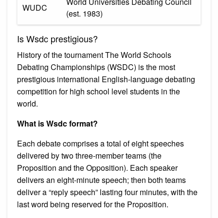
World Universities Debating Council
WUDC
(est. 1983)
Is Wsdc prestigious?
History of the tournament The World Schools
Debating Championships (WSDC) is the most
prestigious international English-language debating
competition for high school level students in the
world.
What is Wsdc format?
Each debate comprises a total of eight speeches
delivered by two three-member teams (the
Proposition and the Opposition). Each speaker
delivers an eight-minute speech; then both teams
deliver a “reply speech” lasting four minutes, with the
last word being reserved for the Proposition.