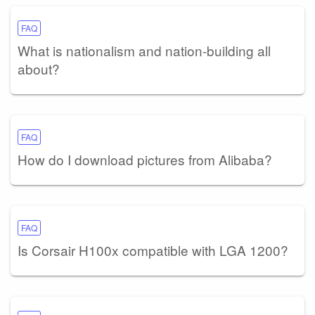
FAQ
What is nationalism and nation-building all
about?
FAQ
How do I download pictures from Alibaba?
FAQ
Is Corsair H100x compatible with LGA 1200?