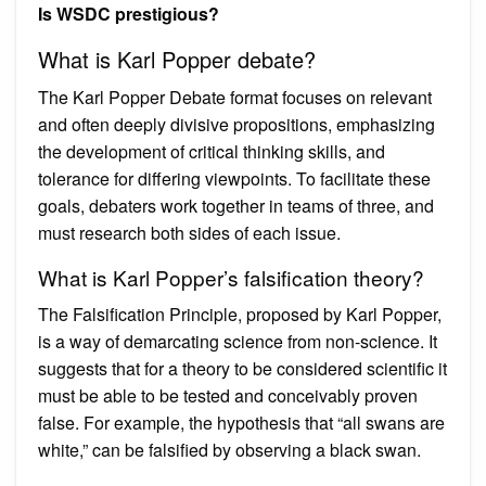
Is WSDC prestigious?
What is Karl Popper debate?
The Karl Popper Debate format focuses on relevant
and often deeply divisive propositions, emphasizing
the development of critical thinking skills, and
tolerance for differing viewpoints. To facilitate these
goals, debaters work together in teams of three, and
must research both sides of each issue.
What is Karl Popper’s falsification theory?
The Falsification Principle, proposed by Karl Popper,
is a way of demarcating science from non-science. It
suggests that for a theory to be considered scientific it
must be able to be tested and conceivably proven
false. For example, the hypothesis that “all swans are
white,” can be falsified by observing a black swan.