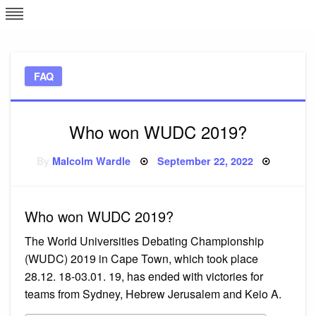
Skip
L
J
to
content
c
FAQ
e
Who won WUDC 2019?
Posted
By
Malcolm Wardle
September 22, 2022
on
Who won WUDC 2019?
The World Universities Debating Championship
(WUDC) 2019 in Cape Town, which took place
28.12. 18-03.01. 19, has ended with victories for
teams from Sydney, Hebrew Jerusalem and Keio A.