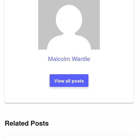
Malcolm Wardle
View all posts
Related Posts