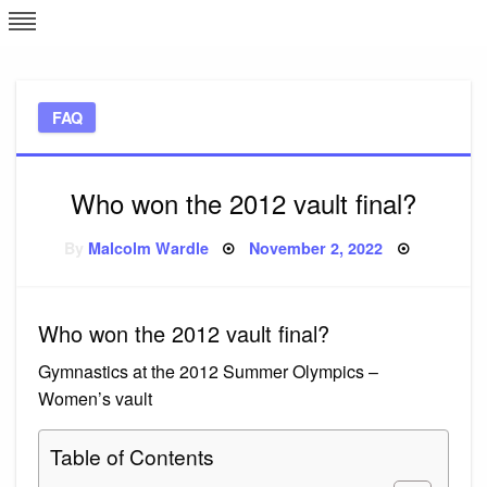
Skip
L
J
to
content
c
FAQ
e
Who won the 2012 vault final?
Posted
By
Malcolm Wardle
November 2, 2022
on
Who won the 2012 vault final?
Gymnastics at the 2012 Summer Olympics –
Women’s vault
Table of Contents