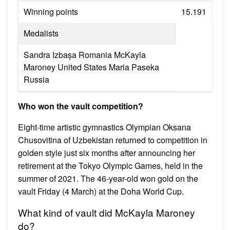
Winning points
15.191
Medalists
Sandra Izbașa Romania McKayla
Maroney United States Maria Paseka
Russia
Who won the vault competition?
Eight-time artistic gymnastics Olympian Oksana
Chusovitina of Uzbekistan returned to competition in
golden style just six months after announcing her
retirement at the Tokyo Olympic Games, held in the
summer of 2021. The 46-year-old won gold on the
vault Friday (4 March) at the Doha World Cup.
What kind of vault did McKayla Maroney
do?