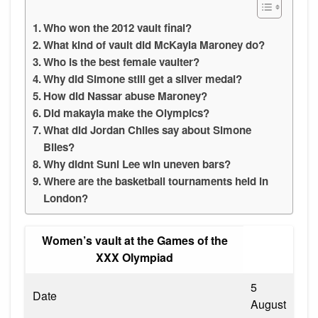
Who won the 2012 vault final?
What kind of vault did McKayla Maroney do?
Who is the best female vaulter?
Why did Simone still get a silver medal?
How did Nassar abuse Maroney?
Did makayla make the Olympics?
What did Jordan Chiles say about Simone
Biles?
Why didnt Suni Lee win uneven bars?
Where are the basketball tournaments held in
London?
Women’s vault at the Games of the
XXX Olympiad
5
Date
August