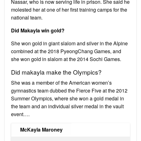
Nassar, who is now serving life in prison. She said he
molested her at one of her first training camps for the
national team.
Did Makayla win gold?
She won gold in giant slalom and silver in the Alpine
combined at the 2018 PyeongChang Games, and
she won gold in slalom at the 2014 Sochi Games.
Did makayla make the Olympics?
She was a member of the American women’s
gymnastics team dubbed the Fierce Five at the 2012
Summer Olympics, where she won a gold medal in
the team and an individual silver medal in the vault
event….
McKayla Maroney