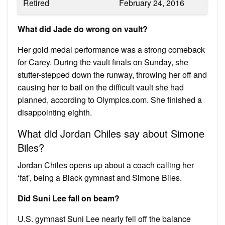
Retired
February 24, 2016
What did Jade do wrong on vault?
Her gold medal performance was a strong comeback
for Carey. During the vault finals on Sunday, she
stutter-stepped down the runway, throwing her off and
causing her to bail on the difficult vault she had
planned, according to Olympics.com. She finished a
disappointing eighth.
What did Jordan Chiles say about Simone
Biles?
Jordan Chiles opens up about a coach calling her
‘fat’, being a Black gymnast and Simone Biles.
Did Suni Lee fall on beam?
U.S. gymnast Suni Lee nearly fell off the balance