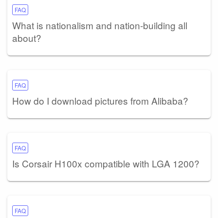
FAQ
What is nationalism and nation-building all
about?
FAQ
How do I download pictures from Alibaba?
FAQ
Is Corsair H100x compatible with LGA 1200?
FAQ