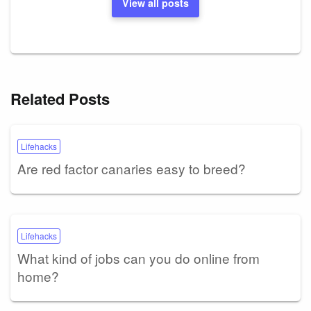
View all posts
Related Posts
Lifehacks
Are red factor canaries easy to breed?
Lifehacks
What kind of jobs can you do online from
home?