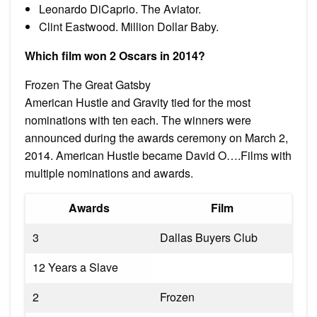
Leonardo DiCaprio. The Aviator.
Clint Eastwood. Million Dollar Baby.
Which film won 2 Oscars in 2014?
Frozen The Great Gatsby
American Hustle and Gravity tied for the most
nominations with ten each. The winners were
announced during the awards ceremony on March 2,
2014. American Hustle became David O….Films with
multiple nominations and awards.
Awards
Film
3
Dallas Buyers Club
12 Years a Slave
2
Frozen