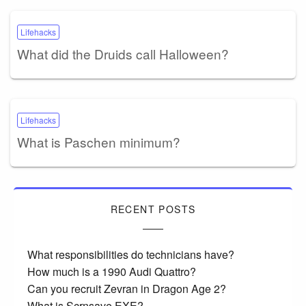
Lifehacks
What did the Druids call Halloween?
Lifehacks
What is Paschen minimum?
RECENT POSTS
What responsibilities do technicians have?
How much is a 1990 Audi Quattro?
Can you recruit Zevran in Dragon Age 2?
What is Scrnsave EXE?