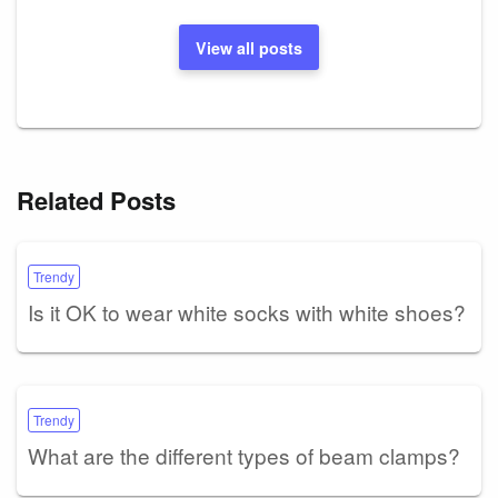
View all posts
Related Posts
Trendy
Is it OK to wear white socks with white shoes?
Trendy
What are the different types of beam clamps?