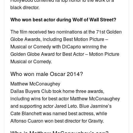
black director.
Who won best actor during Wolf of Wall Street?
The film received two nominations at the 71st Golden
Globe Awards, including Best Motion Picture –
Musical or Comedy with DiCaprio winning the
Golden Globe Award for Best Actor – Motion Picture
Musical or Comedy.
Who won male Oscar 2014?
Matthew McConaughey
Dallas Buyers Club took home three awards,
including wins for best actor Matthew McConaughey
and supporting actor Jared Leto. Blue Jasmine’s
Cate Blanchett was named best actress, while
Alfonso Cuaron won best director for Gravity.
Who is Matthew McConaughey’s son?