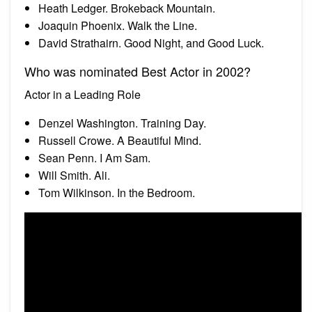
Heath Ledger. Brokeback Mountain.
Joaquin Phoenix. Walk the Line.
David Strathairn. Good Night, and Good Luck.
Who was nominated Best Actor in 2002?
Actor in a Leading Role
Denzel Washington. Training Day.
Russell Crowe. A Beautiful Mind.
Sean Penn. I Am Sam.
Will Smith. Ali.
Tom Wilkinson. In the Bedroom.