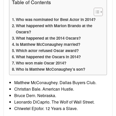
Table of Contents
Who was nominated for Best Actor in 2014?
What happened with Marlon Brando at the
Oscars?
What happened at the 2014 Oscars?
Is Matthew McConaughey married?
Which actor refused Oscar award?
What happened the Oscars in 2014?
Who won male Oscar 2014?
Who is Matthew McConaughey’s son?
Matthew McConaughey. Dallas Buyers Club.
Christian Bale. American Hustle.
Bruce Dern. Nebraska.
Leonardo DiCaprio. The Wolf of Wall Street.
Chiwetel Ejiofor. 12 Years a Slave.