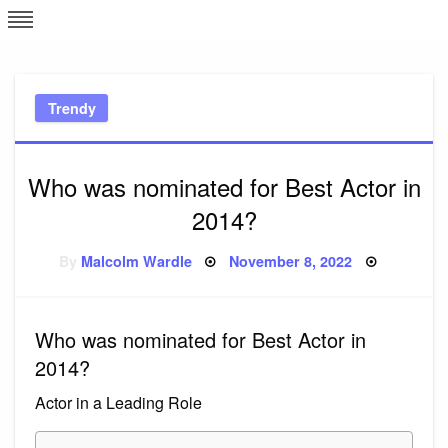
Skip
L
J
to
content
c
Trendy
e
Who was nominated for Best Actor in
2014?
Posted
By
Malcolm Wardle
November 8, 2022
on
Who was nominated for Best Actor in
2014?
Actor in a Leading Role