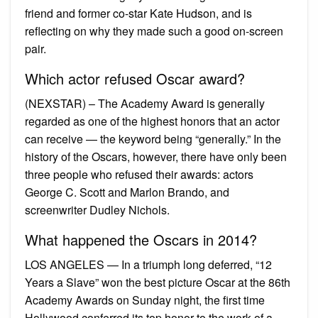
friend and former co-star Kate Hudson, and is
reflecting on why they made such a good on-screen
pair.
Which actor refused Oscar award?
(NEXSTAR) – The Academy Award is generally
regarded as one of the highest honors that an actor
can receive — the keyword being “generally.” In the
history of the Oscars, however, there have only been
three people who refused their awards: actors
George C. Scott and Marlon Brando, and
screenwriter Dudley Nichols.
What happened the Oscars in 2014?
LOS ANGELES — In a triumph long deferred, “12
Years a Slave” won the best picture Oscar at the 86th
Academy Awards on Sunday night, the first time
Hollywood conferred its top honor to the work of a