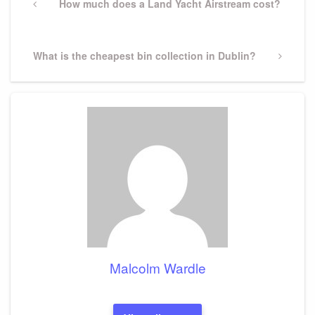
navigation
Previous
How much does a Land Yacht Airstream cost?
Post
Next
What is the cheapest bin collection in Dublin?
Post
Malcolm Wardle