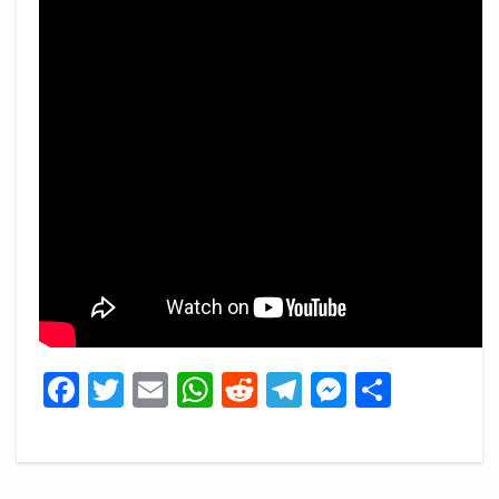
Facebook
Twitter
Email
WhatsApp
Reddit
Telegram
Messeng
Share