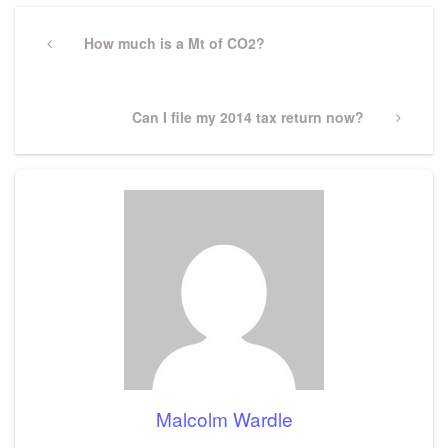
Post
navigation
Previous
How much is a Mt of CO2?
Post
Next
Can I file my 2014 tax return now?
Post
Malcolm Wardle