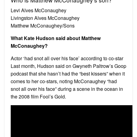
Levi Alves McConaughey
Livingston Alves McConaughey
Matthew McConaughey/Sons
What Kate Hudson said about Matthew
McConaughey?
Actor ‘had snot all over his face’ according to co-star
Last month, Hudson said on Gwyneth Paltrow’s Goop
podcast that she hasn’t had the “best kissers” when it
comes to her co-stars, noting McConaughey “had
snot all over his face” during a scene in the ocean in
the 2008 film Fool’s Gold.