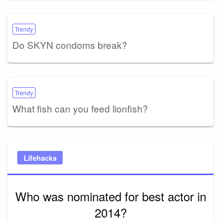
Trendy
Do SKYN condoms break?
Trendy
What fish can you feed lionfish?
Lifehacks
Who was nominated for best actor in
2014?