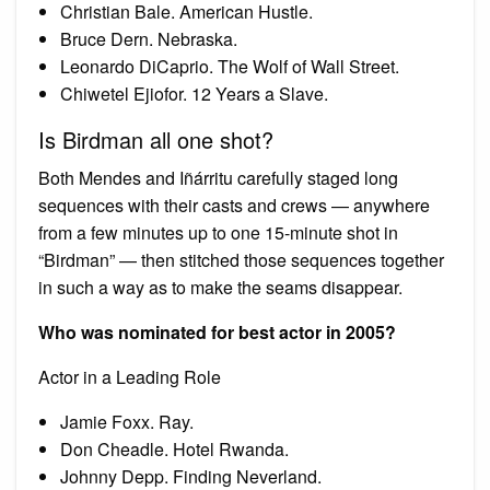
Christian Bale. American Hustle.
Bruce Dern. Nebraska.
Leonardo DiCaprio. The Wolf of Wall Street.
Chiwetel Ejiofor. 12 Years a Slave.
Is Birdman all one shot?
Both Mendes and Iñárritu carefully staged long
sequences with their casts and crews — anywhere
from a few minutes up to one 15-minute shot in
“Birdman” — then stitched those sequences together
in such a way as to make the seams disappear.
Who was nominated for best actor in 2005?
Actor in a Leading Role
Jamie Foxx. Ray.
Don Cheadle. Hotel Rwanda.
Johnny Depp. Finding Neverland.