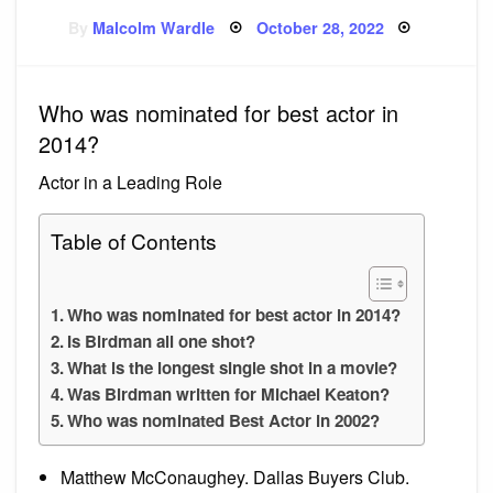
Posted
By
Malcolm Wardle
October 28, 2022
on
Who was nominated for best actor in
2014?
Actor in a Leading Role
Table of Contents
Who was nominated for best actor in 2014?
Is Birdman all one shot?
What is the longest single shot in a movie?
Was Birdman written for Michael Keaton?
Who was nominated Best Actor in 2002?
Matthew McConaughey. Dallas Buyers Club.