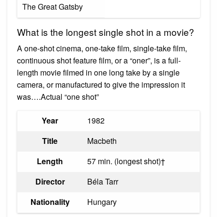
The Great Gatsby
What is the longest single shot in a movie?
A one-shot cinema, one-take film, single-take film,
continuous shot feature film, or a “oner”, is a full-
length movie filmed in one long take by a single
camera, or manufactured to give the impression it
was….Actual “one shot”
Year
1982
Title
Macbeth
Length
57 min. (longest shot)†
Director
Béla Tarr
Nationality
Hungary