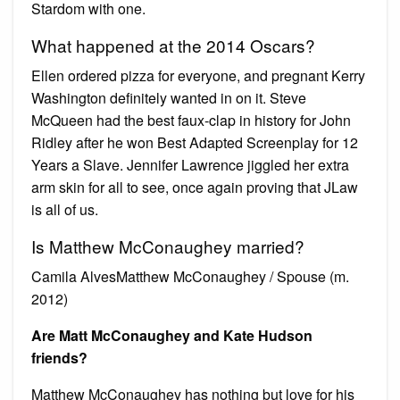
Stardom with one.
What happened at the 2014 Oscars?
Ellen ordered pizza for everyone, and pregnant Kerry
Washington definitely wanted in on it. Steve
McQueen had the best faux-clap in history for John
Ridley after he won Best Adapted Screenplay for 12
Years a Slave. Jennifer Lawrence jiggled her extra
arm skin for all to see, once again proving that JLaw
is all of us.
Is Matthew McConaughey married?
Camila AlvesMatthew McConaughey / Spouse (m.
2012)
Are Matt McConaughey and Kate Hudson
friends?
Matthew McConaughey has nothing but love for his