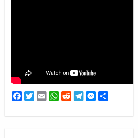
Facebook
Twitter
Email
WhatsApp
Reddit
Telegram
Messeng
Share
Post