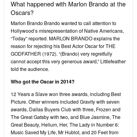
What happened with Marlon Brando at the
Oscars?
Marlon Brando Brando wanted to call attention to
Hollywood’s misrepresentation of Native Americans,
“Today” reported. MARLON BRANDO explains the
reason for rejecting his Best Actor Oscar for THE
GODFATHER (1972). “(Brando) very regretfully
cannot accept this very generous award,” Littlefeather
told the audience.
Who got the Oscar in 2014?
12 Years a Slave won three awards, including Best
Picture. Other winners included Gravity with seven
awards, Dallas Buyers Club with three, Frozen and
The Great Gatsby with two, and Blue Jasmine, The
Great Beauty, Helium, Her, The Lady in Number 6:
Music Saved My Life, Mr Hublot, and 20 Feet from