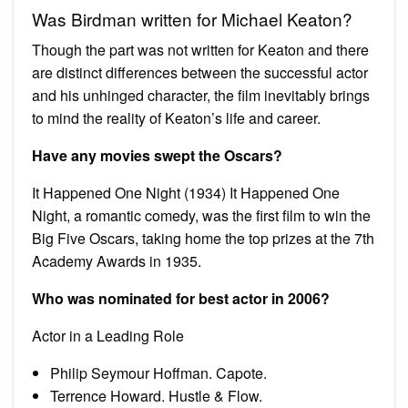
Was Birdman written for Michael Keaton?
Though the part was not written for Keaton and there
are distinct differences between the successful actor
and his unhinged character, the film inevitably brings
to mind the reality of Keaton’s life and career.
Have any movies swept the Oscars?
It Happened One Night (1934) It Happened One
Night, a romantic comedy, was the first film to win the
Big Five Oscars, taking home the top prizes at the 7th
Academy Awards in 1935.
Who was nominated for best actor in 2006?
Actor in a Leading Role
Philip Seymour Hoffman. Capote.
Terrence Howard. Hustle & Flow.