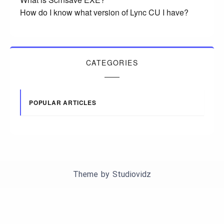
How do I know what version of Lync CU I have?
CATEGORIES
POPULAR ARTICLES
Theme by
Studiovidz