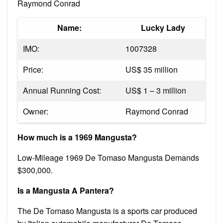
Raymond Conrad
Name:
Lucky Lady
IMO:
1007328
Price:
US$ 35 million
Annual Running Cost:
US$ 1 – 3 million
Owner:
Raymond Conrad
How much is a 1969 Mangusta?
Low-Mileage 1969 De Tomaso Mangusta Demands
$300,000.
Is a Mangusta A Pantera?
The De Tomaso Mangusta is a sports car produced