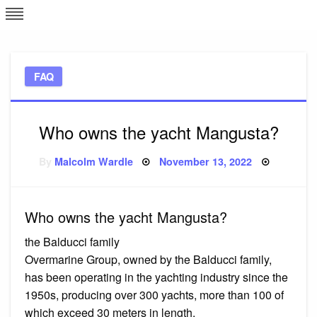
Skip
L
J
to
content
c
FAQ
e
Who owns the yacht Mangusta?
Posted
By
Malcolm Wardle
November 13, 2022
on
Who owns the yacht Mangusta?
the Balducci family
Overmarine Group, owned by the Balducci family,
has been operating in the yachting industry since the
1950s, producing over 300 yachts, more than 100 of
which exceed 30 meters in length.