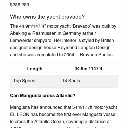
$286,283.
Who owns the yacht bravado?
The 44.9m/147’4″ motor yacht ‘Bravado’ was built by
Abeking & Rasmussen in Germany at their
Lemwerder shipyard. Her interior is styled by British
designer design house Reymond Langton Design
and she was completed in 2004….Bravado Photos.
Length
44.9m / 147’4
Top Speed
14 Knots
Can Mangusta cross Atlantic?
Mangusta has announced that 54m/177ft motor yacht
EL LEON has become the first ever Mangusta vessel
to cross the Atlantic Ocean, covering a distance of