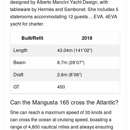
designed by Alberto Mancini Yacht Design, with
tableware by Hermès and Sambonet. She includes 5
staterooms accommodating 12 guests….EVA. 4EVA
yacht for charter.
Built/Refit
2018
Length
43.04m (141’02”)
Beam
8.7m (28’07”)
Draft
2.6m (8’06”)
GT
450
Can the Mangusta 165 cross the Atlantic?
She can reach a maximum speed of 30 knots and
can cross the ocean at cruising speed, boasting a
range of 4,800 nautical miles and always ensuring