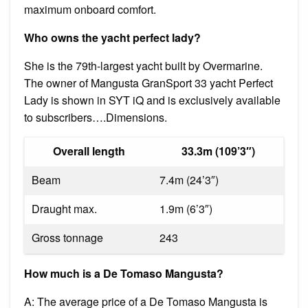
maximum onboard comfort.
Who owns the yacht perfect lady?
She is the 79th-largest yacht built by Overmarine.
The owner of Mangusta GranSport 33 yacht Perfect
Lady is shown in SYT iQ and is exclusively available
to subscribers….Dimensions.
Overall length
33.3m (109’3″)
Beam
7.4m (24’3″)
Draught max.
1.9m (6’3″)
Gross tonnage
243
How much is a De Tomaso Mangusta?
A: The average price of a De Tomaso Mangusta is