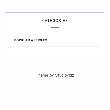
CATEGORIES
POPULAR ARTICLES
Theme by
Studiovidz