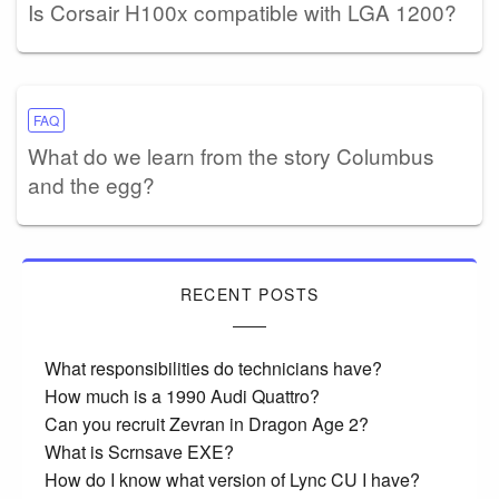
Is Corsair H100x compatible with LGA 1200?
FAQ
What do we learn from the story Columbus
and the egg?
RECENT POSTS
What responsibilities do technicians have?
How much is a 1990 Audi Quattro?
Can you recruit Zevran in Dragon Age 2?
What is Scrnsave EXE?
How do I know what version of Lync CU I have?