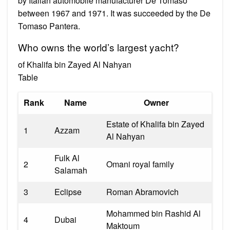
by Italian automobile manufacturer De Tomaso
between 1967 and 1971. It was succeeded by the De
Tomaso Pantera.
Who owns the world’s largest yacht?
of Khalifa bin Zayed Al Nahyan
Table
Rank
Name
Owner
Estate of Khalifa bin Zayed
1
Azzam
Al Nahyan
Fulk Al
2
Omani royal family
Salamah
3
Eclipse
Roman Abramovich
Mohammed bin Rashid Al
4
Dubai
Maktoum