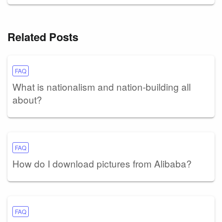
Related Posts
FAQ
What is nationalism and nation-building all
about?
FAQ
How do I download pictures from Alibaba?
FAQ