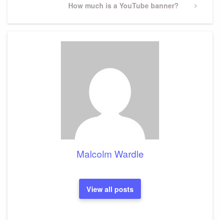
Next
How much is a YouTube banner?
Post
Malcolm Wardle
View all posts