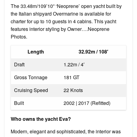
The 33.48m/109’10” ‘Neoprene’ open yacht built by
the Italian shipyard Overmarine is available for
charter for up to 10 guests in 4 cabins. This yacht
features interior styling by Owner….Neoprene
Photos.
Length
32.92m / 108′
Draft
1.22m / 4′
Gross Tonnage
181 GT
Cruising Speed
22 Knots
Built
2002 | 2017 (Refitted)
Who owns the yacht Eva?
Modern, elegant and sophisticated, the interior was