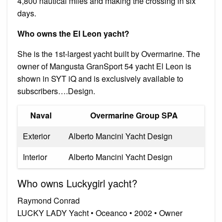
4,800 nautical miles and making the crossing in six
days.
Who owns the El Leon yacht?
She is the 1st-largest yacht built by Overmarine. The
owner of Mangusta GranSport 54 yacht El Leon is
shown in SYT iQ and is exclusively available to
subscribers….Design.
Naval
Overmarine Group SPA
Exterior
Alberto Mancini Yacht Design
Interior
Alberto Mancini Yacht Design
Who owns Luckygirl yacht?
Raymond Conrad
LUCKY LADY Yacht • Oceanco • 2002 • Owner