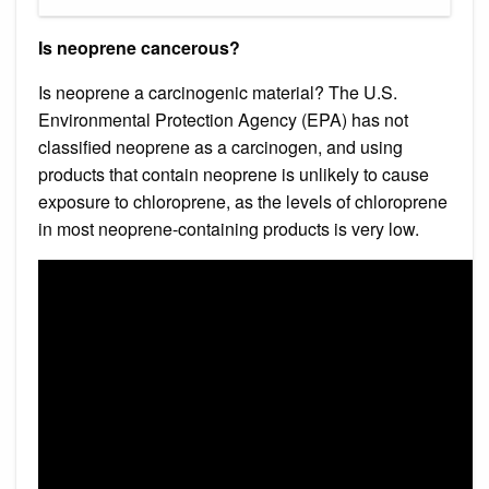
Is neoprene cancerous?
Is neoprene a carcinogenic material? The U.S.
Environmental Protection Agency (EPA) has not
classified neoprene as a carcinogen, and using
products that contain neoprene is unlikely to cause
exposure to chloroprene, as the levels of chloroprene
in most neoprene-containing products is very low.