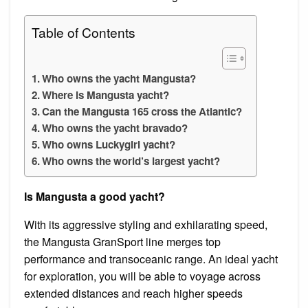
Table of Contents
Who owns the yacht Mangusta?
Where is Mangusta yacht?
Can the Mangusta 165 cross the Atlantic?
Who owns the yacht bravado?
Who owns Luckygirl yacht?
Who owns the world’s largest yacht?
Is Mangusta a good yacht?
With its aggressive styling and exhilarating speed,
the Mangusta GranSport line merges top
performance and transoceanic range. An ideal yacht
for exploration, you will be able to voyage across
extended distances and reach higher speeds