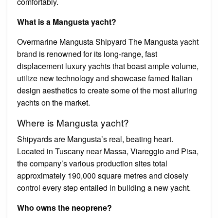
comfortably.
What is a Mangusta yacht?
Overmarine Mangusta Shipyard The Mangusta yacht
brand is renowned for its long-range, fast
displacement luxury yachts that boast ample volume,
utilize new technology and showcase famed Italian
design aesthetics to create some of the most alluring
yachts on the market.
Where is Mangusta yacht?
Shipyards are Mangusta’s real, beating heart.
Located in Tuscany near Massa, Viareggio and Pisa,
the company’s various production sites total
approximately 190,000 square metres and closely
control every step entailed in building a new yacht.
Who owns the neoprene?