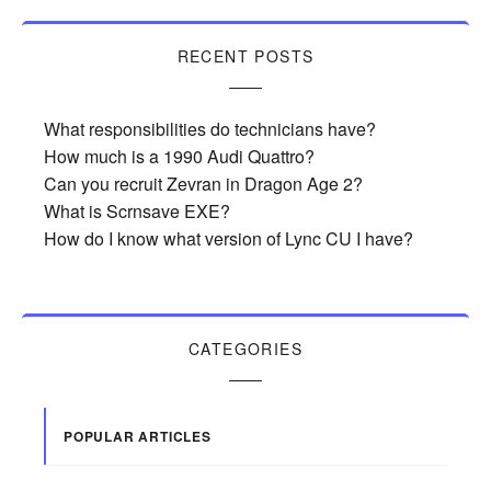
RECENT POSTS
What responsibilities do technicians have?
How much is a 1990 Audi Quattro?
Can you recruit Zevran in Dragon Age 2?
What is Scrnsave EXE?
How do I know what version of Lync CU I have?
CATEGORIES
POPULAR ARTICLES