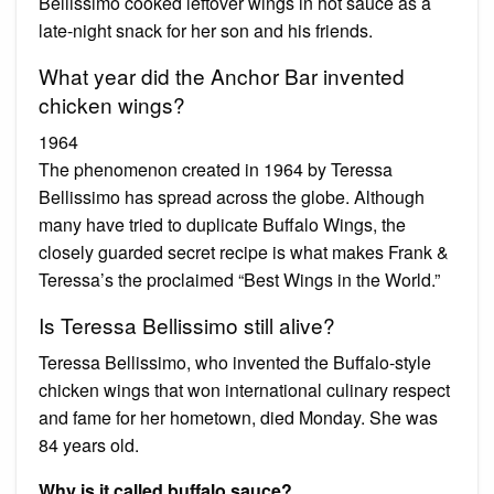
Bellissimo cooked leftover wings in hot sauce as a
late-night snack for her son and his friends.
What year did the Anchor Bar invented
chicken wings?
1964
The phenomenon created in 1964 by Teressa
Bellissimo has spread across the globe. Although
many have tried to duplicate Buffalo Wings, the
closely guarded secret recipe is what makes Frank &
Teressa’s the proclaimed “Best Wings in the World.”
Is Teressa Bellissimo still alive?
Teressa Bellissimo, who invented the Buffalo-style
chicken wings that won international culinary respect
and fame for her hometown, died Monday. She was
84 years old.
Why is it called buffalo sauce?