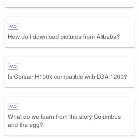
FAQ
How do I download pictures from Alibaba?
FAQ
Is Corsair H100x compatible with LGA 1200?
FAQ
What do we learn from the story Columbus
and the egg?