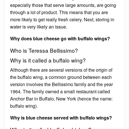
especially those that serve large amounts, are going
through a lot of product. This means that you are
more likely to get really fresh celery. Next, storing in
water is very likely an issue.
Why does blue cheese go with buffalo wings?
Who is Teressa Bellissimo?
Why is it called a buffalo wing?
Although there are several versions of the origin of
the buffalo wing, a common ground between each
version involves the Bellissimo family and the year
1964. The family owned a small restaurant called
Anchor Bar in Buffalo, New York (hence the name:
buffalo wing).
Why is blue cheese served with buffalo wings?