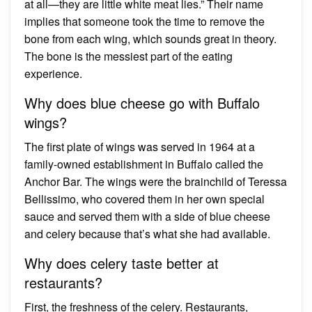
at all—they are little white meat lies.” Their name
implies that someone took the time to remove the
bone from each wing, which sounds great in theory.
The bone is the messiest part of the eating
experience.
Why does blue cheese go with Buffalo
wings?
The first plate of wings was served in 1964 at a
family-owned establishment in Buffalo called the
Anchor Bar. The wings were the brainchild of Teressa
Bellissimo, who covered them in her own special
sauce and served them with a side of blue cheese
and celery because that’s what she had available.
Why does celery taste better at
restaurants?
First, the freshness of the celery. Restaurants,