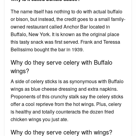
The name itself has nothing to do with actual buffalo
or bison, but instead, the credit goes to a small family-
owned restaurant called Anchor Bar located in
Buffalo, New York. It is known as the original place
this tasty snack was first served. Frank and Teressa
Bellissimo bought the bar in 1939.
Why do they serve celery with Buffalo
wings?
A side of celery sticks is as synonymous with Buffalo
wings as blue cheese dressing and extra napkins.
Proponents of this crunchy stalk say the celery sticks
offer a cool reprieve from the hot wings. Plus, celery
is healthy and totally counteracts the dozen fried
chicken wings you just ate.
Why do they serve celery with wings?