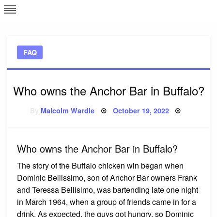
Skip
L
J
to
content
c
FAQ
e
Who owns the Anchor Bar in Buffalo?
Posted
By
Malcolm Wardle
October 19, 2022
on
Who owns the Anchor Bar in Buffalo?
The story of the Buffalo chicken win began when
Dominic Bellissimo, son of Anchor Bar owners Frank
and Teressa Bellisimo, was bartending late one night
in March 1964, when a group of friends came in for a
drink. As expected, the guys got hungry, so Dominic