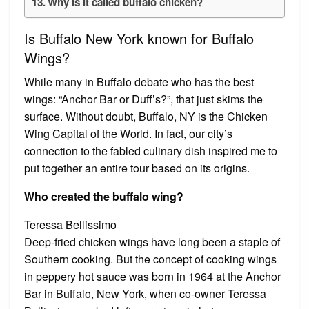
Why is it called buffalo chicken?
Is Buffalo New York known for Buffalo
Wings?
While many in Buffalo debate who has the best
wings: “Anchor Bar or Duff’s?”, that just skims the
surface. Without doubt, Buffalo, NY is the Chicken
Wing Capital of the World. In fact, our city’s
connection to the fabled culinary dish inspired me to
put together an entire tour based on its origins.
Who created the buffalo wing?
Teressa Bellissimo
Deep-fried chicken wings have long been a staple of
Southern cooking. But the concept of cooking wings
in peppery hot sauce was born in 1964 at the Anchor
Bar in Buffalo, New York, when co-owner Teressa