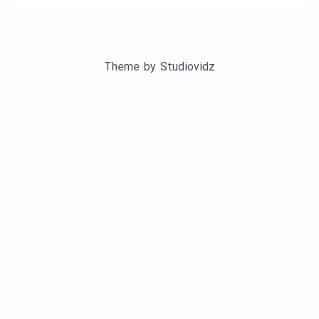
Theme by
Studiovidz