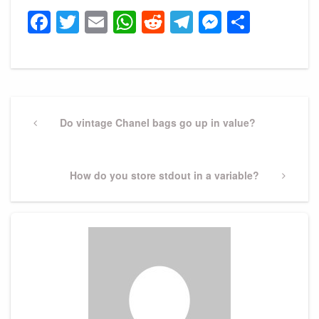
Facebook
Twitter
Email
WhatsApp
Reddit
Telegram
Messeng
Share
Post
navigation
Previous
Do vintage Chanel bags go up in value?
Post
Next
How do you store stdout in a variable?
Post