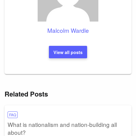
Malcolm Wardle
View all posts
Related Posts
FAQ
What is nationalism and nation-building all
about?