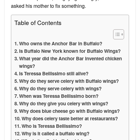
asked his mother to fix something.
Table of Contents
Who owns the Anchor Bar in Buffalo?
Is Buffalo New York known for Buffalo Wings?
What year did the Anchor Bar invented chicken
wings?
Is Teressa Bellissimo still alive?
Why do they serve celery with Buffalo wings?
Why do they serve celery with wings?
When was Teressa Bellissimo born?
Why do they give you celery with wings?
Why does blue cheese go with Buffalo wings?
Why does celery taste better at restaurants?
Who is Teressa Bellissimo?
Why is it called a buffalo wing?