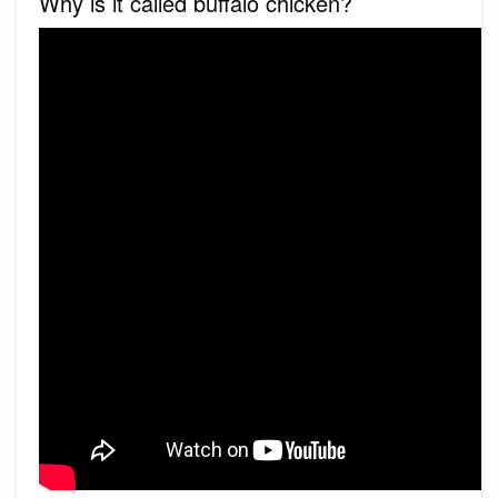
Why is it called buffalo chicken?