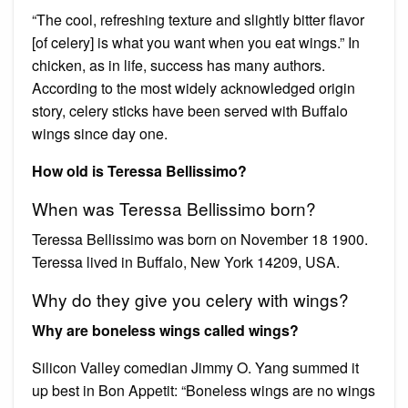
“The cool, refreshing texture and slightly bitter flavor
[of celery] is what you want when you eat wings.” In
chicken, as in life, success has many authors.
According to the most widely acknowledged origin
story, celery sticks have been served with Buffalo
wings since day one.
How old is Teressa Bellissimo?
When was Teressa Bellissimo born?
Teressa Bellissimo was born on November 18 1900.
Teressa lived in Buffalo, New York 14209, USA.
Why do they give you celery with wings?
Why are boneless wings called wings?
Silicon Valley comedian Jimmy O. Yang summed it
up best in Bon Appetit: “Boneless wings are no wings