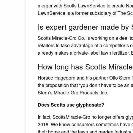
merger with Scotts LawnService to create No
LawnService is a former subsidiary of The 
Is expert gardener made by 
Scotts Miracle-Gro Co. is working on a deal t
retailers to take advantage of a competitor’s
already makes a private-label lawn fertilizer,
How long has Scotts Miracl
Horace Hagedorn and his partner Otto Stern f
the proposition that “you don’t have to be an 
Stern’s Miracle-Gro Products, Inc.
Does Scotts use glyphosate?
In fact, ScottsMiracle-Gro no longer offers g
2018. We know consumers sometimes have qu
their home and the lawn and garden industry i