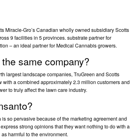
ts Miracle-Gro’s Canadian wholly owned subsidiary Scotts
 9 facilities in 5 provinces. substrate partner for
ation – an ideal partner for Medical Cannabis growers.
s the same company?
urth largest landscape companies, TruGreen and Scotts
 with a combined approximately 2.3 million customers and
r to truly affect the lawn care industry.
nsanto?
a is so pervasive because of the marketing agreement and
express strong opinions that they want nothing to do with a
 as harmful to the environment.