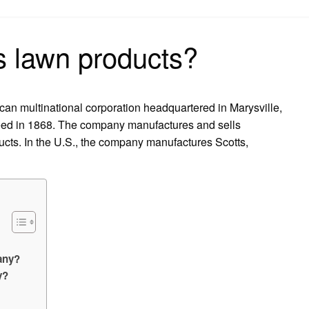
on
 lawn products?
an multinational corporation headquartered in Marysville,
eed in 1868. The company manufactures and sells
cts. In the U.S., the company manufactures Scotts,
any?
y?