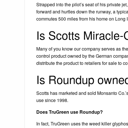
Strapped into the pilot’s seat of his private j
forward and hurtles down the runway, a typical 
commutes 500 miles from his home on Long Isl
Is Scotts Miracle
Many of you know our company serves as the
control product owned by the German compa
distribute the product to retailers for sale t
Is Roundup owned
Scotts has marketed and sold Monsanto Co
use since 1998.
Does TruGreen use Roundup?
In fact, TruGreen uses the weed killer glypho