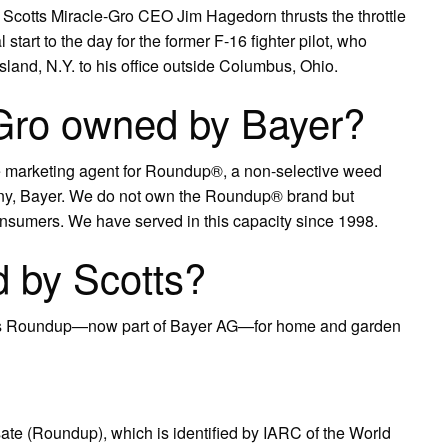
et, Scotts Miracle-Gro CEO Jim Hagedorn thrusts the throttle
start to the day for the former F-16 fighter pilot, who
and, N.Y. to his office outside Columbus, Ohio.
-Gro owned by Bayer?
 marketing agent for Roundup®, a non-selective weed
ny, Bayer. We do not own the Roundup® brand but
o consumers. We have served in this capacity since 1998.
 by Scotts?
.’s Roundup—now part of Bayer AG—for home and garden
sate (Roundup), which is identified by IARC of the World