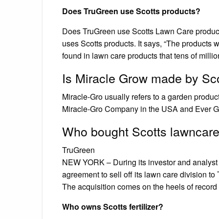
Does TruGreen use Scotts products?
Does TruGreen use Scotts Lawn Care product
uses Scotts products. It says, “The products
found in lawn care products that tens of mill
Is Miracle Grow made by Sc
Miracle-Gro usually refers to a garden produ
Miracle-Gro Company in the USA and Ever Gr
Who bought Scotts lawncar
TruGreen
NEW YORK – During its investor and analyst d
agreement to sell off its lawn care division t
The acquisition comes on the heels of record
Who owns Scotts fertilizer?