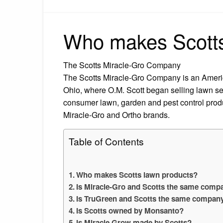
Who makes Scotts
The Scotts Miracle-Gro Company
The Scotts Miracle-Gro Company is an Americ
Ohio, where O.M. Scott began selling lawn s
consumer lawn, garden and pest control produ
Miracle-Gro and Ortho brands.
Table of Contents
Who makes Scotts lawn products?
Is Miracle-Gro and Scotts the same comp
Is TruGreen and Scotts the same compan
Is Scotts owned by Monsanto?
Is Miracle Grow made by Scotts?