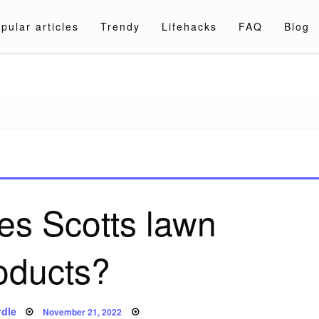
pular articles
Trendy
Lifehacks
FAQ
Blog
a.com
s Scotts lawn
oducts?
Posted
dle
November 21, 2022