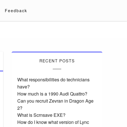
Feedback
RECENT POSTS
What responsibilities do technicians
have?
How much is a 1990 Audi Quattro?
Can you recruit Zevran in Dragon Age
2?
What is Scrnsave EXE?
How do I know what version of Lync