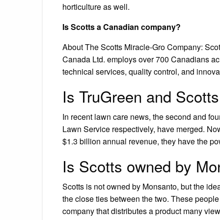
horticulture as well.
Is Scotts a Canadian company?
About The Scotts Miracle-Gro Company: Scot
Canada Ltd. employs over 700 Canadians across
technical services, quality control, and innov
Is TruGreen and Scott
In recent lawn care news, the second and fo
Lawn Service respectively, have merged. Now
$1.3 billion annual revenue, they have the powe
Is Scotts owned by Mo
Scotts is not owned by Monsanto, but the ide
the close ties between the two. These people 
company that distributes a product many view