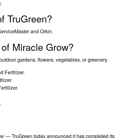
.
of TruGreen?
ServiceMaster and Orkin.
 of Miracle Grow?
, outdoor gardens, flowers, vegetables, or greenery.
 Fertilizer.
lizer.
rtilizer.
.
/ — TruGreen today announced it has completed its