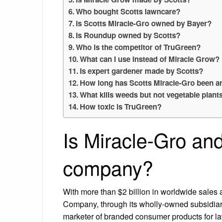
Who bought Scotts lawncare?
Is Scotts Miracle-Gro owned by Bayer?
Is Roundup owned by Scotts?
Who is the competitor of TruGreen?
What can I use instead of Miracle Grow?
Is expert gardener made by Scotts?
How long has Scotts Miracle-Gro been 
What kills weeds but not vegetable plant
How toxic is TruGreen?
Is Miracle-Gro an
company?
With more than $2 billion in worldwide sales
Company, through its wholly-owned subsidiary
marketer of branded consumer products for la