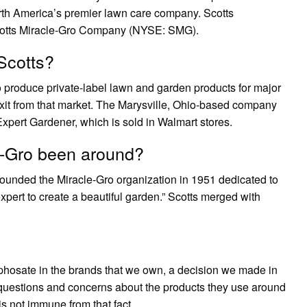
rth America’s premier lawn care company. Scotts
Scotts Miracle-Gro Company (NYSE: SMG).
Scotts?
o produce private-label lawn and garden products for major
 exit from that market. The Marysville, Ohio-based company
 Expert Gardener, which is sold in Walmart stores.
e-Gro been around?
ounded the Miracle-Gro organization in 1951 dedicated to
expert to create a beautiful garden.” Scotts merged with
lyphosate in the brands that we own, a decision we made in
estions and concerns about the products they use around
s not immune from that fact.