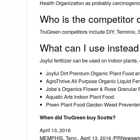
Health Organization as probably carcinogenic
Who is the competitor 
TruGreen competitors include DIY, Terminix, 
What can I use instead
Joyful fertilizer can be used on indoor plants
Joyful Dirt Premium Organic Plant Food and
AgroThrive All Purpose Organic Liquid Ferti
Jobe’s Organics Flower & Rose Granular Fe
Aquatic Arts Indoor Plant Food.
Preen Plant Food Garden Weed Preventer
When did TruGreen buy Scotts?
April 13, 2016
MEMPHIS, Tenn., April 13, 2016 /PRNewswire