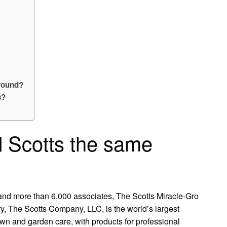
around?
s?
d Scotts the same
 and more than 6,000 associates, The Scotts Miracle-Gro
, The Scotts Company, LLC, is the world’s largest
wn and garden care, with products for professional