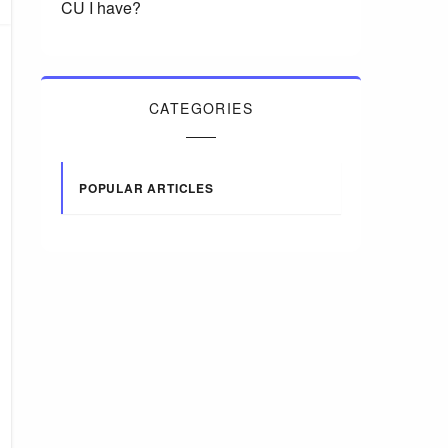
CU I have?
CATEGORIES
POPULAR ARTICLES