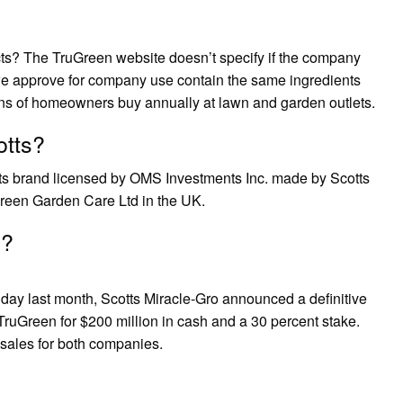
s? The TruGreen website doesn’t specify if the company
 we approve for company use contain the same ingredients
ions of homeowners buy annually at lawn and garden outlets.
otts?
cts brand licensed by OMS Investments Inc. made by Scotts
een Garden Care Ltd in the UK.
e?
ay last month, Scotts Miracle-Gro announced a definitive
o TruGreen for $200 million in cash and a 30 percent stake.
 sales for both companies.