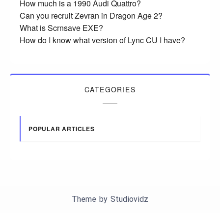
How much is a 1990 Audi Quattro?
Can you recruit Zevran in Dragon Age 2?
What is Scrnsave EXE?
How do I know what version of Lync CU I have?
CATEGORIES
POPULAR ARTICLES
Theme by
Studiovidz