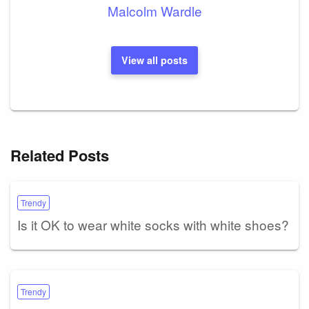
Malcolm Wardle
View all posts
Related Posts
Trendy
Is it OK to wear white socks with white shoes?
Trendy