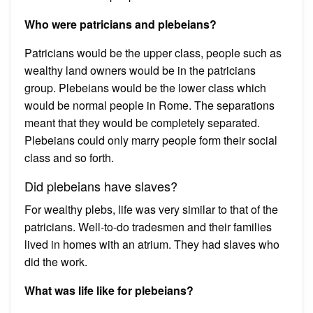
Who were patricians and plebeians?
Patricians would be the upper class, people such as
wealthy land owners would be in the patricians
group. Plebeians would be the lower class which
would be normal people in Rome. The separations
meant that they would be completely separated.
Plebeians could only marry people form their social
class and so forth.
Did plebeians have slaves?
For wealthy plebs, life was very similar to that of the
patricians. Well-to-do tradesmen and their families
lived in homes with an atrium. They had slaves who
did the work.
What was life like for plebeians?