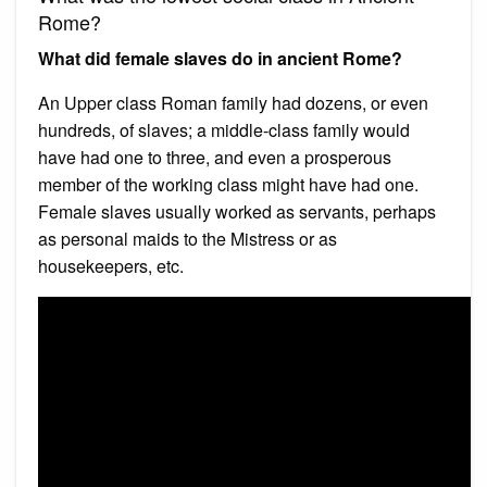
Rome?
What did female slaves do in ancient Rome?
An Upper class Roman family had dozens, or even
hundreds, of slaves; a middle-class family would
have had one to three, and even a prosperous
member of the working class might have had one.
Female slaves usually worked as servants, perhaps
as personal maids to the Mistress or as
housekeepers, etc.