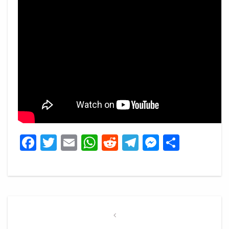
Facebook
Twitter
Email
WhatsApp
Reddit
Telegram
Messeng
Share
Post
navigation
Previous
Post