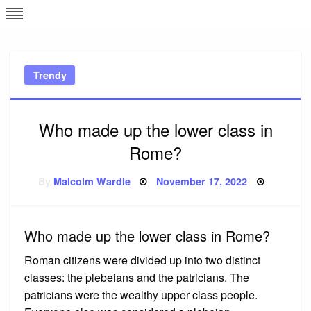
Skip
L
J
to
content
c
Trendy
e
Who made up the lower class in
Rome?
Posted
By
Malcolm Wardle
November 17, 2022
on
Who made up the lower class in Rome?
Roman citizens were divided up into two distinct
classes: the plebeians and the patricians. The
patricians were the wealthy upper class people.