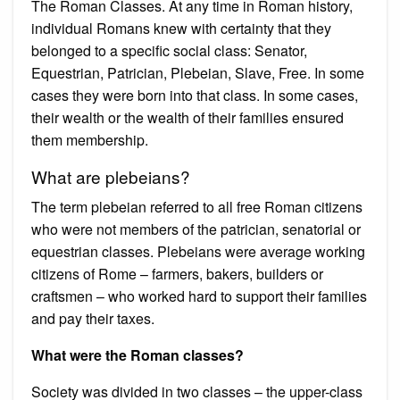
The Roman Classes. At any time in Roman history,
individual Romans knew with certainty that they
belonged to a specific social class: Senator,
Equestrian, Patrician, Plebeian, Slave, Free. In some
cases they were born into that class. In some cases,
their wealth or the wealth of their families ensured
them membership.
What are plebeians?
The term plebeian referred to all free Roman citizens
who were not members of the patrician, senatorial or
equestrian classes. Plebeians were average working
citizens of Rome – farmers, bakers, builders or
craftsmen – who worked hard to support their families
and pay their taxes.
What were the Roman classes?
Society was divided in two classes – the upper-class