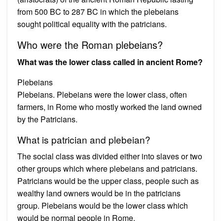
from 500 BC to 287 BC in which the plebeians
sought political equality with the patricians.
Who were the Roman plebeians?
What was the lower class called in ancient Rome?
Plebeians
Plebeians. Plebeians were the lower class, often
farmers, in Rome who mostly worked the land owned
by the Patricians.
What is patrician and plebeian?
The social class was divided either into slaves or two
other groups which where plebeians and patricians.
Patricians would be the upper class, people such as
wealthy land owners would be in the patricians
group. Plebeians would be the lower class which
would be normal people in Rome.