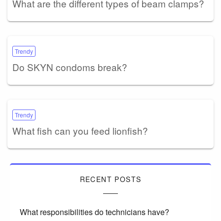
What are the different types of beam clamps?
Trendy
Do SKYN condoms break?
Trendy
What fish can you feed lionfish?
RECENT POSTS
What responsibilities do technicians have?