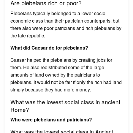
Are plebeians rich or poor?
Plebeians typically belonged to a lower socio-
economic class than their patrician counterparts, but
there also were poor patricians and rich plebeians by
the late republic.
What did Caesar do for plebeians?
Caesar helped the plebeians by creating jobs for
them. He also redistributed some of the large
amounts of land owned by the patricians to
plebeians. It would not be fair if only the rich had land
simply because they had more money.
What was the lowest social class in ancient
Rome?
Who were plebeians and patricians?
What was the lowest social class in Ancient