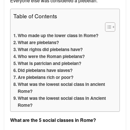
Everyone else was considered a plebeian.
Table of Contents
Who made up the lower class in Rome?
What are plebeians?
What rights did plebeians have?
Who were the Roman plebeians?
What is patrician and plebeian?
Did plebeians have slaves?
Are plebeians rich or poor?
What was the lowest social class in ancient
Rome?
What was the lowest social class in Ancient
Rome?
What are the 5 social classes in Rome?