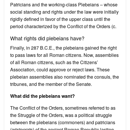
Patricians and the working-class Plebeians – whose
social standing and rights under the law were initially
rigidly defined in favor of the upper class until the
period characterized by the Conflict of the Orders (c.
What rights did plebeians have?
Finally, in 287 B.C.E., the plebeians gained the right
to pass laws for all Roman citizens. Now, assemblies
of all Roman citizens, such as the Citizens’
Association, could approve or reject laws. These
plebeian assemblies also nominated the consuls, the
tribunes, and the member of the Senate.
What did the plebeians want?
The Conflict of the Orders, sometimes referred to as
the Struggle of the Orders, was a political struggle
between the plebeians (commoners) and patricians
(aristocrats) of the ancient Roman Republic lasting