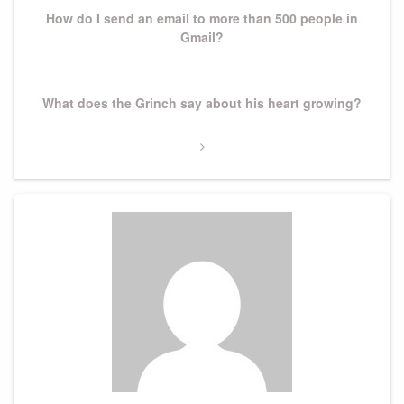
How do I send an email to more than 500 people in
Gmail?
Next
What does the Grinch say about his heart growing?
Post