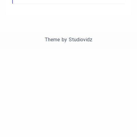
Theme by
Studiovidz