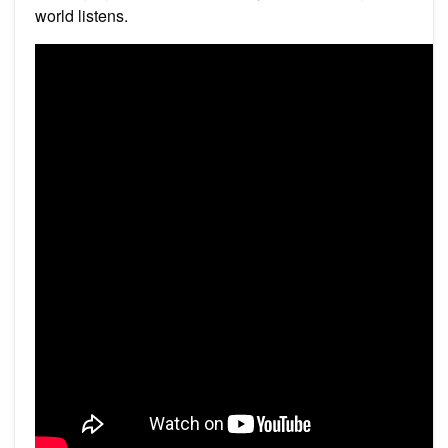
world listens.