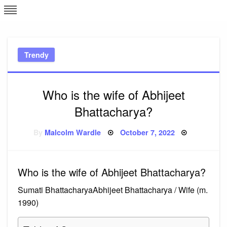
Skip
L
J
to
content
c
Trendy
e
Who is the wife of Abhijeet
Bhattacharya?
Posted
By
Malcolm Wardle
October 7, 2022
on
Who is the wife of Abhijeet Bhattacharya?
Sumati BhattacharyaAbhijeet Bhattacharya / Wife (m.
1990)