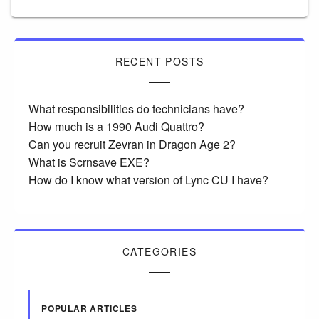
RECENT POSTS
What responsibilities do technicians have?
How much is a 1990 Audi Quattro?
Can you recruit Zevran in Dragon Age 2?
What is Scrnsave EXE?
How do I know what version of Lync CU I have?
CATEGORIES
POPULAR ARTICLES