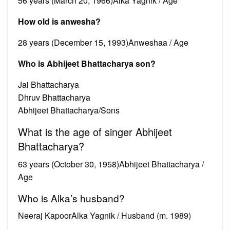
56 years (March 20, 1966)Alka Yagnik / Age
How old is anwesha?
28 years (December 15, 1993)Anweshaa / Age
Who is Abhijeet Bhattacharya son?
Jai Bhattacharya
Dhruv Bhattacharya
Abhijeet Bhattacharya/Sons
What is the age of singer Abhijeet
Bhattacharya?
63 years (October 30, 1958)Abhijeet Bhattacharya /
Age
Who is Alka’s husband?
Neeraj KapoorAlka Yagnik / Husband (m. 1989)