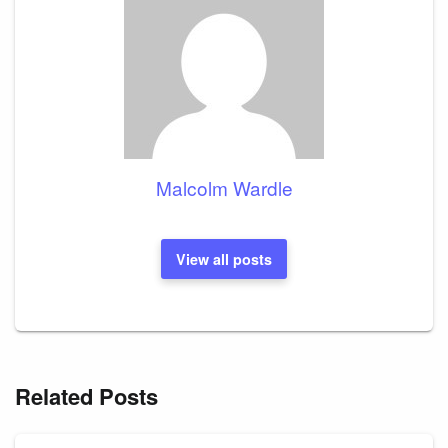
Malcolm Wardle
View all posts
Related Posts