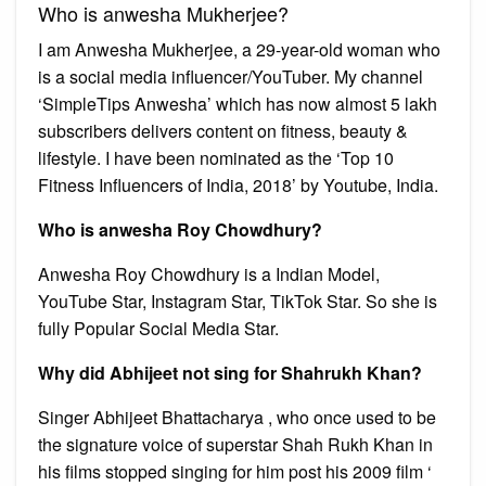
Who is anwesha Mukherjee?
I am Anwesha Mukherjee, a 29-year-old woman who
is a social media influencer/YouTuber. My channel
‘SimpleTips Anwesha’ which has now almost 5 lakh
subscribers delivers content on fitness, beauty &
lifestyle. I have been nominated as the ‘Top 10
Fitness Influencers of India, 2018’ by Youtube, India.
Who is anwesha Roy Chowdhury?
Anwesha Roy Chowdhury is a Indian Model,
YouTube Star, Instagram Star, TikTok Star. So she is
fully Popular Social Media Star.
Why did Abhijeet not sing for Shahrukh Khan?
Singer Abhijeet Bhattacharya , who once used to be
the signature voice of superstar Shah Rukh Khan in
his films stopped singing for him post his 2009 film ‘