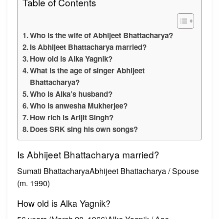
Table of Contents
Who is the wife of Abhijeet Bhattacharya?
Is Abhijeet Bhattacharya married?
How old is Alka Yagnik?
What is the age of singer Abhijeet
Bhattacharya?
Who is Alka’s husband?
Who is anwesha Mukherjee?
How rich is Arijit Singh?
Does SRK sing his own songs?
Is Abhijeet Bhattacharya married?
Sumati BhattacharyaAbhijeet Bhattacharya / Spouse
(m. 1990)
How old is Alka Yagnik?