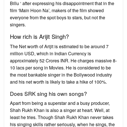
Billu ‘ after expressing his disappointment that in the
film ‘Main Hoon Na’, makers of the film showed
everyone from the spot boys to stars, but not the
singers.
How rich is Arijit Singh?
The Net worth of Arijit is estimated to be around 7
million USD, which in Indian Currency is
approximately 52 Crores INR. He charges massive 8-
10 lacs per song in Movies. He is considered to be
the most bankable singer in the Bollywood industry
and his net worth is likely to take a hike of 100%.
Does SRK sing his own songs?
Apart from being a superstar and a busy producer,
Shah Rukh Khan is also a singer at heart. Well, at
least he tries. Though Shah Rukh Khan never takes
his singing skills rather seriously, when he sings, the