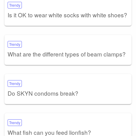
Trendy
Is it OK to wear white socks with white shoes?
Trendy
What are the different types of beam clamps?
Trendy
Do SKYN condoms break?
Trendy
What fish can you feed lionfish?