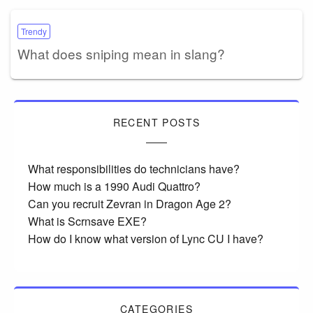
Trendy
What does sniping mean in slang?
RECENT POSTS
What responsibilities do technicians have?
How much is a 1990 Audi Quattro?
Can you recruit Zevran in Dragon Age 2?
What is Scrnsave EXE?
How do I know what version of Lync CU I have?
CATEGORIES