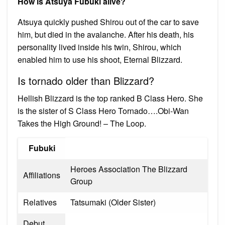
How is Atsuya Fubuki alive?
Atsuya quickly pushed Shirou out of the car to save
him, but died in the avalanche. After his death, his
personality lived inside his twin, Shirou, which
enabled him to use his shoot, Eternal Blizzard.
Is tornado older than Blizzard?
Hellish Blizzard is the top ranked B Class Hero. She
is the sister of S Class Hero Tornado….Obi-Wan
Takes the High Ground! – The Loop.
Fubuki
Heroes Association The Blizzard
Affiliations
Group
Relatives
Tatsumaki (Older Sister)
Debut