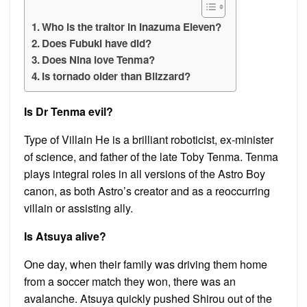
Who is the traitor in Inazuma Eleven?
Does Fubuki have did?
Does Nina love Tenma?
Is tornado older than Blizzard?
Is Dr Tenma evil?
Type of Villain He is a brilliant roboticist, ex-minister
of science, and father of the late Toby Tenma. Tenma
plays integral roles in all versions of the Astro Boy
canon, as both Astro’s creator and as a reoccurring
villain or assisting ally.
Is Atsuya alive?
One day, when their family was driving them home
from a soccer match they won, there was an
avalanche. Atsuya quickly pushed Shirou out of the