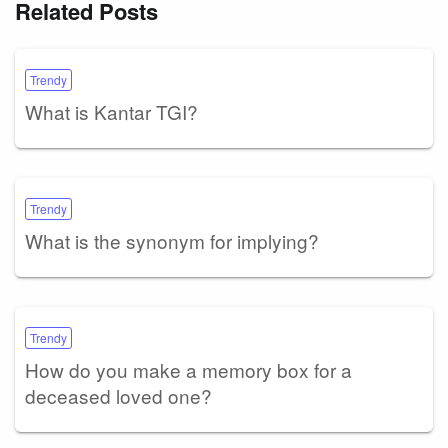
Related Posts
Trendy
What is Kantar TGI?
Trendy
What is the synonym for implying?
Trendy
How do you make a memory box for a
deceased loved one?