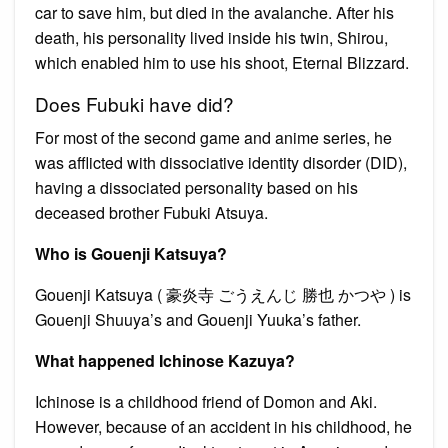
car to save him, but died in the avalanche. After his
death, his personality lived inside his twin, Shirou,
which enabled him to use his shoot, Eternal Blizzard.
Does Fubuki have did?
For most of the second game and anime series, he
was afflicted with dissociative identity disorder (DID),
having a dissociated personality based on his
deceased brother Fubuki Atsuya.
Who is Gouenji Katsuya?
Gouenji Katsuya ( 豪炎寺 ごうえんじ 勝也 かつや ) is
Gouenji Shuuya’s and Gouenji Yuuka’s father.
What happened Ichinose Kazuya?
Ichinose is a childhood friend of Domon and Aki.
However, because of an accident in his childhood, he