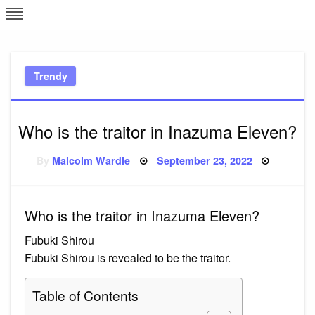
Skip
L
J
to
content
c
Trendy
e
Who is the traitor in Inazuma Eleven?
Posted
By
Malcolm Wardle
September 23, 2022
on
Who is the traitor in Inazuma Eleven?
Fubuki Shirou
Fubuki Shirou is revealed to be the traitor.
Table of Contents