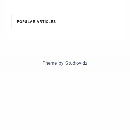
POPULAR ARTICLES
Theme by
Studiovidz