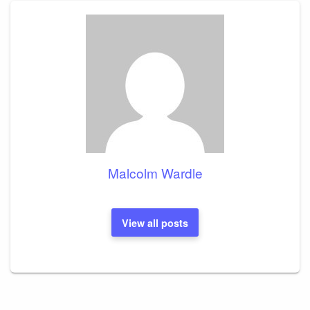
Malcolm Wardle
View all posts