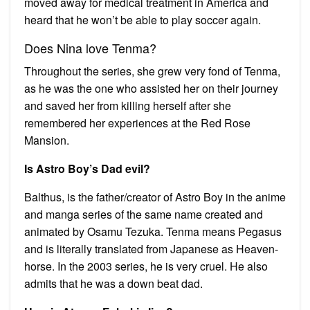
moved away for medical treatment in America and
heard that he won’t be able to play soccer again.
Does Nina love Tenma?
Throughout the series, she grew very fond of Tenma,
as he was the one who assisted her on their journey
and saved her from killing herself after she
remembered her experiences at the Red Rose
Mansion.
Is Astro Boy’s Dad evil?
Balthus, is the father/creator of Astro Boy in the anime
and manga series of the same name created and
animated by Osamu Tezuka. Tenma means Pegasus
and is literally translated from Japanese as Heaven-
horse. In the 2003 series, he is very cruel. He also
admits that he was a down beat dad.