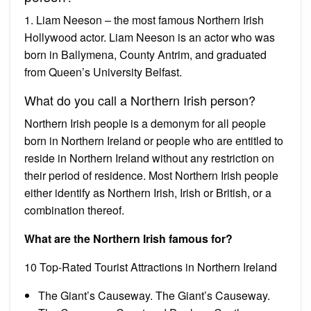
1. Liam Neeson – the most famous Northern Irish
Hollywood actor. Liam Neeson is an actor who was
born in Ballymena, County Antrim, and graduated
from Queen’s University Belfast.
What do you call a Northern Irish person?
Northern Irish people is a demonym for all people
born in Northern Ireland or people who are entitled to
reside in Northern Ireland without any restriction on
their period of residence. Most Northern Irish people
either identify as Northern Irish, Irish or British, or a
combination thereof.
What are the Northern Irish famous for?
10 Top-Rated Tourist Attractions in Northern Ireland
The Giant’s Causeway. The Giant’s Causeway.