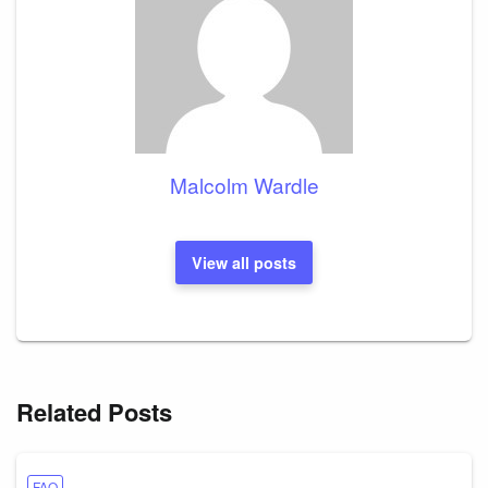
Malcolm Wardle
View all posts
Related Posts
FAQ