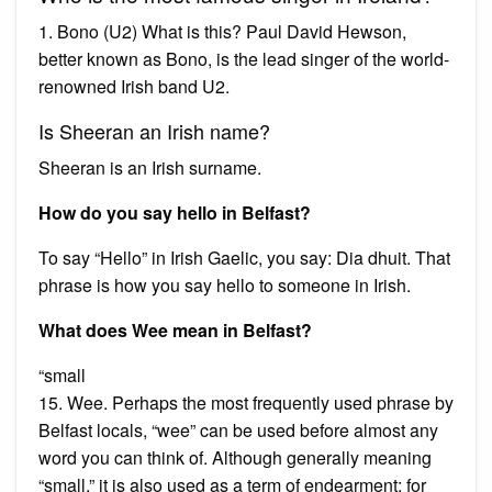
1. Bono (U2) What is this? Paul David Hewson,
better known as Bono, is the lead singer of the world-
renowned Irish band U2.
Is Sheeran an Irish name?
Sheeran is an Irish surname.
How do you say hello in Belfast?
To say “Hello” in Irish Gaelic, you say: Dia dhuit. That
phrase is how you say hello to someone in Irish.
What does Wee mean in Belfast?
“small
15. Wee. Perhaps the most frequently used phrase by
Belfast locals, “wee” can be used before almost any
word you can think of. Although generally meaning
“small,” it is also used as a term of endearment; for