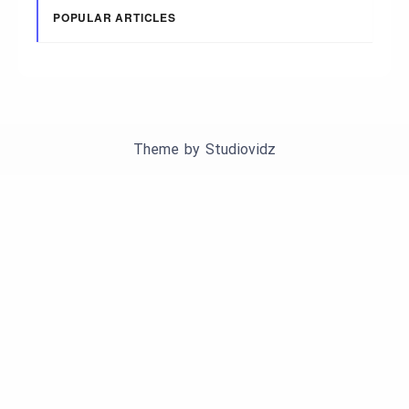
POPULAR ARTICLES
Theme by
Studiovidz