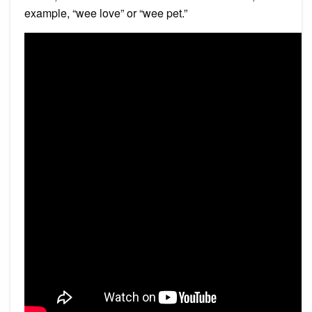
example, “wee love” or “wee pet.”