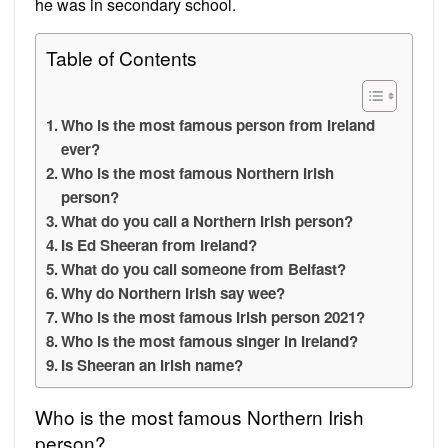
he was in secondary school.
Table of Contents
Who is the most famous person from Ireland
ever?
Who is the most famous Northern Irish
person?
What do you call a Northern Irish person?
Is Ed Sheeran from Ireland?
What do you call someone from Belfast?
Why do Northern Irish say wee?
Who is the most famous Irish person 2021?
Who is the most famous singer in Ireland?
Is Sheeran an Irish name?
Who is the most famous Northern Irish
person?