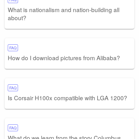
What is nationalism and nation-building all
about?
FAQ
How do I download pictures from Alibaba?
FAQ
Is Corsair H100x compatible with LGA 1200?
FAQ
What do we learn from the story Columbus