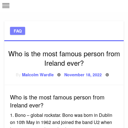
Skip
L
J
to
content
c
FAQ
e
Who is the most famous person from
Ireland ever?
Posted
By
Malcolm Wardle
November 18, 2022
on
Who is the most famous person from
Ireland ever?
1. Bono – global rockstar. Bono was born in Dublin
on 10th May in 1962 and joined the band U2 when