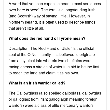
A word that you can expect to hear in most sentences
over here is ‘wee’. The term is a longstanding Irish
(and Scottish) way of saying ‘little’. However, in
Northern Ireland, it is often used to describe things
that aren’t little at all.
What does the red hand of Tyrone mean?
Description: The Red Hand of Ulster is the official
seal of the O’Neill family. It is believed to originate
from a mythical tale wherein two chieftains were
racing across a stretch of water in a bid to be the first
to reach the land and claim it as his own.
What is an Irish warrior called?
The Gallowglass (also spelled galloglass, gallowglas
or galloglas; from Irish: gallóglaigh meaning foreign
warriors) were a class of elite mercenary warriors