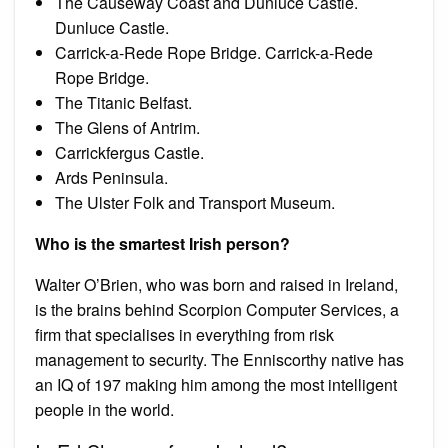
The Causeway Coast and Dunluce Castle.
Dunluce Castle.
Carrick-a-Rede Rope Bridge. Carrick-a-Rede
Rope Bridge.
The Titanic Belfast.
The Glens of Antrim.
Carrickfergus Castle.
Ards Peninsula.
The Ulster Folk and Transport Museum.
Who is the smartest Irish person?
Walter O’Brien, who was born and raised in Ireland,
is the brains behind Scorpion Computer Services, a
firm that specialises in everything from risk
management to security. The Enniscorthy native has
an IQ of 197 making him among the most intelligent
people in the world.