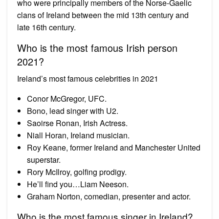
who were principally members of the Norse-Gaelic
clans of Ireland between the mid 13th century and
late 16th century.
Who is the most famous Irish person
2021?
Ireland’s most famous celebrities in 2021
Conor McGregor, UFC.
Bono, lead singer with U2.
Saoirse Ronan, Irish Actress.
Niall Horan, Ireland musician.
Roy Keane, former Ireland and Manchester United
superstar.
Rory McIlroy, golfing prodigy.
He’ll find you…Liam Neeson.
Graham Norton, comedian, presenter and actor.
Who is the most famous singer in Ireland?