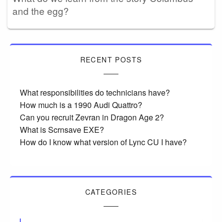
and the egg?
RECENT POSTS
What responsibilities do technicians have?
How much is a 1990 Audi Quattro?
Can you recruit Zevran in Dragon Age 2?
What is Scrnsave EXE?
How do I know what version of Lync CU I have?
CATEGORIES