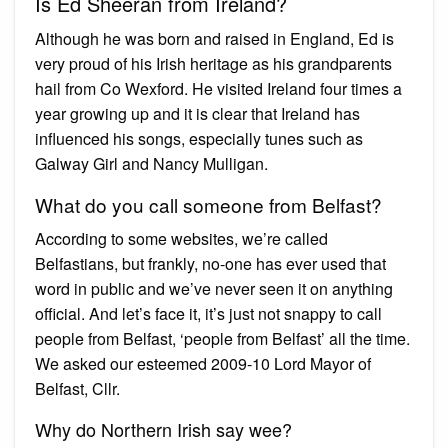
Is Ed Sheeran from Ireland?
Although he was born and raised in England, Ed is
very proud of his Irish heritage as his grandparents
hail from Co Wexford. He visited Ireland four times a
year growing up and it is clear that Ireland has
influenced his songs, especially tunes such as
Galway Girl and Nancy Mulligan.
What do you call someone from Belfast?
According to some websites, we’re called
Belfastians, but frankly, no-one has ever used that
word in public and we’ve never seen it on anything
official. And let’s face it, it’s just not snappy to call
people from Belfast, ‘people from Belfast’ all the time.
We asked our esteemed 2009-10 Lord Mayor of
Belfast, Cllr.
Why do Northern Irish say wee?