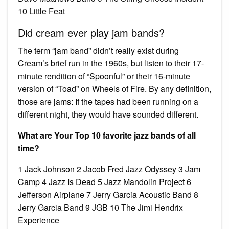
10 Little Feat
Did cream ever play jam bands?
The term “jam band” didn’t really exist during
Cream’s brief run in the 1960s, but listen to their 17-
minute rendition of “Spoonful” or their 16-minute
version of “Toad” on Wheels of Fire. By any definition,
those are jams: If the tapes had been running on a
different night, they would have sounded different.
What are Your Top 10 favorite jazz bands of all
time?
1 Jack Johnson 2 Jacob Fred Jazz Odyssey 3 Jam
Camp 4 Jazz Is Dead 5 Jazz Mandolin Project 6
Jefferson Airplane 7 Jerry Garcia Acoustic Band 8
Jerry Garcia Band 9 JGB 10 The Jimi Hendrix
Experience