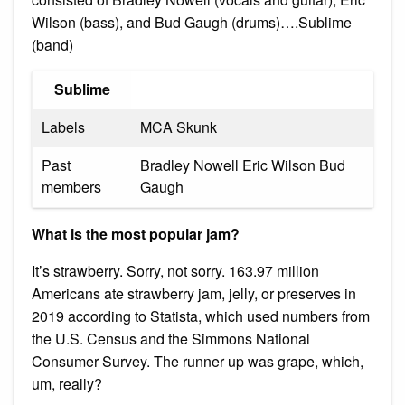
Wilson (bass), and Bud Gaugh (drums)….Sublime
(band)
Sublime
Labels
MCA Skunk
Past
Bradley Nowell Eric Wilson Bud
members
Gaugh
What is the most popular jam?
It’s strawberry. Sorry, not sorry. 163.97 million
Americans ate strawberry jam, jelly, or preserves in
2019 according to Statista, which used numbers from
the U.S. Census and the Simmons National
Consumer Survey. The runner up was grape, which,
um, really?