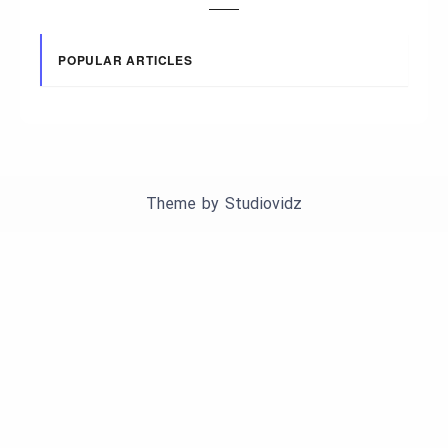
POPULAR ARTICLES
Theme by
Studiovidz