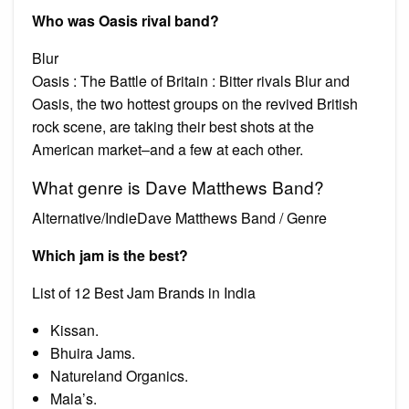
Who was Oasis rival band?
Blur
Oasis : The Battle of Britain : Bitter rivals Blur and
Oasis, the two hottest groups on the revived British
rock scene, are taking their best shots at the
American market–and a few at each other.
What genre is Dave Matthews Band?
Alternative/IndieDave Matthews Band / Genre
Which jam is the best?
List of 12 Best Jam Brands in India
Kissan.
Bhuira Jams.
Natureland Organics.
Mala’s.