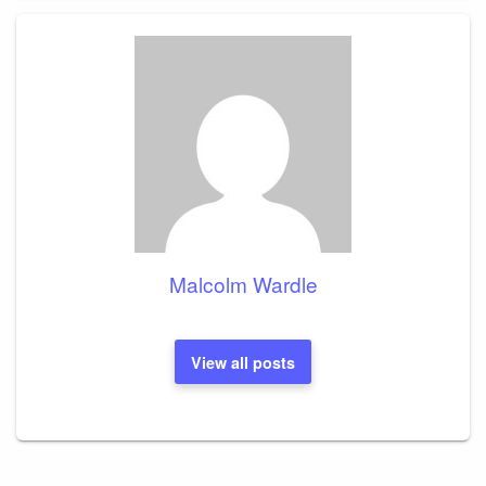
Malcolm Wardle
View all posts