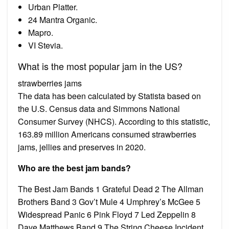
Urban Platter.
24 Mantra Organic.
Mapro.
VI Stevia.
What is the most popular jam in the US?
strawberries jams
The data has been calculated by Statista based on
the U.S. Census data and Simmons National
Consumer Survey (NHCS). According to this statistic,
163.89 million Americans consumed strawberries
jams, jellies and preserves in 2020.
Who are the best jam bands?
The Best Jam Bands 1 Grateful Dead 2 The Allman
Brothers Band 3 Gov’t Mule 4 Umphrey’s McGee 5
Widespread Panic 6 Pink Floyd 7 Led Zeppelin 8
Dave Matthews Band 9 The String Cheese Incident