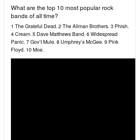
What are the top 10 most popular rock
bands of all time?
1 The Grateful Dead. 2 The Allman Brothers. 3 Phish.
4 Cream. 5 Dave Matthews Band. 6 Widespread
Panic. 7 Gov’t Mule. 8 Umphrey’s McGee. 9 Pink
Floyd. 10 Moe.