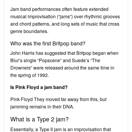
Jam band performances often feature extended
musical improvisation (“jams”) over rhythmic grooves
and chord patterns, and long sets of music that cross
genre boundaries.
Who was the first Britpop band?
John Harris has suggested that Britpop began when
Blur’s single “Popscene” and Suede’s “The
Drowners” were released around the same time in
the spring of 1992.
Is Pink Floyd a jam band?
Pink Floyd They moved far away from this, but
jamming remains in their DNA.
What is a Type 2 jam?
Essentially, a Type II jam is an improvisation that