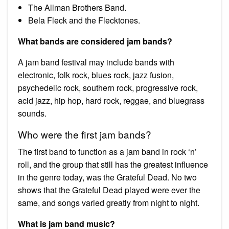
The Allman Brothers Band.
Bela Fleck and the Flecktones.
What bands are considered jam bands?
A jam band festival may include bands with
electronic, folk rock, blues rock, jazz fusion,
psychedelic rock, southern rock, progressive rock,
acid jazz, hip hop, hard rock, reggae, and bluegrass
sounds.
Who were the first jam bands?
The first band to function as a jam band in rock ‘n’
roll, and the group that still has the greatest influence
in the genre today, was the Grateful Dead. No two
shows that the Grateful Dead played were ever the
same, and songs varied greatly from night to night.
What is jam band music?