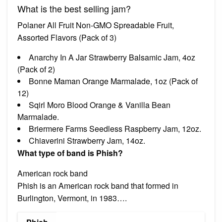
What is the best selling jam?
Polaner All Fruit Non-GMO Spreadable Fruit,
Assorted Flavors (Pack of 3)
Anarchy In A Jar Strawberry Balsamic Jam, 4oz
(Pack of 2)
Bonne Maman Orange Marmalade, 1oz (Pack of
12)
Sqirl Moro Blood Orange & Vanilla Bean
Marmalade.
Briermere Farms Seedless Raspberry Jam, 12oz.
Chiaverini Strawberry Jam, 14oz.
What type of band is Phish?
American rock band
Phish is an American rock band that formed in
Burlington, Vermont, in 1983….