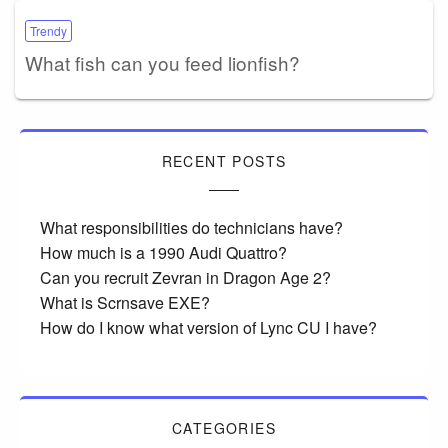
Trendy
What fish can you feed lionfish?
RECENT POSTS
What responsibilities do technicians have?
How much is a 1990 Audi Quattro?
Can you recruit Zevran in Dragon Age 2?
What is Scrnsave EXE?
How do I know what version of Lync CU I have?
CATEGORIES