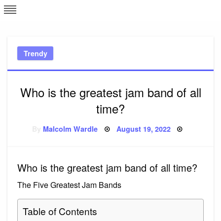
Skip
L
J
to
content
c
Trendy
e
Who is the greatest jam band of all
time?
Posted
By
Malcolm Wardle
August 19, 2022
on
Who is the greatest jam band of all time?
The Five Greatest Jam Bands
Table of Contents