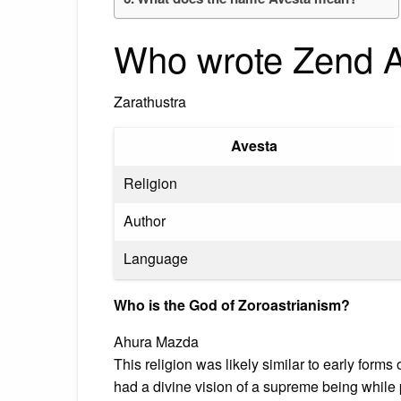
Who wrote Zend 
Zarathustra
Avesta
Religion
Author
Language
Who is the God of Zoroastrianism?
Ahura Mazda
This religion was likely similar to early forms
had a divine vision of a supreme being while p