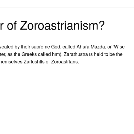
on
r of Zoroastrianism?
revealed by their supreme God, called Ahura Mazda, or ‘Wise
ster, as the Greeks called him). Zarathustra is held to be the
 themselves Zartoshtis or Zoroastrians.