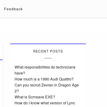
Feedback
RECENT POSTS
What responsibilities do technicians
have?
How much is a 1990 Audi Quattro?
Can you recruit Zevran in Dragon Age
2?
What is Scrnsave EXE?
How do I know what version of Lync