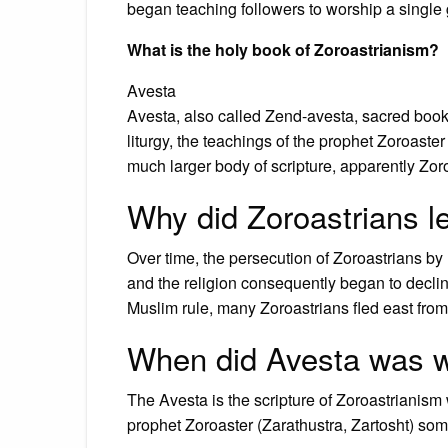
began teaching followers to worship a single
What is the holy book of Zoroastrianism?
Avesta
Avesta, also called Zend-avesta, sacred book
liturgy, the teachings of the prophet Zoroaster
much larger body of scripture, apparently Zoroa
Why did Zoroastrians l
Over time, the persecution of Zoroastrians
and the religion consequently began to declin
Muslim rule, many Zoroastrians fled east from
When did Avesta was w
The Avesta is the scripture of Zoroastrianism
prophet Zoroaster (Zarathustra, Zartosht) s