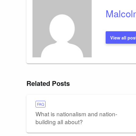
Malcol
View all pos
Related Posts
FAQ
What is nationalism and nation-
building all about?