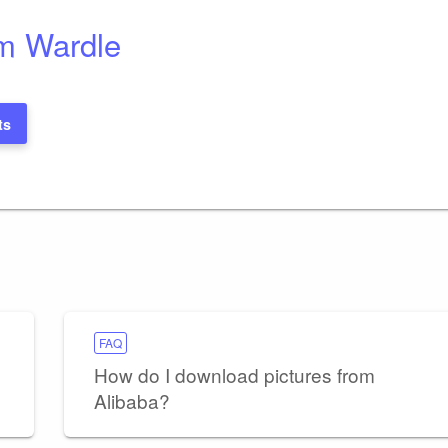
m Wardle
ts
FAQ
How do I download pictures from
Alibaba?