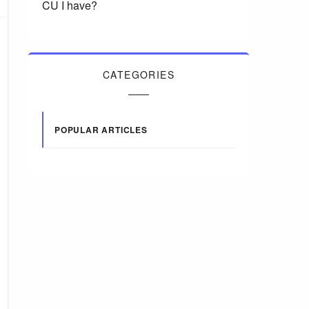
CU I have?
CATEGORIES
POPULAR ARTICLES