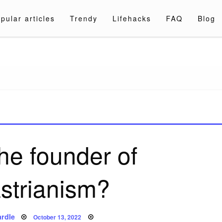
pular articles
Trendy
Lifehacks
FAQ
Blog
a.com
he founder of
strianism?
Posted
rdle
October 13, 2022