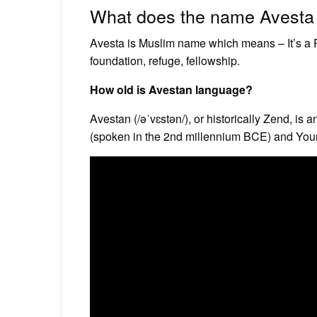
What does the name Avest
Avesta is Muslim name which means – It’s a P
foundation, refuge, fellowship.
How old is Avestan language?
Avestan (/əˈvɛstən/), or historically Zend, is
(spoken in the 2nd millennium BCE) and Youn