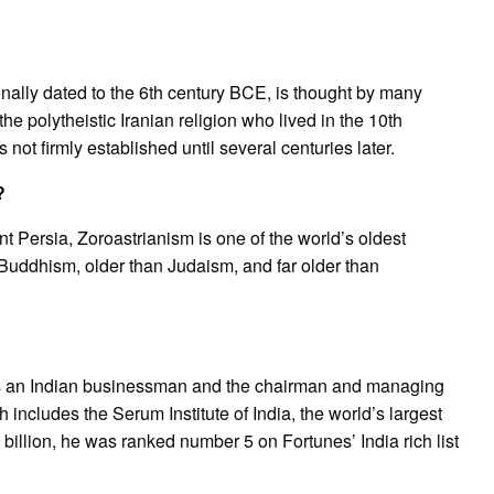
onally dated to the 6th century BCE, is thought by many
he polytheistic Iranian religion who lived in the 10th
not firmly established until several centuries later.
?
nt Persia, Zoroastrianism is one of the world’s oldest
n Buddhism, older than Judaism, and far older than
s an Indian businessman and the chairman and managing
includes the Serum Institute of India, the world’s largest
billion, he was ranked number 5 on Fortunes’ India rich list