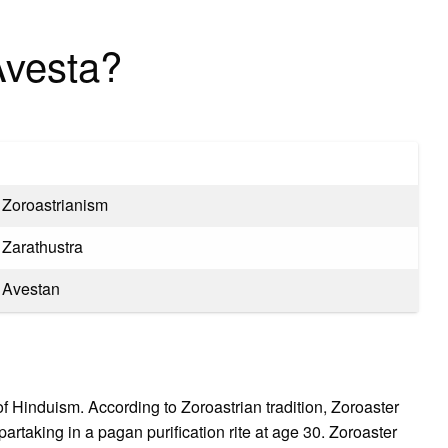
Avesta?
Zoroastrianism
Zarathustra
Avestan
 of Hinduism. According to Zoroastrian tradition, Zoroaster
artaking in a pagan purification rite at age 30. Zoroaster