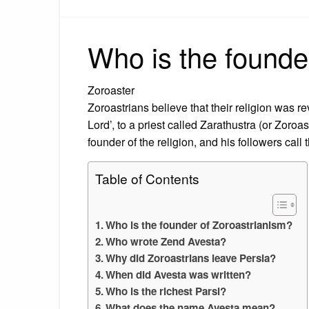
Who is the founde
Zoroaster
Zoroastrians believe that their religion was 
Lord’, to a priest called Zarathustra (or Zoroa
founder of the religion, and his followers call
Table of Contents
Who is the founder of Zoroastrianism?
Who wrote Zend Avesta?
Why did Zoroastrians leave Persia?
When did Avesta was written?
Who is the richest Parsi?
What does the name Avesta mean?