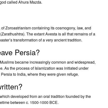
 god called Ahura Mazda.
 of Zoroastrianism containing its cosmogony, law, and
 (Zarathushtra). The extant Avesta is all that remains of a
ster’s transformation of a very ancient tradition.
eave Persia?
 by Muslims became increasingly common and widespread,
e. As the process of Islamization was initiated under
 Persia to India, where they were given refuge.
ritten?
 which developed from an oral tradition founded by the
ometime between c. 1500-1000 BCE.