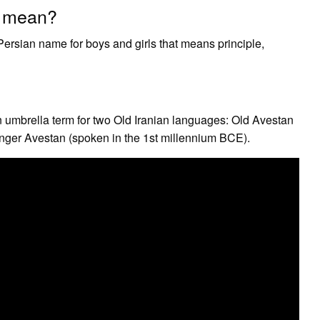
a mean?
ersian name for boys and girls that means principle,
 an umbrella term for two Old Iranian languages: Old Avestan
ger Avestan (spoken in the 1st millennium BCE).