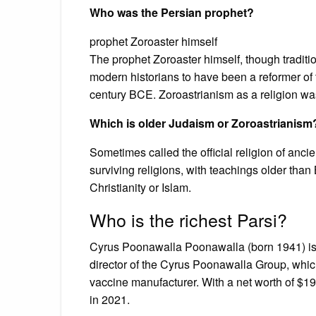
Who was the Persian prophet?
prophet Zoroaster himself
The prophet Zoroaster himself, though traditi
modern historians to have been a reformer of t
century BCE. Zoroastrianism as a religion was 
Which is older Judaism or Zoroastrianism
Sometimes called the official religion of ancie
surviving religions, with teachings older tha
Christianity or Islam.
Who is the richest Parsi?
Cyrus Poonawalla Poonawalla (born 1941) i
director of the Cyrus Poonawalla Group, which 
vaccine manufacturer. With a net worth of $19 
in 2021.