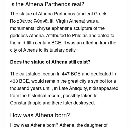
Is the Athena Parthenos real?
The statue of Athena Parthenos (ancient Greek:
Παρθένος Ἀθηνᾶ, lit. Virgin Athena) was a
monumental chryselephantine sculpture of the
goddess Athena. Attributed to Phidias and dated to
the mid-fifth century BCE, it was an offering from the
city of Athens to its tutelary deity.
Does the statue of Athena still exist?
The cult statue, begun in 447 BCE and dedicated in
438 BCE, would remain the great city’s symbol for a
thousand years until, in Late Antiquity, it disappeared
from the historical record, possibly taken to
Constantinople and there later destroyed.
How was Athena born?
How was Athena born? Athena, the daughter of