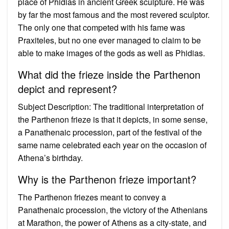
place of Phidias in ancient Greek sculpture. He was
by far the most famous and the most revered sculptor.
The only one that competed with his fame was
Praxiteles, but no one ever managed to claim to be
able to make images of the gods as well as Phidias.
What did the frieze inside the Parthenon
depict and represent?
Subject Description: The traditional interpretation of
the Parthenon frieze is that it depicts, in some sense,
a Panathenaic procession, part of the festival of the
same name celebrated each year on the occasion of
Athena’s birthday.
Why is the Parthenon frieze important?
The Parthenon friezes meant to convey a
Panathenaic procession, the victory of the Athenians
at Marathon, the power of Athens as a city-state, and