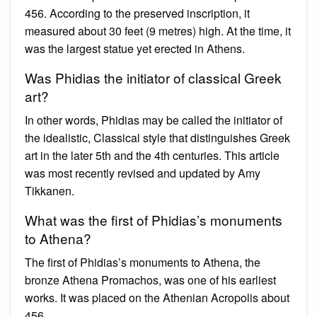
456. According to the preserved inscription, it
measured about 30 feet (9 metres) high. At the time, it
was the largest statue yet erected in Athens.
Was Phidias the initiator of classical Greek
art?
In other words, Phidias may be called the initiator of
the idealistic, Classical style that distinguishes Greek
art in the later 5th and the 4th centuries. This article
was most recently revised and updated by Amy
Tikkanen.
What was the first of Phidias’s monuments
to Athena?
The first of Phidias’s monuments to Athena, the
bronze Athena Promachos, was one of his earliest
works. It was placed on the Athenian Acropolis about
456.