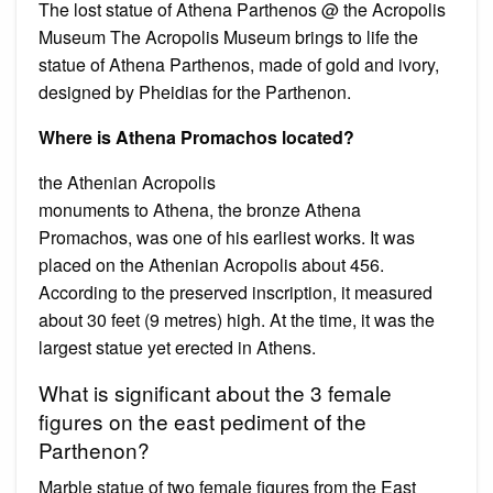
The lost statue of Athena Parthenos @ the Acropolis
Museum Τhe Acropolis Museum brings to life the
statue of Athena Parthenos, made of gold and ivory,
designed by Pheidias for the Parthenon.
Where is Athena Promachos located?
the Athenian Acropolis
monuments to Athena, the bronze Athena
Promachos, was one of his earliest works. It was
placed on the Athenian Acropolis about 456.
According to the preserved inscription, it measured
about 30 feet (9 metres) high. At the time, it was the
largest statue yet erected in Athens.
What is significant about the 3 female
figures on the east pediment of the
Parthenon?
Marble statue of two female figures from the East