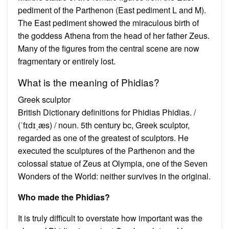
pediment of the Parthenon (East pediment L and M).
The East pediment showed the miraculous birth of
the goddess Athena from the head of her father Zeus.
Many of the figures from the central scene are now
fragmentary or entirely lost.
What is the meaning of Phidias?
Greek sculptor
British Dictionary definitions for Phidias Phidias. /
(ˈfɪdɪˌæs) / noun. 5th century bc, Greek sculptor,
regarded as one of the greatest of sculptors. He
executed the sculptures of the Parthenon and the
colossal statue of Zeus at Olympia, one of the Seven
Wonders of the World: neither survives in the original.
Who made the Phidias?
It is truly difficult to overstate how important was the