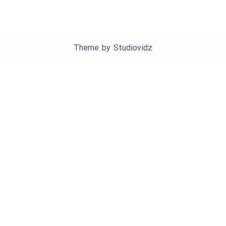
Theme by
Studiovidz