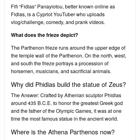
Fifi “Fidias” Panayiotou, better known online as
Fidias, is a Cypriot YouTuber who uploads
vlog/challenge, comedy, and prank videos.
What does the frieze depict?
The Parthenon frieze runs around the upper edge of
the temple wall of the Parthenon. On the north, west,
and south the frieze portrays a procession of
horsemen, musicians, and sacrificial animals.
Why did Phidias build the statue of Zeus?
The Answer: Crafted by Athenian sculptor Phidias
around 435 B.C.E. to honor the greatest Greek god
and the father of the Olympic Games, it was at one
time the most famous statue in the ancient world.
Where is the Athena Parthenos now?