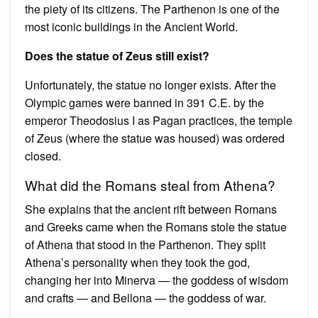
the piety of its citizens. The Parthenon is one of the
most iconic buildings in the Ancient World.
Does the statue of Zeus still exist?
Unfortunately, the statue no longer exists. After the
Olympic games were banned in 391 C.E. by the
emperor Theodosius I as Pagan practices, the temple
of Zeus (where the statue was housed) was ordered
closed.
What did the Romans steal from Athena?
She explains that the ancient rift between Romans
and Greeks came when the Romans stole the statue
of Athena that stood in the Parthenon. They split
Athena’s personality when they took the god,
changing her into Minerva — the goddess of wisdom
and crafts — and Bellona — the goddess of war.