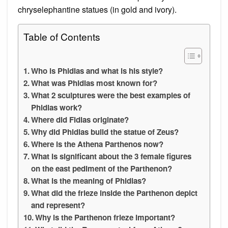
chryselephantine statues (in gold and ivory).
Table of Contents
Who is Phidias and what is his style?
What was Phidias most known for?
What 2 sculptures were the best examples of
Phidias work?
Where did Fidias originate?
Why did Phidias build the statue of Zeus?
Where is the Athena Parthenos now?
What is significant about the 3 female figures
on the east pediment of the Parthenon?
What is the meaning of Phidias?
What did the frieze inside the Parthenon depict
and represent?
Why is the Parthenon frieze important?