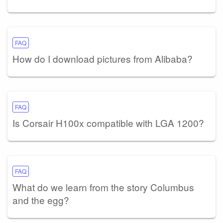
FAQ
How do I download pictures from Alibaba?
FAQ
Is Corsair H100x compatible with LGA 1200?
FAQ
What do we learn from the story Columbus
and the egg?