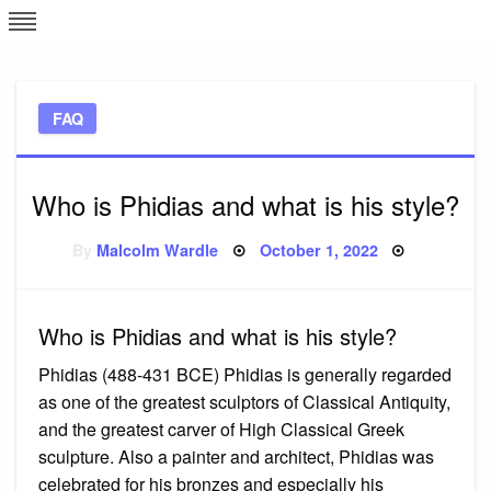
Skip
L
J
to
content
c
FAQ
e
Who is Phidias and what is his style?
Posted
By
Malcolm Wardle
October 1, 2022
on
Who is Phidias and what is his style?
Phidias (488-431 BCE) Phidias is generally regarded
as one of the greatest sculptors of Classical Antiquity,
and the greatest carver of High Classical Greek
sculpture. Also a painter and architect, Phidias was
celebrated for his bronzes and especially his