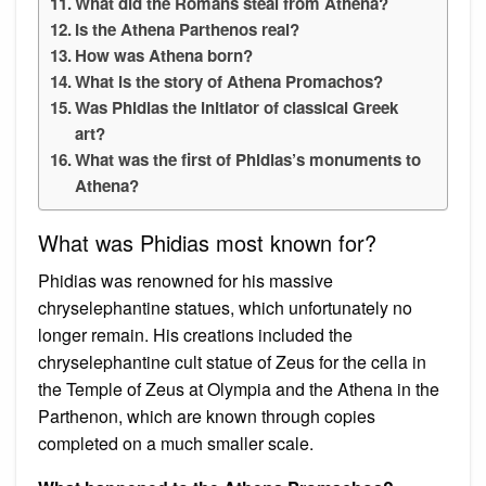
What did the Romans steal from Athena?
Is the Athena Parthenos real?
How was Athena born?
What is the story of Athena Promachos?
Was Phidias the initiator of classical Greek
art?
What was the first of Phidias’s monuments to
Athena?
What was Phidias most known for?
Phidias was renowned for his massive
chryselephantine statues, which unfortunately no
longer remain. His creations included the
chryselephantine cult statue of Zeus for the cella in
the Temple of Zeus at Olympia and the Athena in the
Parthenon, which are known through copies
completed on a much smaller scale.