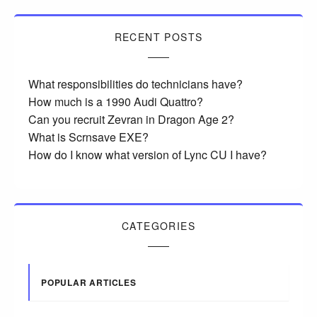
RECENT POSTS
What responsibilities do technicians have?
How much is a 1990 Audi Quattro?
Can you recruit Zevran in Dragon Age 2?
What is Scrnsave EXE?
How do I know what version of Lync CU I have?
CATEGORIES
POPULAR ARTICLES