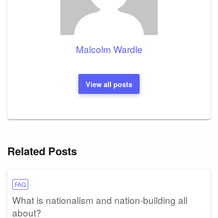
Malcolm Wardle
View all posts
Related Posts
FAQ
What is nationalism and nation-building all
about?