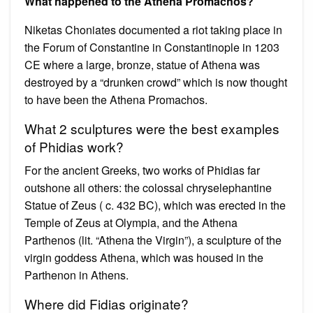
What happened to the Athena Promachos?
Niketas Choniates documented a riot taking place in
the Forum of Constantine in Constantinople in 1203
CE where a large, bronze, statue of Athena was
destroyed by a “drunken crowd” which is now thought
to have been the Athena Promachos.
What 2 sculptures were the best examples
of Phidias work?
For the ancient Greeks, two works of Phidias far
outshone all others: the colossal chryselephantine
Statue of Zeus ( c. 432 BC), which was erected in the
Temple of Zeus at Olympia, and the Athena
Parthenos (lit. “Athena the Virgin”), a sculpture of the
virgin goddess Athena, which was housed in the
Parthenon in Athens.
Where did Fidias originate?