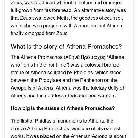
Zeus, was produced without a mother and emerged
full-grown from his forehead. An alternative story was
that Zeus swallowed Metis, the goddess of counsel,
while she was pregnant with Athena so that Athena
finally emerged from Zeus.
What is the story of Athena Promachos?
The Athena Promachos (Ἀθηνᾶ Πρόμαχος “Athena
who fights in the front line”) was a colossal bronze
statue of Athena sculpted by Pheidias, which stood
between the Propylaea and the Parthenon on the
Acropolis of Athens. Athena was the tutelary deity of
Athens and the goddess of wisdom and warriors.
How big is the statue of Athena Promachos?
The first of Phidias’s monuments to Athena, the
bronze Athena Promachos, was one of his earliest
works. It was placed on the Athenian Acropolis about