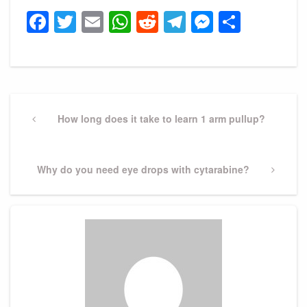
Facebook
Twitter
Email
WhatsApp
Reddit
Telegram
Messeng
Share
Post
navigation
Previous
How long does it take to learn 1 arm pullup?
Post
Next
Why do you need eye drops with cytarabine?
Post