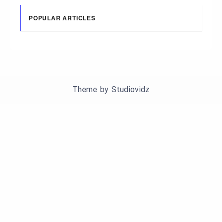
POPULAR ARTICLES
Theme by
Studiovidz