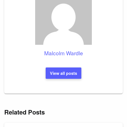
Malcolm Wardle
View all posts
Related Posts