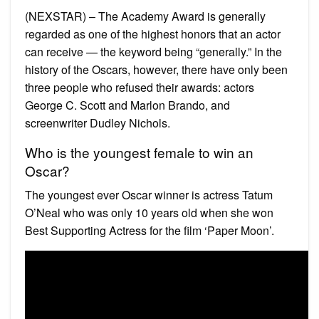
(NEXSTAR) – The Academy Award is generally
regarded as one of the highest honors that an actor
can receive — the keyword being “generally.” In the
history of the Oscars, however, there have only been
three people who refused their awards: actors
George C. Scott and Marlon Brando, and
screenwriter Dudley Nichols.
Who is the youngest female to win an
Oscar?
The youngest ever Oscar winner is actress Tatum
O’Neal who was only 10 years old when she won
Best Supporting Actress for the film ‘Paper Moon’.