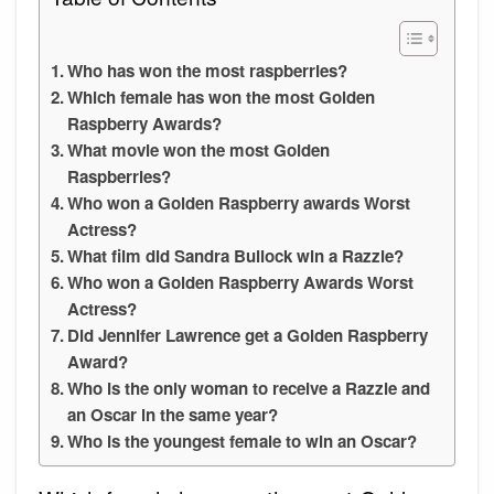
Who has won the most raspberries?
Which female has won the most Golden
Raspberry Awards?
What movie won the most Golden
Raspberries?
Who won a Golden Raspberry awards Worst
Actress?
What film did Sandra Bullock win a Razzie?
Who won a Golden Raspberry Awards Worst
Actress?
Did Jennifer Lawrence get a Golden Raspberry
Award?
Who is the only woman to receive a Razzie and
an Oscar in the same year?
Who is the youngest female to win an Oscar?