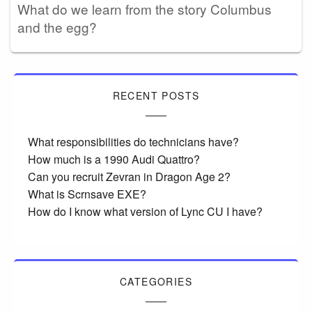
What do we learn from the story Columbus
and the egg?
RECENT POSTS
What responsibilities do technicians have?
How much is a 1990 Audi Quattro?
Can you recruit Zevran in Dragon Age 2?
What is Scrnsave EXE?
How do I know what version of Lync CU I have?
CATEGORIES