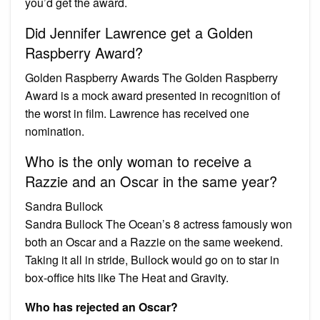
you’d get the award.
Did Jennifer Lawrence get a Golden
Raspberry Award?
Golden Raspberry Awards The Golden Raspberry
Award is a mock award presented in recognition of
the worst in film. Lawrence has received one
nomination.
Who is the only woman to receive a
Razzie and an Oscar in the same year?
Sandra Bullock
Sandra Bullock The Ocean’s 8 actress famously won
both an Oscar and a Razzie on the same weekend.
Taking it all in stride, Bullock would go on to star in
box-office hits like The Heat and Gravity.
Who has rejected an Oscar?