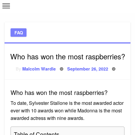
Skip
L
J
to
content
c
FAQ
e
Who has won the most raspberries?
Posted
By
Malcolm Wardle
September 26, 2022
on
Who has won the most raspberries?
To date, Sylvester Stallone is the most awarded actor
ever with 10 awards won while Madonna is the most
awarded actress with nine awards.
Table of Contents