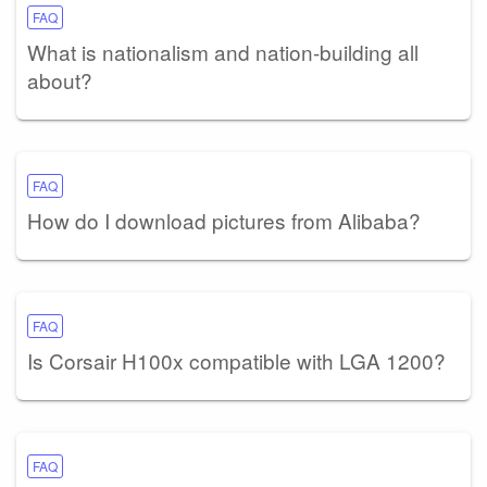
FAQ
What is nationalism and nation-building all
about?
FAQ
How do I download pictures from Alibaba?
FAQ
Is Corsair H100x compatible with LGA 1200?
FAQ