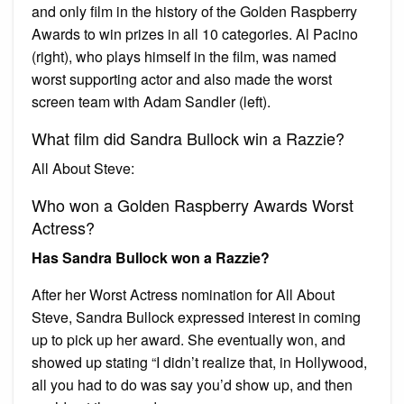
and only film in the history of the Golden Raspberry
Awards to win prizes in all 10 categories. Al Pacino
(right), who plays himself in the film, was named
worst supporting actor and also made the worst
screen team with Adam Sandler (left).
What film did Sandra Bullock win a Razzie?
All About Steve:
Who won a Golden Raspberry Awards Worst
Actress?
Has Sandra Bullock won a Razzie?
After her Worst Actress nomination for All About
Steve, Sandra Bullock expressed interest in coming
up to pick up her award. She eventually won, and
showed up stating “I didn’t realize that, in Hollywood,
all you had to do was say you’d show up, and then