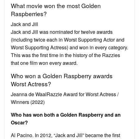
What movie won the most Golden
Raspberries?
Jack and Jill
Jack and Jill was nominated for twelve awards
(including twice each in Worst Supporting Actor and
Worst Supporting Actress) and won in every category.
This was the first time in the history of the Razzies
that one film won every award.
Who won a Golden Raspberry awards
Worst Actress?
Jeanna de WaalRazzie Award for Worst Actress /
Winners (2022)
Who has won both a Golden Raspberry and an
Oscar?
Al Pacino. In 2012, “Jack and Jill” became the first