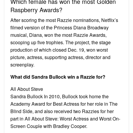
Which female has won the most Golden
Raspberry Awards?
After scoring the most Razzie nominations, Netflix’s
filmed version of the Princess Diana Broadway
musical, Diana, won the most Razzie Awards,
scooping up five trophies. The project, the stage
production of which closed Dec. 19, won worst
picture, actress, supporting actress, director and
screenplay.
What did Sandra Bullock win a Razzie for?
All About Steve
Sandra Bullock In 2010, Bullock took home the
Academy Award for Best Actress for her role in The
Blind Side, and also received two Razzies for her
part in All About Steve: Worst Actress and Worst On-
Screen Couple with Bradley Cooper.