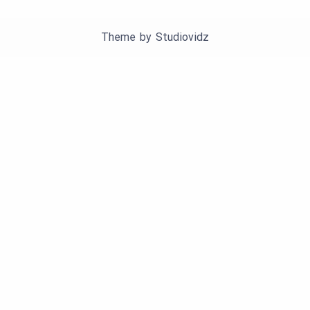
Theme by
Studiovidz