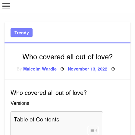
Skip
L
J
to
content
c
Trendy
e
Who covered all out of love?
Posted
By
Malcolm Wardle
November 13, 2022
on
Who covered all out of love?
Versions
Table of Contents