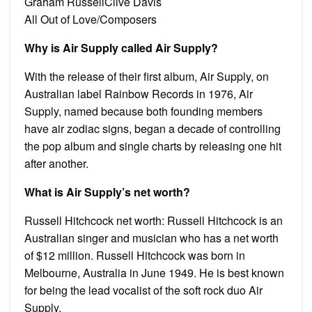
Graham RussellClive Davis
All Out of Love/Composers
Why is Air Supply called Air Supply?
With the release of their first album, Air Supply, on
Australian label Rainbow Records in 1976, Air
Supply, named because both founding members
have air zodiac signs, began a decade of controlling
the pop album and single charts by releasing one hit
after another.
What is Air Supply’s net worth?
Russell Hitchcock net worth: Russell Hitchcock is an
Australian singer and musician who has a net worth
of $12 million. Russell Hitchcock was born in
Melbourne, Australia in June 1949. He is best known
for being the lead vocalist of the soft rock duo Air
Supply.