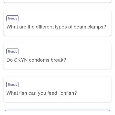
Trendy
What are the different types of beam clamps?
Trendy
Do SKYN condoms break?
Trendy
What fish can you feed lionfish?