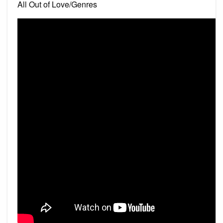
All Out of Love/Genres