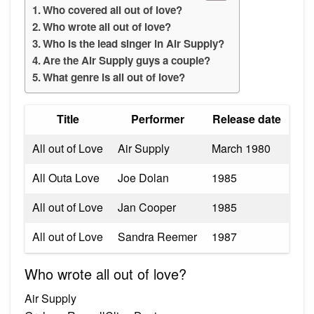
Who covered all out of love?
Who wrote all out of love?
Who is the lead singer in Air Supply?
Are the Air Supply guys a couple?
What genre is all out of love?
Title
Performer
Release date
All out of Love
Air Supply
March 1980
All Outa Love
Joe Dolan
1985
All out of Love
Jan Cooper
1985
All out of Love
Sandra Reemer
1987
Who wrote all out of love?
Air Supply