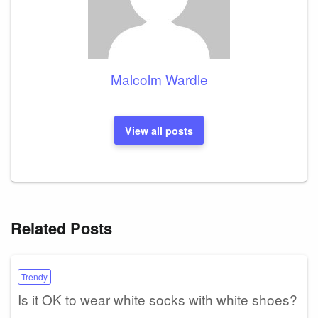
Malcolm Wardle
View all posts
Related Posts
Trendy
Is it OK to wear white socks with white shoes?