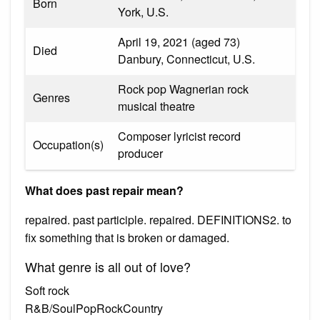
Born
York, U.S.
April 19, 2021 (aged 73)
Died
Danbury, Connecticut, U.S.
Rock pop Wagnerian rock
Genres
musical theatre
Composer lyricist record
Occupation(s)
producer
What does past repair mean?
repaired. past participle. repaired. DEFINITIONS2. to
fix something that is broken or damaged.
What genre is all out of love?
Soft rock
R&B/SoulPopRockCountry