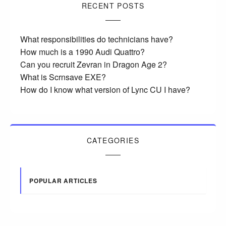
RECENT POSTS
What responsibilities do technicians have?
How much is a 1990 Audi Quattro?
Can you recruit Zevran in Dragon Age 2?
What is Scrnsave EXE?
How do I know what version of Lync CU I have?
CATEGORIES
POPULAR ARTICLES