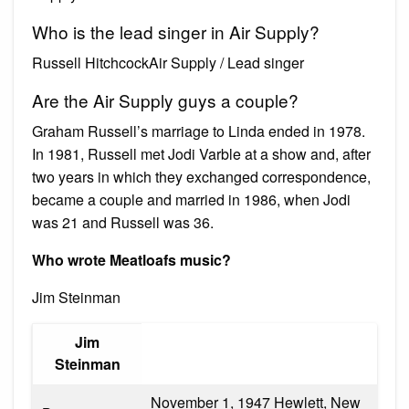
Who is the lead singer in Air Supply?
Russell HitchcockAir Supply / Lead singer
Are the Air Supply guys a couple?
Graham Russell’s marriage to Linda ended in 1978.
In 1981, Russell met Jodi Varble at a show and, after
two years in which they exchanged correspondence,
became a couple and married in 1986, when Jodi
was 21 and Russell was 36.
Who wrote Meatloafs music?
Jim Steinman
Jim
Steinman
November 1, 1947 Hewlett, New