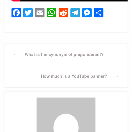
Facebook
Twitter
Email
WhatsApp
Reddit
Telegram
Messeng
Share
Post
navigation
Previous
What is the synonym of preponderant?
Post
Next
How much is a YouTube banner?
Post