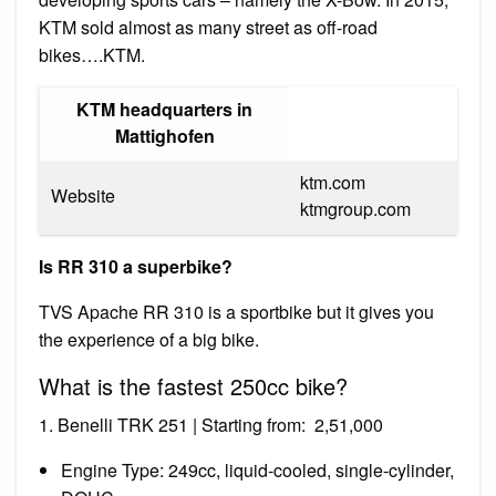
KTM sold almost as many street as off-road
bikes….KTM.
KTM headquarters in
Mattighofen
ktm.com
Website
ktmgroup.com
Is RR 310 a superbike?
TVS Apache RR 310 is a sportbike but it gives you
the experience of a big bike.
What is the fastest 250cc bike?
1. Benelli TRK 251 | Starting from: ₹ 2,51,000
Engine Type: 249cc, liquid-cooled, single-cylinder,