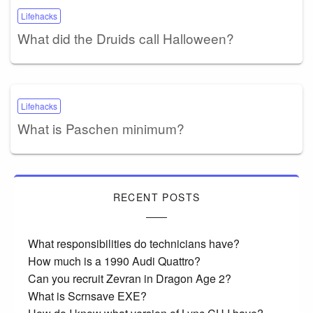
Lifehacks
What did the Druids call Halloween?
Lifehacks
What is Paschen minimum?
RECENT POSTS
What responsibilities do technicians have?
How much is a 1990 Audi Quattro?
Can you recruit Zevran in Dragon Age 2?
What is Scrnsave EXE?