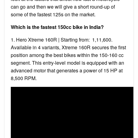
can go and then we will give a short round-up of
some of the fastest 125s on the market.
Which is the fastest 150cc bike in India?
1. Hero Xtreme 160R | Starting from: ₹ 1,11,600.
Available in 4 variants, Xtreme 160R secures the first
position among the best bikes within the 150-160 cc
segment. This entry-level model is equipped with an
advanced motor that generates a power of 15 HP at
8,500 RPM.