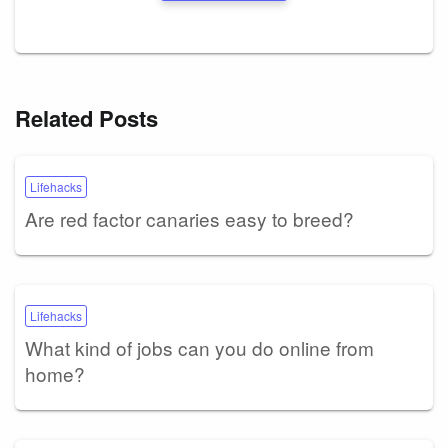
Related Posts
Lifehacks
Are red factor canaries easy to breed?
Lifehacks
What kind of jobs can you do online from
home?