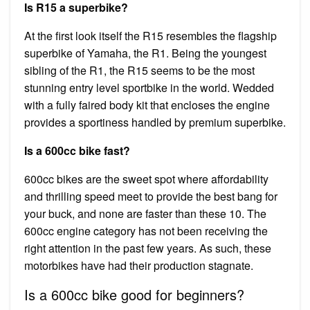
Is R15 a superbike?
At the first look itself the R15 resembles the flagship
superbike of Yamaha, the R1. Being the youngest
sibling of the R1, the R15 seems to be the most
stunning entry level sportbike in the world. Wedded
with a fully faired body kit that encloses the engine
provides a sportiness handled by premium superbike.
Is a 600cc bike fast?
600cc bikes are the sweet spot where affordability
and thrilling speed meet to provide the best bang for
your buck, and none are faster than these 10. The
600cc engine category has not been receiving the
right attention in the past few years. As such, these
motorbikes have had their production stagnate.
Is a 600cc bike good for beginners?