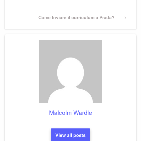
Post
Next
Come Inviare il curriculum a Prada?
Post
Malcolm Wardle
View all posts