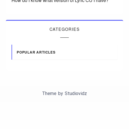
How do I know what version of Lync CU I have?
CATEGORIES
POPULAR ARTICLES
Theme by
Studiovidz