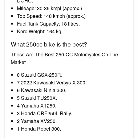
DOHC.
Mileage: 30-35 kmpl (approx.)
Top Speed: 148 kmph (approx.)
Fuel Tank Capacity: 18 litres.
Kerb Weight: 164 kg.
What 250cc bike is the best?
These Are The Best 250-CC Motorcycles On The
Market
8 Suzuki GSX-250R.
7 2022 Kawasaki Versys-X 300.
6 Kawasaki Ninja 300.
5 Suzuki TU250X.
4 Yamaha XT250.
3 Honda CRF250L Rally.
2 Yamaha XV250.
1 Honda Rebel 300.