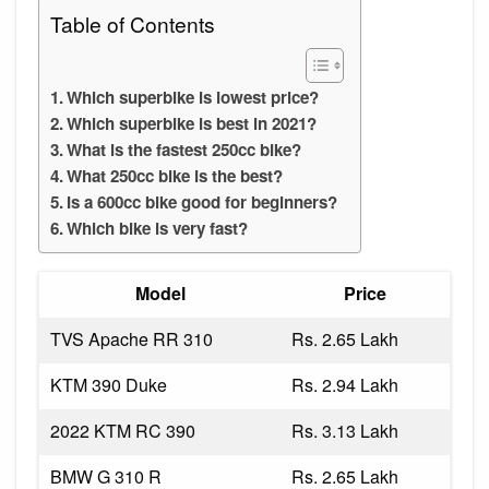
Table of Contents
Which superbike is lowest price?
Which superbike is best in 2021?
What is the fastest 250cc bike?
What 250cc bike is the best?
Is a 600cc bike good for beginners?
Which bike is very fast?
Model
Price
TVS Apache RR 310
Rs. 2.65 Lakh
KTM 390 Duke
Rs. 2.94 Lakh
2022 KTM RC 390
Rs. 3.13 Lakh
BMW G 310 R
Rs. 2.65 Lakh