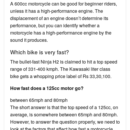
A 600cc motorcycle can be good for beginner riders,
unless it has a high-performance engine. The
displacement of an engine doesn’t determine its
performance, but you can identify whether a
motorcycle has a high-performance engine by the
sound it produces.
Which bike is very fast?
The bullet-fast Ninja H2 is claimed to hit a top speed
range of 331-400 kmph. The Kawasaki liter class
bike gets a whopping price label of Rs 33,30,100.
How fast does a 125cc motor go?
between 65mph and 80mph
The short answer is that the top speed of a 125cc, on
average, is somewhere between 65mph and 80mph.
However, to answer the question properly, we need to
look at the factors that affect how fast a motorcycle