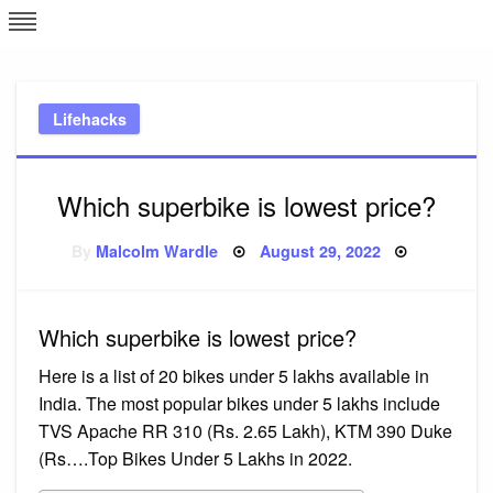
Skip
L
J
to
content
c
Lifehacks
e
Which superbike is lowest price?
Posted
By
Malcolm Wardle
August 29, 2022
on
Which superbike is lowest price?
Here is a list of 20 bikes under 5 lakhs available in
India. The most popular bikes under 5 lakhs include
TVS Apache RR 310 (Rs. 2.65 Lakh), KTM 390 Duke
(Rs….Top Bikes Under 5 Lakhs in 2022.