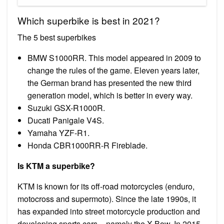
Which superbike is best in 2021?
The 5 best superbikes
BMW S1000RR. This model appeared in 2009 to
change the rules of the game. Eleven years later,
the German brand has presented the new third
generation model, which is better in every way.
Suzuki GSX-R1000R.
Ducati Panigale V4S.
Yamaha YZF-R1.
Honda CBR1000RR-R Fireblade.
Is KTM a superbike?
KTM is known for its off-road motorcycles (enduro,
motocross and supermoto). Since the late 1990s, it
has expanded into street motorcycle production and
developing sports cars – namely the X-Bow. In 2015,