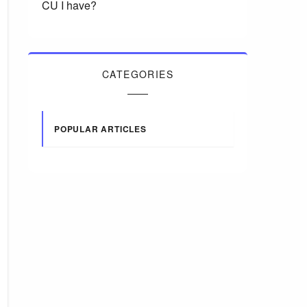
CU I have?
CATEGORIES
POPULAR ARTICLES