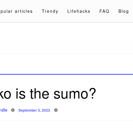
pular articles
Trendy
Lifehacks
FAQ
Blog
a.com
ko is the sumo?
Posted
rdle
September 5, 2022
on