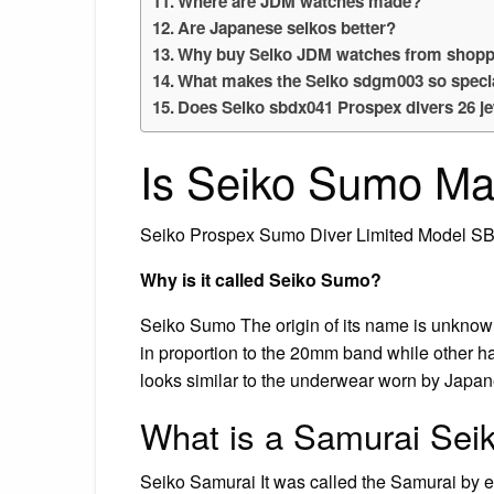
Where are JDM watches made?
Are Japanese seikos better?
Why buy Seiko JDM watches from shopp
What makes the Seiko sdgm003 so speci
Does Seiko sbdx041 Prospex divers 26 je
Is Seiko Sumo Ma
Seiko Prospex Sumo Diver Limited Model S
Why is it called Seiko Sumo?
Seiko Sumo The origin of its name is unknown
in proportion to the 20mm band while other ha
looks similar to the underwear worn by Japa
What is a Samurai Sei
Seiko Samurai It was called the Samurai by 