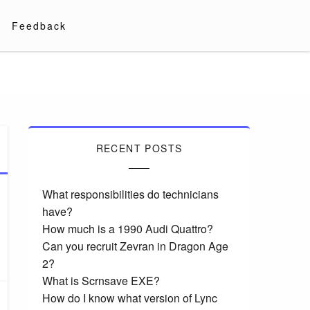
Feedback
RECENT POSTS
What responsibilities do technicians
have?
How much is a 1990 Audi Quattro?
Can you recruit Zevran in Dragon Age
2?
What is Scrnsave EXE?
How do I know what version of Lync