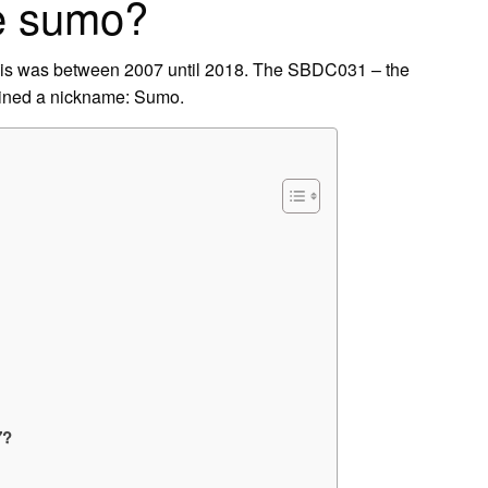
he sumo?
is was between 2007 until 2018. The SBDC031 – the
gained a nickname: Sumo.
7?