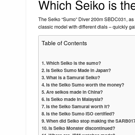
Which Seiko is t
The Seiko “Sumo” Diver 200m SBDC031, as 
classic model with different dials – quickly 
Table of Contents
Which Seiko is the sumo?
Is Seiko Sumo Made in Japan?
What is a Samurai Seiko?
Is the Seiko Sumo worth the money?
Are seikos made in China?
Is Seiko made in Malaysia?
Is the Seiko Samurai worth it?
Is the Seiko Sumo ISO certified?
When did Seiko stop making the SARB01
Is Seiko Monster discontinued?