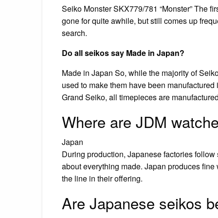
Seiko Monster SKX779/781 “Monster” The first 
gone for quite awhile, but still comes up frequ
search.
Do all seikos say Made in Japan?
Made in Japan So, while the majority of Seik
used to make them have been manufactured in o
Grand Seiko, all timepieces are manufactured i
Where are JDM watch
Japan
During production, Japanese factories follow s
about everything made. Japan produces fine 
the line in their offering.
Are Japanese seikos be