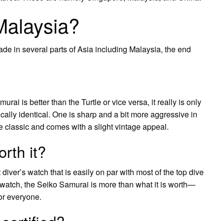
Malaysia?
de in several parts of Asia including Malaysia, the end
ai is better than the Turtle or vice versa, it really is only
ally identical. One is sharp and a bit more aggressive in
re classic and comes with a slight vintage appeal.
rth it?
diver’s watch that is easily on par with most of the top dive
e watch, the Seiko Samurai is more than what it is worth—
or everyone.