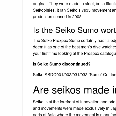
original. They were made in steel, but a tita
Seikophiles. It ran Seiko’s 7s35 movement a
production ceased in 2008.
Is the Seiko Sumo wor
The Seiko Proxpex Sumo certainly has its edge
deem it as one of the best men’s dive watches not
your first time looking at the Prospex catalog
Is Seiko Sumo discontinued?
Seiko SBDC001/003/031/033 “Sumo” Our last d
Are seikos made 
Seiko is at the forefront of innovation and pride
and movements were made exclusively in Japa
parts of Asia where the movement is manufac