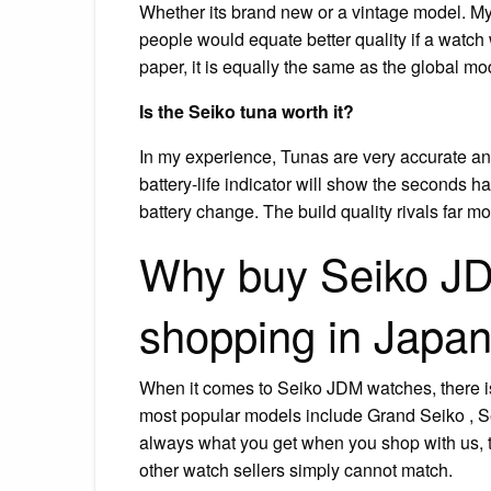
Whether its brand new or a vintage model. My
people would equate better quality if a watch
paper, it is equally the same as the global mo
Is the Seiko tuna worth it?
In my experience, Tunas are very accurate and 
battery-life indicator will show the seconds ha
battery change. The build quality rivals far 
Why buy Seiko J
shopping in Japa
When it comes to Seiko JDM watches, there is
most popular models include Grand Seiko , S
always what you get when you shop with us, thi
other watch sellers simply cannot match.