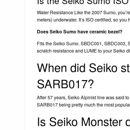
Is the Seiko Sumo ISO 
Water Resistance Like the 2007 Sumo, you’re 
meters) underwater. It’s ISO certified, so you
Does Seiko Sumo have ceramic bezel?
Fits the Seiko Sumo. SBDC001, SBDC003, S
scratch resistance and LUME to your Seiko di
When did Seiko s
SARB017?
After 57 years, Seiko Alpinist line was said to
SARB017 being pretty much the most popula
Is Seiko Monster 