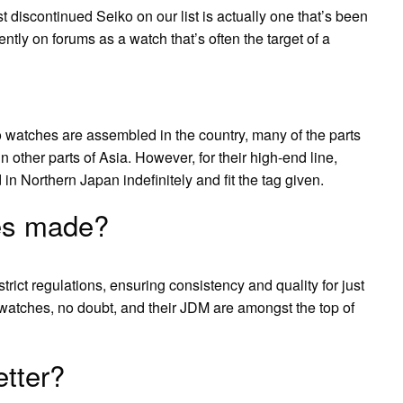
discontinued Seiko on our list is actually one that’s been
ently on forums as a watch that’s often the target of a
o watches are assembled in the country, many of the parts
ther parts of Asia. However, for their high-end line,
n Northern Japan indefinitely and fit the tag given.
es made?
trict regulations, ensuring consistency and quality for just
watches, no doubt, and their JDM are amongst the top of
tter?