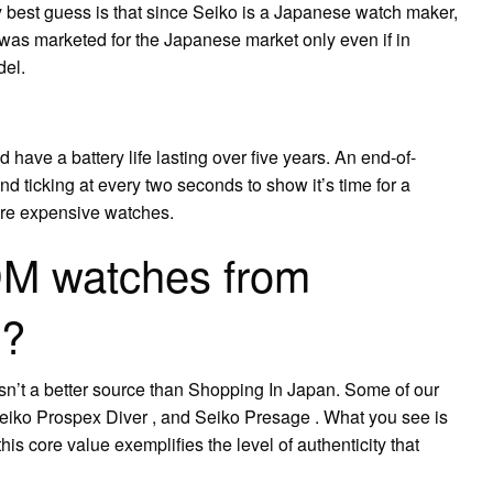
 best guess is that since Seiko is a Japanese watch maker,
 was marketed for the Japanese market only even if in
del.
have a battery life lasting over five years. An end-of-
nd ticking at every two seconds to show it’s time for a
more expensive watches.
DM watches from
n?
n’t a better source than Shopping In Japan. Some of our
eiko Prospex Diver , and Seiko Presage . What you see is
s core value exemplifies the level of authenticity that