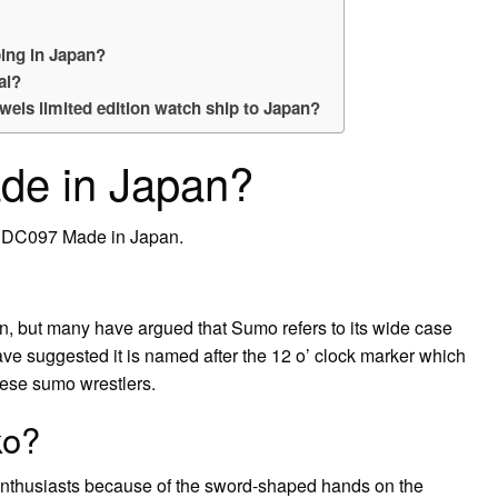
ing in Japan?
al?
wels limited edition watch ship to Japan?
de in Japan?
BDC097 Made in Japan.
, but many have argued that Sumo refers to its wide case
ve suggested it is named after the 12 o’ clock marker which
nese sumo wrestlers.
ko?
enthusiasts because of the sword-shaped hands on the