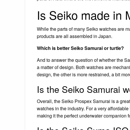
Is Seiko made in 
While the parts of many Seiko watches are ma
products are all assembled in Japan.
Which is better Seiko Samurai or turtle?
And to answer the question of whether the Samur
a matter of design. Both watches are mechanic
design, the other is more restrained, a bit mo
Is the Seiko Samurai wo
Overall, the Seiko Prospex Samurai is a great 
watches in the industry. For a very affordabl
making it the perfect underwater companion f