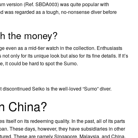
nium version (Ref. SBDA003) was quite popular with
nd was regarded as a tough, no-nonsense diver before
th the money?
 even as a mid-tier watch in the collection. Enthusiasts
 only for its unique look but also for its fine details. If it’s
ue, it could be hard to spot the Sumo.
iscontinued Seiko is the well-loved “Sumo” diver.
in China?
s itself on its redeeming quality. In the past, all of its parts
n. These days, however, they have subsidiaries in other
tured. These are namely Singapore, Malaysia, and China.