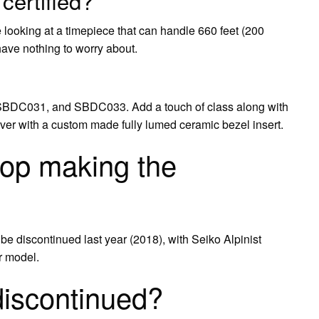
certified?
looking at a timepiece that can handle 660 feet (200
 have nothing to worry about.
BDC031, and SBDC033. Add a touch of class along with
ver with a custom made fully lumed ceramic bezel insert.
top making the
 be discontinued last year (2018), with Seiko Alpinist
r model.
discontinued?