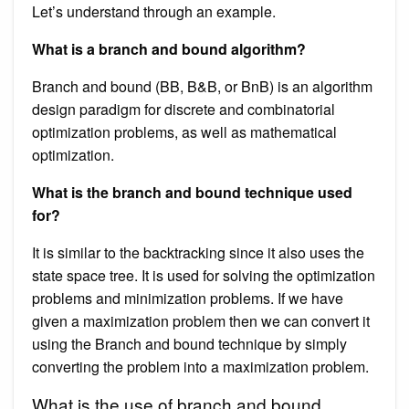
Let’s understand through an example.
What is a branch and bound algorithm?
Branch and bound (BB, B&B, or BnB) is an algorithm
design paradigm for discrete and combinatorial
optimization problems, as well as mathematical
optimization.
What is the branch and bound technique used
for?
It is similar to the backtracking since it also uses the
state space tree. It is used for solving the optimization
problems and minimization problems. If we have
given a maximization problem then we can convert it
using the Branch and bound technique by simply
converting the problem into a maximization problem.
What is the use of branch and bound