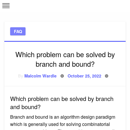
Skip
L
J
to
content
c
FAQ
e
Which problem can be solved by
branch and bound?
Posted
By
Malcolm Wardle
October 25, 2022
on
Which problem can be solved by branch
and bound?
Branch and bound is an algorithm design paradigm
which is generally used for solving combinatorial