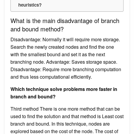
heuristics?
What is the main disadvantage of branch
and bound method?
Disadvantage: Normally it will require more storage.
Search the newly created nodes and find the one
with the smallest bound and set it as the next
branching node. Advantage: Saves storage space.
Disadvantage: Require more branching computation
and thus less computational efficiently.
Which technique solve problems more faster in
branch and bound?
Third method There is one more method that can be
used to find the solution and that method is Least cost
branch and bound. In this technique, nodes are
explored based on the cost of the node. The cost of