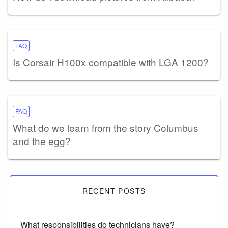
FAQ
Is Corsair H100x compatible with LGA 1200?
FAQ
What do we learn from the story Columbus
and the egg?
RECENT POSTS
What responsibilities do technicians have?