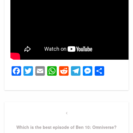
Facebook
Twitter
Email
WhatsApp
Reddit
Telegram
Messeng
Share
Post
navigation
Previous
Post
Which is the best episode of Ben 10: Omniverse?