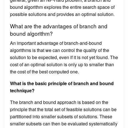
bound algorithm explores the entire search space of
possible solutions and provides an optimal solution.
What are the advantages of branch and
bound algorithm?
An important advantage of branch-and-bound
algorithms is that we can control the quality of the
solution to be expected, even if it is not yet found. The
cost of an optimal solution is only up to smaller than
the cost of the best computed one.
What is the basic principle of branch and bound
technique?
The branch and bound approach is based on the
principle that the total set of feasible solutions can be
partitioned into smaller subsets of solutions. These
smaller subsets can then be evaluated systematically