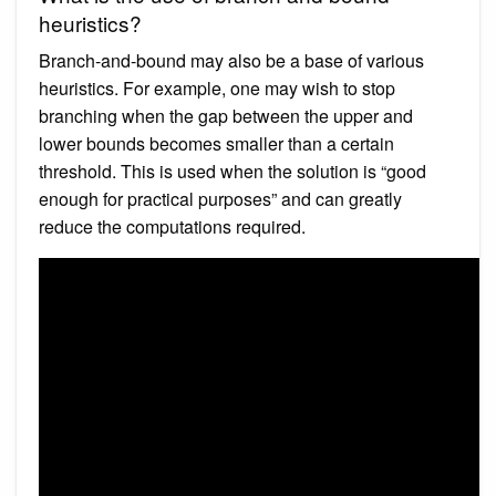
heuristics?
Branch-and-bound may also be a base of various
heuristics. For example, one may wish to stop
branching when the gap between the upper and
lower bounds becomes smaller than a certain
threshold. This is used when the solution is “good
enough for practical purposes” and can greatly
reduce the computations required.