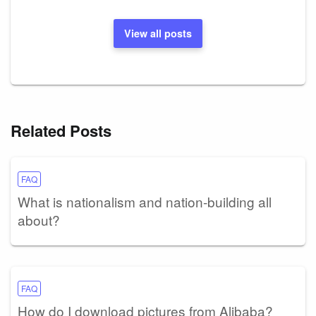
View all posts
Related Posts
FAQ
What is nationalism and nation-building all
about?
FAQ
How do I download pictures from Alibaba?