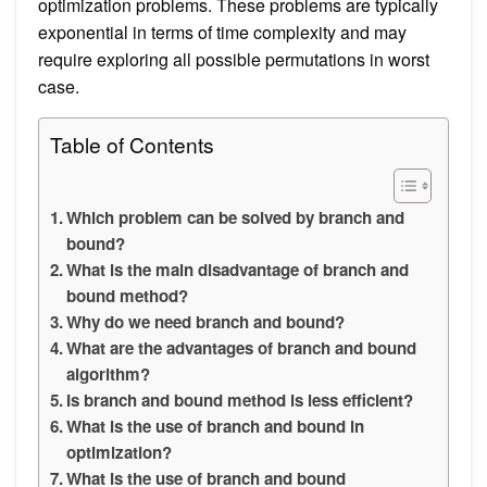
optimization problems. These problems are typically
exponential in terms of time complexity and may
require exploring all possible permutations in worst
case.
Table of Contents
Which problem can be solved by branch and
bound?
What is the main disadvantage of branch and
bound method?
Why do we need branch and bound?
What are the advantages of branch and bound
algorithm?
Is branch and bound method is less efficient?
What is the use of branch and bound in
optimization?
What is the use of branch and bound