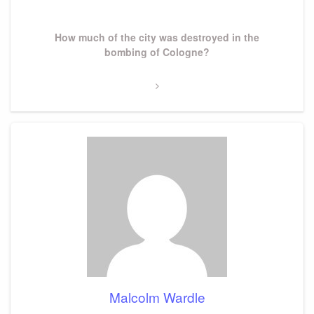
Next
How much of the city was destroyed in the
Post
bombing of Cologne?
Malcolm Wardle