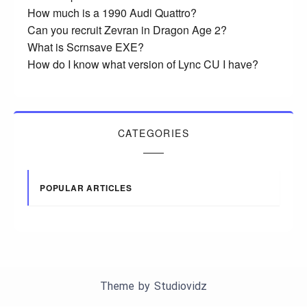
How much is a 1990 Audi Quattro?
Can you recruit Zevran in Dragon Age 2?
What is Scrnsave EXE?
How do I know what version of Lync CU I have?
CATEGORIES
POPULAR ARTICLES
Theme by
Studiovidz