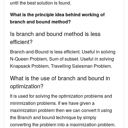
until the best solution is found.
What is the principle idea behind working of
branch and bound method?
Is branch and bound method is less
efficient?
Branch-and-Bound is less efficient. Useful in solving
N-Queen Problem, Sum of subset. Useful in solving
Knapsack Problem, Travelling Salesman Problem.
What is the use of branch and bound in
optimization?
It is used for solving the optimization problems and
minimization problems. If we have given a
maximization problem then we can convert it using
the Branch and bound technique by simply
converting the problem into a maximization problem.