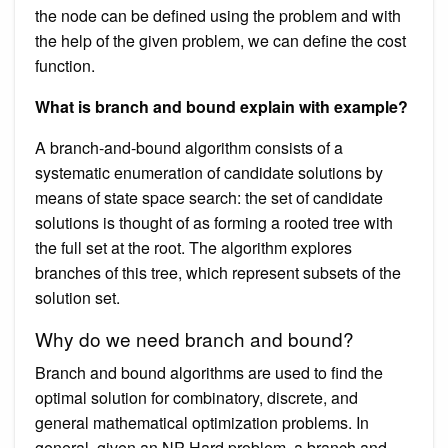
the node can be defined using the problem and with
the help of the given problem, we can define the cost
function.
What is branch and bound explain with example?
A branch-and-bound algorithm consists of a
systematic enumeration of candidate solutions by
means of state space search: the set of candidate
solutions is thought of as forming a rooted tree with
the full set at the root. The algorithm explores
branches of this tree, which represent subsets of the
solution set.
Why do we need branch and bound?
Branch and bound algorithms are used to find the
optimal solution for combinatory, discrete, and
general mathematical optimization problems. In
general, given an NP-Hard problem, a branch and