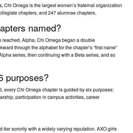
s, Chi Omega is the largest women’s fraternal organization
 collegiate chapters, and 247 alumnae chapters.
apters named?
was reached, Alpha, Chi Omega began a double
kward through the alphabet for the chapter’s “first name”
Alpha series, then continuing with a Beta series, and so
6 purposes?
5, every Chi Omega chapter is guided by six purposes:
arship, participation in campus activities, career
tier sorority with a widely varying reputation. AXO girls