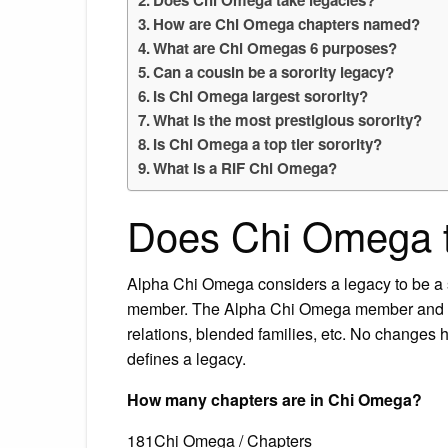
How are Chi Omega chapters named?
What are Chi Omegas 6 purposes?
Can a cousin be a sorority legacy?
Is Chi Omega largest sorority?
What is the most prestigious sorority?
Is Chi Omega a top tier sorority?
What is a RIF Chi Omega?
Does Chi Omega t
Alpha Chi Omega considers a legacy to be a s
member. The Alpha Chi Omega member and her 
relations, blended families, etc. No change
defines a legacy.
How many chapters are in Chi Omega?
181Chi Omega / Chapters