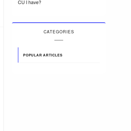
CU I have?
CATEGORIES
POPULAR ARTICLES