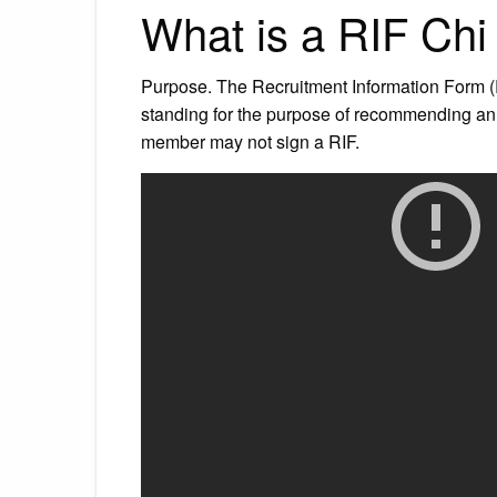
What is a RIF Ch
Purpose. The Recruitment Information Form (
standing for the purpose of recommending a
member may not sign a RIF.