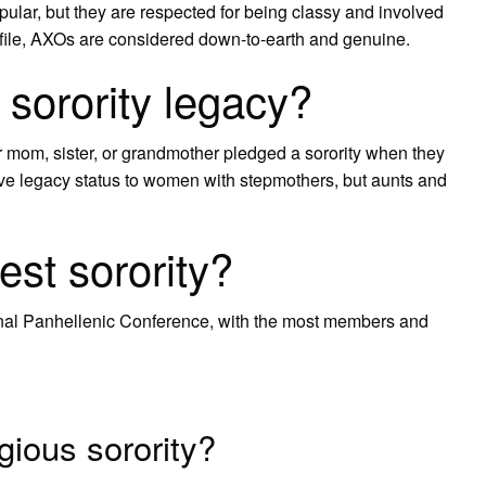
opular, but they are respected for being classy and involved
profile, AXOs are considered down-to-earth and genuine.
 sorority legacy?
 mom, sister, or grandmother pledged a sorority when they
 give legacy status to women with stepmothers, but aunts and
est sorority?
ional Panhellenic Conference, with the most members and
gious sorority?