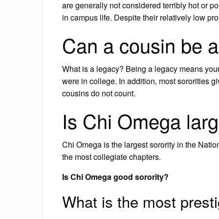
are generally not considered terribly hot or p
in campus life. Despite their relatively low 
Can a cousin be a
What is a legacy? Being a legacy means your
were in college. In addition, most sororities
cousins do not count.
Is Chi Omega larg
Chi Omega is the largest sorority in the Nat
the most collegiate chapters.
Is Chi Omega good sorority?
What is the most presti