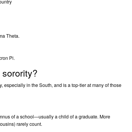
ountry
ma Theta.
ron Pi.
 sorority?
, especially in the South, and is a top-tier at many of those
mnus of a school—usually a child of a graduate. More
ousins) rarely count.