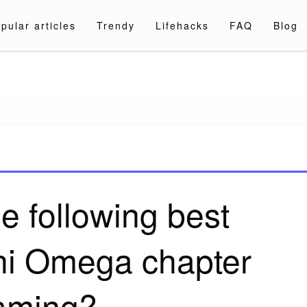
pular articles
Trendy
Lifehacks
FAQ
Blog
a.com
e following best
hi Omega chapter
aming?