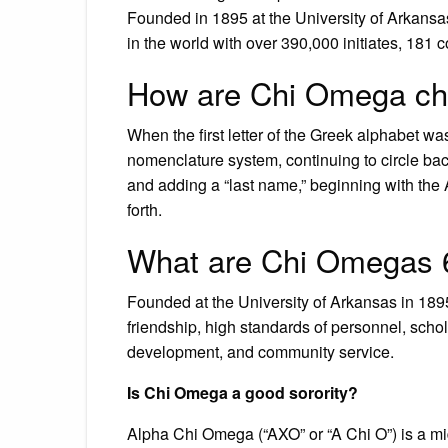
Founded in 1895 at the University of Arkansa
in the world with over 390,000 initiates, 181
How are Chi Omega ch
When the first letter of the Greek alphabet 
nomenclature system, continuing to circle bac
and adding a “last name,” beginning with the 
forth.
What are Chi Omegas 
Founded at the University of Arkansas in 189
friendship, high standards of personnel, schol
development, and community service.
Is Chi Omega a good sorority?
Alpha Chi Omega (“AXO” or “A Chi O”) is a mid-