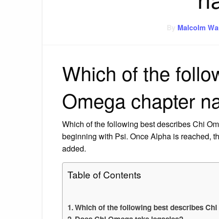
By
Malcolm Wa
Which of the follo
Omega chapter n
Which of the following best describes Chi O
beginning with Psi. Once Alpha is reached, th
added.
Table of Contents
Which of the following best describes C
Does Chi Omega take legacies?