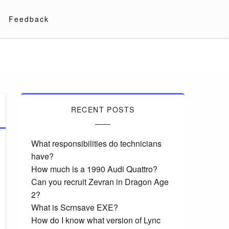
Feedback
RECENT POSTS
What responsibilities do technicians
have?
How much is a 1990 Audi Quattro?
Can you recruit Zevran in Dragon Age
2?
What is Scrnsave EXE?
How do I know what version of Lync