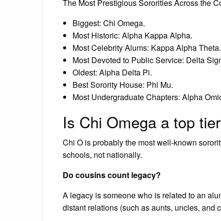
The Most Prestigious Sororities Across the C
Biggest: Chi Omega.
Most Historic: Alpha Kappa Alpha.
Most Celebrity Alums: Kappa Alpha Theta.
Most Devoted to Public Service: Delta Sig
Oldest: Alpha Delta Pi.
Best Sorority House: Phi Mu.
Most Undergraduate Chapters: Alpha Omic
Is Chi Omega a top tier
Chi O is probably the most well-known sorority
schools, not nationally.
Do cousins count legacy?
A legacy is someone who is related to an alu
distant relations (such as aunts, uncles, and c