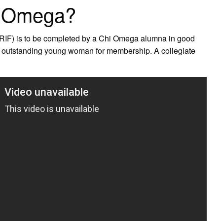
i Omega?
RIF) is to be completed by a Chi Omega alumna in good
n outstanding young woman for membership. A collegiate