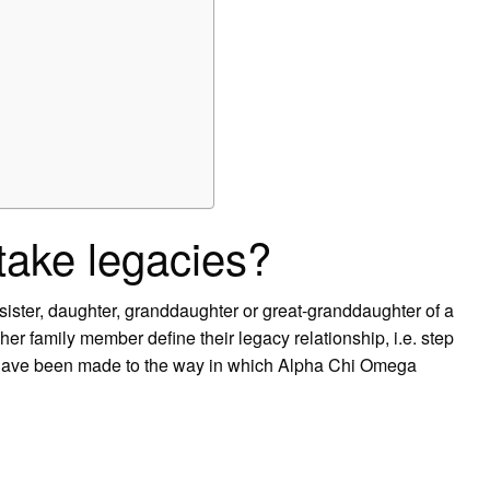
ake legacies?
ister, daughter, granddaughter or great-granddaughter of a
family member define their legacy relationship, i.e. step
s have been made to the way in which Alpha Chi Omega