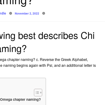
Posted
rdle
November 2, 2022
on
wing best describes Chi
aming?
mega chapter naming? c. Reverse the Greek Alphabet,
e naming begins again with Psi, and an additional letter is
hi Omega chapter naming?