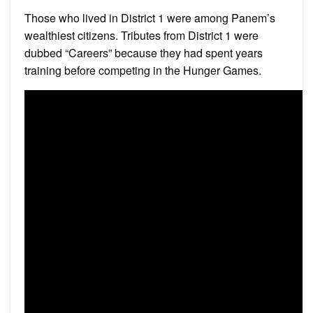
Those who lived in District 1 were among Panem’s
wealthiest citizens. Tributes from District 1 were
dubbed “Careers” because they had spent years
training before competing in the Hunger Games.