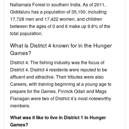
Nallamala Forest in southern India. As of 2011,
Giddaluru has a population of 35,150, including
17,728 men and 17,422 women, and children
between the ages of 0 and 6 make up 9.8% of the
total population.
What is District 4 known for in the Hunger
Games?
District 4: The fishing industry was the focus of
District 4. District 4 residents were reputed to be
affluent and attractive. Their tributes were also
Careers, with training beginning at a young age to
prepare for the Games. Finnick Odair and Mags
Flanagan were two of District 4’s most noteworthy
members.
What was it like to live in District 1 in Hunger
Games?