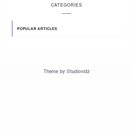
CATEGORIES
POPULAR ARTICLES
Theme by
Studiovidz