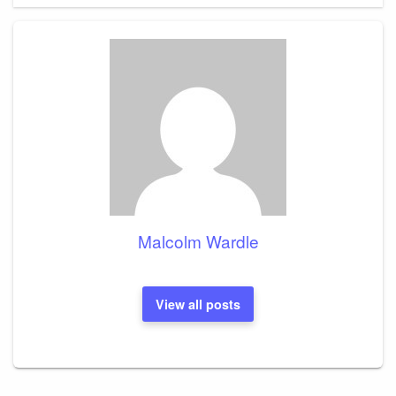
Malcolm Wardle
View all posts