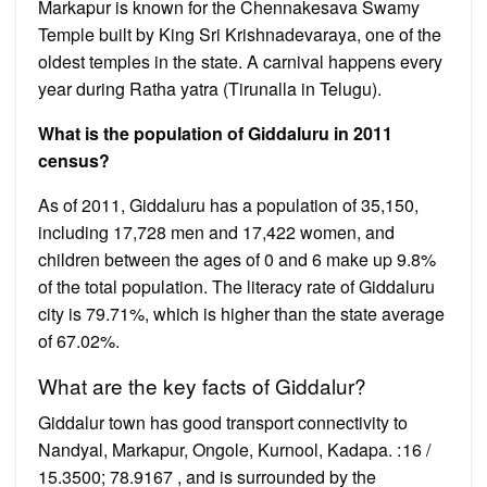
Markapur is known for the Chennakesava Swamy
Temple built by King Sri Krishnadevaraya, one of the
oldest temples in the state. A carnival happens every
year during Ratha yatra (Tirunalla in Telugu).
What is the population of Giddaluru in 2011
census?
As of 2011, Giddaluru has a population of 35,150,
including 17,728 men and 17,422 women, and
children between the ages of 0 and 6 make up 9.8%
of the total population. The literacy rate of Giddaluru
city is 79.71%, which is higher than the state average
of 67.02%.
What are the key facts of Giddalur?
Giddalur town has good transport connectivity to
Nandyal, Markapur, Ongole, Kurnool, Kadapa. : 16 /
15.3500; 78.9167 , and is surrounded by the