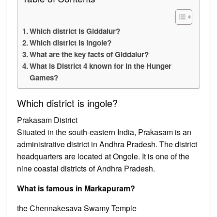
Which district is Giddalur?
Which district is ingole?
What are the key facts of Giddalur?
What is District 4 known for in the Hunger
Games?
Which district is ingole?
Prakasam District
Situated in the south-eastern India, Prakasam is an
administrative district in Andhra Pradesh. The district
headquarters are located at Ongole. It is one of the
nine coastal districts of Andhra Pradesh.
What is famous in Markapuram?
the Chennakesava Swamy Temple