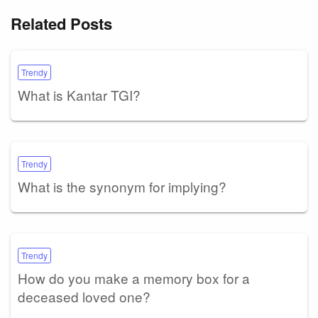
Related Posts
Trendy
What is Kantar TGI?
Trendy
What is the synonym for implying?
Trendy
How do you make a memory box for a
deceased loved one?