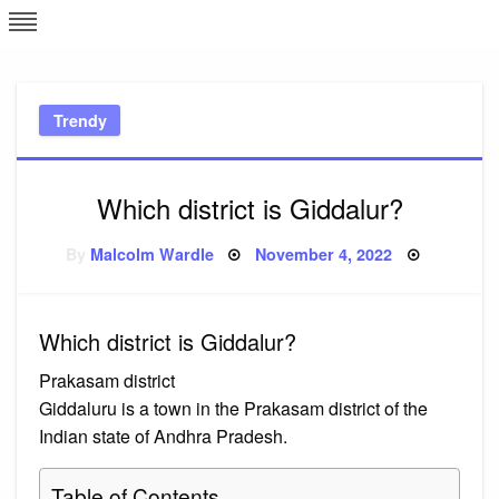
Skip
L
J
to
content
c
Trendy
e
Which district is Giddalur?
Posted
By
Malcolm Wardle
November 4, 2022
on
Which district is Giddalur?
Prakasam district
Giddaluru is a town in the Prakasam district of the
Indian state of Andhra Pradesh.
Table of Contents