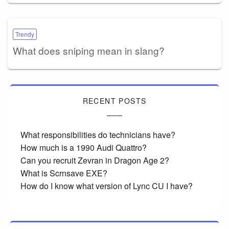
Trendy
What does sniping mean in slang?
RECENT POSTS
What responsibilities do technicians have?
How much is a 1990 Audi Quattro?
Can you recruit Zevran in Dragon Age 2?
What is Scrnsave EXE?
How do I know what version of Lync CU I have?