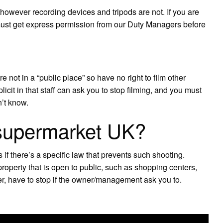
owever recording devices and tripods are not. If you are
must get express permission from our Duty Managers before
e not in a “public place” so have no right to film other
cit in that staff can ask you to stop filming, and you must
n’t know.
 supermarket UK?
 if there’s a specific law that prevents such shooting.
property that is open to public, such as shopping centers,
ver, have to stop if the owner/management ask you to.