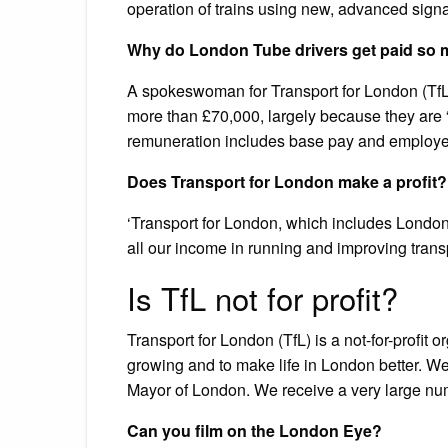
operation of trains using new, advanced signa
Why do London Tube drivers get paid so
A spokeswoman for Transport for London (TfL) 
more than £70,000, largely because they are “hi
remuneration includes base pay and employer
Does Transport for London make a profit?
‘Transport for London, which includes London
all our income in running and improving trans
Is TfL not for profit?
Transport for London (TfL) is a not-for-profit
growing and to make life in London better. We
Mayor of London. We receive a very large numb
Can you film on the London Eye?