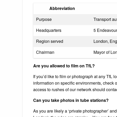
Abbreviation
Purpose
Transport au
Headquarters
5 Endeavou
Region served
London, Eng
Chairman
Mayor of Lo
Are you allowed to film on TfL?
If you’d like to film or photograph at any TfL 
information on specific environments, check o
access to rushes of our network should contac
Can you take photos in tube stations?
As you are likely a ‘private photographer’ and 