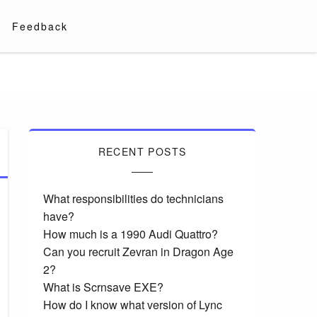
Feedback
RECENT POSTS
What responsibilities do technicians
have?
How much is a 1990 Audi Quattro?
Can you recruit Zevran in Dragon Age
2?
What is Scrnsave EXE?
How do I know what version of Lync