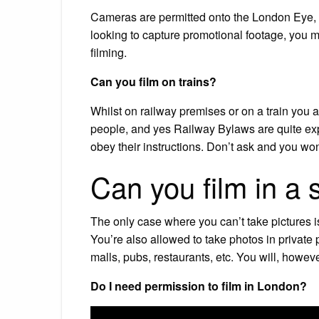
Cameras are permitted onto the London Eye, h
looking to capture promotional footage, you 
filming.
Can you film on trains?
Whilst on railway premises or on a train you ar
people, and yes Railway Bylaws are quite expli
obey their instructions. Don’t ask and you wo
Can you film in a
The only case where you can’t take pictures is
You’re also allowed to take photos in private 
malls, pubs, restaurants, etc. You will, howe
Do I need permission to film in London?