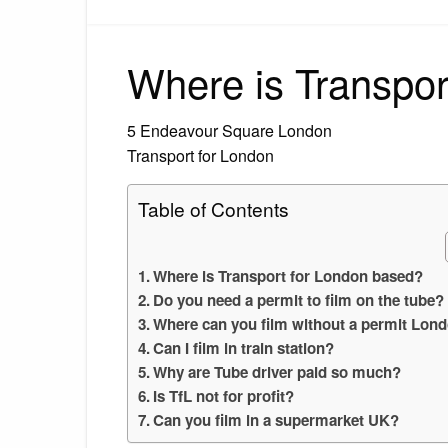
Where is Transpor
5 Endeavour Square London
Transport for London
Table of Contents
Where is Transport for London based?
Do you need a permit to film on the tube?
Where can you film without a permit Lon
Can I film in train station?
Why are Tube driver paid so much?
Is TfL not for profit?
Can you film in a supermarket UK?