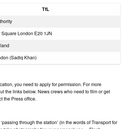
TfL
thority
r Square London E20 1JN
land
ndon (Sadiq Khan)
location, you need to apply for permission. For more
ut the links below. News crews who need to film or get
t the Press office.
‘passing through the station’ (in the words of Transport for