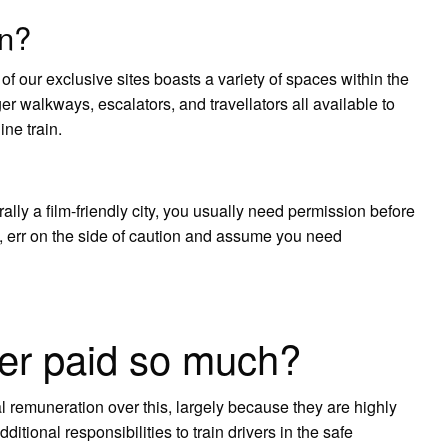
on?
f our exclusive sites boasts a variety of spaces within the
er walkways, escalators, and travellators all available to
ine train.
lly a film-friendly city, you usually need permission before
ts, err on the side of caution and assume you need
er paid so much?
tal remuneration over this, largely because they are highly
ditional responsibilities to train drivers in the safe