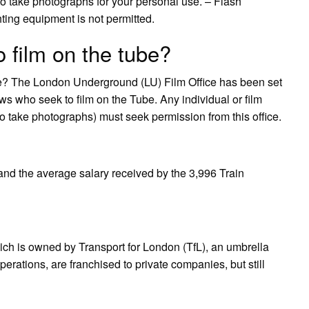
 to take photographs for your personal use. – Flash
hting equipment is not permitted.
 film on the tube?
ube? The London Underground (LU) Film Office has been set
ews who seek to film on the Tube. Any individual or film
o take photographs) must seek permission from this office.
 and the average salary received by the 3,996 Train
ich is owned by Transport for London (TfL), an umbrella
erations, are franchised to private companies, but still