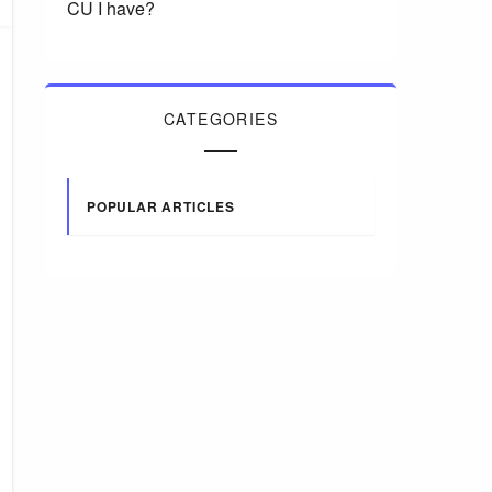
CU I have?
CATEGORIES
POPULAR ARTICLES