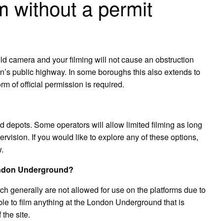
m without a permit
ld camera and your filming will not cause an obstruction
don’s public highway. In some boroughs this also extends to
rm of official permission is required.
d depots. Some operators will allow limited filming as long
rvision. If you would like to explore any of these options,
.
London Underground?
ich generally are not allowed for use on the platforms due to
able to film anything at the London Underground that is
 the site.