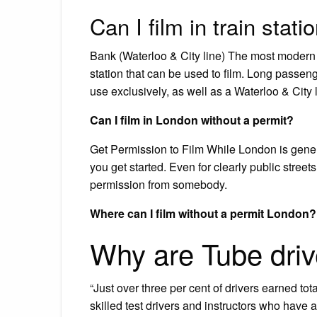
Can I film in train stati
Bank (Waterloo & City line) The most modern o
station that can be used to film. Long passeng
use exclusively, as well as a Waterloo & City l
Can I film in London without a permit?
Get Permission to Film While London is genera
you get started. Even for clearly public stree
permission from somebody.
Where can I film without a permit London?
Why are Tube driv
“Just over three per cent of drivers earned to
skilled test drivers and instructors who have ad