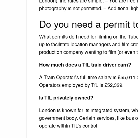
London), the rules are simple: – You are free
photography is not permitted. – Additional lig
Do you need a permit to
What permits do I need for filming on the T
up to facilitate location managers and film cr
production company wanting to film (or even t
How much does a TfL train driver earn?
A Train Operator’s full time salary is £55,011
Operators employed by TfL is £52,329.
Is TfL privately owned?
London is known for its integrated system, wh
government body. Certain services, like bus op
operate within TfL’s control.