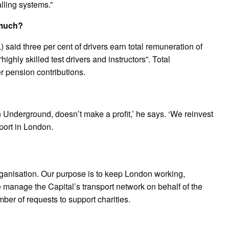
lling systems.”
 much?
said three per cent of drivers earn total remuneration of
ghly skilled test drivers and instructors”. Total
 pension contributions.
 Underground, doesn’t make a profit,’ he says. ‘We reinvest
port in London.
 organisation. Our purpose is to keep London working,
 manage the Capital’s transport network on behalf of the
er of requests to support charities.