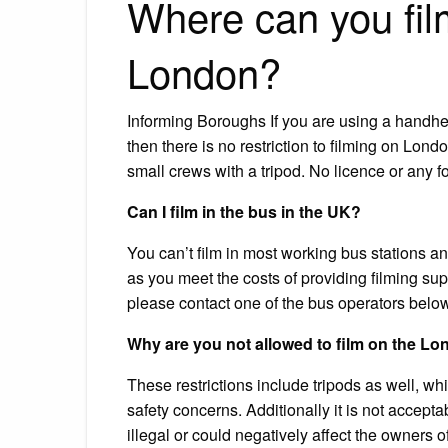
Where can you fil
London?
Informing Boroughs If you are using a handhe
then there is no restriction to filming on Lon
small crews with a tripod. No licence or any fo
Can I film in the bus in the UK?
You can’t film in most working bus stations an
as you meet the costs of providing filming supe
please contact one of the bus operators below
Why are you not allowed to film on the 
These restrictions include tripods as well, wh
safety concerns. Additionally it is not accept
illegal or could negatively affect the owners of