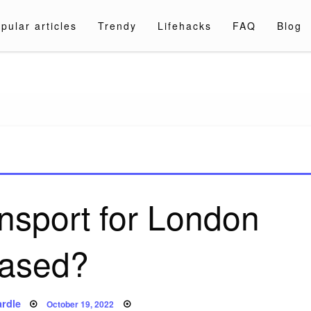
pular articles
Trendy
Lifehacks
FAQ
Blog
a.com
nsport for London
ased?
Posted
rdle
October 19, 2022