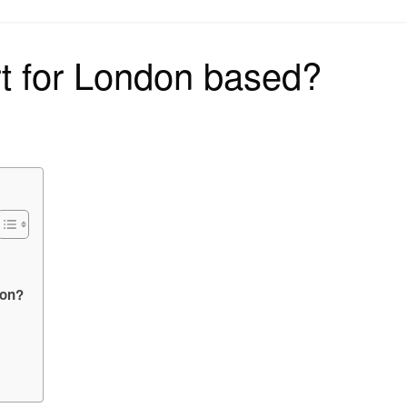
on
t for London based?
don?