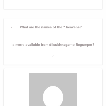
Post
navigation
Previous
What are the names of the 7 heavens?
Post
Next
Is metro available from dilsukhnagar to Begumpet?
Post