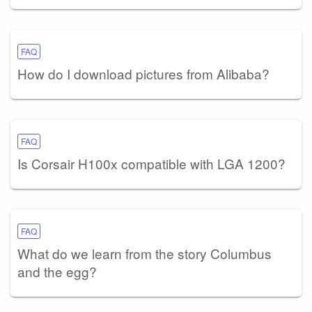
FAQ
How do I download pictures from Alibaba?
FAQ
Is Corsair H100x compatible with LGA 1200?
FAQ
What do we learn from the story Columbus
and the egg?