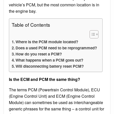
vehicle’s PCM, but the most common location is in
the engine bay.
Table of Contents
Where is the PCM module located?
Does a used PCM need to be reprogrammed?
How do you reset a PCM?
What happens when a PCM goes out?
Will disconnecting battery reset PCM?
Is the ECM and PCM the same thing?
The terms PCM (Powertrain Control Module), ECU
(Engine Control Unit) and ECM (Engine Control
Module) can sometimes be used as interchangeable
generic phrases for the same thing – a control unit for