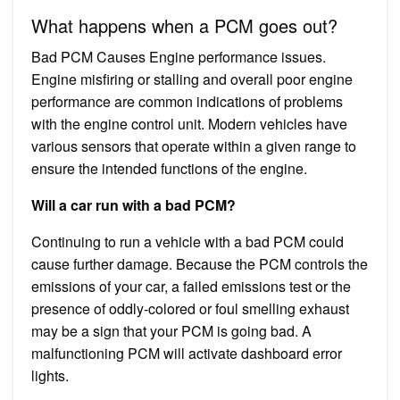
What happens when a PCM goes out?
Bad PCM Causes Engine performance issues.
Engine misfiring or stalling and overall poor engine
performance are common indications of problems
with the engine control unit. Modern vehicles have
various sensors that operate within a given range to
ensure the intended functions of the engine.
Will a car run with a bad PCM?
Continuing to run a vehicle with a bad PCM could
cause further damage. Because the PCM controls the
emissions of your car, a failed emissions test or the
presence of oddly-colored or foul smelling exhaust
may be a sign that your PCM is going bad. A
malfunctioning PCM will activate dashboard error
lights.