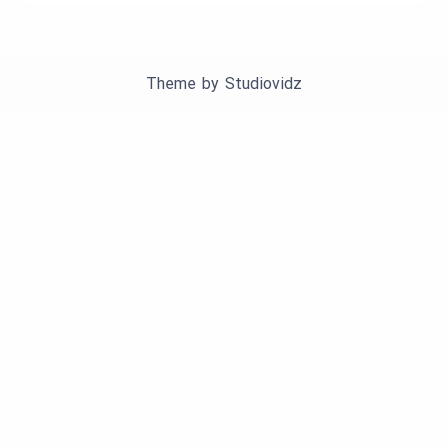
Theme by
Studiovidz