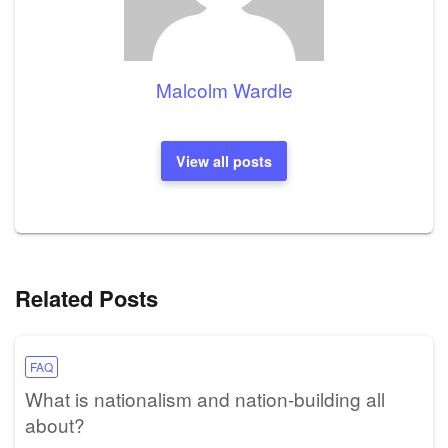
Malcolm Wardle
View all posts
Related Posts
FAQ
What is nationalism and nation-building all
about?