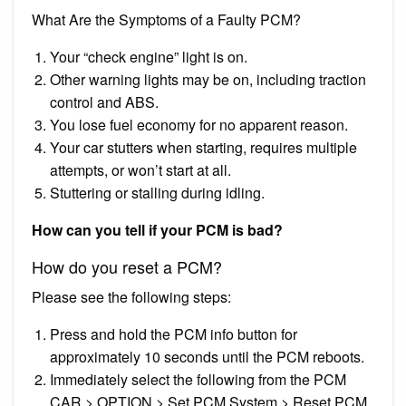
What Are the Symptoms of a Faulty PCM?
Your “check engine” light is on.
Other warning lights may be on, including traction
control and ABS.
You lose fuel economy for no apparent reason.
Your car stutters when starting, requires multiple
attempts, or won’t start at all.
Stuttering or stalling during idling.
How can you tell if your PCM is bad?
How do you reset a PCM?
Please see the following steps:
Press and hold the PCM info button for
approximately 10 seconds until the PCM reboots.
Immediately select the following from the PCM
CAR > OPTION > Set PCM System > Reset PCM