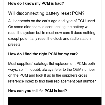
How do I know my PCM is bad?
Will disconnecting battery reset PCM?
A. It depends on the car’s age and type of ECU used.
On some older cars, disconnecting the battery will
reset the system but in most new cars it does nothing,
except potentially reset the clock and radio station
presets.
How do I find the right PCM for my car?
Most suppliers’ catalogs list replacement PCMs both
ways, so if in doubt, always refer to the OEM number
on the PCM and look it up in the suppliers cross
reference index to find their replacement part number.
How can you tell if a PCM is bad?