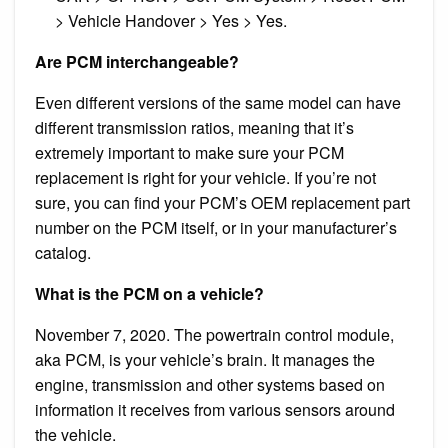
> Vehicle Handover > Yes > Yes.
Are PCM interchangeable?
Even different versions of the same model can have
different transmission ratios, meaning that it’s
extremely important to make sure your PCM
replacement is right for your vehicle. If you’re not
sure, you can find your PCM’s OEM replacement part
number on the PCM itself, or in your manufacturer’s
catalog.
What is the PCM on a vehicle?
November 7, 2020. The powertrain control module,
aka PCM, is your vehicle’s brain. It manages the
engine, transmission and other systems based on
information it receives from various sensors around
the vehicle.