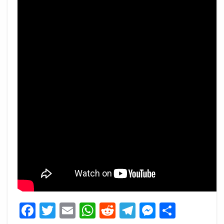
Facebook
Twitter
Email
WhatsApp
Reddit
Telegram
Messeng
Share