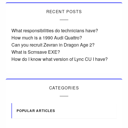
RECENT POSTS
What responsibilities do technicians have?
How much is a 1990 Audi Quattro?
Can you recruit Zevran in Dragon Age 2?
What is Scrnsave EXE?
How do I know what version of Lync CU I have?
CATEGORIES
POPULAR ARTICLES