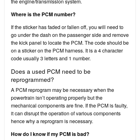
the engine/transmission system.
Where is the PCM number?
If the sticker has faded or fallen off, you will need to
go under the dash on the passenger side and remove
the kick panel to locate the PCM. The code should be
on a sticker on the PCM harness. It is a 4 character
code usually 3 letters and 1 number.
Does a used PCM need to be
reprogrammed?
A PCM reprogram may be necessary when the
powertrain isn’t operating properly but the
mechanical components are fine. If the PCM is faulty,
it can disrupt the operation of various components
hence why a reprogram is necessary.
How do I know if my PCM is bad?