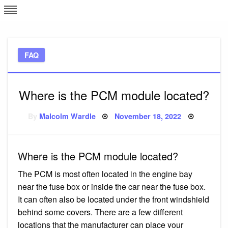
Skip
L
J
to
content
c
FAQ
e
Where is the PCM module located?
Posted
By
Malcolm Wardle
November 18, 2022
on
Where is the PCM module located?
The PCM is most often located in the engine bay
near the fuse box or inside the car near the fuse box.
It can often also be located under the front windshield
behind some covers. There are a few different
locations that the manufacturer can place your