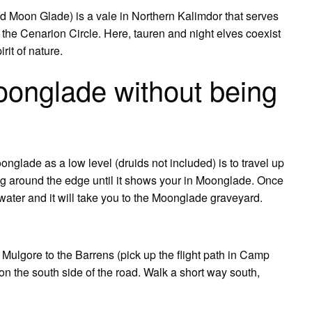
Moon Glade) is a vale in Northern Kalimdor that serves
 the Cenarion Circle. Here, tauren and night elves coexist
rit of nature.
oonglade without being
glade as a low level (druids not included) is to travel up
 around the edge until it shows your in Moonglade. Once
water and it will take you to the Moonglade graveyard.
 Mulgore to the Barrens (pick up the flight path in Camp
 on the south side of the road. Walk a short way south,