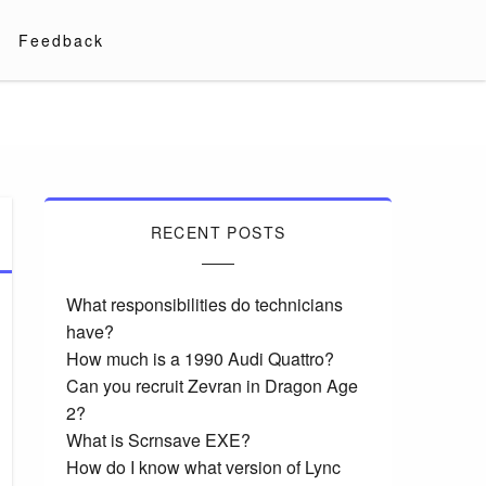
Feedback
RECENT POSTS
What responsibilities do technicians
have?
How much is a 1990 Audi Quattro?
Can you recruit Zevran in Dragon Age
2?
What is Scrnsave EXE?
How do I know what version of Lync