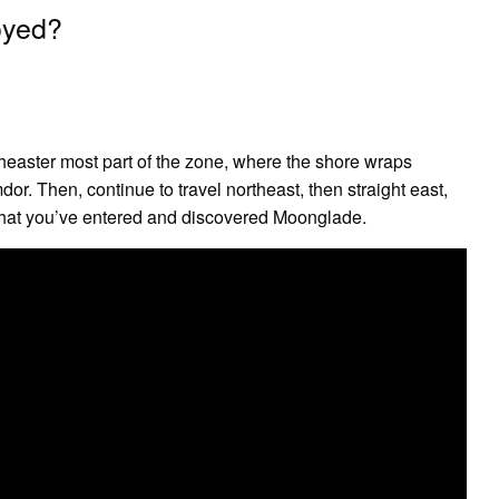
oyed?
rtheaster most part of the zone, where the shore wraps
dor. Then, continue to travel northeast, then straight east,
n that you’ve entered and discovered Moonglade.