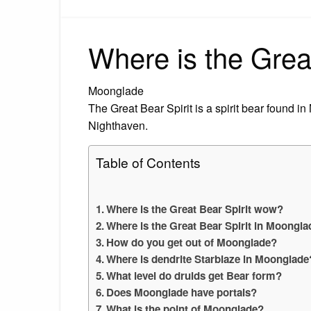
Where is the Grea
Moonglade
The Great Bear Spirit is a spirit bear found 
Nighthaven.
Table of Contents
Where is the Great Bear Spirit wow?
Where is the Great Bear Spirit in Moongl
How do you get out of Moonglade?
Where is dendrite Starblaze in Moonglade
What level do druids get Bear form?
Does Moonglade have portals?
What is the point of Moonglade?