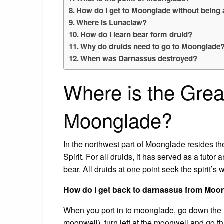
How do I get to Moonglade without being 
Where is Lunaclaw?
How do I learn bear form druid?
Why do druids need to go to Moonglade
When was Darnassus destroyed?
Where is the Great
Moonglade?
In the northwest part of Moonglade resides t
Spirit. For all druids, it has served as a tutor 
bear. All druids at one point seek the spirit’
How do I get back to darnassus from Moo
When you port in to moonglade, go down the hi
moonwell). turn left at the moonwell and go t