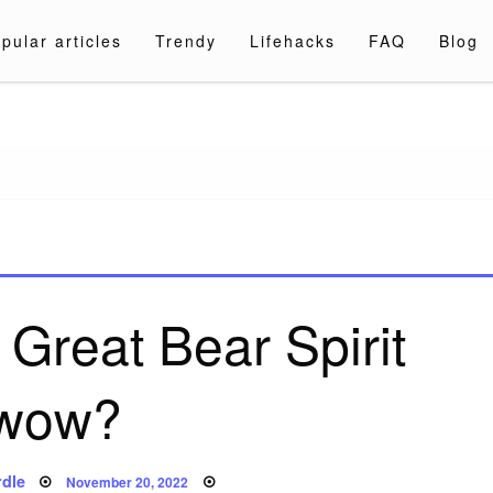
pular articles
Trendy
Lifehacks
FAQ
Blog
a.com
 Great Bear Spirit
wow?
Posted
dle
November 20, 2022