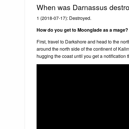
When was Darnassus destr
1 (2018-07-17): Destroyed.
How do you get to Moonglade as a mage?
First, travel to Darkshore and head to the no
around the north side of the continent of Kalim
hugging the coast until you get a notificatio