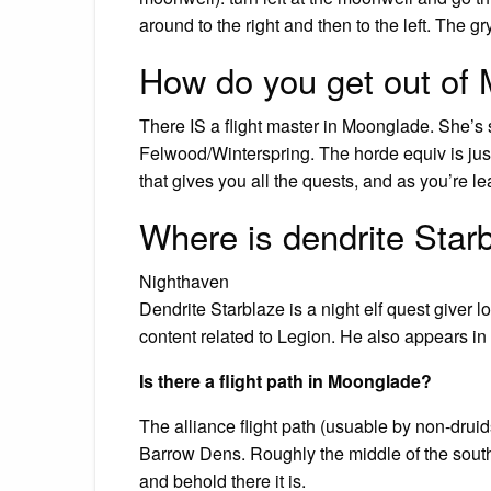
around to the right and then to the left. The gr
How do you get out of
There IS a flight master in Moonglade. She’s so
Felwood/Winterspring. The horde equiv is just 
that gives you all the quests, and as you’re l
Where is dendrite Star
Nighthaven
Dendrite Starblaze is a night elf quest giver
content related to Legion. He also appears i
Is there a flight path in Moonglade?
The alliance flight path (usuable by non-dru
Barrow Dens. Roughly the middle of the south
and behold there it is.