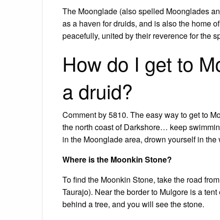
The Moonglade (also spelled Moonglades and 
as a haven for druids, and is also the home of
peacefully, united by their reverence for the spi
How do I get to M
a druid?
Comment by 5810. The easy way to get to Moon
the north coast of Darkshore… keep swimming
in the Moonglade area, drown yourself in the 
Where is the Moonkin Stone?
To find the Moonkin Stone, take the road from
Taurajo). Near the border to Mulgore is a tent
behind a tree, and you will see the stone.