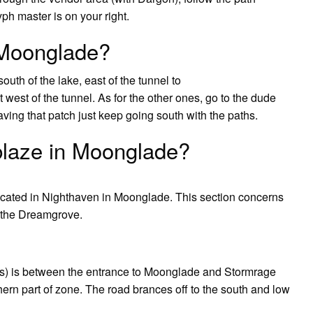
yph master is on your right.
 Moonglade?
uth of the lake, east of the tunnel to
west of the tunnel. As for the other ones, go to the dude
eaving that patch just keep going south with the paths.
blaze in Moonglade?
 located in Nighthaven in Moonglade. This section concerns
n the Dreamgrove.
ids) is between the entrance to Moonglade and Stormrage
ern part of zone. The road brances off to the south and low