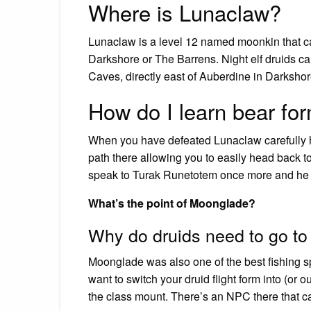
Where is Lunaclaw?
Lunaclaw is a level 12 named moonkin that 
Darkshore or The Barrens. Night elf druids 
Caves, directly east of Auberdine in Darkshor
How do I learn bear fo
When you have defeated Lunaclaw carefully he
path there allowing you to easily head back t
speak to Turak Runetotem once more and he 
What’s the point of Moonglade?
Why do druids need to go t
Moonglade was also one of the best fishing sp
want to switch your druid flight form into (or o
the class mount. There’s an NPC there that can