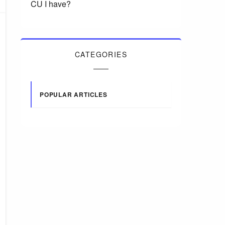
CU I have?
CATEGORIES
POPULAR ARTICLES