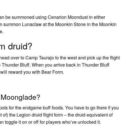
can be summoned using Cenarion Moondust in either
can summon Lunaclaw at the Moonkin Stone in the Moonkin
e.
rm druid?
ad over to Camp Taurajo to the west and pick up the flight
o Thunder Bluff. When you arrive back in Thunder Bluff
will reward you with Bear Form.
o Moonglade?
ots for the endgame buff foods. You have to go there if you
ut of) the Legion druid flight form – the druid equivalent of
 toggle it on or off for players who’ve unlocked it.