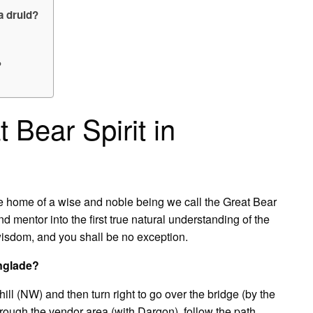
a druid?
?
 Bear Spirit in
he home of a wise and noble being we call the Great Bear
and mentor into the first true natural understanding of the
s wisdom, and you shall be no exception.
nglade?
ll (NW) and then turn right to go over the bridge (by the
hrough the vendor area (with Dargon), follow the path