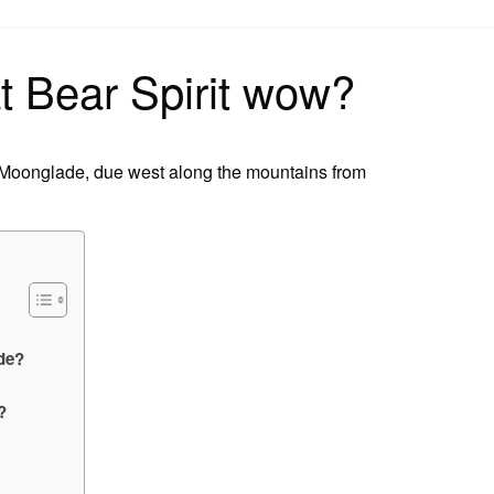
on
t Bear Spirit wow?
in Moonglade, due west along the mountains from
ade?
?