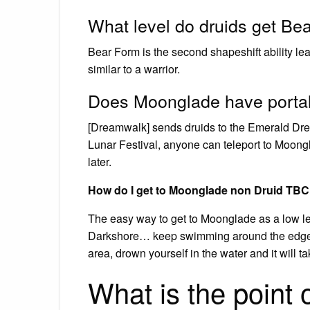
What level do druids get Be
Bear Form is the second shapeshift ability lear
similar to a warrior.
Does Moonglade have porta
[Dreamwalk] sends druids to the Emerald Dre
Lunar Festival, anyone can teleport to Moongla
later.
How do I get to Moonglade non Druid TB
The easy way to get to Moonglade as a low leve
Darkshore… keep swimming around the edge u
area, drown yourself in the water and it will 
What is the point