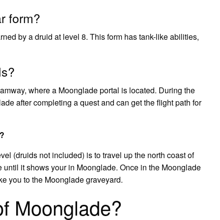
ar form?
ned by a druid at level 8. This form has tank-like abilities,
ls?
amway, where a Moonglade portal is located. During the
de after completing a quest and can get the flight path for
C?
l (druids not included) is to travel up the north coast of
ntil it shows your in Moonglade. Once in the Moonglade
take you to the Moonglade graveyard.
 of Moonglade?