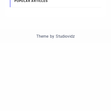
POPULAR ARTICLES
Theme by
Studiovidz