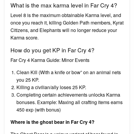
What is the max karma level in Far Cry 4?
Level 8 is the maximum obtainable Karma level, and
once you reach it, killing Golden Path members, Kyrat
Citizens, and Elephants will no longer reduce your
Karma score.
How do you get KP in Far Cry 4?
Far Cry 4 Karma Guide: Minor Events
Clean Kill (With a knife or bow” on an animal nets
you 25 KP.
Killing a civilian/ally loses 25 KP.
Completing certain achievements unlocks Karma
bonuses. Example: Maxing all crafting items earns
450 exp (with bonus)
Where is the ghost bear in Far Cry 4?