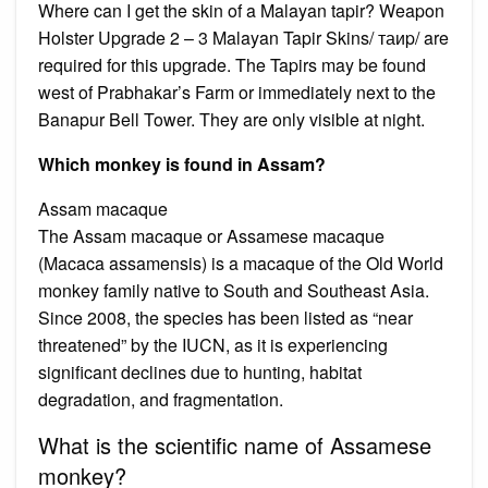
Where can I get the skin of a Malayan tapir? Weapon
Holster Upgrade 2 – 3 Malayan Tapir Skins/ таиp/ are
required for this upgrade. The Tapirs may be found
west of Prabhakar’s Farm or immediately next to the
Banapur Bell Tower. They are only visible at night.
Which monkey is found in Assam?
Assam macaque
The Assam macaque or Assamese macaque
(Macaca assamensis) is a macaque of the Old World
monkey family native to South and Southeast Asia.
Since 2008, the species has been listed as “near
threatened” by the IUCN, as it is experiencing
significant declines due to hunting, habitat
degradation, and fragmentation.
What is the scientific name of Assamese
monkey?