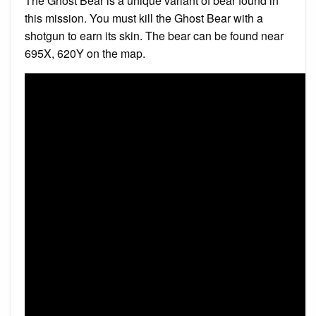
The Ghost Bear is a unique variant of bear found in
this mission. You must kill the Ghost Bear with a
shotgun to earn its skin. The bear can be found near
695X, 620Y on the map.