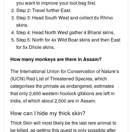
you want to improve your loot bag first.
Step 2: Travel further East.
Step 3: Head South West and collect 6x Rhino
skins.
Step 4: Head North West gather 4 Bharal skins.
Step 5: North for 4x Wild Boar skins and then East
for 5x Dhole skins.
How many monkeys are there in Assam?
The International Union for Conservation of Nature’s
(IUCN) Red List of Threatened Species, which
categorises the primate as endangered, estimates
that only 2,600 western hoolock gibbons are left in
India, of which about 2,000 are in Assam.
How can I hide my thick skin?
Thick Skin will most likely be the last rare animal to
be killed, as getting this quest is only possible after