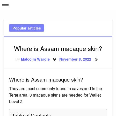
Skip
L
J
to
content
c
Popular articles
e
Where is Assam macaque skin?
Posted
By
Malcolm Wardle
November 8, 2022
on
Where is Assam macaque skin?
They are most commonly found in caves and in the
Terai area. 3 macaque skins are needed for Wallet
Level 2.
Table of Contents