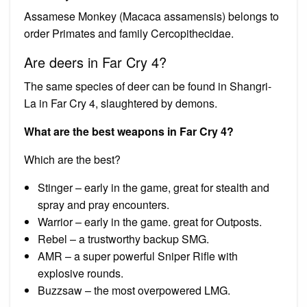
Assamese Monkey (Macaca assamensis) belongs to
order Primates and family Cercopithecidae.
Are deers in Far Cry 4?
The same species of deer can be found in Shangri-
La in Far Cry 4, slaughtered by demons.
What are the best weapons in Far Cry 4?
Which are the best?
Stinger – early in the game, great for stealth and
spray and pray encounters.
Warrior – early in the game. great for Outposts.
Rebel – a trustworthy backup SMG.
AMR – a super powerful Sniper Rifle with
explosive rounds.
Buzzsaw – the most overpowered LMG.