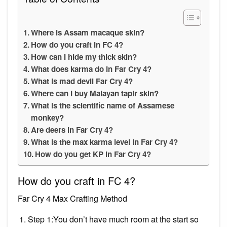
Where is Assam macaque skin?
How do you craft in FC 4?
How can I hide my thick skin?
What does karma do in Far Cry 4?
What is mad devil Far Cry 4?
Where can I buy Malayan tapir skin?
What is the scientific name of Assamese
monkey?
Are deers in Far Cry 4?
What is the max karma level in Far Cry 4?
How do you get KP in Far Cry 4?
How do you craft in FC 4?
Far Cry 4 Max Crafting Method
Step 1:You don’t have much room at the start so