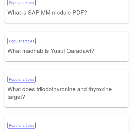
Popular articles
What is SAP MM module PDF?
Popular articles
What madhab is Yusuf Qaradawi?
Popular articles
What does triiodothyronine and thyroxine
target?
Popular articles