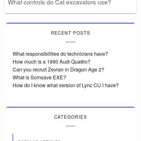
What controls do Cat excavators use?
RECENT POSTS
What responsibilities do technicians have?
How much is a 1990 Audi Quattro?
Can you recruit Zevran in Dragon Age 2?
What is Scrnsave EXE?
How do I know what version of Lync CU I have?
CATEGORIES