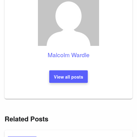
Malcolm Wardle
View all posts
Related Posts