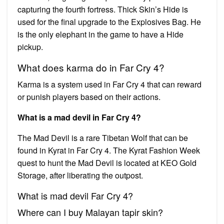
capturing the fourth fortress. Thick Skin’s Hide is
used for the final upgrade to the Explosives Bag. He
is the only elephant in the game to have a Hide
pickup.
What does karma do in Far Cry 4?
Karma is a system used in Far Cry 4 that can reward
or punish players based on their actions.
What is a mad devil in Far Cry 4?
The Mad Devil is a rare Tibetan Wolf that can be
found in Kyrat in Far Cry 4. The Kyrat Fashion Week
quest to hunt the Mad Devil is located at KEO Gold
Storage, after liberating the outpost.
What is mad devil Far Cry 4?
Where can I buy Malayan tapir skin?