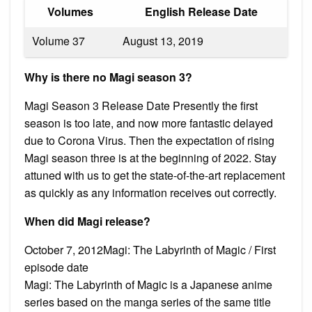
Volumes
English Release Date
Volume 37
August 13, 2019
Why is there no Magi season 3?
Magi Season 3 Release Date Presently the first
season is too late, and now more fantastic delayed
due to Corona Virus. Then the expectation of rising
Magi season three is at the beginning of 2022. Stay
attuned with us to get the state-of-the-art replacement
as quickly as any information receives out correctly.
When did Magi release?
October 7, 2012Magi: The Labyrinth of Magic / First
episode date
Magi: The Labyrinth of Magic is a Japanese anime
series based on the manga series of the same title