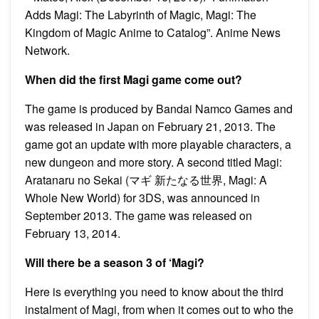
Adds Magi: The Labyrinth of Magic, Magi: The
Kingdom of Magic Anime to Catalog”. Anime News
Network.
When did the first Magi game come out?
The game is produced by Bandai Namco Games and
was released in Japan on February 21, 2013. The
game got an update with more playable characters, a
new dungeon and more story. A second titled Magi:
Aratanaru no Sekai (マギ 新たなる世界, Magi: A
Whole New World) for 3DS, was announced in
September 2013. The game was released on
February 13, 2014.
Will there be a season 3 of ‘Magi?
Here is everything you need to know about the third
instalment of Magi, from when it comes out to who the