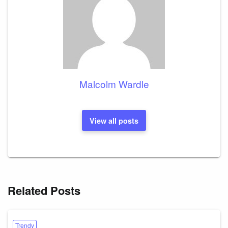
Malcolm Wardle
View all posts
Related Posts
Trendy