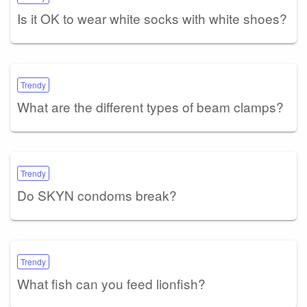
Is it OK to wear white socks with white shoes?
Trendy
What are the different types of beam clamps?
Trendy
Do SKYN condoms break?
Trendy
What fish can you feed lionfish?