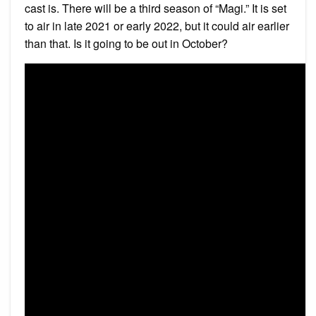
cast is. There will be a third season of “Magi.” It is set
to air in late 2021 or early 2022, but it could air earlier
than that. Is it going to be out in October?