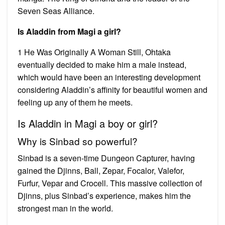
Seven Seas Alliance.
Is Aladdin from Magi a girl?
1 He Was Originally A Woman Still, Ohtaka
eventually decided to make him a male instead,
which would have been an interesting development
considering Aladdin’s affinity for beautiful women and
feeling up any of them he meets.
Is Aladdin in Magi a boy or girl?
Why is Sinbad so powerful?
Sinbad is a seven-time Dungeon Capturer, having
gained the Djinns, Ball, Zepar, Focalor, Valefor,
Furfur, Vepar and Crocell. This massive collection of
Djinns, plus Sinbad’s experience, makes him the
strongest man in the world.