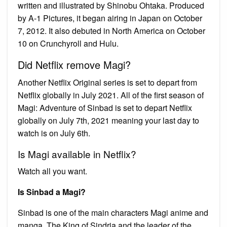
written and illustrated by Shinobu Ohtaka. Produced
by A-1 Pictures, it began airing in Japan on October
7, 2012. It also debuted in North America on October
10 on Crunchyroll and Hulu.
Did Netflix remove Magi?
Another Netflix Original series is set to depart from
Netflix globally in July 2021. All of the first season of
Magi: Adventure of Sinbad is set to depart Netflix
globally on July 7th, 2021 meaning your last day to
watch is on July 6th.
Is Magi available in Netflix?
Watch all you want.
Is Sinbad a Magi?
Sinbad is one of the main characters Magi anime and
manga. The King of Sindria and the leader of the