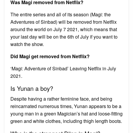
Was Magi removed from Netflix?
The entire series and all of its season (Magi: the
Adventures of Sinbad) will be removed from Netflix
around the world on July 7 2021, which means that
your last day will be on the 6th of July if you want to
watch the show.
Did Magi get removed from Netflix?
‘Magi: Adventure of Sinbad’ Leaving Netflix in July
2021.
Is Yunan a boy?
Despite having a rather feminine face, and being
reincarnated numerous times, Yunan appears to be a
young man in a green Magician’s hat and loose-fitting
green and white clothes, including thigh length boots.