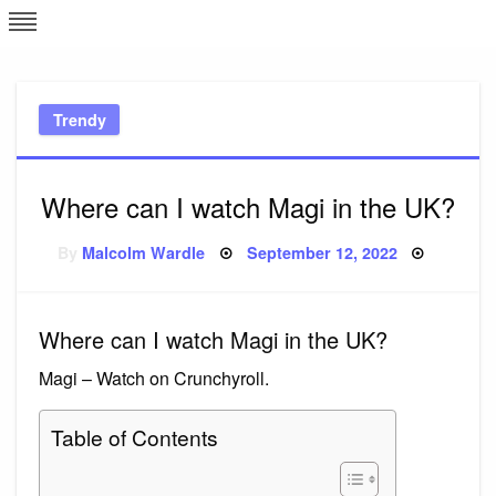
Skip
L
J
to
content
c
Trendy
e
Where can I watch Magi in the UK?
Posted
By
Malcolm Wardle
September 12, 2022
on
Where can I watch Magi in the UK?
Magi – Watch on Crunchyroll.
Table of Contents