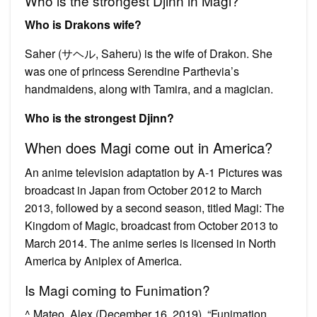
Who is the strongest Djinn in Magi?
Who is Drakons wife?
Saher (サヘル, Saheru) is the wife of Drakon. She
was one of princess Serendine Parthevia’s
handmaidens, along with Tamira, and a magician.
Who is the strongest Djinn?
When does Magi come out in America?
An anime television adaptation by A-1 Pictures was
broadcast in Japan from October 2012 to March
2013, followed by a second season, titled Magi: The
Kingdom of Magic, broadcast from October 2013 to
March 2014. The anime series is licensed in North
America by Aniplex of America.
Is Magi coming to Funimation?
^ Mateo, Alex (December 16, 2019). “Funimation