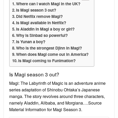
Where can I watch Magi in the UK?
Is Magi season 3 out?
Did Netflix remove Magi?
Is Magi available in Netflix?
Is Aladdin in Magi a boy or girl?
Why is Sinbad so powerful?
Is Yunan a boy?
Who is the strongest Djinn in Magi?
When does Magi come out in America?
Is Magi coming to Funimation?
Is Magi season 3 out?
Magi: The Labyrinth of Magic is an adventure anime
series adaptation of Shinobu Ohtaka’s Japanese
manga. The story revolves around three characters,
namely Aladdin, Alibaba, and Morgiana….Source
Material Information for Magi Season 3.