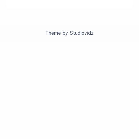
Theme by
Studiovidz