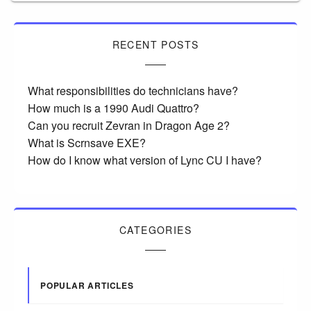
RECENT POSTS
What responsibilities do technicians have?
How much is a 1990 Audi Quattro?
Can you recruit Zevran in Dragon Age 2?
What is Scrnsave EXE?
How do I know what version of Lync CU I have?
CATEGORIES
POPULAR ARTICLES