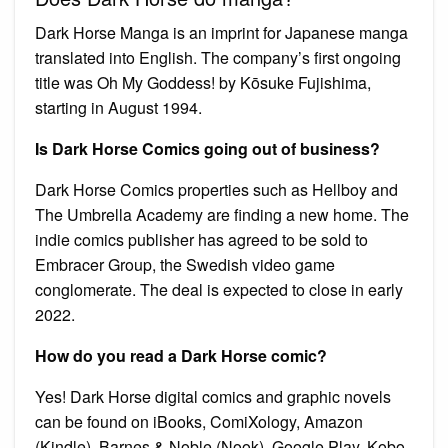
Dark Horse Manga is an imprint for Japanese manga
translated into English. The company’s first ongoing
title was Oh My Goddess! by Kōsuke Fujishima,
starting in August 1994.
Is Dark Horse Comics going out of business?
Dark Horse Comics properties such as Hellboy and
The Umbrella Academy are finding a new home. The
indie comics publisher has agreed to be sold to
Embracer Group, the Swedish video game
conglomerate. The deal is expected to close in early
2022.
How do you read a Dark Horse comic?
Yes! Dark Horse digital comics and graphic novels
can be found on iBooks, ComiXology, Amazon
(Kindle), Barnes & Noble (Nook), Google Play, Kobo