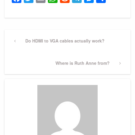
Post
navigation
Previous
Do HDMI to VGA cables actually work?
Post
Next
Where is Ruth Anne from?
Post