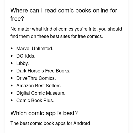
Where can I read comic books online for
free?
No matter what kind of comics you’re into, you should
find them on these best sites for free comics.
Marvel Unlimited.
DC Kids.
Libby.
Dark Horse’s Free Books.
DriveThru Comics.
Amazon Best Sellers.
Digital Comic Museum.
Comic Book Plus.
Which comic app is best?
The best comic book apps for Android