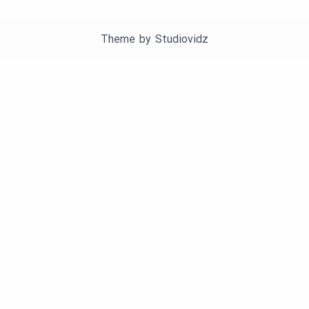
Theme by
Studiovidz