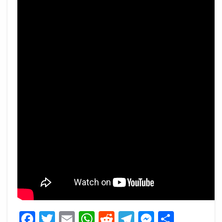
Facebook
Twitter
Email
WhatsApp
Reddit
Telegram
Messeng
Share