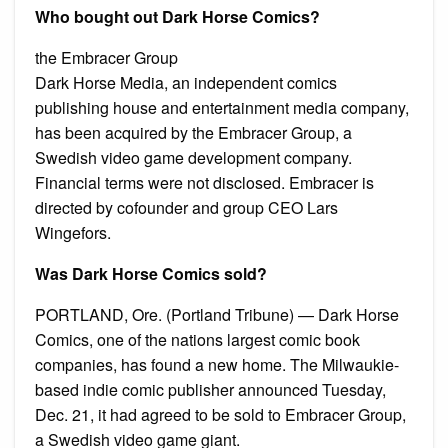
Who bought out Dark Horse Comics?
the Embracer Group
Dark Horse Media, an independent comics
publishing house and entertainment media company,
has been acquired by the Embracer Group, a
Swedish video game development company.
Financial terms were not disclosed. Embracer is
directed by cofounder and group CEO Lars
Wingefors.
Was Dark Horse Comics sold?
PORTLAND, Ore. (Portland Tribune) — Dark Horse
Comics, one of the nations largest comic book
companies, has found a new home. The Milwaukie-
based indie comic publisher announced Tuesday,
Dec. 21, it had agreed to be sold to Embracer Group,
a Swedish video game giant.