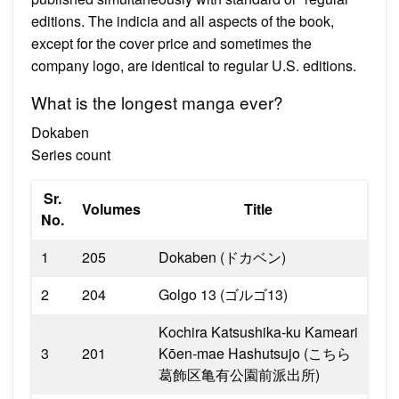
editions. The indicia and all aspects of the book,
except for the cover price and sometimes the
company logo, are identical to regular U.S. editions.
What is the longest manga ever?
Dokaben
Series count
Sr.
Volumes
Title
No.
1
205
Dokaben (ドカベン)
2
204
Golgo 13 (ゴルゴ13)
Kochira Katsushika-ku Kameari
3
201
Kōen-mae Hashutsujo (こちら
葛飾区亀有公園前派出所)