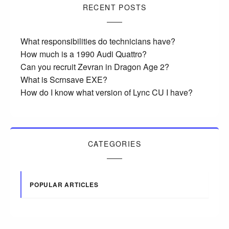
RECENT POSTS
What responsibilities do technicians have?
How much is a 1990 Audi Quattro?
Can you recruit Zevran in Dragon Age 2?
What is Scrnsave EXE?
How do I know what version of Lync CU I have?
CATEGORIES
POPULAR ARTICLES