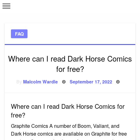
Skip
L
J
to
content
c
FAQ
e
Where can I read Dark Horse Comics
for free?
Posted
By
Malcolm Wardle
September 17, 2022
on
Where can I read Dark Horse Comics for
free?
Graphite Comics A number of Boom, Valiant, and
Dark Horse comics are available on Graphite for free