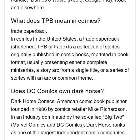
and elsewhere.
What does TPB mean in comics?
trade paperback
In comics in the United States, a trade paperback
(shortened: TPB or trade) is a collection of stories
originally published in comic books, reprinted in book
format, usually presenting either a complete
miniseries, a story arc from a single title, or a series of
stories with an arc or common theme.
Does DC Comics own dark horse?
Dark Horse Comics, American comic book publisher
founded in 1986 by comics retailer Mike Richardson.
In an industry dominated by the so-called “Big Two”
(Marvel Comics and DC Comics), Dark Horse ranks
as one of the largest independent comic companies.