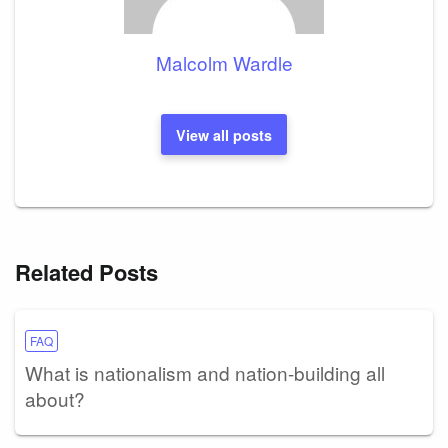
Malcolm Wardle
View all posts
Related Posts
FAQ
What is nationalism and nation-building all
about?