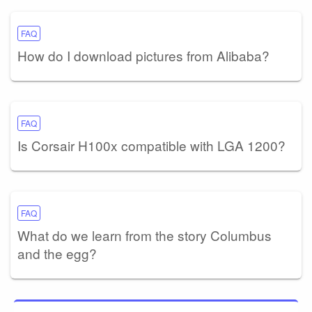
FAQ
How do I download pictures from Alibaba?
FAQ
Is Corsair H100x compatible with LGA 1200?
FAQ
What do we learn from the story Columbus
and the egg?