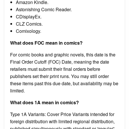
Amazon Kindle.
Astonishing Comic Reader.
CDisplayEx.
CLZ Comics.
Comixology.
What does FOC mean in comics?
For comic books and graphic novels, this date is the
Final Order Cutoff (FOC) Date, meaning the date
retailers must submit their final orders before
publishers set their print runs. You may still order
these items past this due date, but availability may be
limited.
What does 1A mean in comics?
Type 1A Variants: Cover Price Variants intended for
foreign distribution with limited regional distribution,
published simultaneously with standard or “regular”