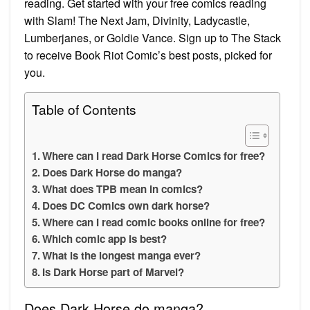
reading. Get started with your free comics reading
with Slam! The Next Jam, Divinity, Ladycastle,
Lumberjanes, or Goldie Vance. Sign up to The Stack
to receive Book Riot Comic’s best posts, picked for
you.
Table of Contents
Where can I read Dark Horse Comics for free?
Does Dark Horse do manga?
What does TPB mean in comics?
Does DC Comics own dark horse?
Where can I read comic books online for free?
Which comic app is best?
What is the longest manga ever?
Is Dark Horse part of Marvel?
Does Dark Horse do manga?