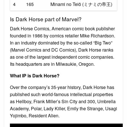
4
165
Minami no Teiō (ミナミの帝王)
Is Dark Horse part of Marvel?
Dark Horse Comics, American comic book publisher
founded in 1986 by comics retailer Mike Richardson.
In an industry dominated by the so-called “Big Two”
(Marvel Comics and DC Comics), Dark Horse ranks
as one of the largest independent comic companies.
Its headquarters are in Milwaukie, Oregon.
What IP is Dark Horse?
Over the company’s 35-year history, Dark Horse has
published such world-famous intellectual properties
as Hellboy, Frank Miller’s Sin City and 300, Umbrella
Academy, Polar, Lady Killer, Emily the Strange, Usagi
Yojimbo, Resident Alien.