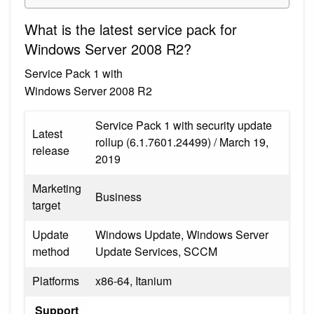
What is the latest service pack for
Windows Server 2008 R2?
Service Pack 1 with
Windows Server 2008 R2
Service Pack 1 with security update
Latest
rollup (6.1.7601.24499) / March 19,
release
2019
Marketing
Business
target
Update
Windows Update, Windows Server
method
Update Services, SCCM
Platforms
x86-64, Itanium
Support