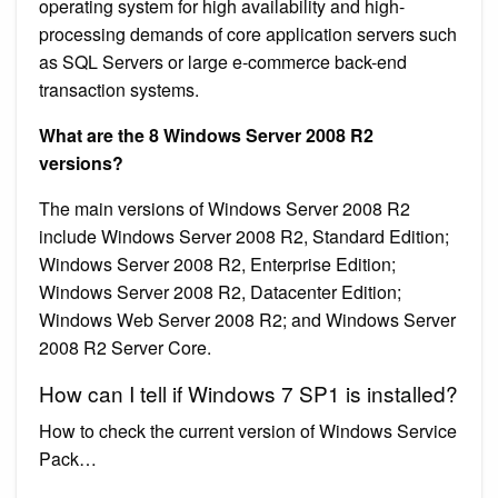
operating system for high availability and high-
processing demands of core application servers such
as SQL Servers or large e-commerce back-end
transaction systems.
What are the 8 Windows Server 2008 R2
versions?
The main versions of Windows Server 2008 R2
include Windows Server 2008 R2, Standard Edition;
Windows Server 2008 R2, Enterprise Edition;
Windows Server 2008 R2, Datacenter Edition;
Windows Web Server 2008 R2; and Windows Server
2008 R2 Server Core.
How can I tell if Windows 7 SP1 is installed?
How to check the current version of Windows Service
Pack…