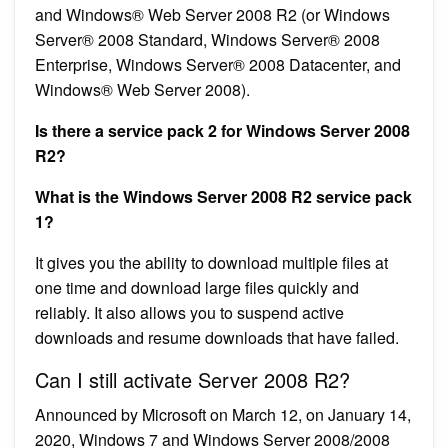
and Windows® Web Server 2008 R2 (or Windows
Server® 2008 Standard, Windows Server® 2008
Enterprise, Windows Server® 2008 Datacenter, and
Windows® Web Server 2008).
Is there a service pack 2 for Windows Server 2008
R2?
What is the Windows Server 2008 R2 service pack
1?
It gives you the ability to download multiple files at
one time and download large files quickly and
reliably. It also allows you to suspend active
downloads and resume downloads that have failed.
Can I still activate Server 2008 R2?
Announced by Microsoft on March 12, on January 14,
2020, Windows 7 and Windows Server 2008/2008