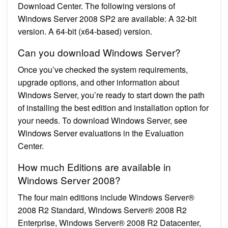
Download Center. The following versions of
Windows Server 2008 SP2 are available: A 32-bit
version. A 64-bit (x64-based) version.
Can you download Windows Server?
Once you’ve checked the system requirements,
upgrade options, and other information about
Windows Server, you’re ready to start down the path
of installing the best edition and installation option for
your needs. To download Windows Server, see
Windows Server evaluations in the Evaluation
Center.
How much Editions are available in
Windows Server 2008?
The four main editions include Windows Server®
2008 R2 Standard, Windows Server® 2008 R2
Enterprise, Windows Server® 2008 R2 Datacenter,