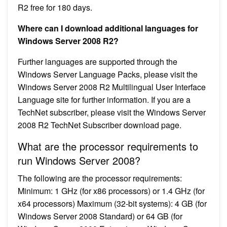
R2 free for 180 days.
Where can I download additional languages for
Windows Server 2008 R2?
Further languages are supported through the
Windows Server Language Packs, please visit the
Windows Server 2008 R2 Multilingual User Interface
Language site for further information. If you are a
TechNet subscriber, please visit the Windows Server
2008 R2 TechNet Subscriber download page.
What are the processor requirements to
run Windows Server 2008?
The following are the processor requirements:
Minimum: 1 GHz (for x86 processors) or 1.4 GHz (for
x64 processors) Maximum (32-bit systems): 4 GB (for
Windows Server 2008 Standard) or 64 GB (for