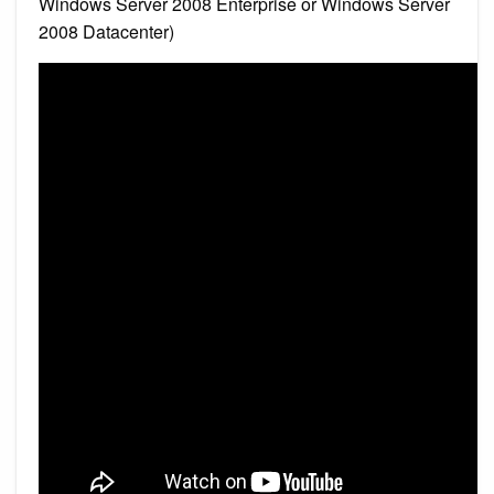
Windows Server 2008 Enterprise or Windows Server
2008 Datacenter)