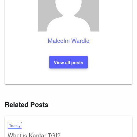
Malcolm Wardle
View all posts
Related Posts
Trendy
What is Kantar TGI?