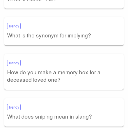
Trendy
What is the synonym for implying?
Trendy
How do you make a memory box for a
deceased loved one?
Trendy
What does sniping mean in slang?