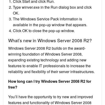
Click Start and click Run.
Type winver.exe in the Run dialog box and click
OK.
The Windows Service Pack information is
available in the pop-up window that appears.
Click OK to close the pop-up window.
What’s new in Windows Server 2008 R2?
Windows Server 2008 R2 builds on the award-
winning foundation of Windows Server 2008,
expanding existing technology and adding new
features to enable IT professionals to increase the
reliability and flexibility of their server infrastructures.
How long can I try Windows Server 2008 R2 for
free?
You’ll have the opportunity to try new and improved
features and functionality of Windows Server 2008