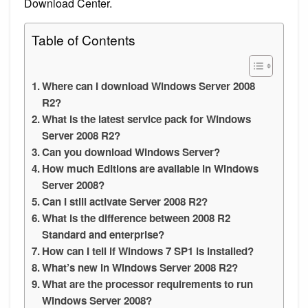
Download Center.
Table of Contents
Where can I download Windows Server 2008
R2?
What is the latest service pack for Windows
Server 2008 R2?
Can you download Windows Server?
How much Editions are available in Windows
Server 2008?
Can I still activate Server 2008 R2?
What is the difference between 2008 R2
Standard and enterprise?
How can I tell if Windows 7 SP1 is installed?
What’s new in Windows Server 2008 R2?
What are the processor requirements to run
Windows Server 2008?