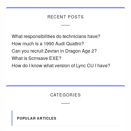
RECENT POSTS
What responsibilities do technicians have?
How much is a 1990 Audi Quattro?
Can you recruit Zevran in Dragon Age 2?
What is Scrnsave EXE?
How do I know what version of Lync CU I have?
CATEGORIES
POPULAR ARTICLES