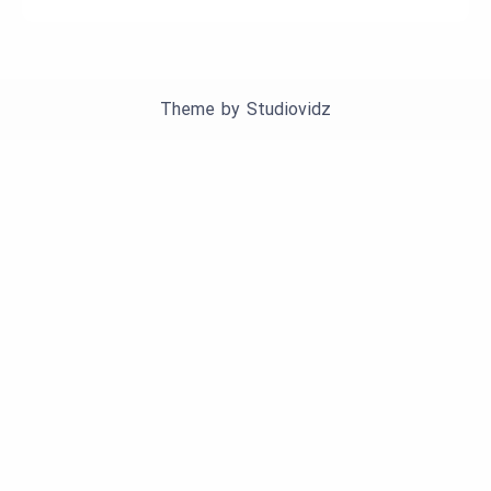
Theme by
Studiovidz