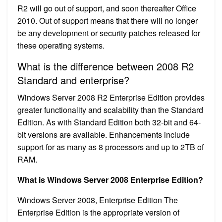
R2 will go out of support, and soon thereafter Office
2010. Out of support means that there will no longer
be any development or security patches released for
these operating systems.
What is the difference between 2008 R2
Standard and enterprise?
Windows Server 2008 R2 Enterprise Edition provides
greater functionality and scalability than the Standard
Edition. As with Standard Edition both 32-bit and 64-
bit versions are available. Enhancements include
support for as many as 8 processors and up to 2TB of
RAM.
What is Windows Server 2008 Enterprise Edition?
Windows Server 2008, Enterprise Edition The
Enterprise Edition is the appropriate version of