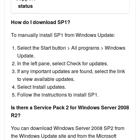
status
How do I download SP1?
To manually install SP1 from Windows Update:
Select the Start button > All programs > Windows
Update.
In the left pane, select Check for updates.
If any important updates are found, select the link
to view available updates.
Select Install updates.
Follow the instructions to install SP1.
Is there a Service Pack 2 for Windows Server 2008
R2?
You can download Windows Server 2008 SP2 from
the Windows Update site and from the Microsoft