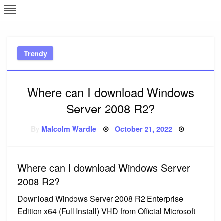
Skip
L
J
to
content
c
Trendy
e
Where can I download Windows
Server 2008 R2?
Posted
By
Malcolm Wardle
October 21, 2022
on
Where can I download Windows Server
2008 R2?
Download Windows Server 2008 R2 Enterprise
Edition x64 (Full Install) VHD from Official Microsoft