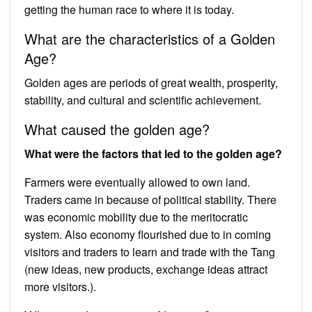
getting the human race to where it is today.
What are the characteristics of a Golden
Age?
Golden ages are periods of great wealth, prosperity,
stability, and cultural and scientific achievement.
What caused the golden age?
What were the factors that led to the golden age?
Farmers were eventually allowed to own land.
Traders came in because of political stability. There
was economic mobility due to the meritocratic
system. Also economy flourished due to in coming
visitors and traders to learn and trade with the Tang
(new ideas, new products, exchange ideas attract
more visitors.).