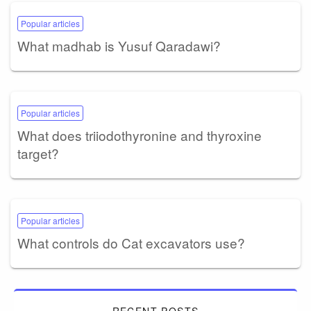
Popular articles
What madhab is Yusuf Qaradawi?
Popular articles
What does triiodothyronine and thyroxine
target?
Popular articles
What controls do Cat excavators use?