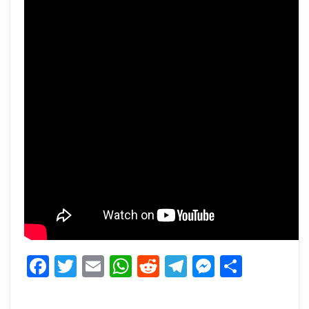
Facebook
Twitter
Email
WhatsApp
Reddit
Telegram
Messeng
Share