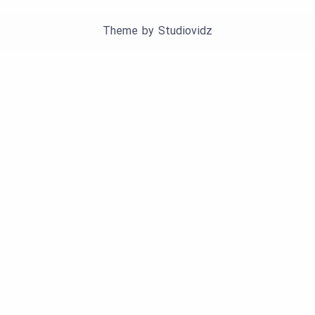
Theme by
Studiovidz