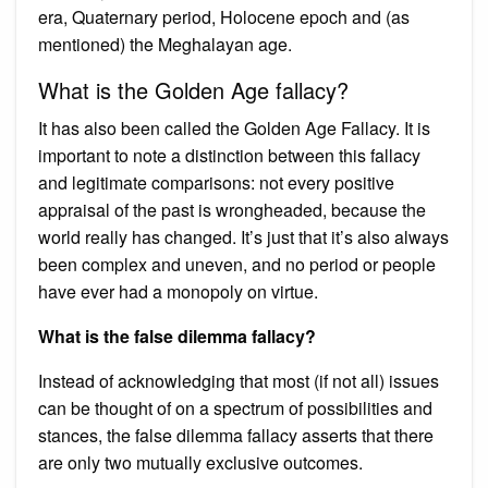
era, Quaternary period, Holocene epoch and (as
mentioned) the Meghalayan age.
What is the Golden Age fallacy?
It has also been called the Golden Age Fallacy. It is
important to note a distinction between this fallacy
and legitimate comparisons: not every positive
appraisal of the past is wrongheaded, because the
world really has changed. It’s just that it’s also always
been complex and uneven, and no period or people
have ever had a monopoly on virtue.
What is the false dilemma fallacy?
Instead of acknowledging that most (if not all) issues
can be thought of on a spectrum of possibilities and
stances, the false dilemma fallacy asserts that there
are only two mutually exclusive outcomes.