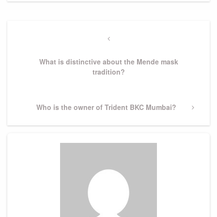
Post
navigation
Previous
Post
What is distinctive about the Mende mask
tradition?
Next
Who is the owner of Trident BKC Mumbai?
Post