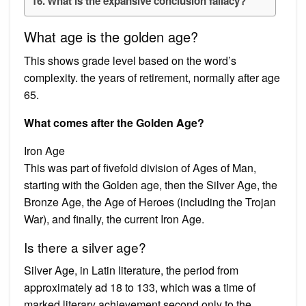
What is the expansive conclusion fallacy?
What age is the golden age?
This shows grade level based on the word’s
complexity. the years of retirement, normally after age
65.
What comes after the Golden Age?
Iron Age
This was part of fivefold division of Ages of Man,
starting with the Golden age, then the Silver Age, the
Bronze Age, the Age of Heroes (including the Trojan
War), and finally, the current Iron Age.
Is there a silver age?
Silver Age, in Latin literature, the period from
approximately ad 18 to 133, which was a time of
marked literary achievement second only to the