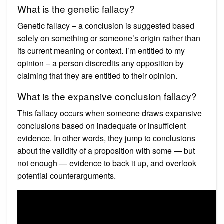
What is the genetic fallacy?
Genetic fallacy – a conclusion is suggested based
solely on something or someone’s origin rather than
its current meaning or context. I’m entitled to my
opinion – a person discredits any opposition by
claiming that they are entitled to their opinion.
What is the expansive conclusion fallacy?
This fallacy occurs when someone draws expansive
conclusions based on inadequate or insufficient
evidence. In other words, they jump to conclusions
about the validity of a proposition with some — but
not enough — evidence to back it up, and overlook
potential counterarguments.