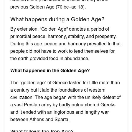
previous Golden Age (70 bc–ad 18).
What happens during a Golden Age?
By extension, “Golden Age” denotes a period of
primordial peace, harmony, stability, and prosperity.
During this age, peace and harmony prevailed in that
people did not have to work to feed themselves for
the earth provided food in abundance.
What happened in the Golden Age?
The “golden age” of Greece lasted for little more than
a century but it laid the foundations of western
civilization. The age began with the unlikely defeat of
a vast Persian army by badly outnumbered Greeks
and it ended with an inglorious and lengthy war
between Athens and Sparta.
What follows the Iron Age?