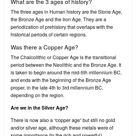
What are the 3 ages of history?
The three ages in Human history are the Stone Age,
the Bronze Age and the Iron Age. They are a
periodization of prehistory that overlaps with the
historical periods of certain regions.
Was there a Copper Age?
The Chalcolithic or Copper Age is the transitional
period between the Neolithic and the Bronze Age. It
is taken to begin around the mid-5th millennium BC,
and ends with the beginning of the Bronze Age
proper, in the late 4th to 3rd millennium BC,
depending on the region.
Are we in the Silver Age?
There is now also a “copper age” but still no gold
and/or silver age, although these metals were of
some importance (to the rich and powerful).