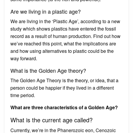
Are we living in a plastic age?
We are living in the ‘Plastic Age’, according to a new
study which shows plastics have entered the fossil
record as a result of human production. Find out how
we’ve reached this point, what the implications are
and how using alternatives to plastic could be the
way forward.
What is the Golden Age theory?
The Golden Age Theory is the theory, or idea, that a
person could be happier if they lived in a different
time period.
What are three characteristics of a Golden Age?
What is the current age called?
Currently, we’re in the Phanerozoic eon, Cenozoic