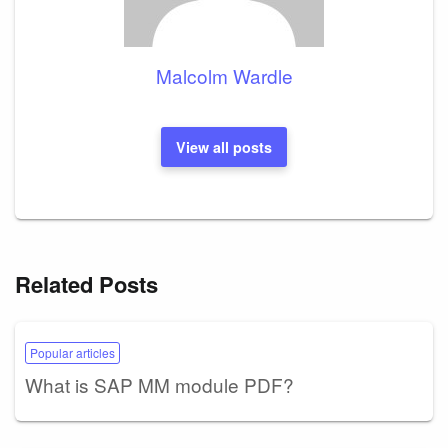
Malcolm Wardle
View all posts
Related Posts
Popular articles
What is SAP MM module PDF?