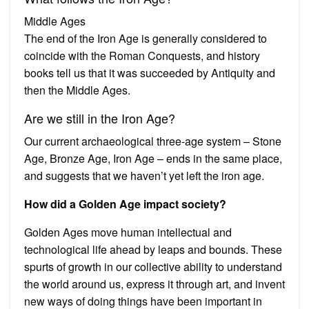
Middle Ages
The end of the Iron Age is generally considered to
coincide with the Roman Conquests, and history
books tell us that it was succeeded by Antiquity and
then the Middle Ages.
Are we still in the Iron Age?
Our current archaeological three-age system – Stone
Age, Bronze Age, Iron Age – ends in the same place,
and suggests that we haven’t yet left the iron age.
How did a Golden Age impact society?
Golden Ages move human intellectual and
technological life ahead by leaps and bounds. These
spurts of growth in our collective ability to understand
the world around us, express it through art, and invent
new ways of doing things have been important in