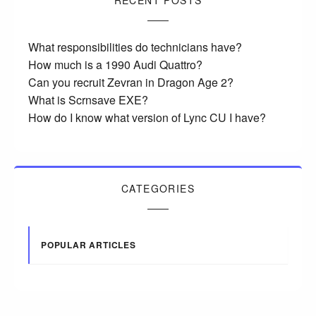
RECENT POSTS
What responsibilities do technicians have?
How much is a 1990 Audi Quattro?
Can you recruit Zevran in Dragon Age 2?
What is Scrnsave EXE?
How do I know what version of Lync CU I have?
CATEGORIES
POPULAR ARTICLES