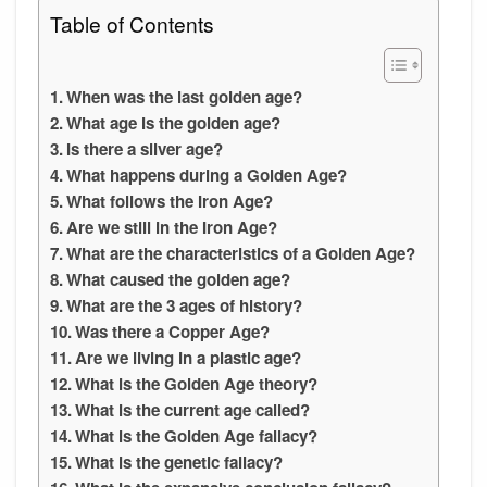
Table of Contents
When was the last golden age?
What age is the golden age?
Is there a silver age?
What happens during a Golden Age?
What follows the Iron Age?
Are we still in the Iron Age?
What are the characteristics of a Golden Age?
What caused the golden age?
What are the 3 ages of history?
Was there a Copper Age?
Are we living in a plastic age?
What is the Golden Age theory?
What is the current age called?
What is the Golden Age fallacy?
What is the genetic fallacy?