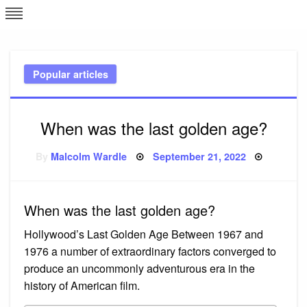
Skip
L
J
to
content
c
Popular articles
e
When was the last golden age?
Posted
By
Malcolm Wardle
September 21, 2022
on
When was the last golden age?
Hollywood’s Last Golden Age Between 1967 and
1976 a number of extraordinary factors converged to
produce an uncommonly adventurous era in the
history of American film.