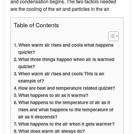
and condensation begins. The two factors needed
are the cooling of the air and particles in the air.
Table of Contents
When warm air rises and cools what happens
quizlet?
What three things happen when air is warmed
quizlet?
When warm air rises and cools This is an
example of?
How are heat and temperature related quizlet?
What happens to air as it warms?
What happens to the temperature of air as it
rises and what happens to the temperature of
air as it descends?
What happens to the air when it gets warmer?
What does warm air always do?