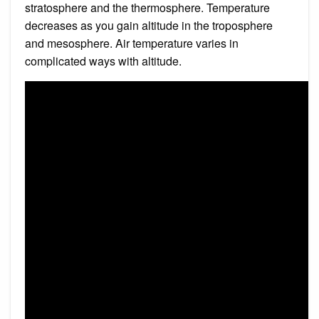
stratosphere and the thermosphere. Temperature
decreases as you gain altitude in the troposphere
and mesosphere. Air temperature varies in
complicated ways with altitude.