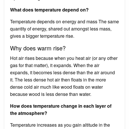
What does temperature depend on?
Temperature depends on energy and mass The same
quantity of energy, shared out amongst less mass,
gives a bigger temperature rise.
Why does warm rise?
Hot air rises because when you heat air (or any other
gas for that matter), it expands. When the air
expands, it becomes less dense than the air around
it. The less dense hot air then floats in the more
dense cold air much like wood floats on water
because wood is less dense than water.
How does temperature change in each layer of
the atmosphere?
Temperature increases as you gain altitude in the