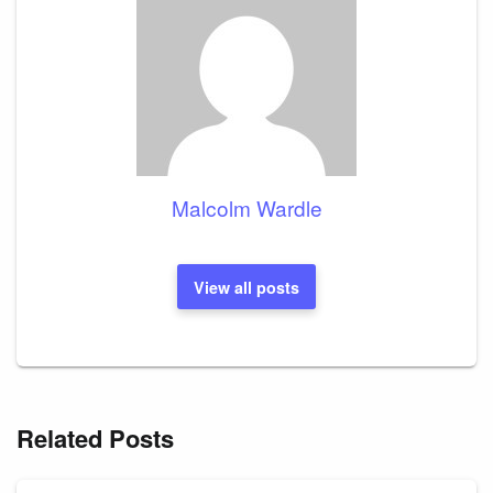
Malcolm Wardle
View all posts
Related Posts