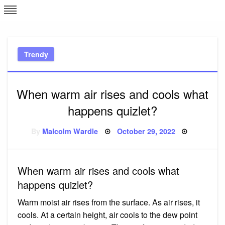
Skip
L
J
to
content
c
Trendy
e
When warm air rises and cools what
happens quizlet?
Posted
By
Malcolm Wardle
October 29, 2022
on
When warm air rises and cools what
happens quizlet?
Warm moist air rises from the surface. As air rises, it
cools. At a certain height, air cools to the dew point