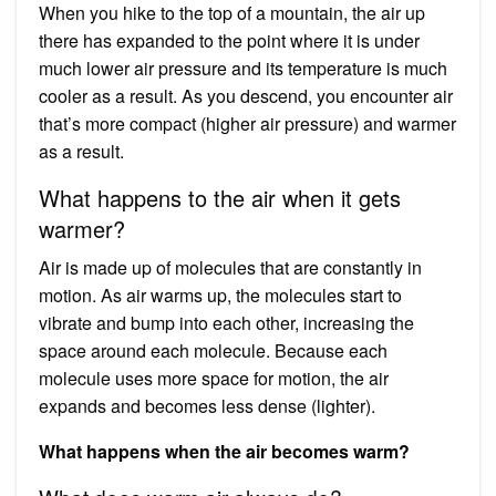
When you hike to the top of a mountain, the air up
there has expanded to the point where it is under
much lower air pressure and its temperature is much
cooler as a result. As you descend, you encounter air
that’s more compact (higher air pressure) and warmer
as a result.
What happens to the air when it gets
warmer?
Air is made up of molecules that are constantly in
motion. As air warms up, the molecules start to
vibrate and bump into each other, increasing the
space around each molecule. Because each
molecule uses more space for motion, the air
expands and becomes less dense (lighter).
What happens when the air becomes warm?