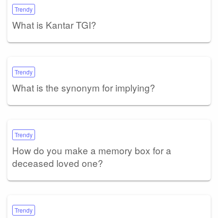
Trendy
What is Kantar TGI?
Trendy
What is the synonym for implying?
Trendy
How do you make a memory box for a
deceased loved one?
Trendy