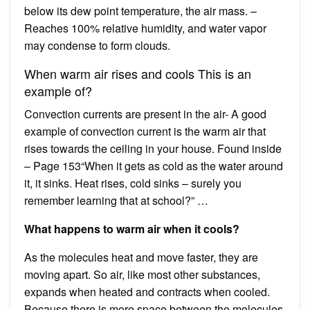
below its dew point temperature, the air mass. –
Reaches 100% relative humidity, and water vapor
may condense to form clouds.
When warm air rises and cools This is an
example of?
Convection currents are present in the air- A good
example of convection current is the warm air that
rises towards the ceiling in your house. Found inside
– Page 153“When it gets as cold as the water around
it, it sinks. Heat rises, cold sinks – surely you
remember learning that at school?” …
What happens to warm air when it cools?
As the molecules heat and move faster, they are
moving apart. So air, like most other substances,
expands when heated and contracts when cooled.
Because there is more space between the molecules,