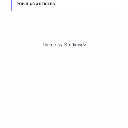
POPULAR ARTICLES
Theme by
Studiovidz