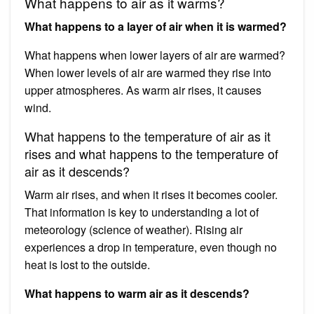
What happens to air as it warms?
What happens to a layer of air when it is warmed?
What happens when lower layers of air are warmed?
When lower levels of air are warmed they rise into
upper atmospheres. As warm air rises, it causes
wind.
What happens to the temperature of air as it
rises and what happens to the temperature of
air as it descends?
Warm air rises, and when it rises it becomes cooler.
That information is key to understanding a lot of
meteorology (science of weather). Rising air
experiences a drop in temperature, even though no
heat is lost to the outside.
What happens to warm air as it descends?