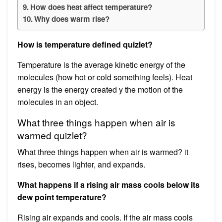
How does heat affect temperature?
Why does warm rise?
How is temperature defined quizlet?
Temperature is the average kinetic energy of the
molecules (how hot or cold something feels). Heat
energy is the energy created y the motion of the
molecules in an object.
What three things happen when air is
warmed quizlet?
What three things happen when air is warmed? it
rises, becomes lighter, and expands.
What happens if a rising air mass cools below its
dew point temperature?
Rising air expands and cools. If the air mass cools