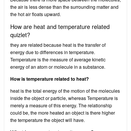
the air is less dense than the surrounding matter and
the hot air floats upward.
How are heat and temperature related
quizlet?
they are related because heat is the transfer of
energy due to differences in temperature.
Temperature is the measure of average kinetic
energy of an atom or molecule in a substance.
How is temperature related to heat?
heat is the total energy of the motion of the molecules
inside the object or particle, whereas Temperature is
merely a measure of this energy. The relationship
could be, the more heated an object is there higher
the temperature the object will have.