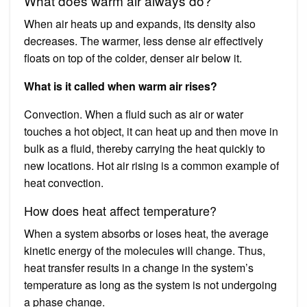
What does warm air always do?
When air heats up and expands, its density also
decreases. The warmer, less dense air effectively
floats on top of the colder, denser air below it.
What is it called when warm air rises?
Convection. When a fluid such as air or water
touches a hot object, it can heat up and then move in
bulk as a fluid, thereby carrying the heat quickly to
new locations. Hot air rising is a common example of
heat convection.
How does heat affect temperature?
When a system absorbs or loses heat, the average
kinetic energy of the molecules will change. Thus,
heat transfer results in a change in the system’s
temperature as long as the system is not undergoing
a phase change.