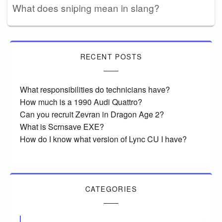
What does sniping mean in slang?
RECENT POSTS
What responsibilities do technicians have?
How much is a 1990 Audi Quattro?
Can you recruit Zevran in Dragon Age 2?
What is Scrnsave EXE?
How do I know what version of Lync CU I have?
CATEGORIES