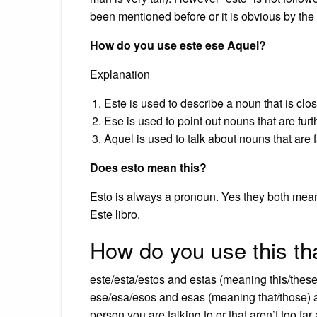
been mentioned before or it is obvious by the 
How do you use este ese Aquel?
Explanation
Este is used to describe a noun that is clos
Ese is used to point out nouns that are fur
Aquel is used to talk about nouns that are 
Does esto mean this?
Esto is always a pronoun. Yes they both mean
Este libro.
How do you use this th
este/esta/estos and estas (meaning this/these)
ese/esa/esos and esas (meaning that/those) ar
person you are talking to or that aren’t too far