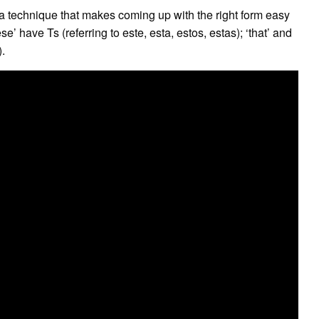
a technique that makes coming up with the right form easy
’ have Ts (referring to este, esta, estos, estas); ‘that’ and
).