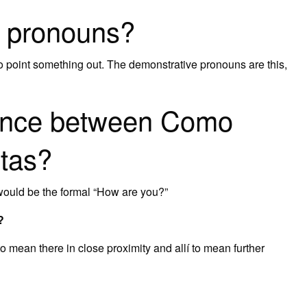
e pronouns?
 point something out. The demonstrative pronouns are this,
erence between Como
tas?
would be the formal “How are you?”
?
 mean there in close proximity and allí to mean further