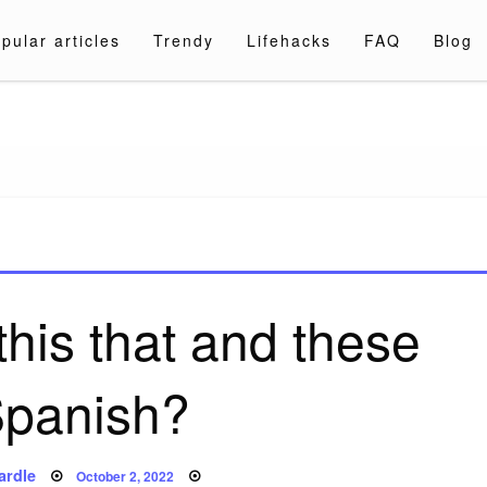
pular articles
Trendy
Lifehacks
FAQ
Blog
a.com
his that and these
Spanish?
Posted
ardle
October 2, 2022