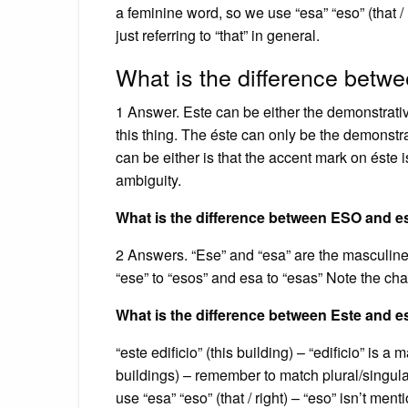
a feminine word, so we use “esa” “eso” (that / r
just referring to “that” in general.
What is the difference betw
1 Answer. Este can be either the demonstrativ
this thing. The éste can only be the demonstra
can be either is that the accent mark on éste 
ambiguity.
What is the difference between ESO and e
2 Answers. “Ese” and “esa” are the masculine
“ese” to “esos” and esa to “esas” Note the cha
What is the difference between Este and 
“este edificio” (this building) – “edificio” is 
buildings) – remember to match plural/singula
use “esa” “eso” (that / right) – “eso” isn’t ment