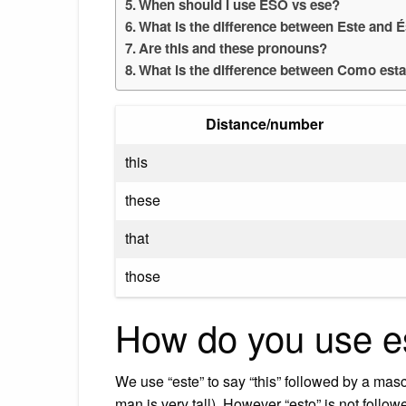
When should I use ESO vs ese?
What is the difference between Este and 
Are this and these pronouns?
What is the difference between Como est
Distance/number
this
these
that
those
How do you use e
We use “este” to say “this” followed by a mas
man is very tall). However “esto” is not followe