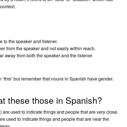
context.
e to the speaker and listener.
ther from the speaker and not easily within reach.
far away from both the speaker and the listener.
 “this” but remember that nouns in Spanish have gender.
at these those in Spanish?
 are used to indicate things and people that are very close.
e used to indicate things and people that are near the
 away.