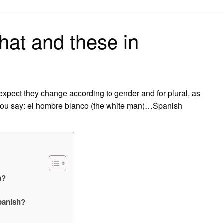
on
hat and these in
expect they change according to gender and for plural, as
 you say: el hombre blanco (the white man)…Spanish
h?
Spanish?