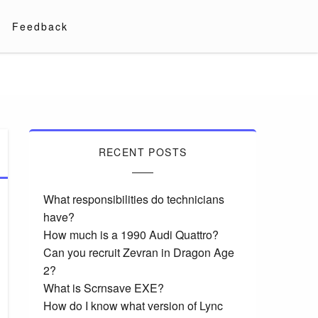
Feedback
RECENT POSTS
What responsibilities do technicians
have?
How much is a 1990 Audi Quattro?
Can you recruit Zevran in Dragon Age
2?
What is Scrnsave EXE?
How do I know what version of Lync