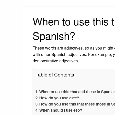
When to use this t
Spanish?
These words are adjectives, so as you might 
with other Spanish adjectives. For example,
demonstrative adjectives.
Table of Contents
When to use this that and these in Spanis
How do you use este?
How do you use this that these those in 
When should I use eso?