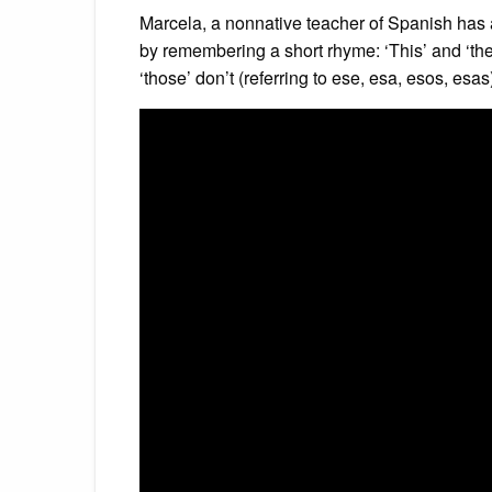
Marcela, a nonnative teacher of Spanish has 
by remembering a short rhyme: ‘This’ and ‘these
‘those’ don’t (referring to ese, esa, esos, esas