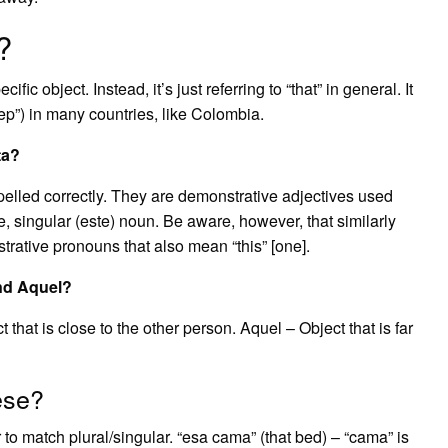
?
cific object. Instead, it’s just referring to “that” in general. It
yep”) in many countries, like Colombia.
ta?
pelled correctly. They are demonstrative adjectives used
e, singular (este) noun. Be aware, however, that similarly
trative pronouns that also mean “this” [one].
and Aquel?
 that is close to the other person. Aquel – Object that is far
ese?
 to match plural/singular. “esa cama” (that bed) – “cama” is