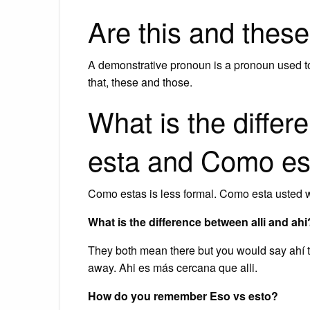
Are this and thes
A demonstrative pronoun is a pronoun used to
that, these and those.
What is the diff
esta and Como es
Como estas is less formal. Como esta usted 
What is the difference between alli and ahi
They both mean there but you would say ahí to
away. Ahi es más cercana que alli.
How do you remember Eso vs esto?