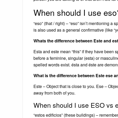
When should I use eso
“eso” (that / right) – “eso” isn’t mentioning a spe
is also used as a general confirmative (like “
Whats the difference between Este and es
Esta and este mean “this” if they have been s
before a feminine, singular (esta) or masculin
spelled words exist. ésta and éste are demons
What is the difference between Este ese 
Este – Object that is close to you. Ese – Object
away from both of you.
When should I use ESO vs 
“estos edificios” (these buildings) – remember