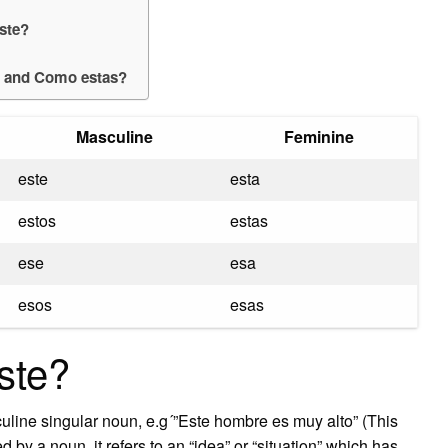
Éste?
a and Como estas?
Masculine
Feminine
este
esta
estos
estas
ese
esa
esos
esas
ste?
culine singular noun, e.g´”Este hombre es muy alto” (This
d by a noun, it refers to an “idea” or “situation” which has