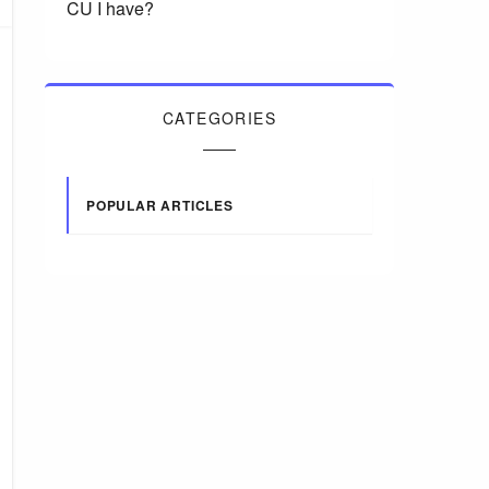
CU I have?
CATEGORIES
POPULAR ARTICLES