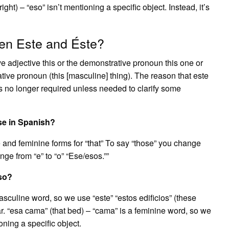
ight) – “eso” isn’t mentioning a specific object. Instead, it’s
een Este and Éste?
e adjective this or the demonstrative pronoun this one or
tive pronoun (this [masculine] thing). The reason that este
is no longer required unless needed to clarify some
se in Spanish?
 and feminine forms for “that” To say “those” you change
nge from “e” to “o” “Ese/esos.””
eso?
a masculine word, so we use “este” “estos edificios” (these
r. “esa cama” (that bed) – “cama” is a feminine word, so we
ioning a specific object.