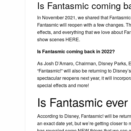
Is Fantasmic coming b
In November 2021, we shared that Fantasmic w
Fantasmic will reopen with a few changes. T
effects, and everything that we love about Fan
show scenes HERE.
Is Fantasmic coming back in 2022?
As Josh D’Amaro, Chairman, Disney Parks, E
“Fantasmic!” will also be returning to Disney
spectacular reopens next year, it will incorpo
special effects and more!
Is Fantasmic ever
According to Disney, Fantasmic! will be return
an exact date yet, but we’re getting closer to
has revealed some NEW things that we can e