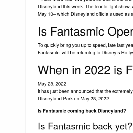
Disneyland this week. The iconic light show, 
May 13– which Disneyland officials used as 
Is Fantasmic Ope
To quickly bring you up to speed, late last
Fantasmic! will be returning to Disney’s Holl
When in 2022 is 
May 28, 2022
It has just been announced that the extremely 
Disneyland Park on May 28, 2022.
Is Fantasmic coming back Disneyland?
Is Fantasmic back yet?