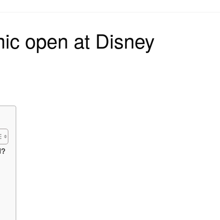
on
ic open at Disney
d?