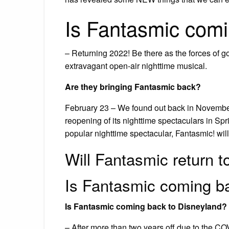
Is Fantasmic com
– Returning 2022! Be there as the forces of go
extravagant open-air nighttime musical.
Are they bringing Fantasmic back?
February 23 – We found out back in Novembe
reopening of its nighttime spectaculars in Sp
popular nighttime spectacular, Fantasmic! wil
Will Fantasmic return 
Is Fantasmic coming b
Is Fantasmic coming back to Disneyland?
– After more than two years off due to the COV