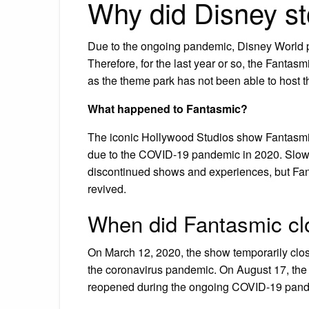
Why did Disney s
Due to the ongoing pandemic, Disney World p
Therefore, for the last year or so, the Fanta
as the theme park has not been able to host t
What happened to Fantasmic?
The iconic Hollywood Studios show Fantasmic
due to the COVID-19 pandemic in 2020. Slowl
discontinued shows and experiences, but Fanta
revived.
When did Fantasmic cl
On March 12, 2020, the show temporarily clo
the coronavirus pandemic. On August 17, the 
reopened during the ongoing COVID-19 pande