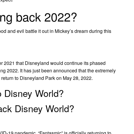
ing back 2022?
od and evil battle it out in Mickey’s dream during this
r 2021 that Disneyland would continue its phased
ring 2022. It has just been announced that the extremely
l return to Disneyland Park on May 28, 2022.
to Disney World?
ack Disney World?
ID-19 pandemic, “Fantasmic” is officially returning to