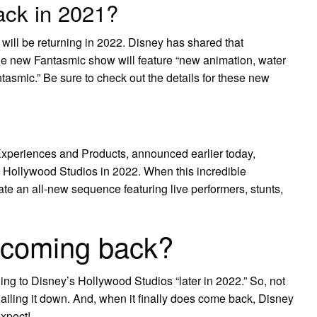
ack in 2021?
ill be returning in 2022. Disney has shared that
he new Fantasmic show will feature “new animation, water
tasmic.” Be sure to check out the details for these new
xperiences and Products, announced earlier today,
’s Hollywood Studios in 2022. When this incredible
rate an all-new sequence featuring live performers, stunts,
 coming back?
ing to Disney’s Hollywood Studios “later in 2022.” So, not
 nailing it down. And, when it finally does come back, Disney
xpect!