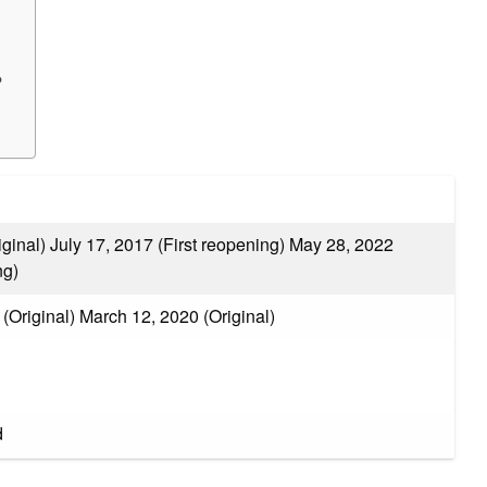
?
ginal) July 17, 2017 (First reopening) May 28, 2022
ng)
(Original) March 12, 2020 (Original)
d