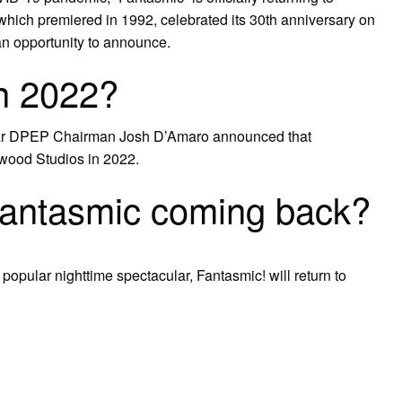
which premiered in 1992, celebrated its 30th anniversary on
an opportunity to announce.
n 2022?
 year DPEP Chairman Josh D’Amaro announced that
ywood Studios in 2022.
Fantasmic coming back?
popular nighttime spectacular, Fantasmic! will return to