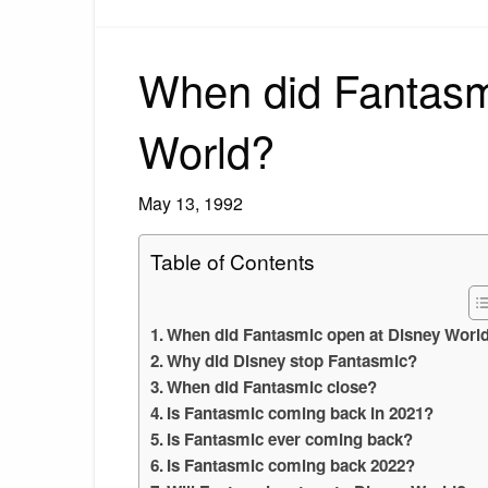
When did Fantasm
World?
May 13, 1992
Table of Contents
When did Fantasmic open at Disney Worl
Why did Disney stop Fantasmic?
When did Fantasmic close?
Is Fantasmic coming back in 2021?
Is Fantasmic ever coming back?
Is Fantasmic coming back 2022?