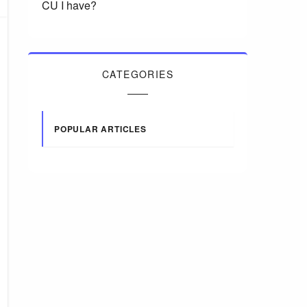
CU I have?
CATEGORIES
POPULAR ARTICLES