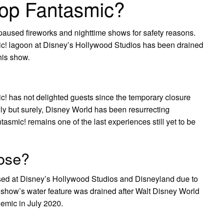
top Fantasmic?
aused fireworks and nighttime shows for safety reasons.
smic! lagoon at Disney’s Hollywood Studios has been drained
his show.
! has not delighted guests since the temporary closure
y but surely, Disney World has been resurrecting
smic! remains one of the last experiences still yet to be
ose?
sed at Disney’s Hollywood Studios and Disneyland due to
show’s water feature was drained after Walt Disney World
mic in July 2020.