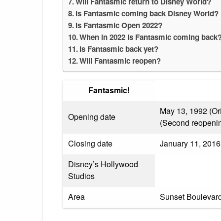
Will Fantasmic return to Disney World?
Is Fantasmic coming back Disney World?
Is Fantasmic Open 2022?
When in 2022 is Fantasmic coming back
Is Fantasmic back yet?
Will Fantasmic reopen?
Fantasmic!
May 13, 1992 (Ori
Opening date
(Second reopeni
Closing date
January 11, 2016 
Disney’s Hollywood
Studios
Area
Sunset Boulevar