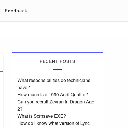
Feedback
RECENT POSTS
What responsibilities do technicians
have?
How much is a 1990 Audi Quattro?
Can you recruit Zevran in Dragon Age
2?
What is Scrnsave EXE?
How do I know what version of Lync