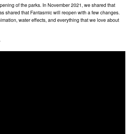
pening of the parks. In November 2021, we shared that
has shared that Fantasmic will reopen with a few changes.
mation, water effects, and everything that we love about
?