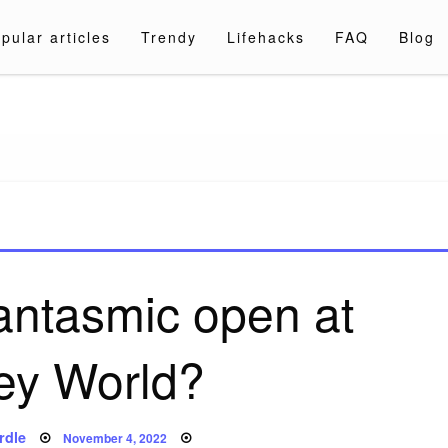
pular articles
Trendy
Lifehacks
FAQ
Blog
a.com
antasmic open at
ey World?
Posted
rdle
November 4, 2022