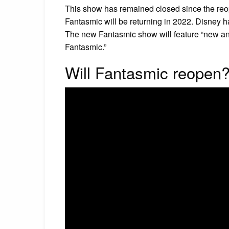
This show has remained closed since the reo
Fantasmic will be returning in 2022. Disney 
The new Fantasmic show will feature “new ani
Fantasmic.”
Will Fantasmic reopen