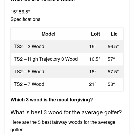
15° 56.5°
Specifications
Model
Loft
Lie
TS2 – 3 Wood
15°
56.5°
TS2 – High Trajectory 3 Wood
16.5°
57°
TS2 – 5 Wood
18°
57.5°
TS2 – 7 Wood
21°
58°
Which 3 wood is the most forgiving?
What is best 3 wood for the average golfer?
Here are the 5 best fairway woods for the average
golfer: