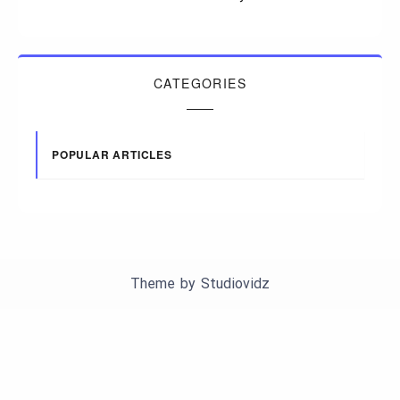
CATEGORIES
POPULAR ARTICLES
Theme by
Studiovidz