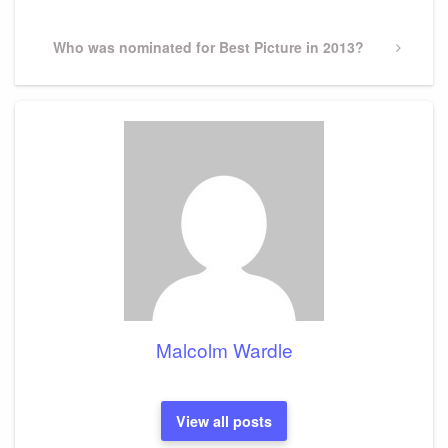
Next
Who was nominated for Best Picture in 2013?
Post
Malcolm Wardle
View all posts