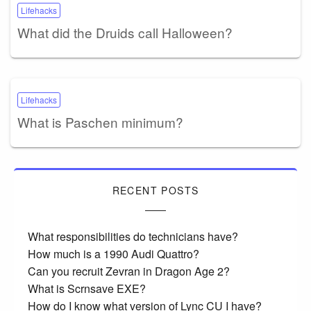
Lifehacks
What did the Druids call Halloween?
Lifehacks
What is Paschen minimum?
RECENT POSTS
What responsibilities do technicians have?
How much is a 1990 Audi Quattro?
Can you recruit Zevran in Dragon Age 2?
What is Scrnsave EXE?
How do I know what version of Lync CU I have?