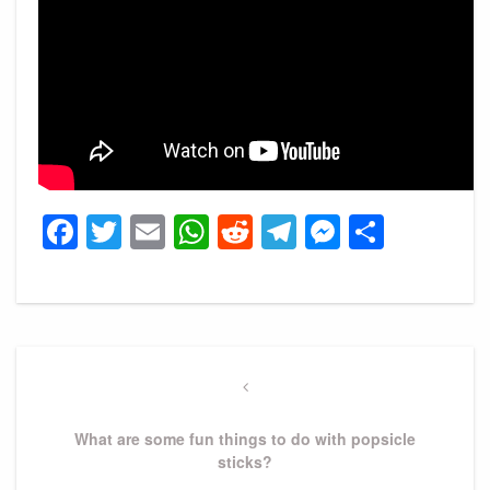
Facebook
Twitter
Email
WhatsApp
Reddit
Telegram
Messeng
Share
Post
navigation
Previous
Post
What are some fun things to do with popsicle
sticks?