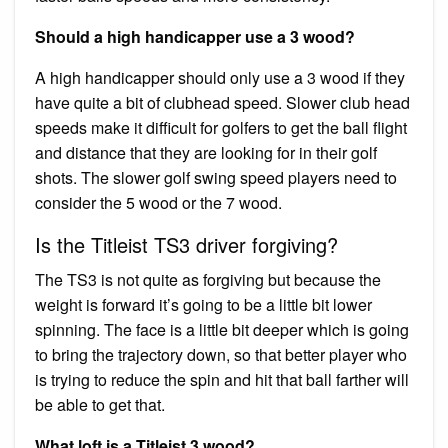
Should a high handicapper use a 3 wood?
A high handicapper should only use a 3 wood if they
have quite a bit of clubhead speed. Slower club head
speeds make it difficult for golfers to get the ball flight
and distance that they are looking for in their golf
shots. The slower golf swing speed players need to
consider the 5 wood or the 7 wood.
Is the Titleist TS3 driver forgiving?
The TS3 is not quite as forgiving but because the
weight is forward it’s going to be a little bit lower
spinning. The face is a little bit deeper which is going
to bring the trajectory down, so that better player who
is trying to reduce the spin and hit that ball farther will
be able to get that.
What loft is a Titleist 3 wood?