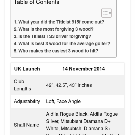
Table of Contents
What year did the Titleist 915f come out?
What is the most forgiving 3 wood?
Is the Titleist TS3 driver forgiving?
What is best 3 wood for the average golfer?
Who makes the easiest 3 wood to hit?
UK Launch
14 November 2014
Club
42″, 42.5″, 43″ inches
Lengths
Adjustability
Loft, Face Angle
Aldila Rogue Black, Aldila Rogue
Silver, Mitsubishi Diamana D+
Shaft Name
White, Mitsubishi Diamana S+