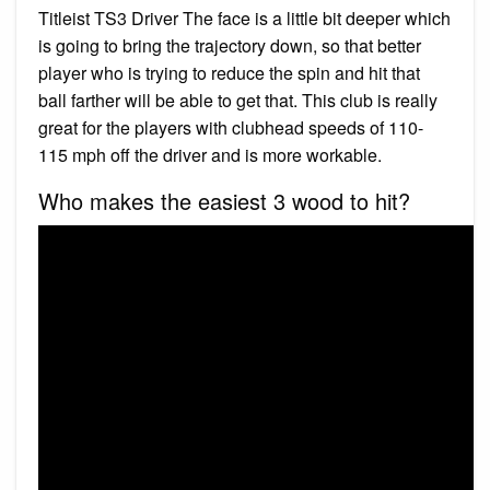
Titleist TS3 Driver The face is a little bit deeper which
is going to bring the trajectory down, so that better
player who is trying to reduce the spin and hit that
ball farther will be able to get that. This club is really
great for the players with clubhead speeds of 110-
115 mph off the driver and is more workable.
Who makes the easiest 3 wood to hit?