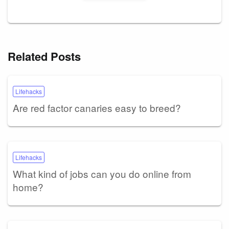
Related Posts
Lifehacks
Are red factor canaries easy to breed?
Lifehacks
What kind of jobs can you do online from
home?