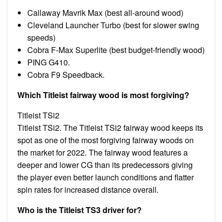
Callaway Mavrik Max (best all-around wood)
Cleveland Launcher Turbo (best for slower swing
speeds)
Cobra F-Max Superlite (best budget-friendly wood)
PING G410.
Cobra F9 Speedback.
Which Titleist fairway wood is most forgiving?
Titleist TSi2
Titleist TSi2. The Titleist TSi2 fairway wood keeps its
spot as one of the most forgiving fairway woods on
the market for 2022. The fairway wood features a
deeper and lower CG than its predecessors giving
the player even better launch conditions and flatter
spin rates for increased distance overall.
Who is the Titleist TS3 driver for?