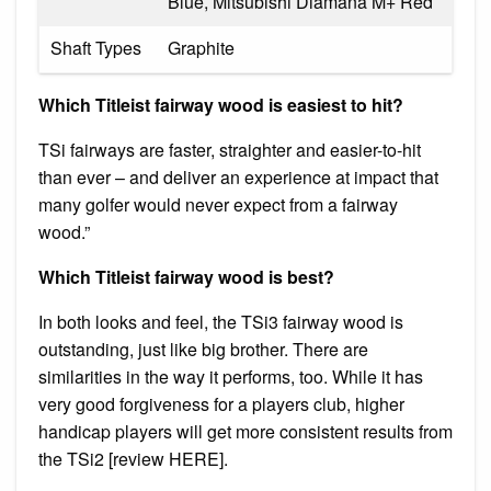
Blue, Mitsubishi Diamana M+ Red
Shaft Types
Graphite
Which Titleist fairway wood is easiest to hit?
TSi fairways are faster, straighter and easier-to-hit
than ever – and deliver an experience at impact that
many golfer would never expect from a fairway
wood.”
Which Titleist fairway wood is best?
In both looks and feel, the TSi3 fairway wood is
outstanding, just like big brother. There are
similarities in the way it performs, too. While it has
very good forgiveness for a players club, higher
handicap players will get more consistent results from
the TSi2 [review HERE].