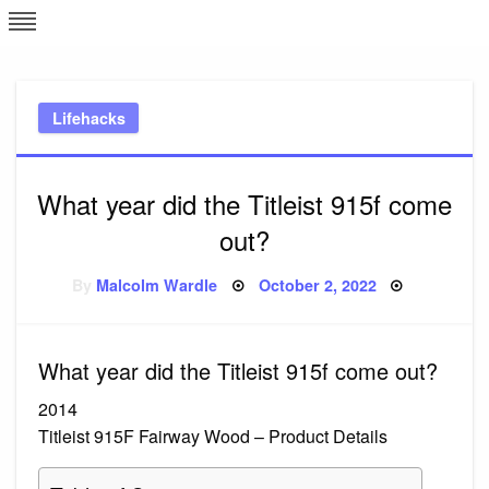
Skip
L
J
to
content
c
Lifehacks
e
What year did the Titleist 915f come
out?
Posted
By
Malcolm Wardle
October 2, 2022
on
What year did the Titleist 915f come out?
2014
Titleist 915F Fairway Wood – Product Details