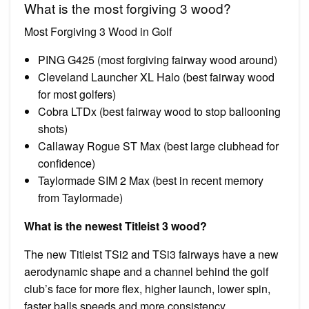
What is the most forgiving 3 wood?
Most Forgiving 3 Wood in Golf
PING G425 (most forgiving fairway wood around)
Cleveland Launcher XL Halo (best fairway wood
for most golfers)
Cobra LTDx (best fairway wood to stop ballooning
shots)
Callaway Rogue ST Max (best large clubhead for
confidence)
Taylormade SIM 2 Max (best in recent memory
from Taylormade)
What is the newest Titleist 3 wood?
The new Titleist TSi2 and TSi3 fairways have a new
aerodynamic shape and a channel behind the golf
club’s face for more flex, higher launch, lower spin,
faster balls speeds and more consistency.