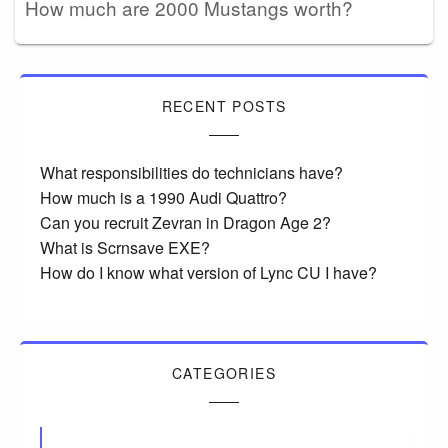
How much are 2000 Mustangs worth?
RECENT POSTS
What responsibilities do technicians have?
How much is a 1990 Audi Quattro?
Can you recruit Zevran in Dragon Age 2?
What is Scrnsave EXE?
How do I know what version of Lync CU I have?
CATEGORIES