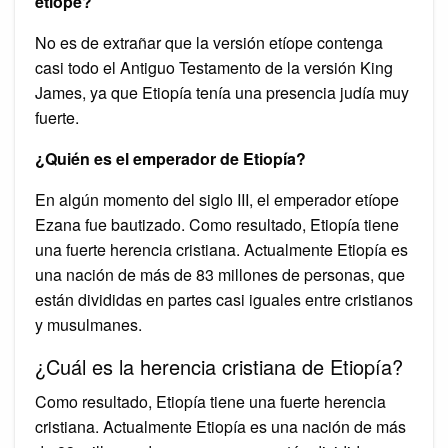
etíope?
No es de extrañar que la versión etíope contenga
casi todo el Antiguo Testamento de la versión King
James, ya que Etiopía tenía una presencia judía muy
fuerte.
¿Quién es el emperador de Etiopía?
En algún momento del siglo III, el emperador etíope
Ezana fue bautizado. Como resultado, Etiopía tiene
una fuerte herencia cristiana. Actualmente Etiopía es
una nación de más de 83 millones de personas, que
están divididas en partes casi iguales entre cristianos
y musulmanes.
¿Cuál es la herencia cristiana de Etiopía?
Como resultado, Etiopía tiene una fuerte herencia
cristiana. Actualmente Etiopía es una nación de más