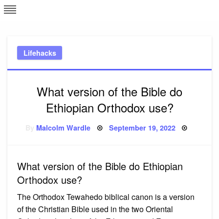
Skip
L
J
to
content
c
Lifehacks
e
What version of the Bible do
Ethiopian Orthodox use?
Posted
By
Malcolm Wardle
September 19, 2022
on
What version of the Bible do Ethiopian
Orthodox use?
The Orthodox Tewahedo biblical canon is a version
of the Christian Bible used in the two Oriental