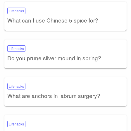
Lifehacks
What can I use Chinese 5 spice for?
Lifehacks
Do you prune silver mound in spring?
Lifehacks
What are anchors in labrum surgery?
Lifehacks