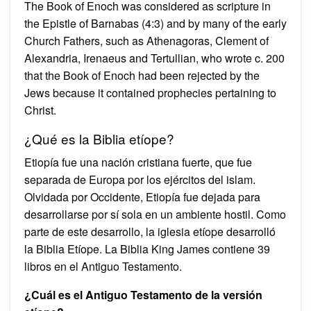
The Book of Enoch was considered as scripture in
the Epistle of Barnabas (4:3) and by many of the early
Church Fathers, such as Athenagoras, Clement of
Alexandria, Irenaeus and Tertullian, who wrote c. 200
that the Book of Enoch had been rejected by the
Jews because it contained prophecies pertaining to
Christ.
¿Qué es la Biblia etíope?
Etiopía fue una nación cristiana fuerte, que fue
separada de Europa por los ejércitos del islam.
Olvidada por Occidente, Etiopía fue dejada para
desarrollarse por sí sola en un ambiente hostil. Como
parte de este desarrollo, la iglesia etíope desarrolló
la Biblia Etíope. La Biblia King James contiene 39
libros en el Antiguo Testamento.
¿Cuál es el Antiguo Testamento de la versión