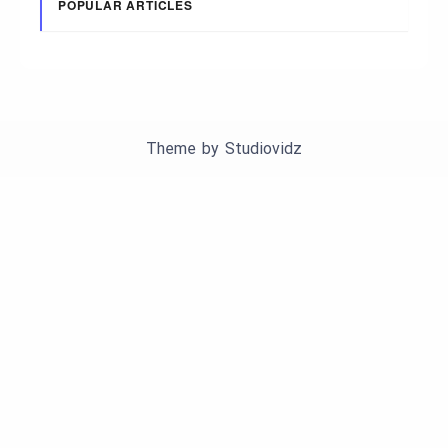
POPULAR ARTICLES
Theme by
Studiovidz