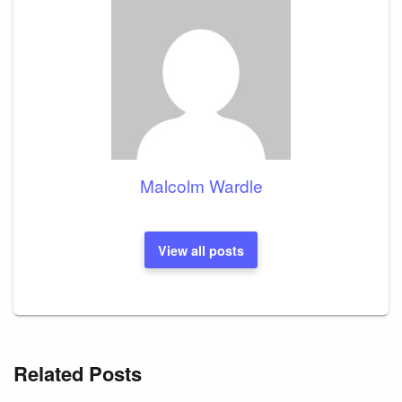
Malcolm Wardle
View all posts
Related Posts