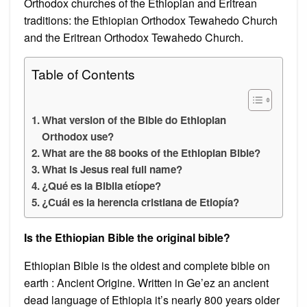
Orthodox churches of the Ethiopian and Eritrean
traditions: the Ethiopian Orthodox Tewahedo Church
and the Eritrean Orthodox Tewahedo Church.
Table of Contents
What version of the Bible do Ethiopian
Orthodox use?
What are the 88 books of the Ethiopian Bible?
What is Jesus real full name?
¿Qué es la Biblia etíope?
¿Cuál es la herencia cristiana de Etiopía?
Is the Ethiopian Bible the original bible?
Ethiopian Bible is the oldest and complete bible on
earth : Ancient Origine. Written in Ge’ez an ancient
dead language of Ethiopia it’s nearly 800 years older