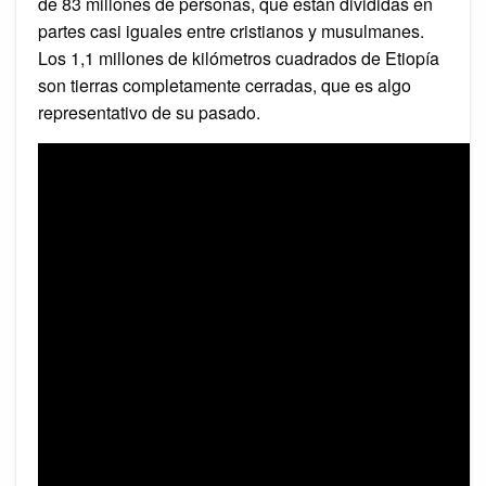
de 83 millones de personas, que están divididas en
partes casi iguales entre cristianos y musulmanes.
Los 1,1 millones de kilómetros cuadrados de Etiopía
son tierras completamente cerradas, que es algo
representativo de su pasado.