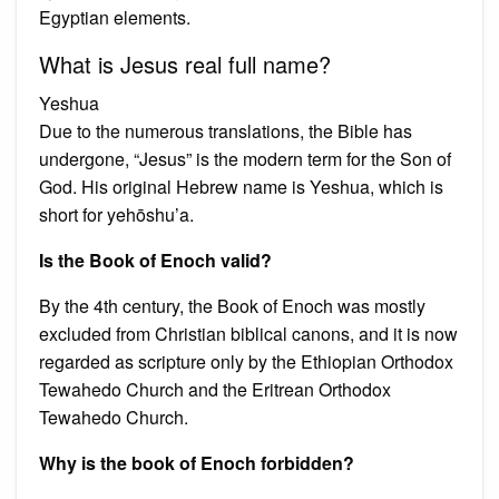
Egyptian elements.
What is Jesus real full name?
Yeshua
Due to the numerous translations, the Bible has
undergone, “Jesus” is the modern term for the Son of
God. His original Hebrew name is Yeshua, which is
short for yehōshu’a.
Is the Book of Enoch valid?
By the 4th century, the Book of Enoch was mostly
excluded from Christian biblical canons, and it is now
regarded as scripture only by the Ethiopian Orthodox
Tewahedo Church and the Eritrean Orthodox
Tewahedo Church.
Why is the book of Enoch forbidden?