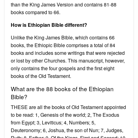
than the King James Version and contains 81-88
books compared to 66.
How is Ethiopian Bible different?
Unlike the King James Bible, which contains 66
books, the Ethiopic Bible comprises a total of 84
books and includes some writings that were rejected
or lost by other Churches. This manuscript, however,
only contains the four gospels and the first eight
books of the Old Testament.
What are the 88 books of the Ethiopian
Bible?
THESE are all the books of Old Testament appointed
to be read: 1, Genesis of the world; 2, The Exodus
from Egypt; 3, Leviticus; 4, Numbers; 5,
Deuteronomy; 6, Joshua, the son of Nun; 7, Judges,
Ruth; 8, Esther; 9, Of the Kings, First and Second; 10,