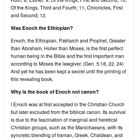
Of the Kings, Third and Fourth; 11, Chronicles, First
and Second; 12.
Was Enoch the Ethiopian?
Enoch, the Ethiopian, Patriarch and Prophet, Greater
than Abraham, Holier than Moses, is the first perfect
human being in the Bible and the first important man
according to Moses the lawgiver. (Gen. 5:18, 22, 24)
And yet he has been kept a secret until the printing of
this revealing book.
Why is the book of Enoch not canon?
I Enoch was at first accepted in the Christian Church
but later excluded from the biblical canon. Its survival
is due to the fascination of marginal and heretical
Christian groups, such as the Manichaeans, with its
syncretic blending of Iranian, Greek, Chaldean, and