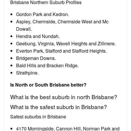
Brisbane Northern Suburb Profiles
Gordon Park and Kedron.
Aspley, Chermside, Chermside West and Mc
Dowall.
Hendra and Nundah.
Geebung, Virginia, Wavell Heights and Zillmere.
Everton Park, Stafford and Stafford Heights.
Bridgeman Downs.
Bald Hills and Bracken Ridge.
Strathpine.
Is North or South Brisbane better?
What is the best suburb in north Brisbane?
What is the safest suburb in Brisbane?
Safest suburbs in Brisbane
4170 Morningside, Cannon Hill, Norman Park and