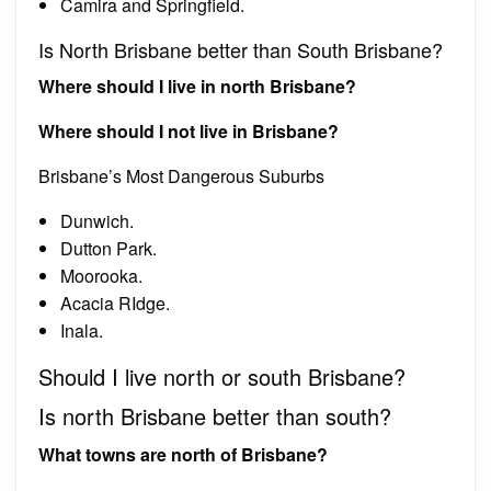
Camira and Springfield.
Is North Brisbane better than South Brisbane?
Where should I live in north Brisbane?
Where should I not live in Brisbane?
Brisbane’s Most Dangerous Suburbs
Dunwich.
Dutton Park.
Moorooka.
Acacia RIdge.
Inala.
Should I live north or south Brisbane?
Is north Brisbane better than south?
What towns are north of Brisbane?