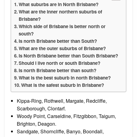
What suburbs are in North Brisbane?
What are the inner northern suburbs of
Brisbane?
Which side of Brisbane is better north or
south?
Is north Brisbane better than South?
What are the outer suburbs of Brisbane?
Is North Brisbane better than South Brisbane?
Should I live north or south Brisbane?
Is north Brisbane better than south?
What is the best suburb in north Brisbane?
What is the safest suburb in Brisbane?
Kippa-Ring, Rothwell, Margate, Redcliffe,
Scarborough, Clontarf.
Woody Point, Carseldine, Fitzgibbon, Taigum,
Brighton, Deagon.
Sandgate, Shorncliffe, Banyo, Boondall,