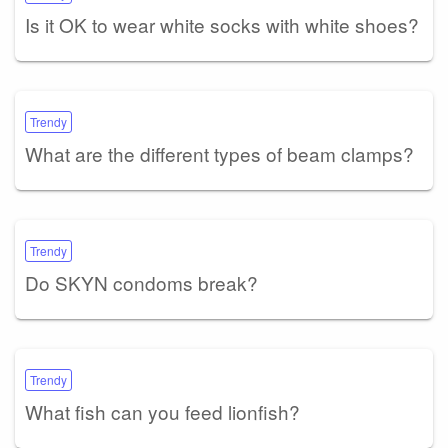
Is it OK to wear white socks with white shoes?
Trendy
What are the different types of beam clamps?
Trendy
Do SKYN condoms break?
Trendy
What fish can you feed lionfish?