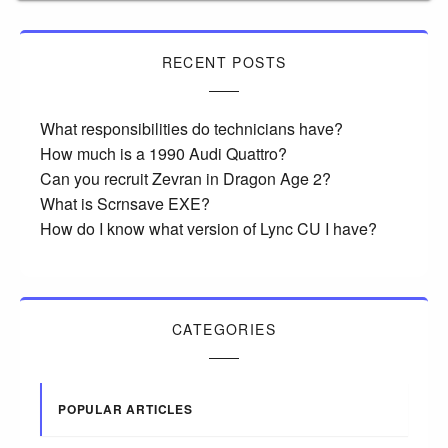
RECENT POSTS
What responsibilities do technicians have?
How much is a 1990 Audi Quattro?
Can you recruit Zevran in Dragon Age 2?
What is Scrnsave EXE?
How do I know what version of Lync CU I have?
CATEGORIES
POPULAR ARTICLES