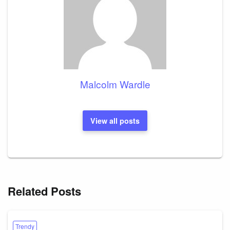
Malcolm Wardle
View all posts
Related Posts
Trendy