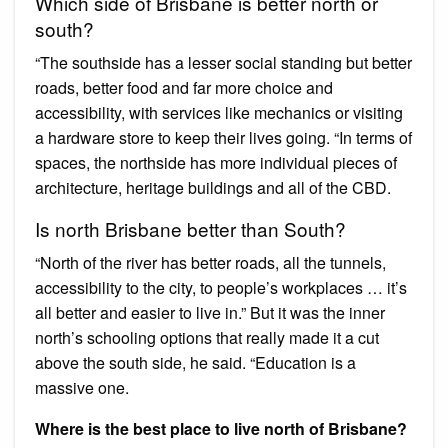
Which side of Brisbane is better north or
south?
“The southside has a lesser social standing but better
roads, better food and far more choice and
accessibility, with services like mechanics or visiting
a hardware store to keep their lives going. “In terms of
spaces, the northside has more individual pieces of
architecture, heritage buildings and all of the CBD.
Is north Brisbane better than South?
“North of the river has better roads, all the tunnels,
accessibility to the city, to people’s workplaces … it’s
all better and easier to live in.” But it was the inner
north’s schooling options that really made it a cut
above the south side, he said. “Education is a
massive one.
Where is the best place to live north of Brisbane?