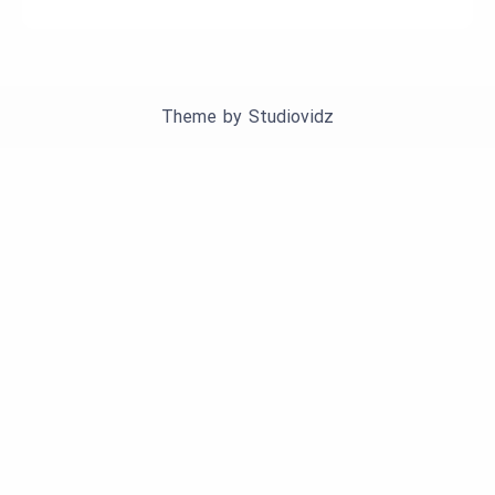
Theme by
Studiovidz