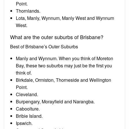
Point.
Thornlands.
Lota, Manly, Wynnum, Manly West and Wynnum
West.
What are the outer suburbs of Brisbane?
Best of Brisbane’s Outer Suburbs
Manly and Wynnum. When you think of Moreton
Bay, these two suburbs may just be the first you
think of.
Birkdale, Ormiston, Thorneside and Wellington
Point.
Cleveland.
Burpengary, Morayfield and Narangba.
Caboolture.
Bribie Island.
Ipswich.