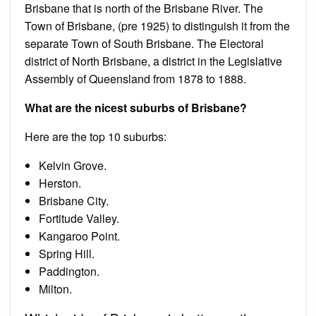
Brisbane that is north of the Brisbane River. The
Town of Brisbane, (pre 1925) to distinguish it from the
separate Town of South Brisbane. The Electoral
district of North Brisbane, a district in the Legislative
Assembly of Queensland from 1878 to 1888.
What are the nicest suburbs of Brisbane?
Here are the top 10 suburbs:
Kelvin Grove.
Herston.
Brisbane City.
Fortitude Valley.
Kangaroo Point.
Spring Hill.
Paddington.
Milton.