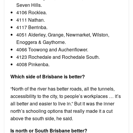
Seven Hills.
4106 Rocklea.
4111 Nathan.
4117 Berrinba.
4051 Alderley, Grange, Newmarket, Wilston,
Enoggera & Gaythorne.
4066 Toowong and Auchenflower.
4123 Rochedale and Rochedale South.
4008 Pinkenba.
Which side of Brisbane is better?
“North of the river has better roads, all the tunnels,
accessibility to the city, to people’s workplaces … it’s
all better and easier to live in.” But it was the inner
north’s schooling options that really made it a cut
above the south side, he said.
Is north or South Brisbane better?