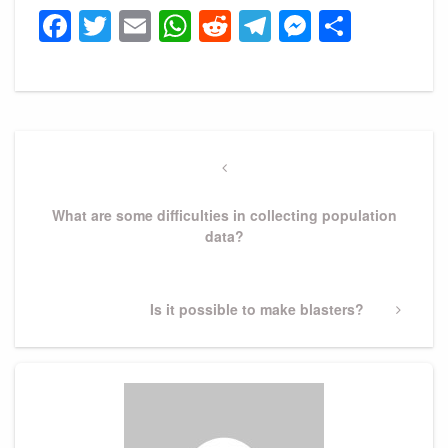
Facebook
Twitter
Email
WhatsApp
Reddit
Telegram
Messeng
Share
Post
navigation
Previous
Post
What are some difficulties in collecting population
data?
Next
Is it possible to make blasters?
Post