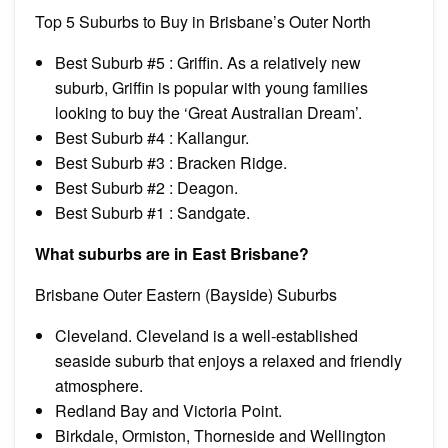
Top 5 Suburbs to Buy in Brisbane’s Outer North
Best Suburb #5 : Griffin. As a relatively new
suburb, Griffin is popular with young families
looking to buy the ‘Great Australian Dream’.
Best Suburb #4 : Kallangur.
Best Suburb #3 : Bracken Ridge.
Best Suburb #2 : Deagon.
Best Suburb #1 : Sandgate.
What suburbs are in East Brisbane?
Brisbane Outer Eastern (Bayside) Suburbs
Cleveland. Cleveland is a well-established
seaside suburb that enjoys a relaxed and friendly
atmosphere.
Redland Bay and Victoria Point.
Birkdale, Ormiston, Thorneside and Wellington