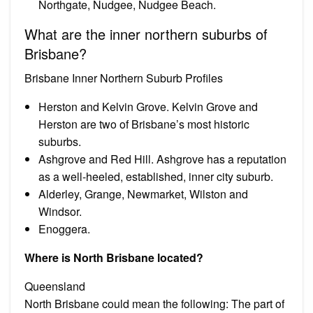
Northgate, Nudgee, Nudgee Beach.
What are the inner northern suburbs of
Brisbane?
Brisbane Inner Northern Suburb Profiles
Herston and Kelvin Grove. Kelvin Grove and
Herston are two of Brisbane’s most historic
suburbs.
Ashgrove and Red Hill. Ashgrove has a reputation
as a well-heeled, established, inner city suburb.
Alderley, Grange, Newmarket, Wilston and
Windsor.
Enoggera.
Where is North Brisbane located?
Queensland
North Brisbane could mean the following: The part of