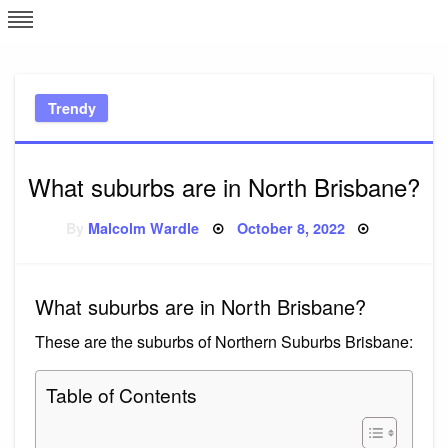
Skip
L
J
to
content
c
Trendy
e
What suburbs are in North Brisbane?
Posted
By
Malcolm Wardle
October 8, 2022
on
What suburbs are in North Brisbane?
These are the suburbs of Northern Suburbs Brisbane:
Table of Contents