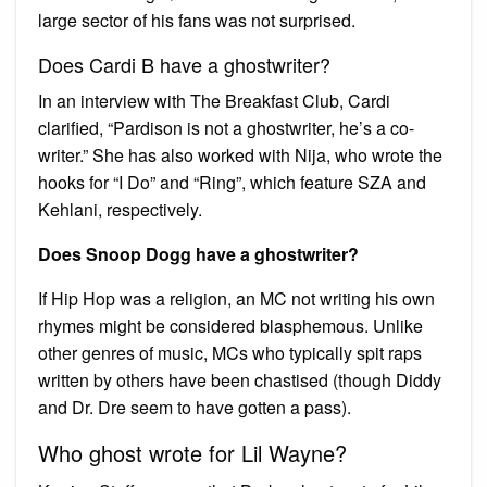
large sector of his fans was not surprised.
Does Cardi B have a ghostwriter?
In an interview with The Breakfast Club, Cardi
clarified, “Pardison is not a ghostwriter, he’s a co-
writer.” She has also worked with Nija, who wrote the
hooks for “I Do” and “Ring”, which feature SZA and
Kehlani, respectively.
Does Snoop Dogg have a ghostwriter?
If Hip Hop was a religion, an MC not writing his own
rhymes might be considered blasphemous. Unlike
other genres of music, MCs who typically spit raps
written by others have been chastised (though Diddy
and Dr. Dre seem to have gotten a pass).
Who ghost wrote for Lil Wayne?