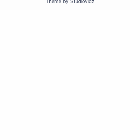
Theme by
Studiovidz