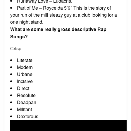
Runaway Love – Ludacris.
Part of Me – Royce da 5’9″ This is the story of
your run of the mill sleazy guy at a club looking for a
one night stand.
What are some really gross descriptive Rap
Songs?
Crisp
Literate
Modern
Urbane
Incisive
Direct
Resolute
Deadpan
Militant
Dexterous