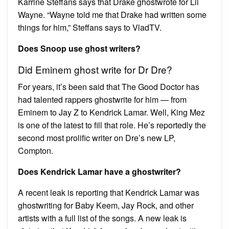
Karrine Steffans says that Drake ghostwrote for Lil
Wayne. “Wayne told me that Drake had written some
things for him,” Steffans says to VladTV.
Does Snoop use ghost writers?
Did Eminem ghost write for Dr Dre?
For years, it’s been said that The Good Doctor has
had talented rappers ghostwrite for him — from
Eminem to Jay Z to Kendrick Lamar. Well, King Mez
is one of the latest to fill that role. He’s reportedly the
second most prolific writer on Dre’s new LP,
Compton.
Does Kendrick Lamar have a ghostwriter?
A recent leak is reporting that Kendrick Lamar was
ghostwriting for Baby Keem, Jay Rock, and other
artists with a full list of the songs. A new leak is