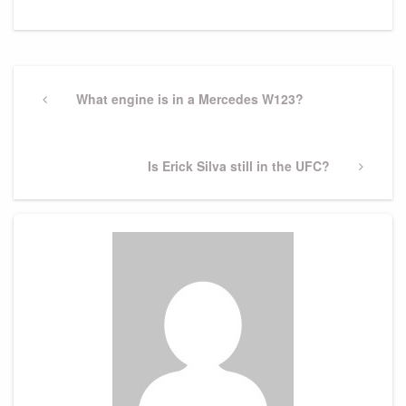
Post
navigation
Previous
What engine is in a Mercedes W123?
Post
Next
Is Erick Silva still in the UFC?
Post