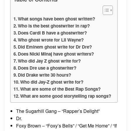
What songs have been ghost written?
Who is the best ghostwriter in rap?
Does Cardi B have a ghostwriter?
Who ghost wrote for Lil Wayne?
Did Eminem ghost write for Dr Dre?
Does Nicki Minaj have ghost writers?
Who did Jay Z ghost write for?
Does Dre use a ghostwriter?
Did Drake write 30 hours?
Who did Jay-Z ghost write for?
What are some of the Best Rap Songs?
What are some good storytelling rap songs?
The Sugarhill Gang – “Rapper’s Delight”
Dr.
Foxy Brown – “Foxy’s Bells” / “Get Me Home” / “If