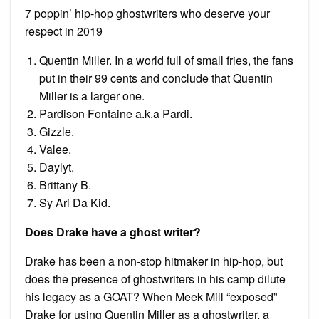
7 poppin’ hip-hop ghostwriters who deserve your
respect in 2019
Quentin Miller. In a world full of small fries, the fans
put in their 99 cents and conclude that Quentin
Miller is a larger one.
Pardison Fontaine a.k.a Pardi.
Gizzle.
Valee.
Daylyt.
Brittany B.
Sy Ari Da Kid.
Does Drake have a ghost writer?
Drake has been a non-stop hitmaker in hip-hop, but
does the presence of ghostwriters in his camp dilute
his legacy as a GOAT? When Meek Mill “exposed”
Drake for using Quentin Miller as a ghostwriter, a