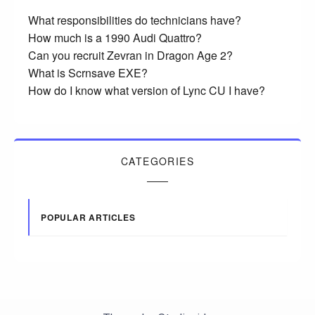
What responsibilities do technicians have?
How much is a 1990 Audi Quattro?
Can you recruit Zevran in Dragon Age 2?
What is Scrnsave EXE?
How do I know what version of Lync CU I have?
CATEGORIES
POPULAR ARTICLES