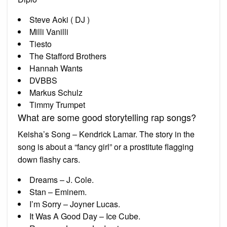
Steve Aoki ( DJ )
Milli Vanilli
Tiesto
The Stafford Brothers
Hannah Wants
DVBBS
Markus Schulz
Timmy Trumpet
What are some good storytelling rap songs?
Keisha’s Song – Kendrick Lamar. The story in the
song is about a “fancy girl” or a prostitute flagging
down flashy cars.
Dreams – J. Cole.
Stan – Eminem.
I’m Sorry – Joyner Lucas.
It Was A Good Day – Ice Cube.