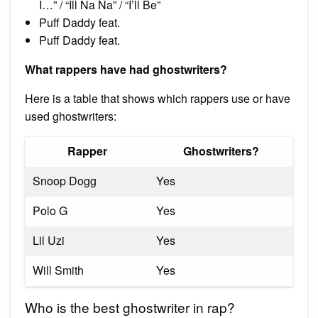
I…” / “Ill Na Na” / “I’ll Be”
Puff Daddy feat.
Puff Daddy feat.
What rappers have had ghostwriters?
Here is a table that shows which rappers use or have
used ghostwriters:
Rapper
Ghostwriters?
Snoop Dogg
Yes
Polo G
Yes
Lil Uzi
Yes
Will Smith
Yes
Who is the best ghostwriter in rap?