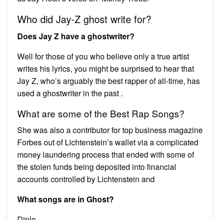
Who did Jay-Z ghost write for?
Does Jay Z have a ghostwriter?
Well for those of you who believe only a true artist
writes his lyrics, you might be surprised to hear that
Jay Z, who’s arguably the best rapper of all-time, has
used a ghostwriter in the past .
What are some of the Best Rap Songs?
She was also a contributor for top business magazine
Forbes out of Lichtenstein’s wallet via a complicated
money laundering process that ended with some of
the stolen funds being deposited into financial
accounts controlled by Lichtenstein and
What songs are in Ghost?
Diplo