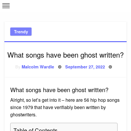
Skip
L
J
to
content
c
Trendy
e
What songs have been ghost written?
Posted
By
Malcolm Wardle
September 27, 2022
on
What songs have been ghost written?
Alright, so let’s get into it – here are 56 hip hop songs
since 1979 that have verifiably been written by
ghostwriters.
Table of Contents