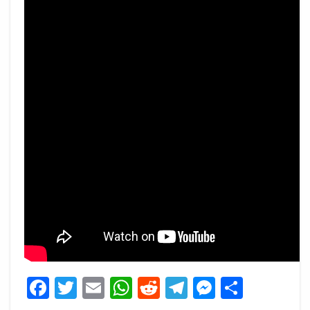
Facebook
Twitter
Email
WhatsApp
Reddit
Telegram
Messeng
Share