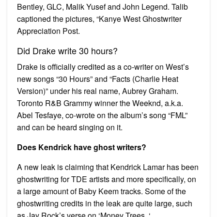
Bentley, GLC, Malik Yusef and John Legend. Talib
captioned the pictures, “Kanye West Ghostwriter
Appreciation Post.
Did Drake write 30 hours?
Drake is officially credited as a co-writer on West’s
new songs “30 Hours” and “Facts (Charlie Heat
Version)” under his real name, Aubrey Graham.
Toronto R&B Grammy winner the Weeknd, a.k.a.
Abel Tesfaye, co-wrote on the album’s song “FML”
and can be heard singing on it.
Does Kendrick have ghost writers?
A new leak is claiming that Kendrick Lamar has been
ghostwriting for TDE artists and more specifically, on
a large amount of Baby Keem tracks. Some of the
ghostwriting credits in the leak are quite large, such
as Jay Rock’s verse on ‘Money Trees. ‘