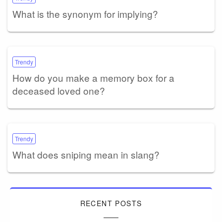
What is the synonym for implying?
Trendy
How do you make a memory box for a
deceased loved one?
Trendy
What does sniping mean in slang?
RECENT POSTS