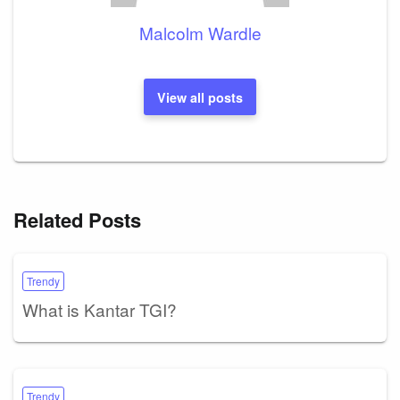
Malcolm Wardle
View all posts
Related Posts
Trendy
What is Kantar TGI?
Trendy