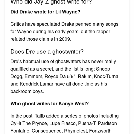
Who did Jay Z ghost write for?
Did Drake wrote for Lil Wayne?
Critics have speculated Drake penned many songs
for Wayne during his early years, but the rapper
refuted those claims in 2009.
Does Dre use a ghostwriter?
Dre’s habitual use of ghostwriters has never really
qualified as a secret, and the list is long: Snoop
Dogg, Eminem, Royce Da 5’9″, Rakim, Knoc-Turnal
and Kendrick Lamar have all done time as his
backroom boys.
Who ghost writes for Kanye West?
In the post, Talib added a series of photos including
CyHi The Prynce, Lupe Fiasco, Pusha-T, Pardison
Fontaine, Consequence, Rhymefest, Fonzworth