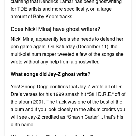
claiming that Kendrick Lamar has been ghostwriting
for TDE artists and more specifically, on a large
amount of Baby Keem tracks.
Does Nicki Minaj have ghost writers?
Nicki Minaj apparently feels she needs to defend her
pen game again. On Saturday (December 11), the
multi-platinum rapper tweeted a few of the songs she
wrote without any help from a ghostwriter.
What songs did Jay-Z ghost write?
Yes! Snoop Dogg confirms that Jay-Z wrote all of Dr-
Dre’s verses for his 1999 smash hit “Still D.R.E.” off of
the album 2001. The track was one of the best of the
album and if you look closely in the album credits you
will see Jay-Z credited as “Shawn Carter” .. that’s his
birth name.