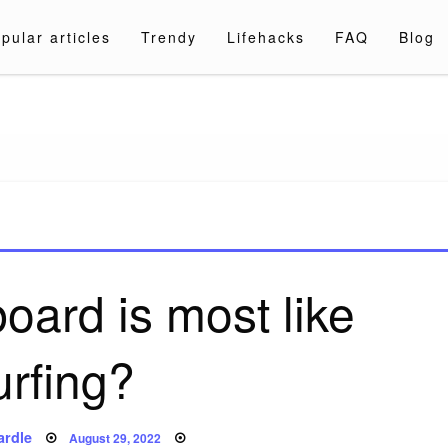
pular articles
Trendy
Lifehacks
FAQ
Blog
a.com
oard is most like
urfing?
Posted
ardle
August 29, 2022