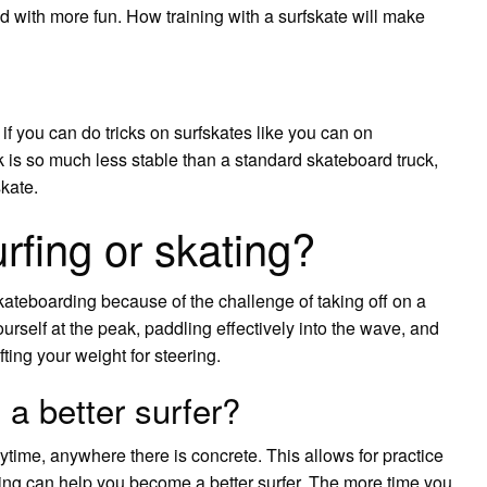
nd with more fun. How training with a surfskate will make
if you can do tricks on surfskates like you can on
k is so much less stable than a standard skateboard truck,
skate.
rfing or skating?
kateboarding because of the challenge of taking off on a
yourself at the peak, paddling effectively into the wave, and
ting your weight for steering.
a better surfer?
ytime, anywhere there is concrete. This allows for practice
rding can help you become a better surfer. The more time you