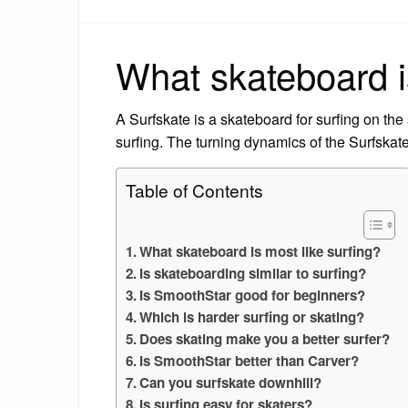
What skateboard is
A Surfskate is a skateboard for surfing on the
surfing. The turning dynamics of the Surfskate
Table of Contents
What skateboard is most like surfing?
Is skateboarding similar to surfing?
Is SmoothStar good for beginners?
Which is harder surfing or skating?
Does skating make you a better surfer?
Is SmoothStar better than Carver?
Can you surfskate downhill?
Is surfing easy for skaters?