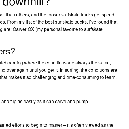
 downhill?
r than others, and the looser surfskate trucks get speed
 From my list of the best surfskate trucks, I’ve found that
ng are: Carver CX (my personal favorite to surfskate
ers?
 skateboarding where the conditions are always the same,
 over again until you get it. In surfing, the conditions are
s that makes it so challenging and time-consuming to learn.
 and flip as easily as it can carve and pump.
ained efforts to begin to master – it’s often viewed as the