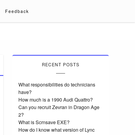
Feedback
RECENT POSTS
What responsibilities do technicians
have?
How much is a 1990 Audi Quattro?
Can you recruit Zevran in Dragon Age
2?
What is Scrnsave EXE?
How do I know what version of Lync