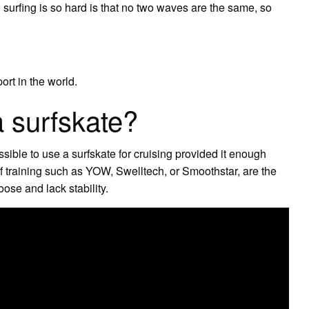
 surfing is so hard is that no two waves are the same, so
ort in the world.
a surfskate?
ssible to use a surfskate for cruising provided it enough
rf training such as YOW, Swelltech, or Smoothstar, are the
oose and lack stability.