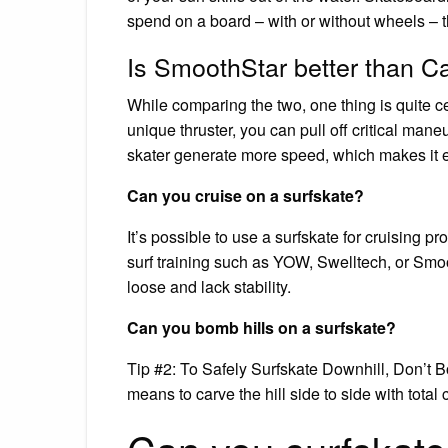
spend on a board – with or without wheels – th
Is SmoothStar better than C
While comparing the two, one thing is quite c
unique thruster, you can pull off critical man
skater generate more speed, which makes it ev
Can you cruise on a surfskate?
It’s possible to use a surfskate for cruising p
surf training such as YOW, Swelltech, or Smoot
loose and lack stability.
Can you bomb hills on a surfskate?
Tip #2: To Safely Surfskate Downhill, Don’t 
means to carve the hill side to side with total 