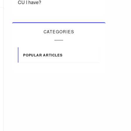
CU I have?
CATEGORIES
POPULAR ARTICLES