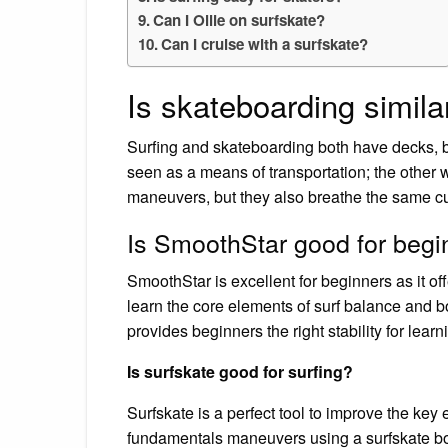
Can I Ollie on surfskate?
Can I cruise with a surfskate?
Is skateboarding similar
Surfing and skateboarding both have decks, bo
seen as a means of transportation; the other
maneuvers, but they also breathe the same cul
Is SmoothStar good for begi
SmoothStar is excellent for beginners as it offe
learn the core elements of surf balance and b
provides beginners the right stability for learn
Is surfskate good for surfing?
Surfskate is a perfect tool to improve the key
fundamentals maneuvers using a surfskate boar