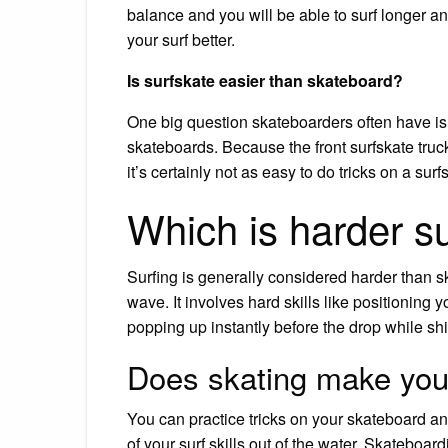
balance and you will be able to surf longer a
your surf better.
Is surfskate easier than skateboard?
One big question skateboarders often have is 
skateboards. Because the front surfskate truc
it’s certainly not as easy to do tricks on a surf
Which is harder su
Surfing is generally considered harder than s
wave. It involves hard skills like positioning 
popping up instantly before the drop while shif
Does skating make you 
You can practice tricks on your skateboard an
of your surf skills out of the water. Skateboa