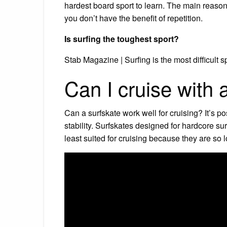
hardest board sport to learn. The main reason
you don’t have the benefit of repetition.
Is surfing the toughest sport?
Stab Magazine | Surfing is the most difficult sp
Can I cruise with 
Can a surfskate work well for cruising? It’s po
stability. Surfskates designed for hardcore su
least suited for cruising because they are so l