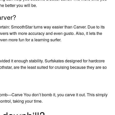
e better you will be.
arver?
ertain: SmoothStar turns way easier than Carver. Due to its
euvers with more accuracy and even gusto. Also, it lets the
en more fun for a learning surfer.
rovided it enough stability. Surfskates designed for hardcore
hstar, are the least suited for cruising because they are so
Bomb—Carve You don’t bomb it, you carve it out. This simply
control, taking your time.