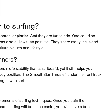
 to surfing?
ards, or planks. And they are fun to ride. One could be
 was also a Hawaiian pastime. They share many tricks and
tural values and lifestyle.
nners?
rs more stability than a surfboard, yet it still helps you
ody position. The SmoothStar Thruster, under the front truck
ing how to surf.
 elements of surfing techniques. Once you train the
d, surfing will be much easier, you will have a better