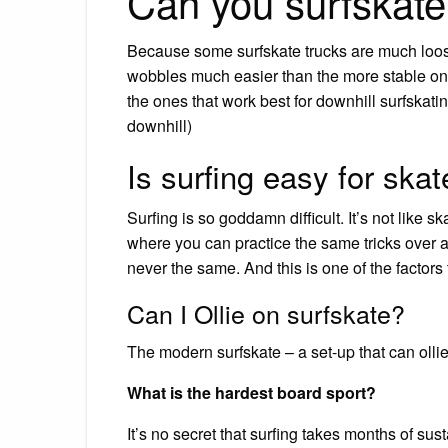
Can you surfskate
Because some surfskate trucks are much loose
wobbles much easier than the more stable ones.
the ones that work best for downhill surfskati
downhill)
Is surfing easy for skat
Surfing is so goddamn difficult. It’s not like
where you can practice the same tricks over and
never the same. And this is one of the factor
Can I Ollie on surfskate?
The modern surfskate – a set-up that can ollie
What is the hardest board sport?
It’s no secret that surfing takes months of sust