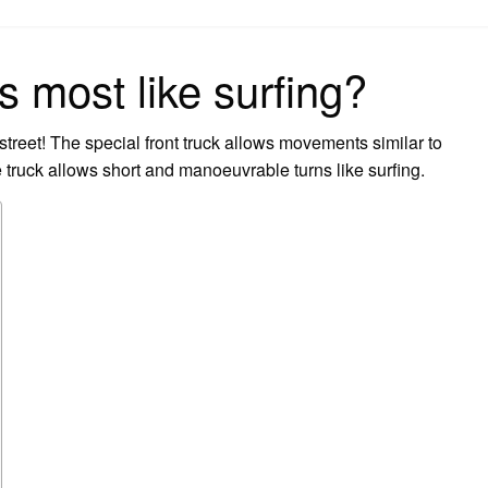
on
 most like surfing?
 street! The special front truck allows movements similar to
 truck allows short and manoeuvrable turns like surfing.