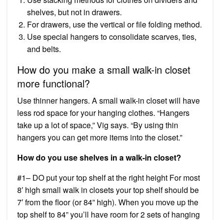
shelves, but not in drawers.
For drawers, use the vertical or file folding method.
Use special hangers to consolidate scarves, ties,
and belts.
How do you make a small walk-in closet
more functional?
Use thinner hangers. A small walk-in closet will have
less rod space for your hanging clothes. “Hangers
take up a lot of space,” Vig says. “By using thin
hangers you can get more items into the closet.”
How do you use shelves in a walk-in closet?
#1– DO put your top shelf at the right height For most
8′ high small walk in closets your top shelf should be
7′ from the floor (or 84” high). When you move up the
top shelf to 84” you’ll have room for 2 sets of hanging