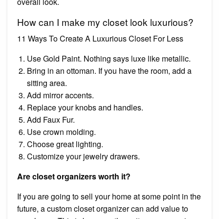
overall look.
How can I make my closet look luxurious?
11 Ways To Create A Luxurious Closet For Less
Use Gold Paint. Nothing says luxe like metallic.
Bring in an ottoman. If you have the room, add a
sitting area.
Add mirror accents.
Replace your knobs and handles.
Add Faux Fur.
Use crown molding.
Choose great lighting.
Customize your jewelry drawers.
Are closet organizers worth it?
If you are going to sell your home at some point in the
future, a custom closet organizer can add value to