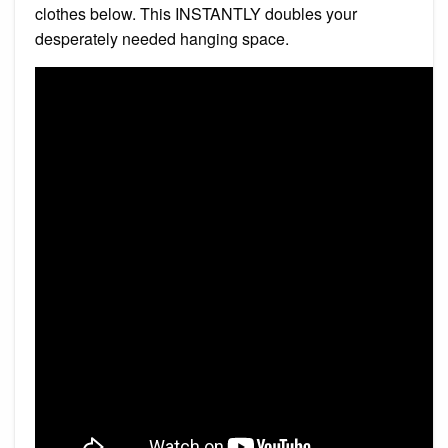
clothes below. This INSTANTLY doubles your
desperately needed hanging space.