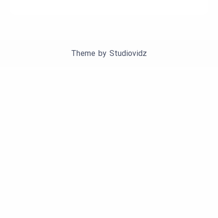
Theme by
Studiovidz