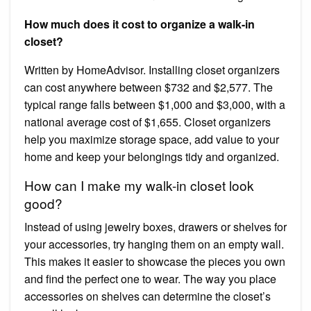
How much does it cost to organize a walk-in
closet?
Written by HomeAdvisor. Installing closet organizers
can cost anywhere between $732 and $2,577. The
typical range falls between $1,000 and $3,000, with a
national average cost of $1,655. Closet organizers
help you maximize storage space, add value to your
home and keep your belongings tidy and organized.
How can I make my walk-in closet look
good?
Instead of using jewelry boxes, drawers or shelves for
your accessories, try hanging them on an empty wall.
This makes it easier to showcase the pieces you own
and find the perfect one to wear. The way you place
accessories on shelves can determine the closet’s