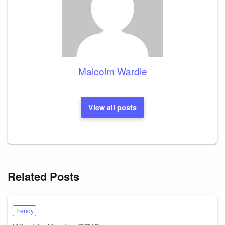
Malcolm Wardle
View all posts
Related Posts
Trendy