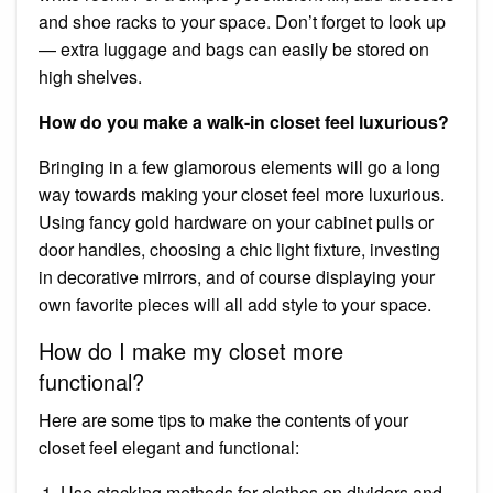
and shoe racks to your space. Don’t forget to look up
— extra luggage and bags can easily be stored on
high shelves.
How do you make a walk-in closet feel luxurious?
Bringing in a few glamorous elements will go a long
way towards making your closet feel more luxurious.
Using fancy gold hardware on your cabinet pulls or
door handles, choosing a chic light fixture, investing
in decorative mirrors, and of course displaying your
own favorite pieces will all add style to your space.
How do I make my closet more
functional?
Here are some tips to make the contents of your
closet feel elegant and functional:
Use stacking methods for clothes on dividers and