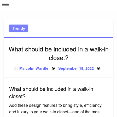
Skip
L
J
to
content
c
Trendy
e
What should be included in a walk-in
closet?
Posted
By
Malcolm Wardle
September 18, 2022
on
What should be included in a walk-in
closet?
Add these design features to bring style, efficiency,
and luxury to your walk-in closet—one of the most