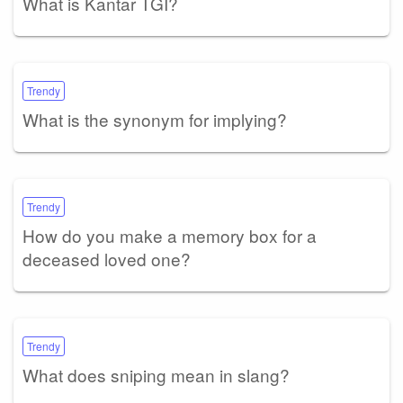
What is Kantar TGI?
Trendy
What is the synonym for implying?
Trendy
How do you make a memory box for a
deceased loved one?
Trendy
What does sniping mean in slang?