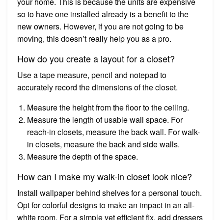
your home. This is because the units are expensive
so to have one installed already is a benefit to the
new owners. However, if you are not going to be
moving, this doesn’t really help you as a pro.
How do you create a layout for a closet?
Use a tape measure, pencil and notepad to
accurately record the dimensions of the closet.
Measure the height from the floor to the ceiling.
Measure the length of usable wall space. For
reach-in closets, measure the back wall. For walk-
in closets, measure the back and side walls.
Measure the depth of the space.
How can I make my walk-in closet look nice?
Install wallpaper behind shelves for a personal touch.
Opt for colorful designs to make an impact in an all-
white room. For a simple yet efficient fix, add dressers