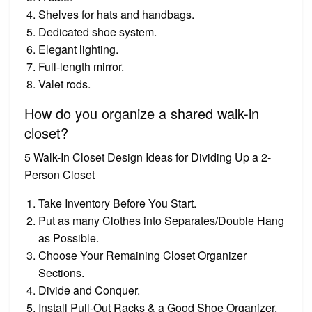
Shelves for hats and handbags.
Dedicated shoe system.
Elegant lighting.
Full-length mirror.
Valet rods.
How do you organize a shared walk-in
closet?
5 Walk-In Closet Design Ideas for Dividing Up a 2-
Person Closet
Take Inventory Before You Start.
Put as many Clothes into Separates/Double Hang
as Possible.
Choose Your Remaining Closet Organizer
Sections.
Divide and Conquer.
Install Pull-Out Racks & a Good Shoe Organizer.