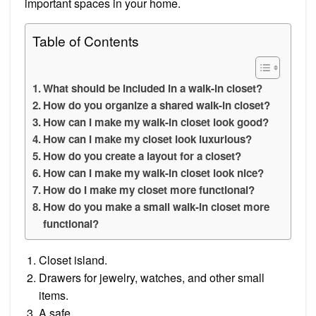
important spaces in your home.
Table of Contents
What should be included in a walk-in closet?
How do you organize a shared walk-in closet?
How can I make my walk-in closet look good?
How can I make my closet look luxurious?
How do you create a layout for a closet?
How can I make my walk-in closet look nice?
How do I make my closet more functional?
How do you make a small walk-in closet more
functional?
Closet island.
Drawers for jewelry, watches, and other small
items.
A safe.