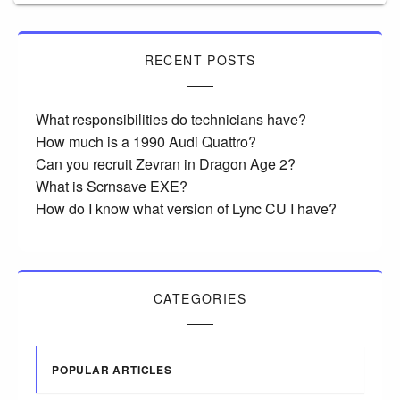
RECENT POSTS
What responsibilities do technicians have?
How much is a 1990 Audi Quattro?
Can you recruit Zevran in Dragon Age 2?
What is Scrnsave EXE?
How do I know what version of Lync CU I have?
CATEGORIES
POPULAR ARTICLES