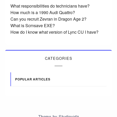
What responsibilities do technicians have?
How much is a 1990 Audi Quattro?
Can you recruit Zevran in Dragon Age 2?
What is Scrnsave EXE?
How do I know what version of Lync CU I have?
CATEGORIES
POPULAR ARTICLES
Theme by
Studiovidz