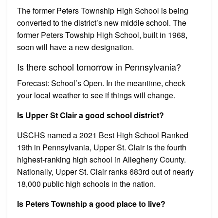
The former Peters Township High School is being
converted to the district’s new middle school. The
former Peters Towship High School, built in 1968,
soon will have a new designation.
Is there school tomorrow in Pennsylvania?
Forecast: School’s Open. In the meantime, check
your local weather to see if things will change.
Is Upper St Clair a good school district?
USCHS named a 2021 Best High School Ranked
19th in Pennsylvania, Upper St. Clair is the fourth
highest-ranking high school in Allegheny County.
Nationally, Upper St. Clair ranks 683rd out of nearly
18,000 public high schools in the nation.
Is Peters Township a good place to live?