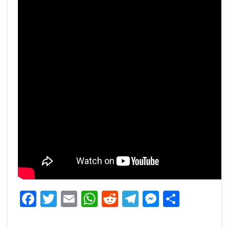
Facebook
Twitter
Email
WhatsApp
Reddit
Telegram
Messeng
Share