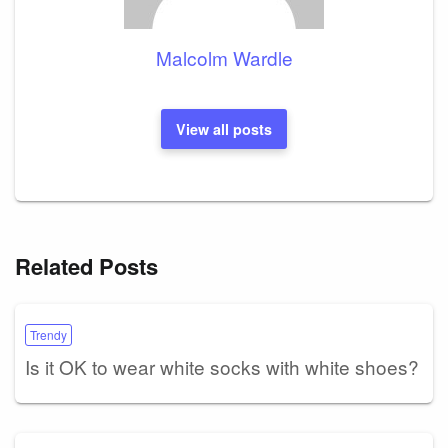
Malcolm Wardle
View all posts
Related Posts
Trendy
Is it OK to wear white socks with white shoes?