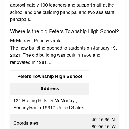
approximately 100 teachers and support staff at the
school and one building principal and two assistant
principals.
Where is the old Peters Township High School?
McMurray , Pennsylvania
The new building opened to students on January 19,
2021. The old building was built in 1968 and
renovated in 1981….
Peters Township High School
Address
121 Rolling Hills Dr McMurray ,
Pennsylvania 15317 United States
40°16′36″N
Coordinates
80°06′16″W