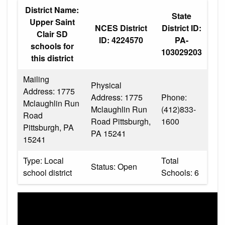
District Name:
State
Upper Saint
NCES District
District ID:
Clair SD
ID: 4224570
PA-
schools for
103029203
this district
Mailing
Physical
Address: 1775
Address: 1775
Phone:
Mclaughlin Run
Mclaughlin Run
(412)833-
Road
Road Pittsburgh,
1600
Pittsburgh, PA
PA 15241
15241
Type: Local
Total
Status: Open
school district
Schools: 6