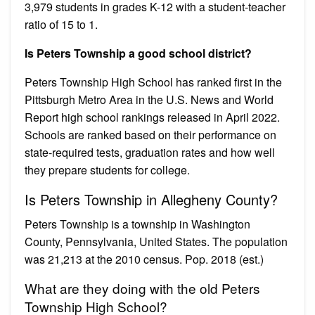
3,979 students in grades K-12 with a student-teacher
ratio of 15 to 1.
Is Peters Township a good school district?
Peters Township High School has ranked first in the
Pittsburgh Metro Area in the U.S. News and World
Report high school rankings released in April 2022.
Schools are ranked based on their performance on
state-required tests, graduation rates and how well
they prepare students for college.
Is Peters Township in Allegheny County?
Peters Township is a township in Washington
County, Pennsylvania, United States. The population
was 21,213 at the 2010 census. Pop. 2018 (est.)
What are they doing with the old Peters
Township High School?