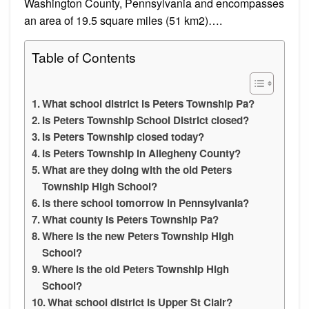
Washington County, Pennsylvania and encompasses
an area of 19.5 square miles (51 km2)….
Table of Contents
What school district is Peters Township Pa?
Is Peters Township School District closed?
Is Peters Township closed today?
Is Peters Township in Allegheny County?
What are they doing with the old Peters
Township High School?
Is there school tomorrow in Pennsylvania?
What county is Peters Township Pa?
Where is the new Peters Township High
School?
Where is the old Peters Township High
School?
What school district is Upper St Clair?