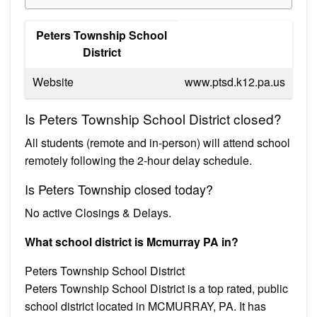
Peters Township School
District
Website
www.ptsd.k12.pa.us
Is Peters Township School District closed?
All students (remote and in-person) will attend school
remotely following the 2-hour delay schedule.
Is Peters Township closed today?
No active Closings & Delays.
What school district is Mcmurray PA in?
Peters Township School District
Peters Township School District is a top rated, public
school district located in MCMURRAY, PA. It has