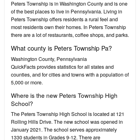
Peters Township is in Washington County and is one
of the best places to live in Pennsylvania. Living in
Peters Township offers residents a rural feel and
most residents own their homes. In Peters Township
there are a lot of restaurants, coffee shops, and parks.
What county is Peters Township Pa?
Washington County, Pennsylvania
QuickFacts provides statistics for all states and
counties, and for cities and towns with a population of
5,000 or more.
Where is the new Peters Township High
School?
The Peters Township High School is located at 121
Rolling Hills Drive. The new school was opened in
January 2021. The school serves approximately
1330 students in Grades 9-12. There are