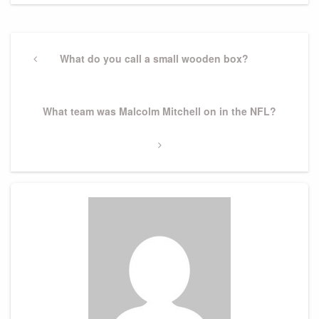
Post
navigation
Previous
What do you call a small wooden box?
Post
Next
What team was Malcolm Mitchell on in the NFL?
Post