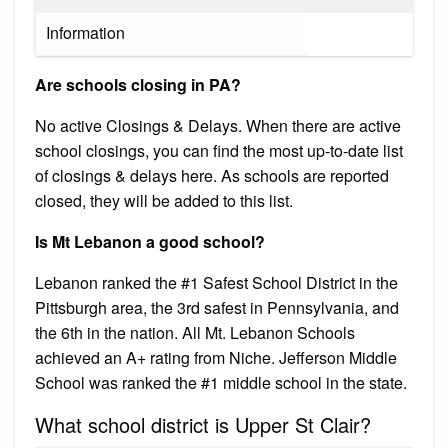
Information
Are schools closing in PA?
No active Closings & Delays. When there are active
school closings, you can find the most up-to-date list
of closings & delays here. As schools are reported
closed, they will be added to this list.
Is Mt Lebanon a good school?
Lebanon ranked the #1 Safest School District in the
Pittsburgh area, the 3rd safest in Pennsylvania, and
the 6th in the nation. All Mt. Lebanon Schools
achieved an A+ rating from Niche. Jefferson Middle
School was ranked the #1 middle school in the state.
What school district is Upper St Clair?