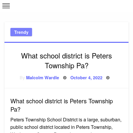
Skip
L
J
to
content
c
Trendy
e
What school district is Peters
Township Pa?
Posted
By
Malcolm Wardle
October 4, 2022
on
What school district is Peters Township
Pa?
Peters Township School District is a large, suburban,
public school district located in Peters Township,