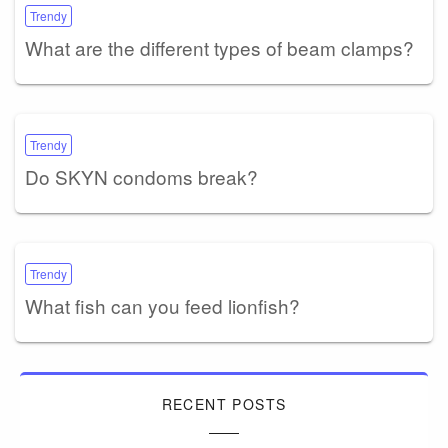
Trendy
What are the different types of beam clamps?
Trendy
Do SKYN condoms break?
Trendy
What fish can you feed lionfish?
RECENT POSTS