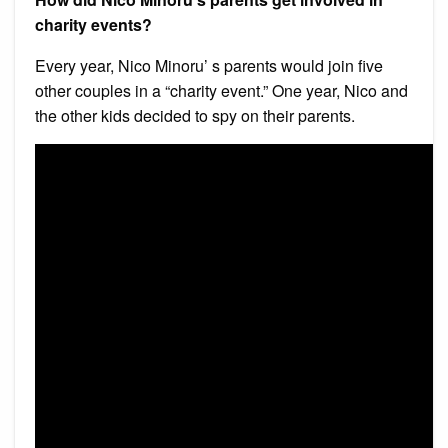
charity events?
Every year, Nico Minoru’ s parents would join five
other couples in a “charity event.” One year, Nico and
the other kids decided to spy on their parents.