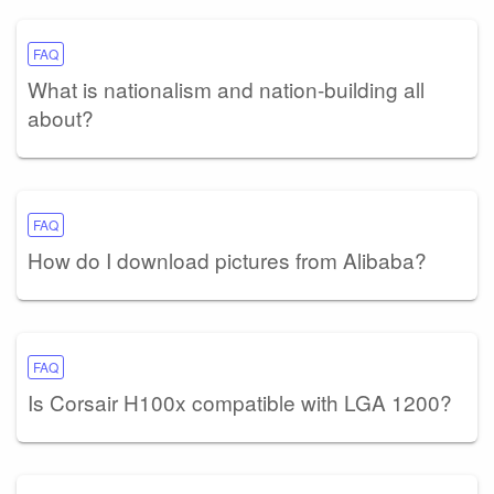
FAQ
What is nationalism and nation-building all
about?
FAQ
How do I download pictures from Alibaba?
FAQ
Is Corsair H100x compatible with LGA 1200?