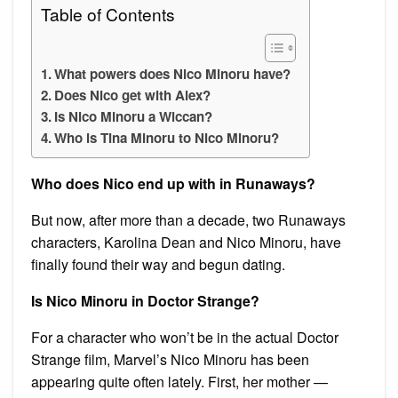
Table of Contents
What powers does Nico Minoru have?
Does Nico get with Alex?
Is Nico Minoru a Wiccan?
Who is Tina Minoru to Nico Minoru?
Who does Nico end up with in Runaways?
But now, after more than a decade, two Runaways
characters, Karolina Dean and Nico Minoru, have
finally found their way and begun dating.
Is Nico Minoru in Doctor Strange?
For a character who won’t be in the actual Doctor
Strange film, Marvel’s Nico Minoru has been
appearing quite often lately. First, her mother —