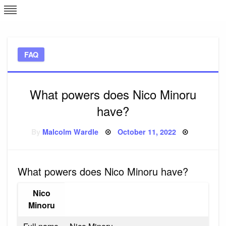
Skip
L
J
to
content
c
FAQ
e
What powers does Nico Minoru
have?
Posted
By
Malcolm Wardle
October 11, 2022
on
What powers does Nico Minoru have?
Nico
Minoru