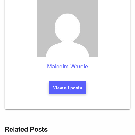
Malcolm Wardle
View all posts
Related Posts