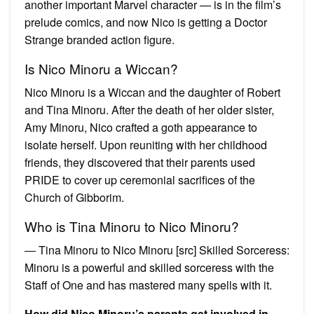
another important Marvel character — is in the film’s
prelude comics, and now Nico is getting a Doctor
Strange branded action figure.
Is Nico Minoru a Wiccan?
Nico Minoru is a Wiccan and the daughter of Robert
and Tina Minoru. After the death of her older sister,
Amy Minoru, Nico crafted a goth appearance to
isolate herself. Upon reuniting with her childhood
friends, they discovered that their parents used
PRIDE to cover up ceremonial sacrifices of the
Church of Gibborim.
Who is Tina Minoru to Nico Minoru?
― Tina Minoru to Nico Minoru [src] Skilled Sorceress:
Minoru is a powerful and skilled sorceress with the
Staff of One and has mastered many spells with it.
How did Nico Minoru’s parents get involved in