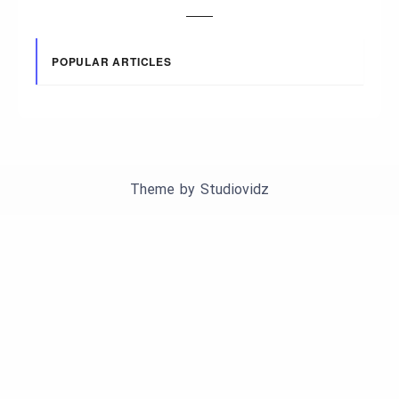
POPULAR ARTICLES
Theme by
Studiovidz