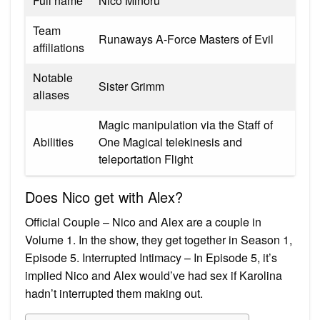
Full name
Nico Minoru
Team
Runaways A-Force Masters of Evil
affiliations
Notable
Sister Grimm
aliases
Magic manipulation via the Staff of
Abilities
One Magical telekinesis and
teleportation Flight
Does Nico get with Alex?
Official Couple – Nico and Alex are a couple in
Volume 1. In the show, they get together in Season 1,
Episode 5. Interrupted Intimacy – In Episode 5, it’s
implied Nico and Alex would’ve had sex if Karolina
hadn’t interrupted them making out.