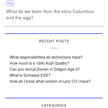
FAQ
What do we learn from the story Columbus
and the egg?
RECENT POSTS
What responsibilities do technicians have?
How much is a 1990 Audi Quattro?
Can you recruit Zevran in Dragon Age 2?
What is Scrnsave EXE?
How do I know what version of Lync CU I have?
CATEGORIES