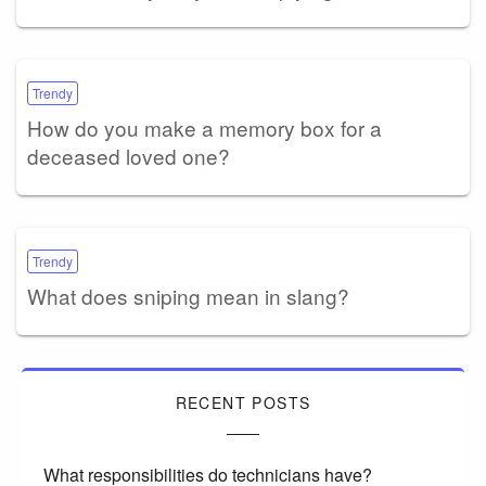
Trendy
How do you make a memory box for a
deceased loved one?
Trendy
What does sniping mean in slang?
RECENT POSTS
What responsibilities do technicians have?