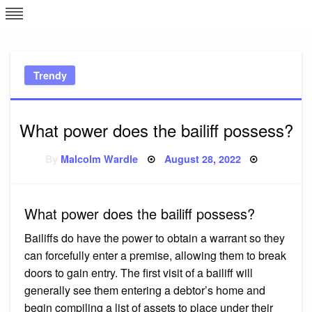
Skip
L
J
to
content
c
Trendy
e
What power does the bailiff possess?
Posted
By
Malcolm Wardle
August 28, 2022
on
What power does the bailiff possess?
Bailiffs do have the power to obtain a warrant so they
can forcefully enter a premise, allowing them to break
doors to gain entry. The first visit of a bailiff will
generally see them entering a debtor’s home and
begin compiling a list of assets to place under their