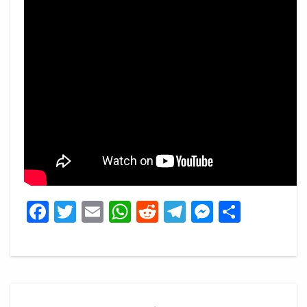
Facebook
Twitter
Email
WhatsApp
Reddit
Telegram
Messeng
Share
Post