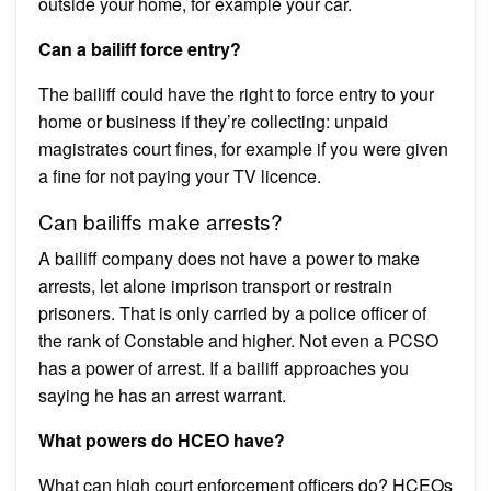
outside your home, for example your car.
Can a bailiff force entry?
The bailiff could have the right to force entry to your
home or business if they’re collecting: unpaid
magistrates court fines, for example if you were given
a fine for not paying your TV licence.
Can bailiffs make arrests?
A bailiff company does not have a power to make
arrests, let alone imprison transport or restrain
prisoners. That is only carried by a police officer of
the rank of Constable and higher. Not even a PCSO
has a power of arrest. If a bailiff approaches you
saying he has an arrest warrant.
What powers do HCEO have?
What can high court enforcement officers do? HCEOs