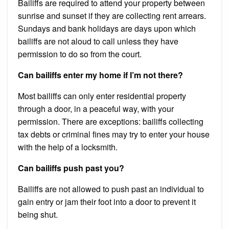
Bailiffs are required to attend your property between
sunrise and sunset if they are collecting rent arrears.
Sundays and bank holidays are days upon which
bailiffs are not aloud to call unless they have
permission to do so from the court.
Can bailiffs enter my home if I’m not there?
Most bailiffs can only enter residential property
through a door, in a peaceful way, with your
permission. There are exceptions: bailiffs collecting
tax debts or criminal fines may try to enter your house
with the help of a locksmith.
Can bailiffs push past you?
Bailiffs are not allowed to push past an individual to
gain entry or jam their foot into a door to prevent it
being shut.