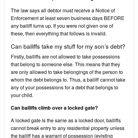
The law says all debtor must receive a Notice of
Enforcement at least seven business days BEFORE
any bailiff turns up. If you were not given one of
these, then everything that follows is invalid.
Can bailiffs take my stuff for my son’s debt?
Firstly, bailiffs are not allowed to take possessions
that belong to someone else. This means that they
are only allowed to take belongings of the person to
whom the debt belongs to. Thus, a bailiff cannot take
any of your possessions for a debt that belongs to
your child.
Can bailiffs climb over a locked gate?
A locked gate is the same as a locked door, bailiffs
cannot break entry to any residential property unless
the bailiff has a warrant of possession (evisting