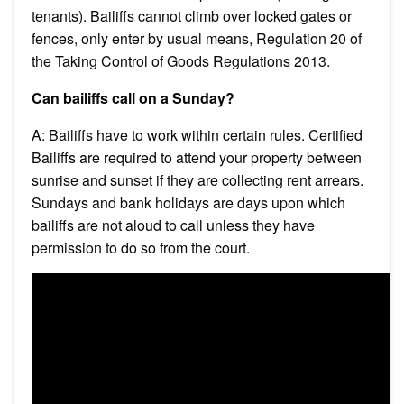
tenants). Bailiffs cannot climb over locked gates or
fences, only enter by usual means, Regulation 20 of
the Taking Control of Goods Regulations 2013.
Can bailiffs call on a Sunday?
A: Bailiffs have to work within certain rules. Certified
Bailiffs are required to attend your property between
sunrise and sunset if they are collecting rent arrears.
Sundays and bank holidays are days upon which
bailiffs are not aloud to call unless they have
permission to do so from the court.