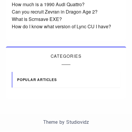
How much is a 1990 Audi Quattro?
Can you recruit Zevran in Dragon Age 2?
What is Scrnsave EXE?
How do I know what version of Lync CU I have?
CATEGORIES
POPULAR ARTICLES
Theme by
Studiovidz