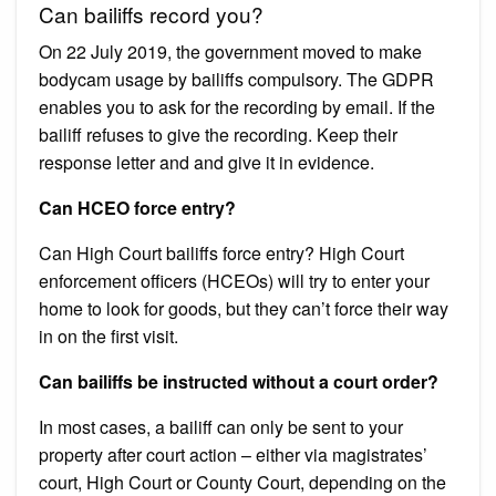
Can bailiffs record you?
On 22 July 2019, the government moved to make
bodycam usage by bailiffs compulsory. The GDPR
enables you to ask for the recording by email. If the
bailiff refuses to give the recording. Keep their
response letter and and give it in evidence.
Can HCEO force entry?
Can High Court bailiffs force entry? High Court
enforcement officers (HCEOs) will try to enter your
home to look for goods, but they can’t force their way
in on the first visit.
Can bailiffs be instructed without a court order?
In most cases, a bailiff can only be sent to your
property after court action – either via magistrates’
court, High Court or County Court, depending on the