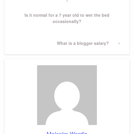
navigation
Previous
Post
Is it normal for a 7 year old to wet the bed
occasionally?
Next
What is a blogger salary?
Post
Malcolm Wardle