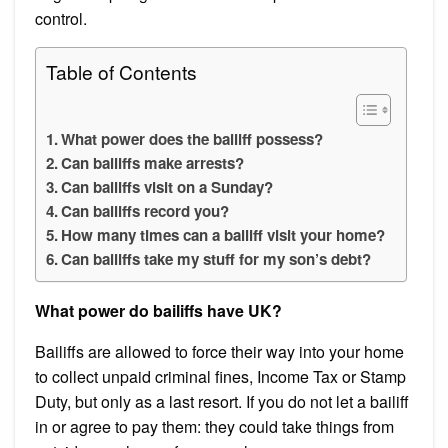
control.
Table of Contents
What power does the bailiff possess?
Can bailiffs make arrests?
Can bailiffs visit on a Sunday?
Can bailiffs record you?
How many times can a bailiff visit your home?
Can bailiffs take my stuff for my son’s debt?
What power do bailiffs have UK?
Bailiffs are allowed to force their way into your home
to collect unpaid criminal fines, Income Tax or Stamp
Duty, but only as a last resort. If you do not let a bailiff
in or agree to pay them: they could take things from