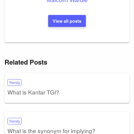
View all posts
Related Posts
Trendy
What is Kantar TGI?
Trendy
What is the synonym for implying?