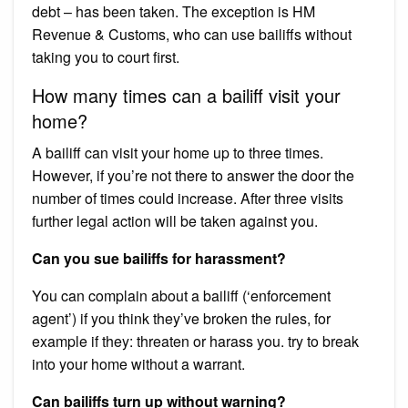
debt – has been taken. The exception is HM
Revenue & Customs, who can use bailiffs without
taking you to court first.
How many times can a bailiff visit your
home?
A bailiff can visit your home up to three times.
However, if you’re not there to answer the door the
number of times could increase. After three visits
further legal action will be taken against you.
Can you sue bailiffs for harassment?
You can complain about a bailiff (‘enforcement
agent’) if you think they’ve broken the rules, for
example if they: threaten or harass you. try to break
into your home without a warrant.
Can bailiffs turn up without warning?