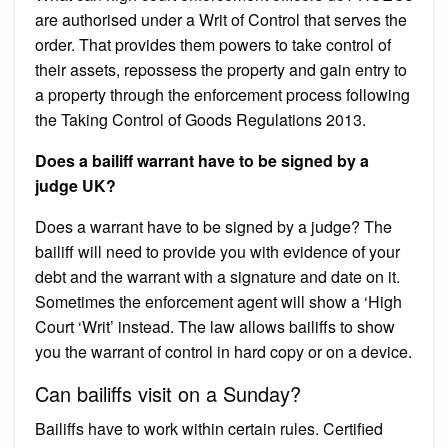
are authorised under a Writ of Control that serves the
order. That provides them powers to take control of
their assets, repossess the property and gain entry to
a property through the enforcement process following
the Taking Control of Goods Regulations 2013.
Does a bailiff warrant have to be signed by a
judge UK?
Does a warrant have to be signed by a judge? The
bailiff will need to provide you with evidence of your
debt and the warrant with a signature and date on it.
Sometimes the enforcement agent will show a ‘High
Court ‘Writ’ instead. The law allows bailiffs to show
you the warrant of control in hard copy or on a device.
Can bailiffs visit on a Sunday?
Bailiffs have to work within certain rules. Certified