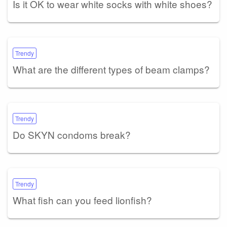
Is it OK to wear white socks with white shoes?
Trendy
What are the different types of beam clamps?
Trendy
Do SKYN condoms break?
Trendy
What fish can you feed lionfish?