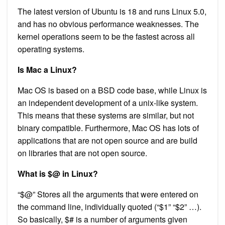
The latest version of Ubuntu is 18 and runs Linux 5.0,
and has no obvious performance weaknesses. The
kernel operations seem to be the fastest across all
operating systems.
Is Mac a Linux?
Mac OS is based on a BSD code base, while Linux is
an independent development of a unix-like system.
This means that these systems are similar, but not
binary compatible. Furthermore, Mac OS has lots of
applications that are not open source and are build
on libraries that are not open source.
What is $@ in Linux?
“$@” Stores all the arguments that were entered on
the command line, individually quoted (“$1” “$2” …).
So basically, $# is a number of arguments given