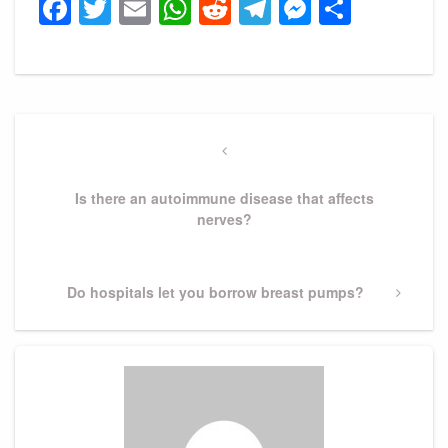
Facebook
Twitter
Email
WhatsApp
Reddit
Telegram
Messeng
Share
Post
navigation
Previous
Post
Is there an autoimmune disease that affects
nerves?
Next
Do hospitals let you borrow breast pumps?
Post