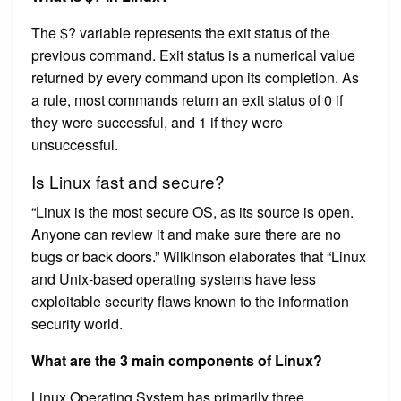
The $? variable represents the exit status of the
previous command. Exit status is a numerical value
returned by every command upon its completion. As
a rule, most commands return an exit status of 0 if
they were successful, and 1 if they were
unsuccessful.
Is Linux fast and secure?
“Linux is the most secure OS, as its source is open.
Anyone can review it and make sure there are no
bugs or back doors.” Wilkinson elaborates that “Linux
and Unix-based operating systems have less
exploitable security flaws known to the information
security world.
What are the 3 main components of Linux?
Linux Operating System has primarily three