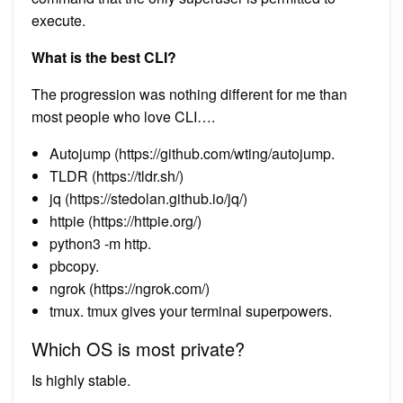
execute.
What is the best CLI?
The progression was nothing different for me than
most people who love CLI….
Autojump (https://github.com/wting/autojump.
TLDR (https://tldr.sh/)
jq (https://stedolan.github.io/jq/)
httpie (https://httpie.org/)
python3 -m http.
pbcopy.
ngrok (https://ngrok.com/)
tmux. tmux gives your terminal superpowers.
Which OS is most private?
Is highly stable.