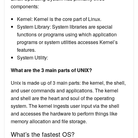
components:
Kernel: Kernel is the core part of Linux.
System Library: System libraries are special
functions or programs using which application
programs or system utilities accesses Kernel’s
features.
System Utility:
What are the 3 main parts of UNIX?
Unix is made up of 3 main parts: the kernel, the shell,
and user commands and applications. The kernel
and shell are the heart and soul of the operating
system. The kernel ingests user input via the shell
and accesses the hardware to perform things like
memory allocation and file storage.
What’s the fastest OS?