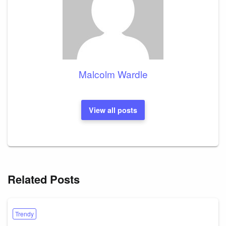
Malcolm Wardle
View all posts
Related Posts
Trendy