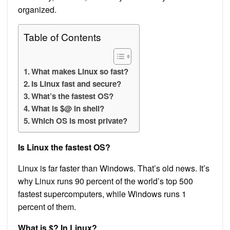
organized.
Table of Contents
What makes Linux so fast?
Is Linux fast and secure?
What’s the fastest OS?
What is $@ in shell?
Which OS is most private?
Is Linux the fastest OS?
Linux is far faster than Windows. That’s old news. It’s
why Linux runs 90 percent of the world’s top 500
fastest supercomputers, while Windows runs 1
percent of them.
What is $? In Linux?