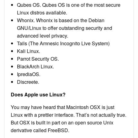
Qubes OS. Qubes OS is one of the most secure
Linux distros available.
Whonix. Whonix is based on the Debian
GNU/Linux to offer outstanding security and
advanced level privacy.
Tails (The Amnesic Incognito Live System)
Kali Linux.
Parrot Security OS.
BlackArch Linux.
IprediaOS.
Discreete.
Does Apple use Linux?
You may have heard that Macintosh OSX is just
Linux with a prettier interface. That’s not actually true.
But OSX is built in part on an open source Unix
derivative called FreeBSD.