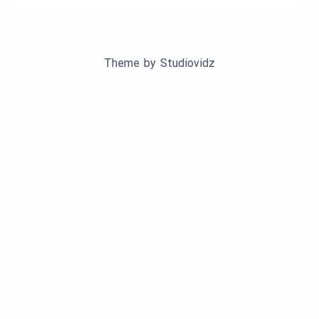
Theme by
Studiovidz