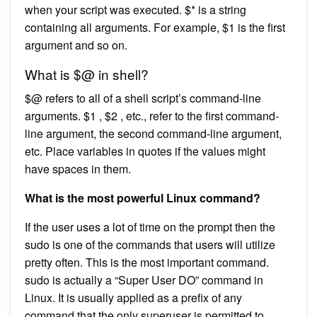
when your script was executed. $* is a string
containing all arguments. For example, $1 is the first
argument and so on.
What is $@ in shell?
$@ refers to all of a shell script’s command-line
arguments. $1 , $2 , etc., refer to the first command-
line argument, the second command-line argument,
etc. Place variables in quotes if the values might
have spaces in them.
What is the most powerful Linux command?
If the user uses a lot of time on the prompt then the
sudo is one of the commands that users will utilize
pretty often. This is the most important command.
sudo is actually a “Super User DO” command in
Linux. It is usually applied as a prefix of any
command that the only superuser is permitted to