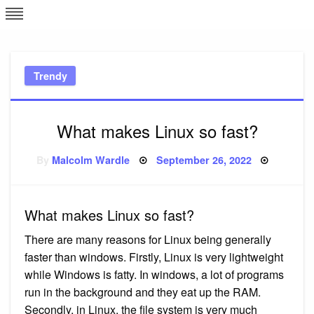
Skip
L
J
to
content
c
Trendy
e
What makes Linux so fast?
Posted
By
Malcolm Wardle
September 26, 2022
on
What makes Linux so fast?
There are many reasons for Linux being generally
faster than windows. Firstly, Linux is very lightweight
while Windows is fatty. In windows, a lot of programs
run in the background and they eat up the RAM.
Secondly, in Linux, the file system is very much