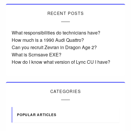
RECENT POSTS
What responsibilities do technicians have?
How much is a 1990 Audi Quattro?
Can you recruit Zevran in Dragon Age 2?
What is Scrnsave EXE?
How do I know what version of Lync CU I have?
CATEGORIES
POPULAR ARTICLES