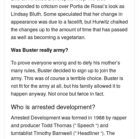
responded to critcism over Portia de Rossi’s look as
Lindsay Bluth. Some speculated that her change in
appearance was due to a facelift, but Hurwitz chalked
the changes up to the amount of time that has passed
as well as becoming a vegetarian.
Was Buster really army?
To prove everyone wrong and to defy his mother’s
many rules, Buster decided to sign up to join the
army. This was of course a terrible choice. Buster is
not fit for the army at all, but his family allowed it to
happen anyway. Not once but twice in fact.
Who is arrested development?
Arrested Development was formed in 1988 by rapper
and producer Todd Thomas (” Speech “) and
turntablist Timothy Barnwell (” Headliner “). The