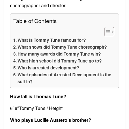
choreographer and director.
Table of Contents
What is Tommy Tune famous for?
What shows did Tommy Tune choreograph?
How many awards did Tommy Tune win?
What high school did Tommy Tune go to?
Who is arrested development?
What episodes of Arrested Development is the
suit in?
How tall is Thomas Tune?
6′ 6″Tommy Tune / Height
Who plays Lucille Austero’s brother?