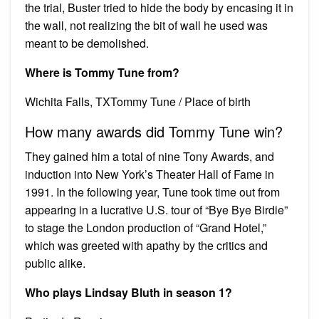
the trial, Buster tried to hide the body by encasing it in
the wall, not realizing the bit of wall he used was
meant to be demolished.
Where is Tommy Tune from?
Wichita Falls, TXTommy Tune / Place of birth
How many awards did Tommy Tune win?
They gained him a total of nine Tony Awards, and
induction into New York’s Theater Hall of Fame in
1991. In the following year, Tune took time out from
appearing in a lucrative U.S. tour of “Bye Bye Birdie”
to stage the London production of “Grand Hotel,”
which was greeted with apathy by the critics and
public alike.
Who plays Lindsay Bluth in season 1?