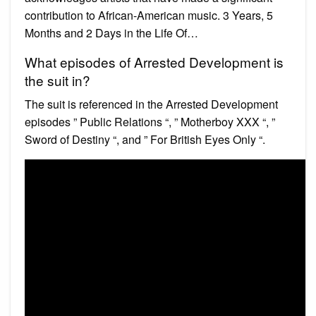
contribution to African-American music. 3 Years, 5
Months and 2 Days in the Life Of…
What episodes of Arrested Development is
the suit in?
The suit is referenced in the Arrested Development
episodes ” Public Relations “, ” Motherboy XXX “, ”
Sword of Destiny “, and ” For British Eyes Only “.