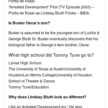
Portia de Rossi
“Arrested Development” Pilot (TV Episode 2003) –
Portia de Rossi as Lindsay Bluth Fünke – IMDb.
Is Buster Oscar’s son?
Buster is assumed to be the youngest son of Lucille &
George Bluth Sr. Buster eventually discovers that his
biological father is George’s twin brother, Oscar.
What high school did Tommy Tune go to?
Lamar High School
The University of Texas at AustinUniversity of
HoustonLon Morris CollegeUniversity of Houston
School of Theatre & Dance
Tommy Tune/Education
Why does Lindsay Bluth look so different?
Like an Arrested Development toy.” He also