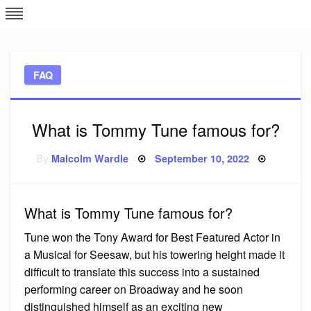
Skip
L
J
to
content
c
FAQ
e
What is Tommy Tune famous for?
Posted
By
Malcolm Wardle
September 10, 2022
on
What is Tommy Tune famous for?
Tune won the Tony Award for Best Featured Actor in
a Musical for Seesaw, but his towering height made it
difficult to translate this success into a sustained
performing career on Broadway and he soon
distinguished himself as an exciting new