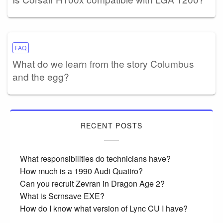
FAQ
What do we learn from the story Columbus
and the egg?
RECENT POSTS
What responsibilities do technicians have?
How much is a 1990 Audi Quattro?
Can you recruit Zevran in Dragon Age 2?
What is Scrnsave EXE?
How do I know what version of Lync CU I have?