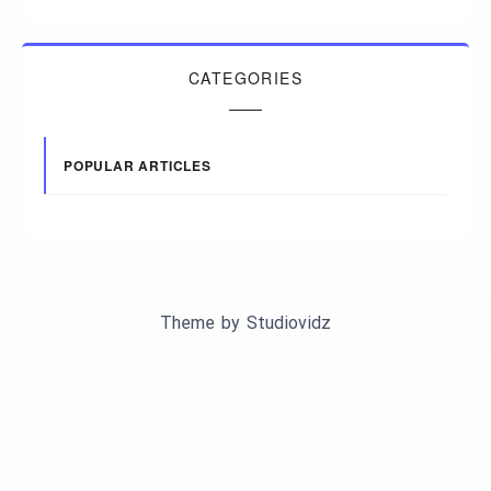
CATEGORIES
POPULAR ARTICLES
Theme by
Studiovidz