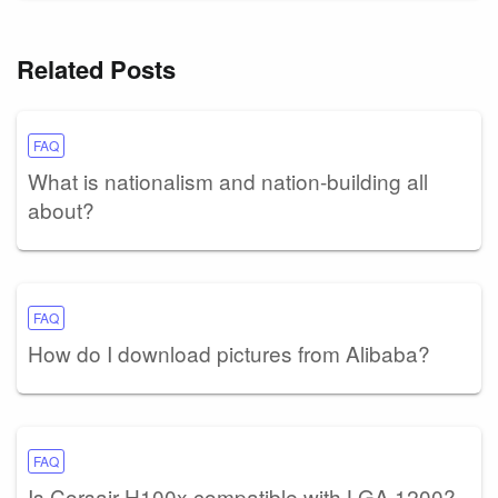
Related Posts
FAQ
What is nationalism and nation-building all
about?
FAQ
How do I download pictures from Alibaba?
FAQ
Is Corsair H100x compatible with LGA 1200?