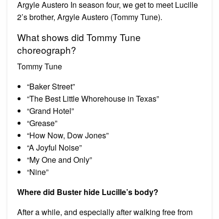
Argyle Austero In season four, we get to meet Lucille
2’s brother, Argyle Austero (Tommy Tune).
What shows did Tommy Tune
choreograph?
Tommy Tune
“Baker Street”
“The Best Little Whorehouse in Texas”
“Grand Hotel”
“Grease”
“How Now, Dow Jones”
“A Joyful Noise”
“My One and Only”
“Nine”
Where did Buster hide Lucille’s body?
After a while, and especially after walking free from