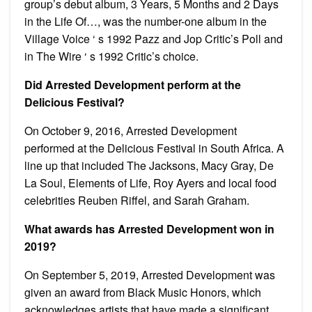
group’s debut album, 3 Years, 5 Months and 2 Days
in the Life Of…, was the number-one album in the
Village Voice ‘ s 1992 Pazz and Jop Critic’s Poll and
in The Wire ‘ s 1992 Critic’s choice.
Did Arrested Development perform at the
Delicious Festival?
On October 9, 2016, Arrested Development
performed at the Delicious Festival in South Africa. A
line up that included The Jacksons, Macy Gray, De
La Soul, Elements of Life, Roy Ayers and local food
celebrities Reuben Riffel, and Sarah Graham.
What awards has Arrested Development won in
2019?
On September 5, 2019, Arrested Development was
given an award from Black Music Honors, which
acknowledges artists that have made a significant