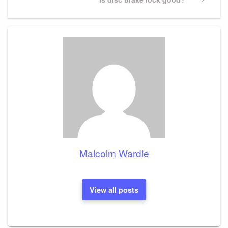
Post
Malcolm Wardle
View all posts