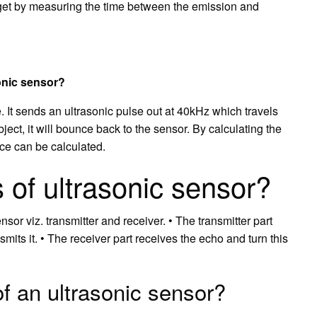
rget by measuring the time between the emission and
sonic sensor?
. It sends an ultrasonic pulse out at 40kHz which travels
bject, it will bounce back to the sensor. By calculating the
nce can be calculated.
 of ultrasonic sensor?
nsor viz. transmitter and receiver. • The transmitter part
mits it. • The receiver part receives the echo and turn this
f an ultrasonic sensor?