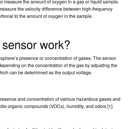
o measure the amount of oxygen in a gas or liquid sample.
measure the velocity difference between high-frequency
rtional to the amount of oxygen in the sample.
 sensor work?
osphere’s presence or concentration of gases. The sensor
depending on the concentration of the gas by adjusting the
which can be determined as the output voltage.
 presence and concentration of various hazardous gases and
atile organic compounds (VOCs), humidity, and odors [1].