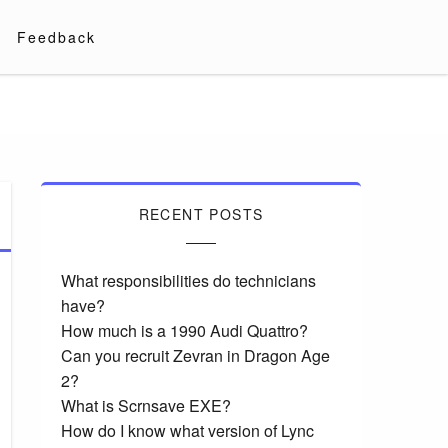
Feedback
RECENT POSTS
What responsibilities do technicians
have?
How much is a 1990 Audi Quattro?
Can you recruit Zevran in Dragon Age
2?
What is Scrnsave EXE?
How do I know what version of Lync