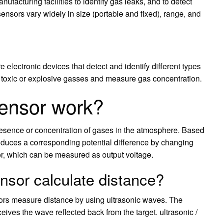
facturing facilities to identify gas leaks, and to detect
sors vary widely in size (portable and fixed), range, and
electronic devices that detect and identify different types
 toxic or explosive gasses and measure gas concentration.
ensor work?
resence or concentration of gases in the atmosphere. Based
roduces a corresponding potential difference by changing
sor, which can be measured as output voltage.
nsor calculate distance?
nsors measure distance by using ultrasonic waves. The
ives the wave reflected back from the target. ultrasonic /