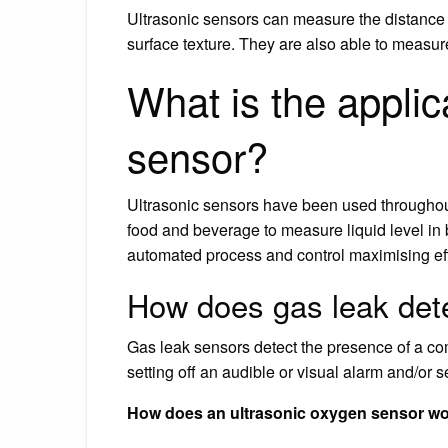
Ultrasonic sensors can measure the distance t
surface texture. They are also able to measur
What is the applica
sensor?
Ultrasonic sensors have been used throughou
food and beverage to measure liquid level in 
automated process and control maximising effi
How does gas leak det
Gas leak sensors detect the presence of a com
setting off an audible or visual alarm and/or 
How does an ultrasonic oxygen sensor w