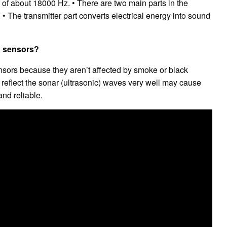
of about 18000 Hz. • There are two main parts in the
. • The transmitter part converts electrical energy into sound
ed sensors?
ensors because they aren’t affected by smoke or black
 reflect the sonar (ultrasonic) waves very well may cause
and reliable.