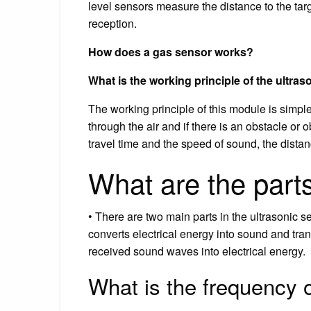
level sensors measure the distance to the ta
reception.
How does a gas sensor works?
What is the working principle of the ultra
The working principle of this module is simple
through the air and if there is an obstacle or o
travel time and the speed of sound, the dista
What are the parts
• There are two main parts in the ultrasonic se
converts electrical energy into sound and trans
received sound waves into electrical energy.
What is the frequency o