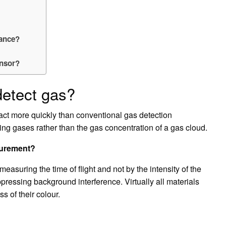
tance?
ensor?
detect gas?
act more quickly than conventional gas detection
king gases rather than the gas concentration of a gas cloud.
surement?
easuring the time of flight and not by the intensity of the
pressing background interference. Virtually all materials
s of their colour.