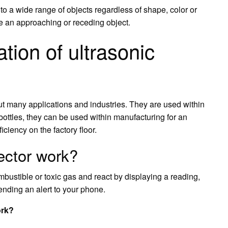
o a wide range of objects regardless of shape, color or
e an approaching or receding object.
tion of ultrasonic
t many applications and industries. They are used within
bottles, they can be used within manufacturing for an
ciency on the factory floor.
ector work?
bustible or toxic gas and react by displaying a reading,
sending an alert to your phone.
ork?