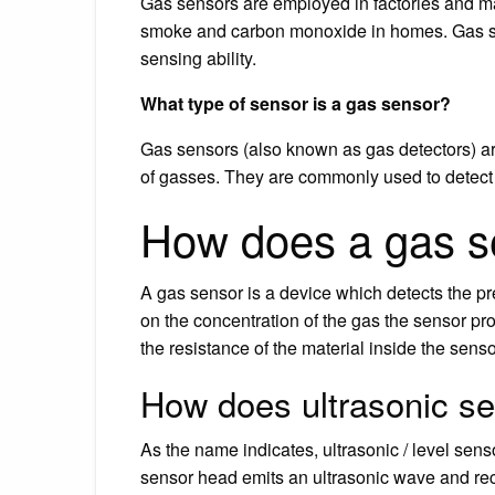
Gas sensors are employed in factories and manu
smoke and carbon monoxide in homes. Gas sen
sensing ability.
What type of sensor is a gas sensor?
Gas sensors (also known as gas detectors) are 
of gasses. They are commonly used to detect
How does a gas s
A gas sensor is a device which detects the p
on the concentration of the gas the sensor p
the resistance of the material inside the sen
How does ultrasonic se
As the name indicates, ultrasonic / level se
sensor head emits an ultrasonic wave and rece