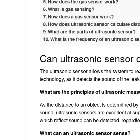
How does the gas sensor work?
What is gas sensing?
How does a gas sensor work?
How does ultrasonic sensor calculate dis
What are the parts of ultrasonic sensor?
What is the frequency of an ultrasonic s
Can ultrasonic sensor 
The ultrasonic sensor allows the system to re
technology, as it detects the sound of the lea
What are the principles of ultrasonic mea
As the distance to an object is determined by m
sound, ultrasonic sensors are excellent at sup
which reflect sound can be detected, regardles
What can an ultrasonic sensor sense?