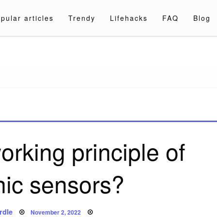
pular articles
Trendy
Lifehacks
FAQ
Blog
a.com
orking principle of
nic sensors?
Posted
rdle
November 2, 2022