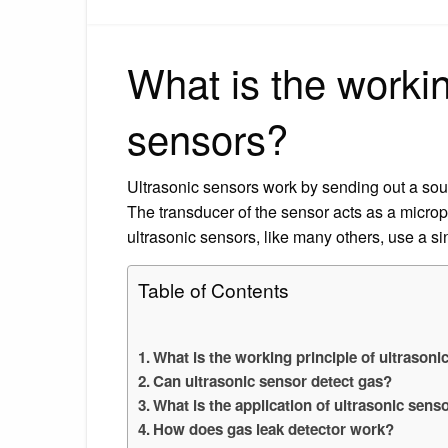
What is the workin
sensors?
Ultrasonic sensors work by sending out a so
The transducer of the sensor acts as a micro
ultrasonic sensors, like many others, use a si
Table of Contents
What is the working principle of ultrasoni
Can ultrasonic sensor detect gas?
What is the application of ultrasonic sens
How does gas leak detector work?