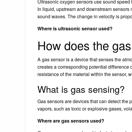
Ultrasonic oxygen sensors use sound speed t
In liquid, upstream and downstream sensors 
sound waves. The change in velocity is propo
Where is ultrasonic sensor used?
How does the gas
A gas sensor is a device that senses the atm
creates a corresponding potential difference 
resistance of the material within the sensor, 
What is gas sensing?
Gas sensors are devices that can detect the
vapors, such as toxic or explosive gases, vol
Where are gas sensors used?