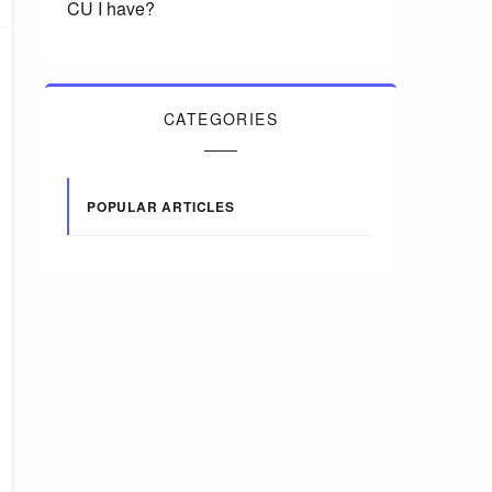
CU I have?
CATEGORIES
POPULAR ARTICLES