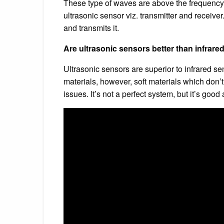
These type of waves are above the frequency 
ultrasonic sensor viz. transmitter and receiver
and transmits it.
Are ultrasonic sensors better than infrar
Ultrasonic sensors are superior to infrared s
materials, however, soft materials which don’t
issues. It’s not a perfect system, but it’s good 