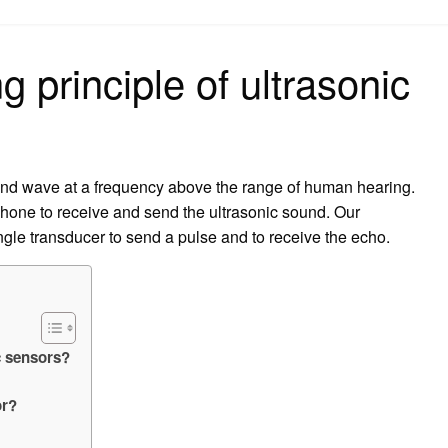
on
g principle of ultrasonic
und wave at a frequency above the range of human hearing.
phone to receive and send the ultrasonic sound. Our
ngle transducer to send a pulse and to receive the echo.
c sensors?
or?