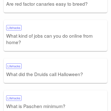
Are red factor canaries easy to breed?
Lifehacks
What kind of jobs can you do online from
home?
Lifehacks
What did the Druids call Halloween?
Lifehacks
What is Paschen minimum?