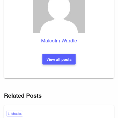
Malcolm Wardle
View all posts
Related Posts
Lifehacks