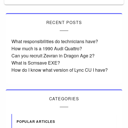
RECENT POSTS
What responsibilities do technicians have?
How much is a 1990 Audi Quattro?
Can you recruit Zevran in Dragon Age 2?
What is Scrnsave EXE?
How do I know what version of Lync CU I have?
CATEGORIES
POPULAR ARTICLES