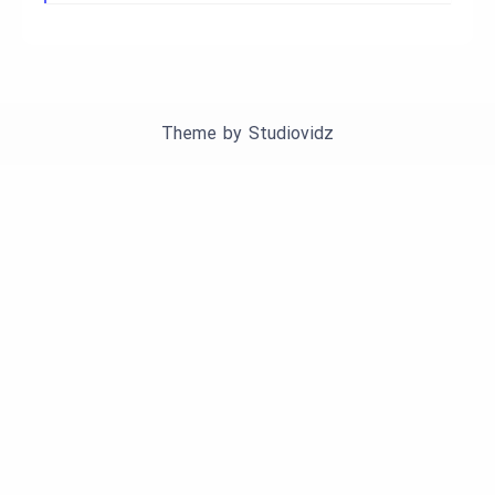
Theme by
Studiovidz