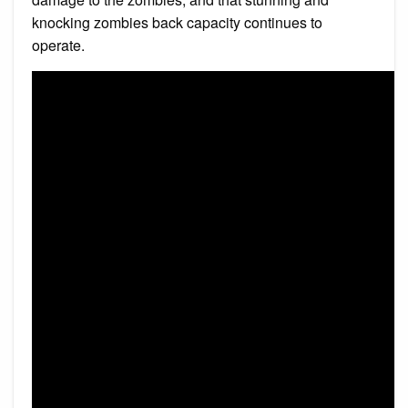
knocking zombies back capacity continues to
operate.