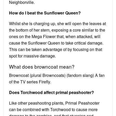
Neighborville.
How do I beat the Sunflower Queen?
Whilst she is charging up, she will open the leaves at
the bottom of her stem, exposing a core similar to the
ones on the Mega Flower that, when attacked, will
cause the Sunflower Queen to take critical damage.
This can be taken advantage of by focusing on that
spot for massive damage.
What does browncoat mean?
Browncoat (plural Browncoats) (fandom slang) A fan
of the TV series Firefly.
Does Torchwood affect primal peashooter?
Like other peashooting plants, Primal Peashooter
can be combined with Torchwood to cause more
damage to the zombies, and that stunning and