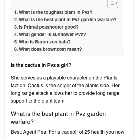
What is the toughest plant in Pvz?
What is the best plant in Pvz garden warfare?
Is Primal peashooter good?
What gender is sunflower Pvz?
Who is Baron von bats?
What does browncoat mean?
Is the cactus in Pvz a girl?
She serves as a playable character on the Plants
faction. Cactus is the sniper of the plants side. Her
long range attack allows her to provide long range
support to the plant team.
What is the best plant in Pvz garden
warfare?
Best: Agent Pea. For a tradeoff of 25 health you now