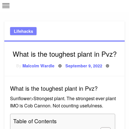
Skip
L
J
to
content
c
Lifehacks
e
What is the toughest plant in Pvz?
Posted
By
Malcolm Wardle
September 9, 2022
on
What is the toughest plant in Pvz?
Sunflower>Strongest plant. The strongest ever plant
IMO is Cob Cannon. Not counting usefulness.
Table of Contents