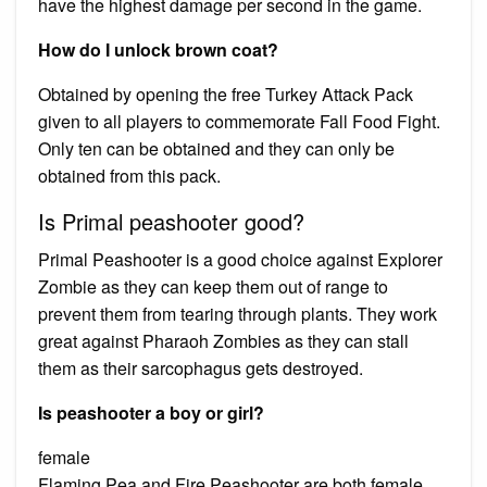
have the highest damage per second in the game.
How do I unlock brown coat?
Obtained by opening the free Turkey Attack Pack
given to all players to commemorate Fall Food Fight.
Only ten can be obtained and they can only be
obtained from this pack.
Is Primal peashooter good?
Primal Peashooter is a good choice against Explorer
Zombie as they can keep them out of range to
prevent them from tearing through plants. They work
great against Pharaoh Zombies as they can stall
them as their sarcophagus gets destroyed.
Is peashooter a boy or girl?
female
Flaming Pea and Fire Peashooter are both female.