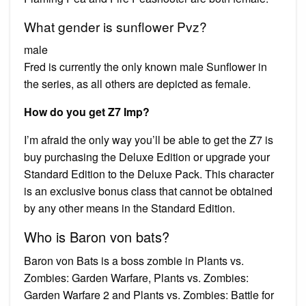
What gender is sunflower Pvz?
male
Fred is currently the only known male Sunflower in
the series, as all others are depicted as female.
How do you get Z7 Imp?
I’m afraid the only way you’ll be able to get the Z7 is
buy purchasing the Deluxe Edition or upgrade your
Standard Edition to the Deluxe Pack. This character
is an exclusive bonus class that cannot be obtained
by any other means in the Standard Edition.
Who is Baron von bats?
Baron von Bats is a boss zombie in Plants vs.
Zombies: Garden Warfare, Plants vs. Zombies:
Garden Warfare 2 and Plants vs. Zombies: Battle for