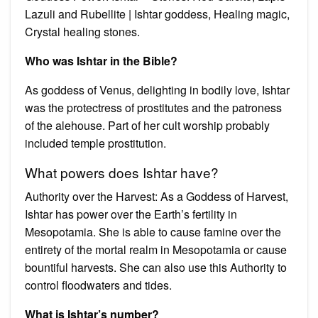
Lazuli and Rubellite | Ishtar goddess, Healing magic,
Crystal healing stones.
Who was Ishtar in the Bible?
As goddess of Venus, delighting in bodily love, Ishtar
was the protectress of prostitutes and the patroness
of the alehouse. Part of her cult worship probably
included temple prostitution.
What powers does Ishtar have?
Authority over the Harvest: As a Goddess of Harvest,
Ishtar has power over the Earth’s fertility in
Mesopotamia. She is able to cause famine over the
entirety of the mortal realm in Mesopotamia or cause
bountiful harvests. She can also use this Authority to
control floodwaters and tides.
What is Ishtar’s number?