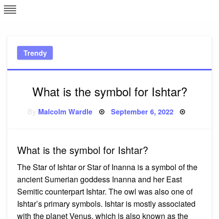
Skip
L
J
to
content
c
Trendy
e
What is the symbol for Ishtar?
Posted
By
Malcolm Wardle
September 6, 2022
on
What is the symbol for Ishtar?
The Star of Ishtar or Star of Inanna is a symbol of the
ancient Sumerian goddess Inanna and her East
Semitic counterpart Ishtar. The owl was also one of
Ishtar’s primary symbols. Ishtar is mostly associated
with the planet Venus, which is also known as the