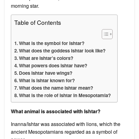
morning star.
Table of Contents
What is the symbol for Ishtar?
What does the goddess Ishtar look like?
What are Ishtar’s colors?
What powers does Ishtar have?
Does Ishtar have wings?
What is Ishtar known for?
What does the name Ishtar mean?
What is the role of Ishtar in Mesopotamia?
What animal is associated with Ishtar?
Inanna/Ishtar was associated with lions, which the
ancient Mesopotamians regarded as a symbol of