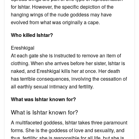
for Ishtar. However, the specific depiction of the
hanging wings of the nude goddess may have
evolved from what was originally a cape.
Who killed Ishtar?
Ereshkigal
At each gate she is instructed to remove an item of
clothing. When she arrives before her sister, Ishtar is
naked, and Ereshkigal kills her at once. Her death
has terrible consequences, involving the cessation of
all earthly sexual intimacy and fertility.
What was Ishtar known for?
What is Ishtar known for?
A multifaceted goddess, Ishtar takes three paramount
forms. She is the goddess of love and sexuality, and
thus, fertility; she is responsible for all life, but she is