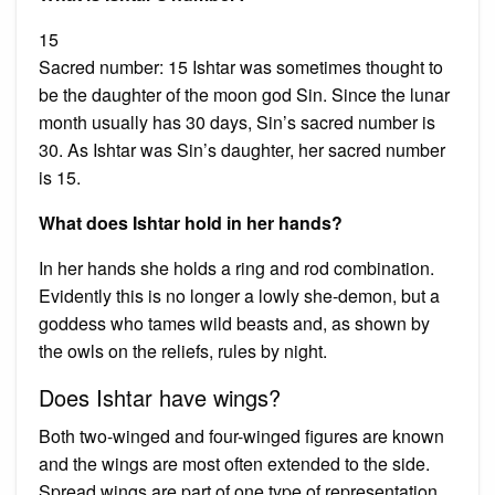
15
Sacred number: 15 Ishtar was sometimes thought to
be the daughter of the moon god Sin. Since the lunar
month usually has 30 days, Sin’s sacred number is
30. As Ishtar was Sin’s daughter, her sacred number
is 15.
What does Ishtar hold in her hands?
In her hands she holds a ring and rod combination.
Evidently this is no longer a lowly she-demon, but a
goddess who tames wild beasts and, as shown by
the owls on the reliefs, rules by night.
Does Ishtar have wings?
Both two-winged and four-winged figures are known
and the wings are most often extended to the side.
Spread wings are part of one type of representation