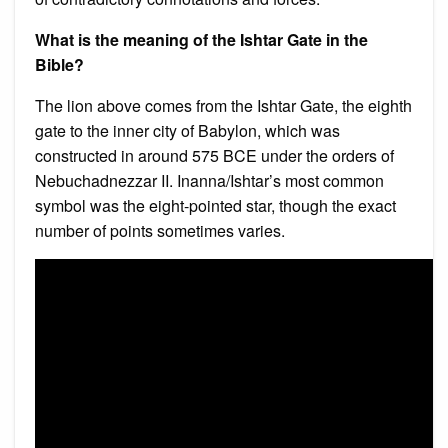
What is the meaning of the Ishtar Gate in the
Bible?
The lion above comes from the Ishtar Gate, the eighth
gate to the inner city of Babylon, which was
constructed in around 575 BCE under the orders of
Nebuchadnezzar II. Inanna/Ishtar’s most common
symbol was the eight-pointed star, though the exact
number of points sometimes varies.