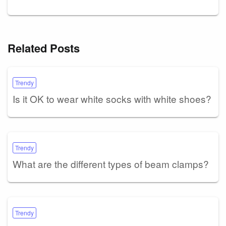
Related Posts
Trendy
Is it OK to wear white socks with white shoes?
Trendy
What are the different types of beam clamps?
Trendy