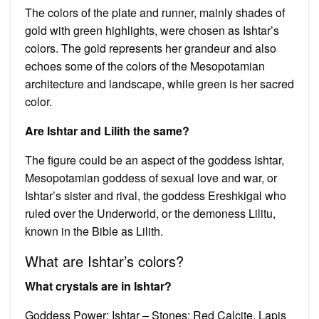
The colors of the plate and runner, mainly shades of
gold with green highlights, were chosen as Ishtar’s
colors. The gold represents her grandeur and also
echoes some of the colors of the Mesopotamian
architecture and landscape, while green is her sacred
color.
Are Ishtar and Lilith the same?
The figure could be an aspect of the goddess Ishtar,
Mesopotamian goddess of sexual love and war, or
Ishtar’s sister and rival, the goddess Ereshkigal who
ruled over the Underworld, or the demoness Lilitu,
known in the Bible as Lilith.
What are Ishtar’s colors?
What crystals are in Ishtar?
Goddess Power: Ishtar – Stones: Red Calcite, Lapis