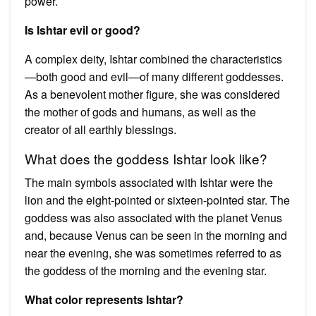
power.
Is Ishtar evil or good?
A complex deity, Ishtar combined the characteristics
—both good and evil—of many different goddesses.
As a benevolent mother figure, she was considered
the mother of gods and humans, as well as the
creator of all earthly blessings.
What does the goddess Ishtar look like?
The main symbols associated with Ishtar were the
lion and the eight-pointed or sixteen-pointed star. The
goddess was also associated with the planet Venus
and, because Venus can be seen in the morning and
near the evening, she was sometimes referred to as
the goddess of the morning and the evening star.
What color represents Ishtar?