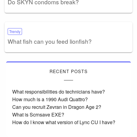
Do SKYN condoms break?
Trendy
What fish can you feed lionfish?
RECENT POSTS
What responsibilities do technicians have?
How much is a 1990 Audi Quattro?
Can you recruit Zevran in Dragon Age 2?
What is Scrnsave EXE?
How do I know what version of Lync CU I have?