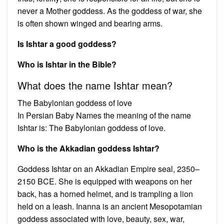
never a Mother goddess. As the goddess of war, she
is often shown winged and bearing arms.
Is Ishtar a good goddess?
Who is Ishtar in the Bible?
What does the name Ishtar mean?
The Babylonian goddess of love
In Persian Baby Names the meaning of the name
Ishtar is: The Babylonian goddess of love.
Who is the Akkadian goddess Ishtar?
Goddess Ishtar on an Akkadian Empire seal, 2350–
2150 BCE. She is equipped with weapons on her
back, has a horned helmet, and is trampling a lion
held on a leash. Inanna is an ancient Mesopotamian
goddess associated with love, beauty, sex, war,