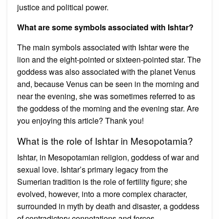
justice and political power.
What are some symbols associated with Ishtar?
The main symbols associated with Ishtar were the
lion and the eight-pointed or sixteen-pointed star. The
goddess was also associated with the planet Venus
and, because Venus can be seen in the morning and
near the evening, she was sometimes referred to as
the goddess of the morning and the evening star. Are
you enjoying this article? Thank you!
What is the role of Ishtar in Mesopotamia?
Ishtar, in Mesopotamian religion, goddess of war and
sexual love. Ishtar’s primary legacy from the
Sumerian tradition is the role of fertility figure; she
evolved, however, into a more complex character,
surrounded in myth by death and disaster, a goddess
of contradictory connotations and forces.