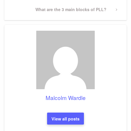
Next
What are the 3 main blocks of PLL?
Post
Malcolm Wardle
View all posts