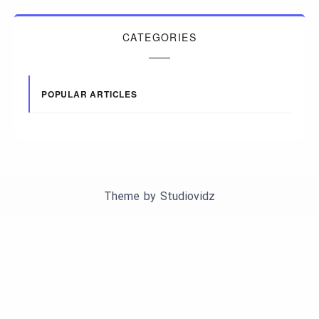
CATEGORIES
POPULAR ARTICLES
Theme by
Studiovidz