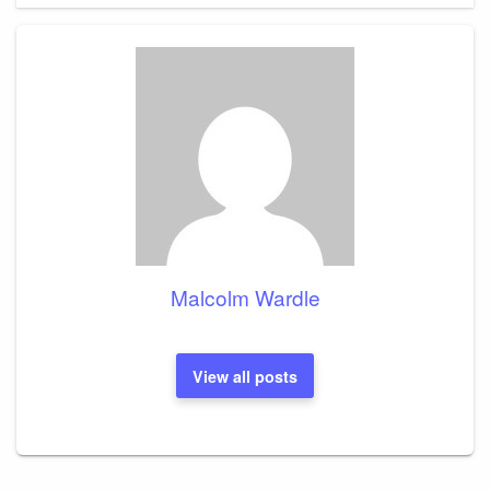
Malcolm Wardle
View all posts