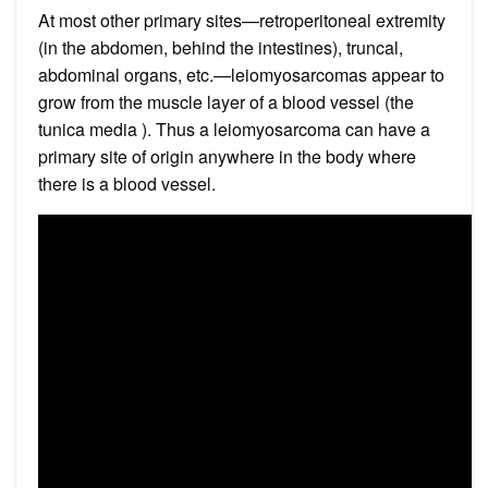
At most other primary sites—retroperitoneal extremity
(in the abdomen, behind the intestines), truncal,
abdominal organs, etc.—leiomyosarcomas appear to
grow from the muscle layer of a blood vessel (the
tunica media ). Thus a leiomyosarcoma can have a
primary site of origin anywhere in the body where
there is a blood vessel.