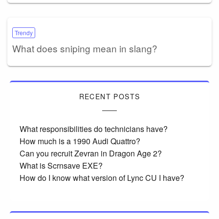
Trendy
What does sniping mean in slang?
RECENT POSTS
What responsibilities do technicians have?
How much is a 1990 Audi Quattro?
Can you recruit Zevran in Dragon Age 2?
What is Scrnsave EXE?
How do I know what version of Lync CU I have?