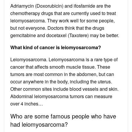
Adriamycin (Doxorubicin) and ifosfamide are the
chemotherapy drugs that are currently used to treat
leiomyosarcoma. They work well for some people,
but not everyone. Doctors think that the drugs
gemcitabine and docetaxel (Taxotere) may be better.
What kind of cancer is leiomyosarcoma?
Leiomyosarcoma. Leiomyosarcoma is a rare type of
cancer that affects smooth muscle tissue. These
tumors are most common in the abdomen, but can
occur anywhere in the body, including the uterus.
Other common sites include blood vessels and skin.
Abdominal leiomyosarcoma tumors can measure
over 4 inches…
Who are some famous people who have
had leiomyosarcoma?