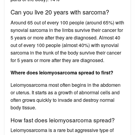
Can you live 20 years with sarcoma?
Around 65 out of every 100 people (around 65%) with
synovial sarcoma in the limbs survive their cancer for
5 years or more after they are diagnosed. Almost 40
out of every 100 people (almost 40%) with synovial
sarcoma in the trunk of the body survive their cancer
for 5 years or more after they are diagnosed.
Where does leiomyosarcoma spread to first?
Leiomyosarcoma most often begins in the abdomen
or uterus. It starts as a growth of abnormal cells and
often grows quickly to invade and destroy normal
body tissue.
How fast does leiomyosarcoma spread?
Leiomyosarcoma is a rare but aggressive type of