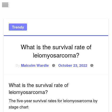
Skip
L
J
to
content
c
Trendy
e
What is the survival rate of
leiomyosarcoma?
Posted
By
Malcolm Wardle
October 23, 2022
on
What is the survival rate of
leiomyosarcoma?
The five-year survival rates for leiomyosarcoma by
stage chart