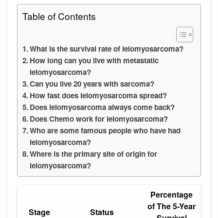
Table of Contents
What is the survival rate of leiomyosarcoma?
How long can you live with metastatic
leiomyosarcoma?
Can you live 20 years with sarcoma?
How fast does leiomyosarcoma spread?
Does leiomyosarcoma always come back?
Does Chemo work for leiomyosarcoma?
Who are some famous people who have had
leiomyosarcoma?
Where is the primary site of origin for
leiomyosarcoma?
Percentage
of The 5-Year
Stage
Status
Survival