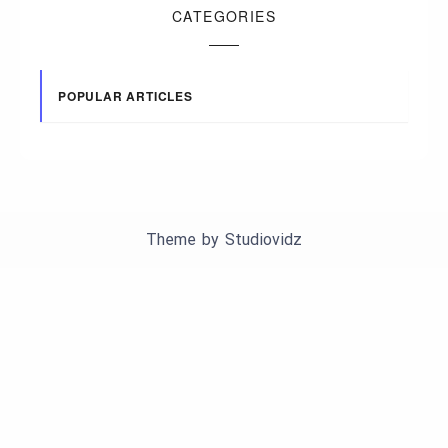
CATEGORIES
POPULAR ARTICLES
Theme by
Studiovidz