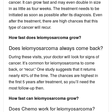
cancer. It can grow fast and may even double in size
in as little as four weeks. The treatment needs to be
initiated as soon as possible after its diagnosis. Even
after the treatment, there are high chances that this
type of cancer will recur.
How fast does leiomyosarcoma grow?
Does leiomyosarcoma always come back?
During these visits, your doctor will look for signs of
cancer. It’s common for leiomyosarcoma to come
back, or “recur.” One study suggests that it returns
nearly 40% of the time. The chances are highest in
the first 5 years after treatment, so you’ll need the
most follow-up then.
How fast can leiomyosarcoma grow?
Does Chemo work for leiomyosarcoma?