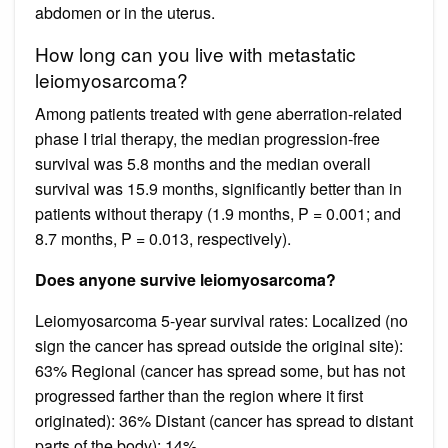
abdomen or in the uterus.
How long can you live with metastatic
leiomyosarcoma?
Among patients treated with gene aberration‐related
phase I trial therapy, the median progression‐free
survival was 5.8 months and the median overall
survival was 15.9 months, significantly better than in
patients without therapy (1.9 months, P = 0.001; and
8.7 months, P = 0.013, respectively).
Does anyone survive leiomyosarcoma?
Leiomyosarcoma 5-year survival rates: Localized (no
sign the cancer has spread outside the original site):
63% Regional (cancer has spread some, but has not
progressed farther than the region where it first
originated): 36% Distant (cancer has spread to distant
parts of the body): 14%