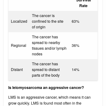
Rate
The cancer is
Localized
confined to the site
63%
of origin
The cancer has
spread to nearby
Regional
36%
tissues and/or lymph
nodes
The cancer has
Distant
spread to distant
14%
parts of the body
Is leiomyosarcoma an aggressive cancer?
LMS is an aggressive cancer, which means it can
grow quickly. LMS is found most often in the