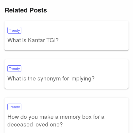
Related Posts
Trendy
What is Kantar TGI?
Trendy
What is the synonym for implying?
Trendy
How do you make a memory box for a
deceased loved one?