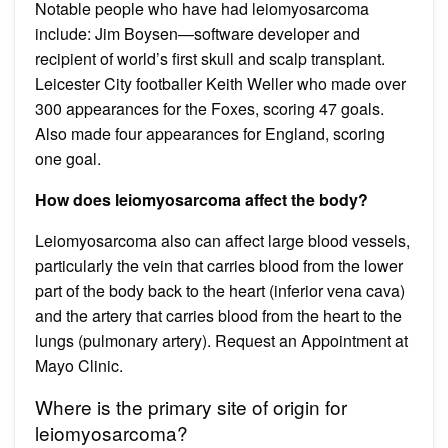
Notable people who have had leiomyosarcoma
include: Jim Boysen—software developer and
recipient of world’s first skull and scalp transplant.
Leicester City footballer Keith Weller who made over
300 appearances for the Foxes, scoring 47 goals.
Also made four appearances for England, scoring
one goal.
How does leiomyosarcoma affect the body?
Leiomyosarcoma also can affect large blood vessels,
particularly the vein that carries blood from the lower
part of the body back to the heart (inferior vena cava)
and the artery that carries blood from the heart to the
lungs (pulmonary artery). Request an Appointment at
Mayo Clinic.
Where is the primary site of origin for
leiomyosarcoma?