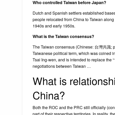
Who controlled Taiwan before Japan?
Dutch and Spanish settlers established bases 
people relocated from China to Taiwan along 
1940s and early 1950s.
What is the Taiwan consensus?
The Taiwan consensus (Chinese: 台灣共識; pinyi
Taiwanese political term, which was coined 
Tsai Ing-wen, and is intended to replace the
negotiations between Taiwan …
What is relations
China?
Both the ROC and the PRC still officially (co
part of their respective territories. In realit