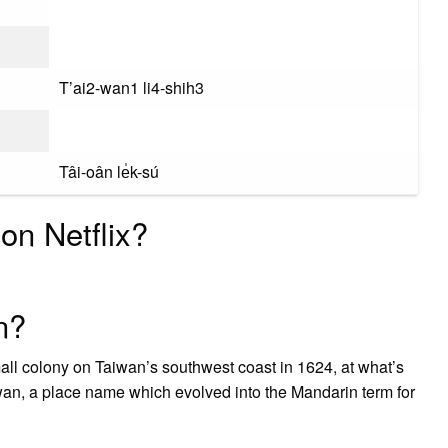
T’ai2-wan1 li4-shih3
Tâi-oân le̍k-sú
on Netflix?
n?
l colony on Taiwan’s southwest coast in 1624, at what’s
wan, a place name which evolved into the Mandarin term for