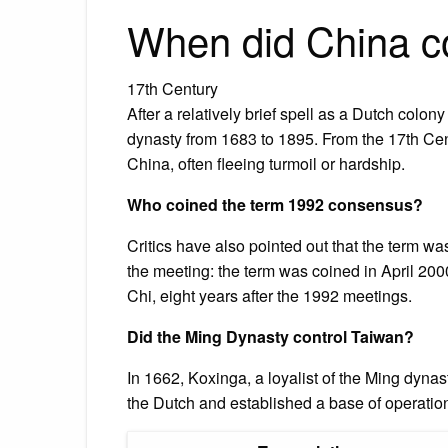
When did China c
17th Century
After a relatively brief spell as a Dutch col
dynasty from 1683 to 1895. From the 17th Cent
China, often fleeing turmoil or hardship.
Who coined the term 1992 consensus?
Critics have also pointed out that the term w
the meeting: the term was coined in April 200
Chi, eight years after the 1992 meetings.
Did the Ming Dynasty control Taiwan?
In 1662, Koxinga, a loyalist of the Ming dyna
the Dutch and established a base of operatio