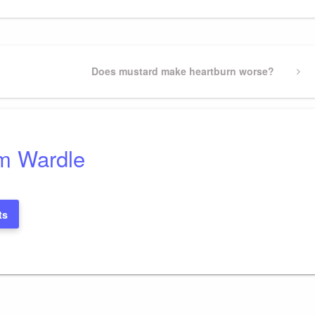
Next
Does mustard make heartburn worse?
Post
m Wardle
ts