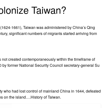
olonize Taiwan?
ony (1624-1661), Taiwan was administered by China’s Qing
ury, significant numbers of migrants started arriving from
as not created contemporaneously within the timeframe of
0 by former National Security Council secretary-general Su
sty who had lost control of mainland China in 1644, defeated
ns on the island….History of Taiwan.