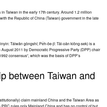
in Taiwan in the early 17th century. Around 1.2 million
with the Republic of China (Taiwan) government in the late
n: Táiwān gòngshí; Pe̍h-ōe-jī: Tâi-oân kiōng-sek) is a
in August 2011 by Democratic Progressive Party (DPP) chair
 “1992 consensus”, which was the basis of DPP’s
hip between Taiwan and
nstitutionally) claim mainland China and the Taiwan Area as
y, the PRC rules only Mainland China and has no control of but