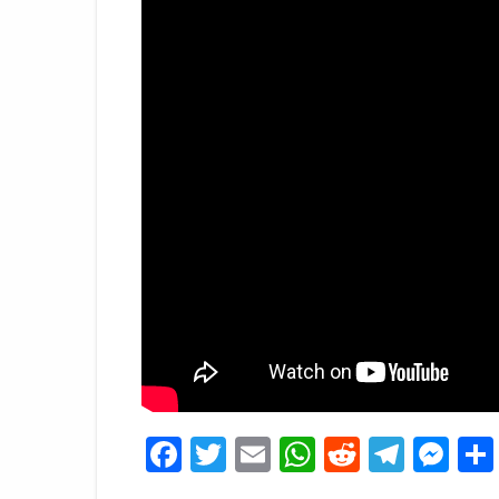
Facebook
Twitter
Email
WhatsApp
Reddit
Tele
Me