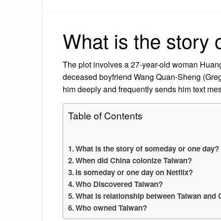
What is the story
The plot involves a 27-year-old woman Huang
deceased boyfriend Wang Quan-Sheng (Greg H
him deeply and frequently sends him text mes
Table of Contents
What is the story of someday or one day?
When did China colonize Taiwan?
Is someday or one day on Netflix?
Who Discovered Taiwan?
What is relationship between Taiwan and 
Who owned Taiwan?