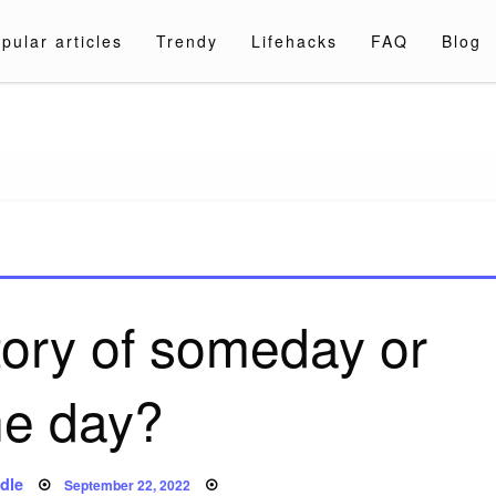
pular articles
Trendy
Lifehacks
FAQ
Blog
a.com
tory of someday or
e day?
Posted
dle
September 22, 2022