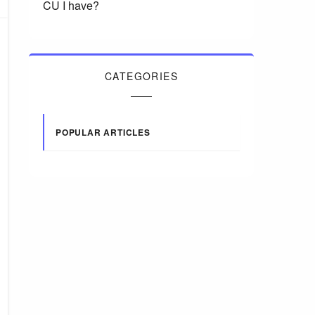
CU I have?
CATEGORIES
POPULAR ARTICLES