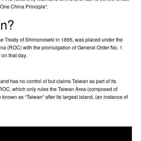
 “One China Principle”.
an?
e Treaty of Shimonoseki in 1895, was placed under the
ina (ROC) with the promulgation of General Order No. 1
 on that day.
and has no control of but claims Taiwan as part of its
he ROC, which only rules the Taiwan Area (composed of
known as “Taiwan” after its largest island, (an instance of