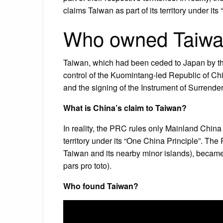
claims Taiwan as part of its territory under its
Who owned Taiw
Taiwan, which had been ceded to Japan by th
control of the Kuomintang-led Republic of Ch
and the signing of the Instrument of Surrender
What is China’s claim to Taiwan?
In reality, the PRC rules only Mainland China 
territory under its “One China Principle”. T
Taiwan and its nearby minor islands), became 
pars pro toto).
Who found Taiwan?