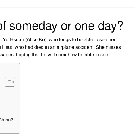
on
 of someday or one day?
 Yu-Hsuan (Alice Ko), who longs to be able to see her
su), who had died in an airplane accident. She misses
sages, hoping that he will somehow be able to see.
China?