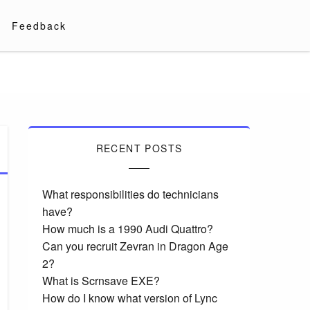
Feedback
RECENT POSTS
What responsibilities do technicians
have?
How much is a 1990 Audi Quattro?
Can you recruit Zevran in Dragon Age
2?
What is Scrnsave EXE?
How do I know what version of Lync