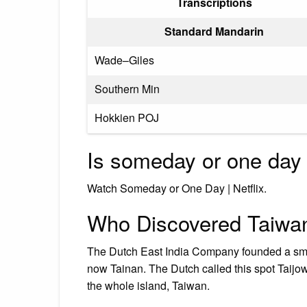
Transcriptions
Standard Mandarin
Wade–Giles
Southern Min
Hokkien POJ
Is someday or one day 
Watch Someday or One Day | Netflix.
Who Discovered Taiwa
The Dutch East India Company founded a smal
now Tainan. The Dutch called this spot Taijo
the whole island, Taiwan.