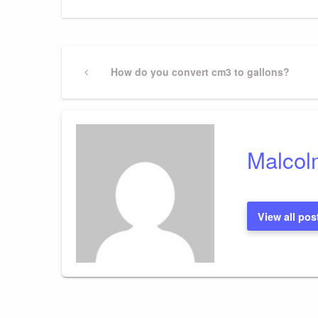
Post
Previous
How do you convert cm3 to gallons?
Post
navigation
Malcol
View all pos