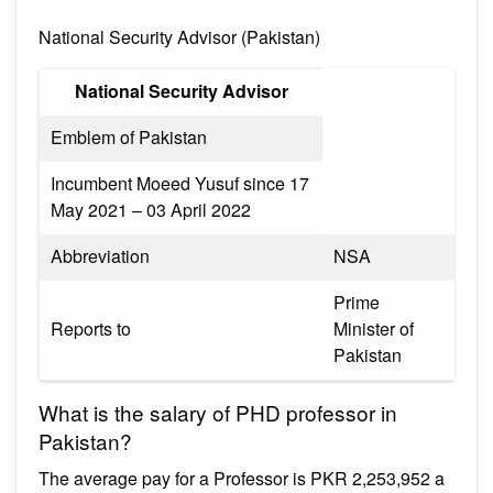
National Security Advisor (Pakistan)
National Security Advisor
Emblem of Pakistan
Incumbent Moeed Yusuf since 17
May 2021 – 03 April 2022
Abbreviation
NSA
Prime
Reports to
Minister of
Pakistan
What is the salary of PHD professor in
Pakistan?
The average pay for a Professor is PKR 2,253,952 a