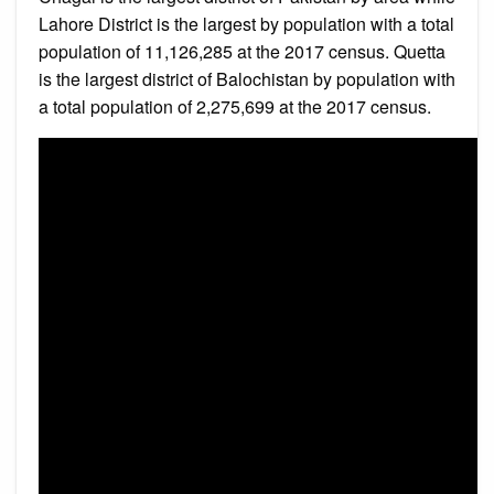
Lahore District is the largest by population with a total
population of 11,126,285 at the 2017 census. Quetta
is the largest district of Balochistan by population with
a total population of 2,275,699 at the 2017 census.