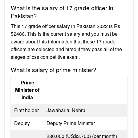
What is the salary of 17 grade officer in
Pakistan?
This 17 grade officer salary in Pakistan 2022 is Rs
52486. This is the current salary and you must be
aware about this information that these 17 grade
officers are selected and hired if they pass all of the
stages of css competitive exam.
What is salary of prime minister?
Prime
Minister of
India
First holder
Jawaharlal Nehru
Deputy
Deputy Prime Minister
₹280,000 (US$3,700) (per month)