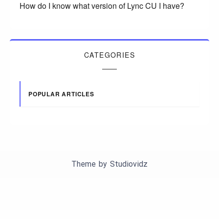
How do I know what version of Lync CU I have?
CATEGORIES
POPULAR ARTICLES
Theme by
Studiovidz