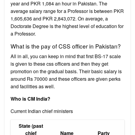
year and PKR 1,084 an hour in Pakistan. The
average salary range for a Professor is between PKR
1,605,636 and PKR 2,843,072. On average, a
Doctorate Degree is the highest level of education for
a Professor.
What is the pay of CSS officer in Pakistan?
All in all, you can keep in mind that first BS-17 scale
is given to these css officers and then they get
promotion on the gradual basis. Their basic salary is
around Rs 70000 and these officers are given perks
and facilities as well.
Who is CM India?
Current Indian chief ministers
State (past
chief
Name
Party