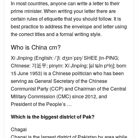
In most countries, anyone can write a letter to their
prime minister. When writing your letter there are
certain rules of etiquette that you should follow. It is
best practice to address the envelope and letter using
the correct titles and a formal writing style.
Who is China cm?
Xi Jinping (English: /ˈʃiː dʒɪnˈpɪŋ/ SHEE jin-PING;
Chinese: 习近平; pinyin: Xí Jìnpíng; [ɕǐ tɕîn pʰǐŋ]; born
15 June 1953) is a Chinese politician who has been
serving as General Secretary of the Chinese
Communist Party (CCP) and Chairman of the Central
Military Commission (CMC) since 2012, and
President of the People’s …
Which is the biggest district of Pak?
Chagai
Chagai is the largest district of Pakistan by area while