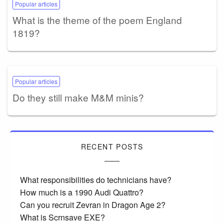
Popular articles
What is the theme of the poem England
1819?
Popular articles
Do they still make M&M minis?
RECENT POSTS
What responsibilities do technicians have?
How much is a 1990 Audi Quattro?
Can you recruit Zevran in Dragon Age 2?
What is Scrnsave EXE?