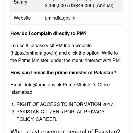
Salary
₹3,360,000 (US$44,000) (Annual)
Website
pmindia.gov.in
How do I complain directly to PM?
To use it, please visit PM India website
(https://pmindia.gov.in) and click the option ‘Write to
the Prime Minister’ under the menu ‘Interact with PM’.
How can I email the prime minister of Pakistan?
Email:
info@pmo.gov.pk
Prime Minister’s Office
Islamabad.
RIGHT OF ACCESS TO INFORMATION 2017.
PAKISTAN CITIZEN’s PORTAL PRIVACY
POLICY. CAREER.
Who is last governor general of Pakistan?