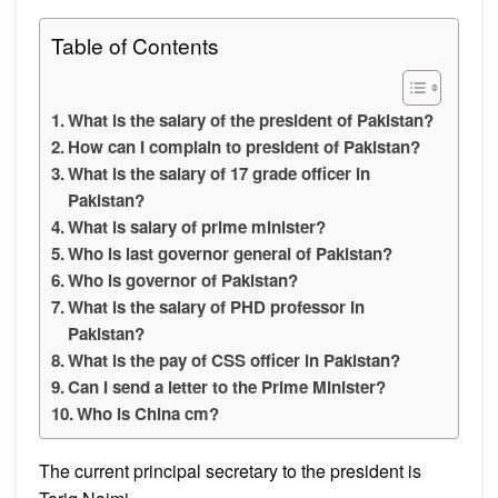
Table of Contents
What is the salary of the president of Pakistan?
How can I complain to president of Pakistan?
What is the salary of 17 grade officer in
Pakistan?
What is salary of prime minister?
Who is last governor general of Pakistan?
Who is governor of Pakistan?
What is the salary of PHD professor in
Pakistan?
What is the pay of CSS officer in Pakistan?
Can I send a letter to the Prime Minister?
Who is China cm?
The current principal secretary to the president is