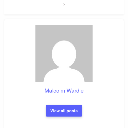
Malcolm Wardle
View all posts