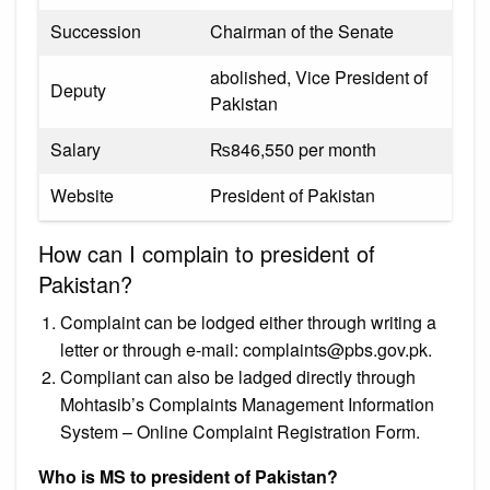
Succession
Chairman of the Senate
abolished, Vice President of
Deputy
Pakistan
Salary
₨846,550 per month
Website
President of Pakistan
How can I complain to president of
Pakistan?
Complaint can be lodged either through writing a
letter or through e-mail:
complaints@pbs.gov.pk
.
Compliant can also be ladged directly through
Mohtasib’s Complaints Management Information
System – Online Complaint Registration Form.
Who is MS to president of Pakistan?