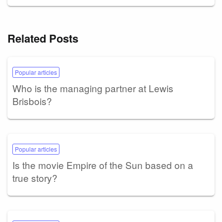
Related Posts
Popular articles
Who is the managing partner at Lewis
Brisbois?
Popular articles
Is the movie Empire of the Sun based on a
true story?