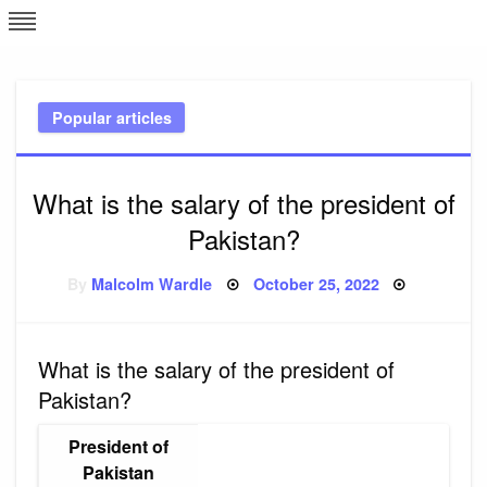
Skip
L
J
to
content
c
Popular articles
e
What is the salary of the president of
Pakistan?
Posted
By
Malcolm Wardle
October 25, 2022
on
What is the salary of the president of
Pakistan?
President of
Pakistan