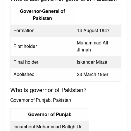
Governor-General of
Pakistan
Formation
14 August 1947
Muhammad Ali
First holder
Jinnah
Final holder
Iskander Mirza
Abolished
23 March 1956
Who is governor of Pakistan?
Governor of Punjab, Pakistan
Governor of Punjab
Incumbent Muhammad Baligh Ur