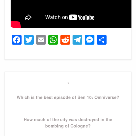
Facebook
Twitter
Email
WhatsApp
Reddit
Telegram
Messeng
Share
Post
navigation
Previous
Post
Which is the best episode of Ben 10: Omniverse?
Next
How much of the city was destroyed in the
Post
bombing of Cologne?