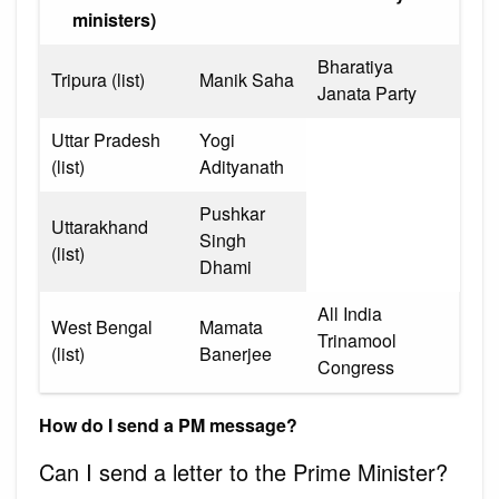
ministers)
Bharatiya
Tripura (list)
Manik Saha
Janata Party
Uttar Pradesh
Yogi
(list)
Adityanath
Pushkar
Uttarakhand
Singh
(list)
Dhami
All India
West Bengal
Mamata
Trinamool
(list)
Banerjee
Congress
How do I send a PM message?
Can I send a letter to the Prime Minister?