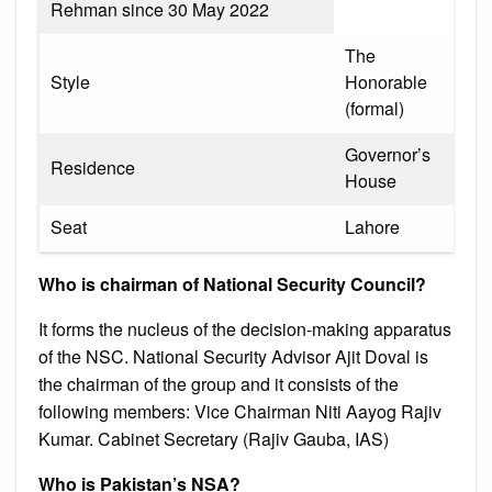
Rehman since 30 May 2022
The
Style
Honorable
(formal)
Governor’s
Residence
House
Seat
Lahore
Who is chairman of National Security Council?
It forms the nucleus of the decision-making apparatus
of the NSC. National Security Advisor Ajit Doval is
the chairman of the group and it consists of the
following members: Vice Chairman Niti Aayog Rajiv
Kumar. Cabinet Secretary (Rajiv Gauba, IAS)
Who is Pakistan’s NSA?