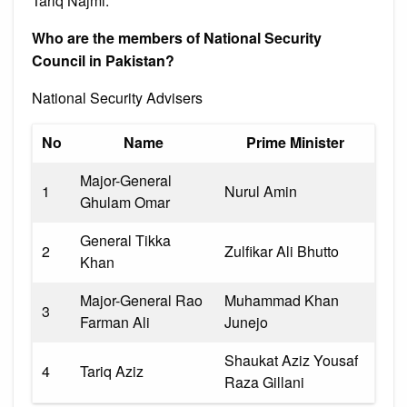
Tariq Najmi.
Who are the members of National Security
Council in Pakistan?
National Security Advisers
No
Name
Prime Minister
Major-General
1
Nurul Amin
Ghulam Omar
General Tikka
2
Zulfikar Ali Bhutto
Khan
Major-General Rao
Muhammad Khan
3
Farman Ali
Junejo
Shaukat Aziz Yousaf
4
Tariq Aziz
Raza Gillani