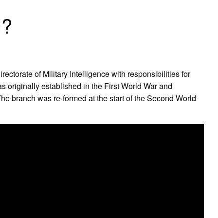
l?
ectorate of Military Intelligence with responsibilities for
 originally established in the First World War and
 The branch was re-formed at the start of the Second World