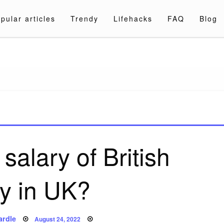
pular articles
Trendy
Lifehacks
FAQ
Blog
a.com
salary of British
y in UK?
Posted
ardle
August 24, 2022