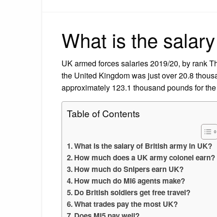
What is the salary
UK armed forces salaries 2019/20, by rank The
the United Kingdom was just over 20.8 thous
approximately 123.1 thousand pounds for the 
Table of Contents
What is the salary of British army in UK?
How much does a UK army colonel earn?
How much do Snipers earn UK?
How much do MI6 agents make?
Do British soldiers get free travel?
What trades pay the most UK?
Does MI5 pay well?