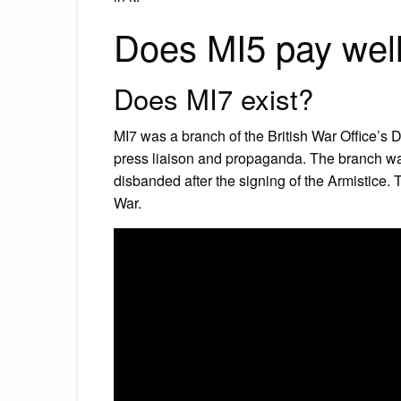
Does MI5 pay wel
Does MI7 exist?
MI7 was a branch of the British War Office’s Dir
press liaison and propaganda. The branch was
disbanded after the signing of the Armistice.
War.