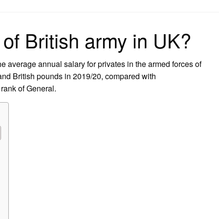
on
 of British army in UK?
 average annual salary for privates in the armed forces of
and British pounds in 2019/20, compared with
rank of General.