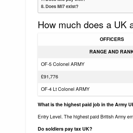
Does MI7 exist?
How much does a UK a
OFFICERS
RANGE AND RAN
OF-5 Colonel ARMY
£91,776
OF-4 Lt Colonel ARMY
What is the highest paid job in the Army 
Entry Level. The highest paid British Army e
Do soldiers pay tax UK?