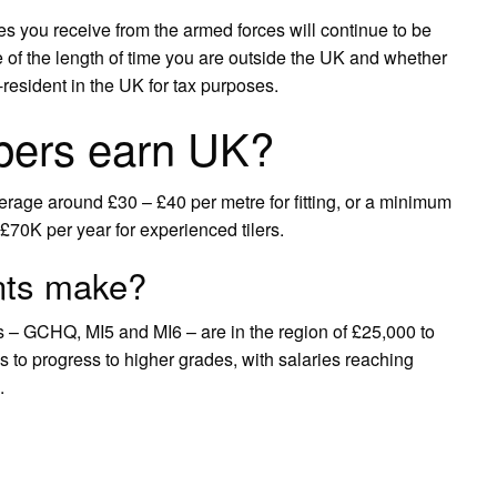
es you receive from the armed forces will continue to be
e of the length of time you are outside the UK and whether
resident in the UK for tax purposes.
pers earn UK?
erage around £30 – £40 per metre for fitting, or a minimum
70K per year for experienced tilers.
nts make?
ies – GCHQ, MI5 and MI6 – are in the region of £25,000 to
s to progress to higher grades, with salaries reaching
.