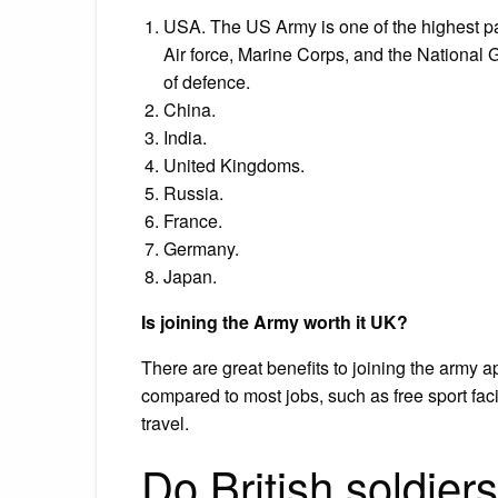
USA. The US Army is one of the highest pai
Air force, Marine Corps, and the National
of defence.
China.
India.
United Kingdoms.
Russia.
France.
Germany.
Japan.
Is joining the Army worth it UK?
There are great benefits to joining the army 
compared to most jobs, such as free sport fac
travel.
Do British soldiers