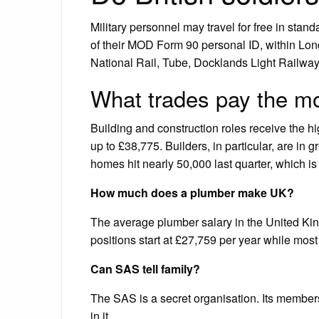
Military personnel may travel for free in stan
of their MOD Form 90 personal ID, within Lond
National Rail, Tube, Docklands Light Railwa
What trades pay the m
Building and construction roles receive the h
up to £38,775. Builders, in particular, are in
homes hit nearly 50,000 last quarter, which is
How much does a plumber make UK?
The average plumber salary in the United Kin
positions start at £27,759 per year while mo
Can SAS tell family?
The SAS is a secret organisation. Its members
in it.