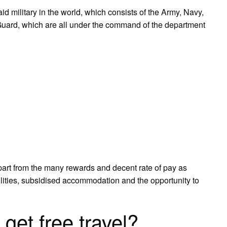
d military in the world, which consists of the Army, Navy,
 Guard, which are all under the command of the department
apart from the many rewards and decent rate of pay as
ilities, subsidised accommodation and the opportunity to
 get free travel?