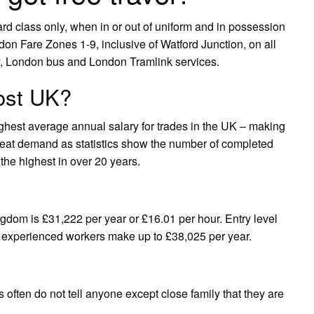
dard class only, when in or out of uniform and in possession
on Fare Zones 1-9, inclusive of Watford Junction, on all
y, London bus and London Tramlink services.
ost UK?
ighest average annual salary for trades in the UK – making
 great demand as statistics show the number of completed
 the highest in over 20 years.
gdom is £31,222 per year or £16.01 per hour. Entry level
st experienced workers make up to £38,025 per year.
 often do not tell anyone except close family that they are