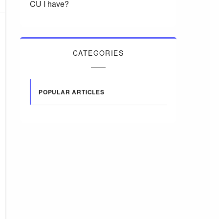
CU I have?
CATEGORIES
POPULAR ARTICLES