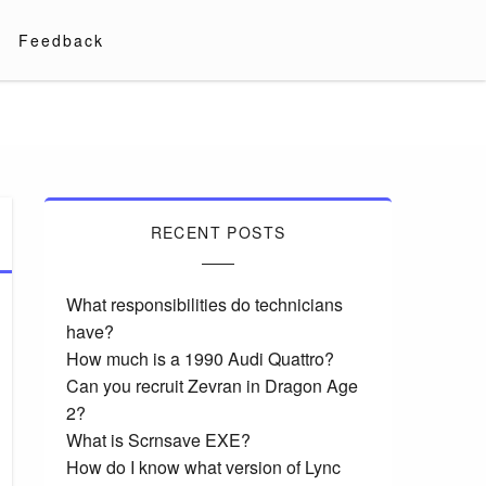
Feedback
RECENT POSTS
What responsibilities do technicians
have?
How much is a 1990 Audi Quattro?
Can you recruit Zevran in Dragon Age
2?
What is Scrnsave EXE?
How do I know what version of Lync