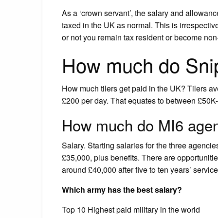
As a ‘crown servant’, the salary and allowanc
taxed in the UK as normal. This is irrespectiv
or not you remain tax resident or become non-
How much do Sni
How much tilers get paid in the UK? Tilers av
£200 per day. That equates to between £50K-£
How much do MI6 age
Salary. Starting salaries for the three agenc
£35,000, plus benefits. There are opportunitie
around £40,000 after five to ten years’ service
Which army has the best salary?
Top 10 Highest paid military in the world