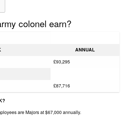
rmy colonel earn?
K
ANNUAL
£93,295
£87,716
UK?
mployees are Majors at $67,000 annually.