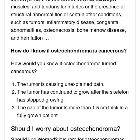
muscles, and tendons for injuries or the presence of
structural abnormalities or certain other conditions,
such as tumors, inflammatory disease, congenital
abnormalities, osteonecrosis, bone marrow disease,
and herniation …
How do I know if osteochondroma is cancerous?
How would you know if osteochondroma turned
cancerous?
The tumor is causing unexplained pain.
The tumor has continued to grow after the skeleton
has stopped growing.
The cap of the tumor is more than 1.5 cm thick in a
fully grown patient.
Should I worry about osteochondroma?
Should I be Worried? It is rare for osteochondromas