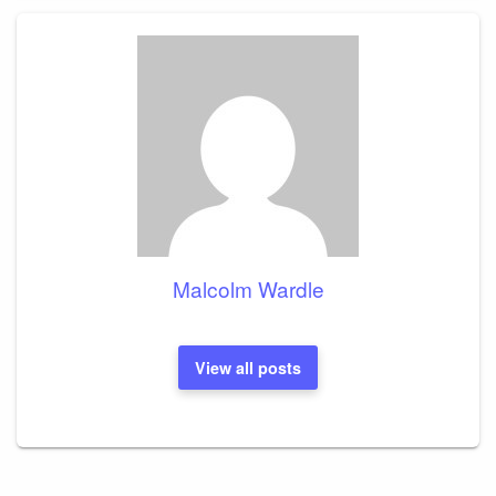
Malcolm Wardle
View all posts