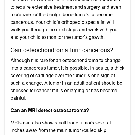
to require extensive treatment and surgery and even
more rare for the benign bone tumors to become
cancerous. Your child’s orthopedic specialist will
walk you through the next steps and work with you
and your child to monitor the tumor’s growth.
Can osteochondroma turn cancerous?
Although it is rare for an osteochondroma to change
into a cancerous tumor, it is possible. In adults, a thick
covering of cartilage over the tumor is one sign of
such a change. A tumor in an adult patient should be
checked for cancer if it is enlarging or has become
painful.
Can an MRI detect osteosarcoma?
MRIs can also show small bone tumors several
inches away from the main tumor (called skip