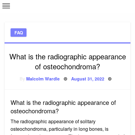
Skip
L
J
to
content
c
FAQ
e
What is the radiographic appearance
of osteochondroma?
Posted
By
Malcolm Wardle
August 31, 2022
on
What is the radiographic appearance of
osteochondroma?
The radiographic appearance of solitary
osteochondroma, particularly in long bones, is