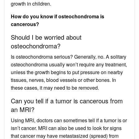
growth in children.
How do you know if osteochondroma is
cancerous?
Should I be worried about
osteochondroma?
Is osteochondroma serious? Generally, no. A solitary
osteochondroma usually won’t require any treatment,
unless the growth begins to put pressure on nearby
tissues, nerves, blood vessels or other bones. In
these cases, it may need to be removed.
Can you tell if a tumor is cancerous from
an MRI?
Using MRI, doctors can sometimes tell if a tumor is or
isn’t cancer. MRI can also be used to look for signs
that cancer may have metastasized (spread) from