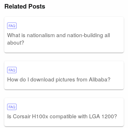
Related Posts
FAQ
What is nationalism and nation-building all
about?
FAQ
How do I download pictures from Alibaba?
FAQ
Is Corsair H100x compatible with LGA 1200?