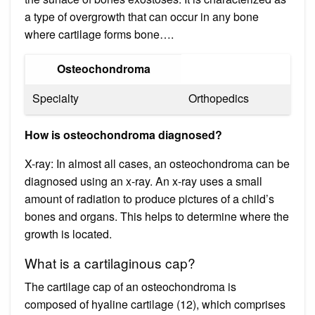
a type of overgrowth that can occur in any bone
where cartilage forms bone….
Osteochondroma
Specialty
Orthopedics
How is osteochondroma diagnosed?
X-ray: In almost all cases, an osteochondroma can be
diagnosed using an x-ray. An x-ray uses a small
amount of radiation to produce pictures of a child’s
bones and organs. This helps to determine where the
growth is located.
What is a cartilaginous cap?
The cartilage cap of an osteochondroma is
composed of hyaline cartilage (12), which comprises