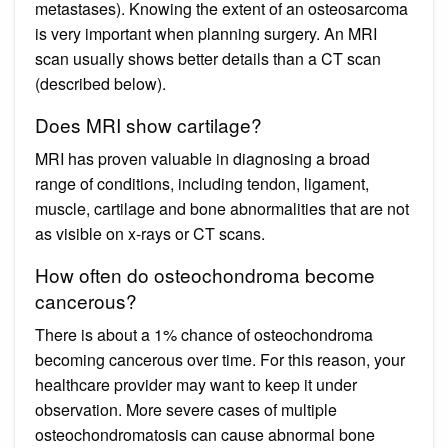
metastases). Knowing the extent of an osteosarcoma
is very important when planning surgery. An MRI
scan usually shows better details than a CT scan
(described below).
Does MRI show cartilage?
MRI has proven valuable in diagnosing a broad
range of conditions, including tendon, ligament,
muscle, cartilage and bone abnormalities that are not
as visible on x-rays or CT scans.
How often do osteochondroma become
cancerous?
There is about a 1% chance of osteochondroma
becoming cancerous over time. For this reason, your
healthcare provider may want to keep it under
observation. More severe cases of multiple
osteochondromatosis can cause abnormal bone