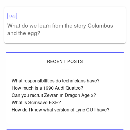
FAQ
What do we learn from the story Columbus
and the egg?
RECENT POSTS
What responsibilities do technicians have?
How much is a 1990 Audi Quattro?
Can you recruit Zevran in Dragon Age 2?
What is Scrnsave EXE?
How do I know what version of Lync CU I have?