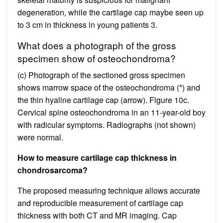
degeneration, while the cartilage cap maybe seen up
to 3 cm in thickness in young patients 3.
What does a photograph of the gross
specimen show of osteochondroma?
(c) Photograph of the sectioned gross specimen
shows marrow space of the osteochondroma (*) and
the thin hyaline cartilage cap (arrow). Figure 10c.
Cervical spine osteochondroma in an 11-year-old boy
with radicular symptoms. Radiographs (not shown)
were normal.
How to measure cartilage cap thickness in
chondrosarcoma?
The proposed measuring technique allows accurate
and reproducible measurement of cartilage cap
thickness with both CT and MR imaging. Cap