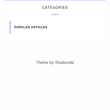
CATEGORIES
POPULAR ARTICLES
Theme by
Studiovidz