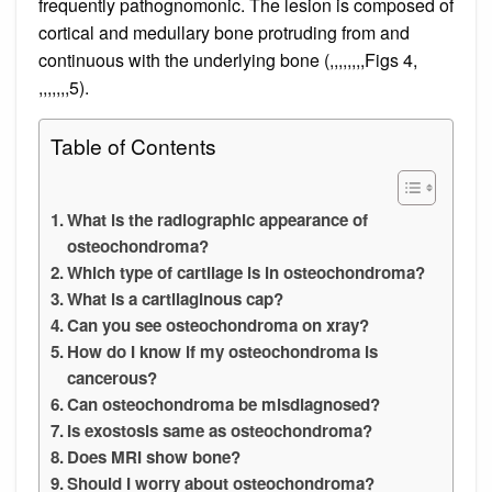
frequently pathognomonic. The lesion is composed of
cortical and medullary bone protruding from and
continuous with the underlying bone (,,,,,,,,Figs 4,
,,,,,,,5).
Table of Contents
What is the radiographic appearance of
osteochondroma?
Which type of cartilage is in osteochondroma?
What is a cartilaginous cap?
Can you see osteochondroma on xray?
How do I know if my osteochondroma is
cancerous?
Can osteochondroma be misdiagnosed?
Is exostosis same as osteochondroma?
Does MRI show bone?
Should I worry about osteochondroma?