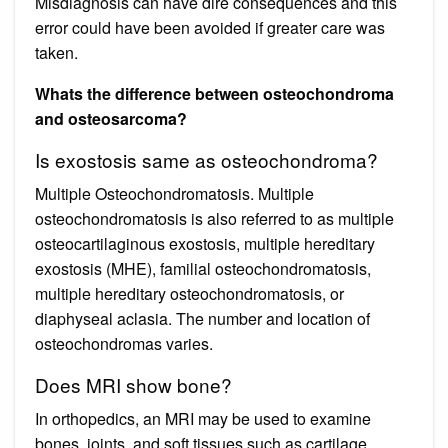
Misdiagnosis can have dire consequences and this
error could have been avoided if greater care was
taken.
Whats the difference between osteochondroma
and osteosarcoma?
Is exostosis same as osteochondroma?
Multiple Osteochondromatosis. Multiple
osteochondromatosis is also referred to as multiple
osteocartilaginous exostosis, multiple hereditary
exostosis (MHE), familial osteochondromatosis,
multiple hereditary osteochondromatosis, or
diaphyseal aclasia. The number and location of
osteochondromas varies.
Does MRI show bone?
In orthopedics, an MRI may be used to examine
bones, joints, and soft tissues such as cartilage,