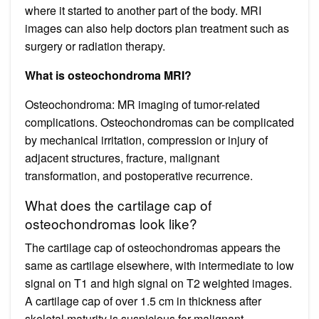
where it started to another part of the body. MRI
images can also help doctors plan treatment such as
surgery or radiation therapy.
What is osteochondroma MRI?
Osteochondroma: MR imaging of tumor-related
complications. Osteochondromas can be complicated
by mechanical irritation, compression or injury of
adjacent structures, fracture, malignant
transformation, and postoperative recurrence.
What does the cartilage cap of
osteochondromas look like?
The cartilage cap of osteochondromas appears the
same as cartilage elsewhere, with intermediate to low
signal on T1 and high signal on T2 weighted images.
A cartilage cap of over 1.5 cm in thickness after
skeletal maturity is suspicious for malignant