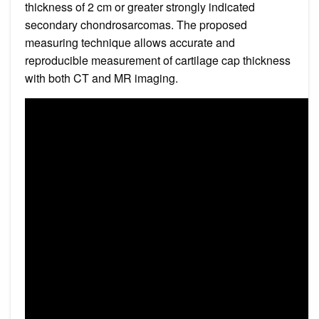
thickness of 2 cm or greater strongly indicated
secondary chondrosarcomas. The proposed
measuring technique allows accurate and
reproducible measurement of cartilage cap thickness
with both CT and MR imaging.