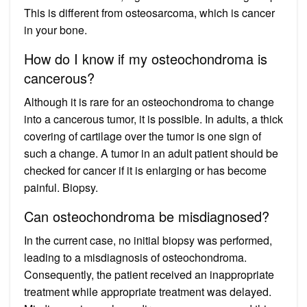
This is different from osteosarcoma, which is cancer
in your bone.
How do I know if my osteochondroma is
cancerous?
Although it is rare for an osteochondroma to change
into a cancerous tumor, it is possible. In adults, a thick
covering of cartilage over the tumor is one sign of
such a change. A tumor in an adult patient should be
checked for cancer if it is enlarging or has become
painful. Biopsy.
Can osteochondroma be misdiagnosed?
In the current case, no initial biopsy was performed,
leading to a misdiagnosis of osteochondroma.
Consequently, the patient received an inappropriate
treatment while appropriate treatment was delayed.