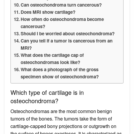
Can osteochondroma turn cancerous?
Does MRI show cartilage?
How often do osteochondroma become
cancerous?
Should I be worried about osteochondroma?
Can you tell if a tumor is cancerous from an
MRI?
What does the cartilage cap of
osteochondromas look like?
What does a photograph of the gross
specimen show of osteochondroma?
Which type of cartilage is in
osteochondroma?
Osteochondromas are the most common benign
tumors of the bones. The tumors take the form of
cartilage-capped bony projections or outgrowth on
the surface of bones exostoses. It is characterized as