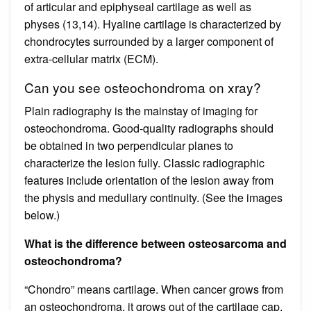
of articular and epiphyseal cartilage as well as
physes (13,14). Hyaline cartilage is characterized by
chondrocytes surrounded by a larger component of
extra-cellular matrix (ECM).
Can you see osteochondroma on xray?
Plain radiography is the mainstay of imaging for
osteochondroma. Good-quality radiographs should
be obtained in two perpendicular planes to
characterize the lesion fully. Classic radiographic
features include orientation of the lesion away from
the physis and medullary continuity. (See the images
below.)
What is the difference between osteosarcoma and
osteochondroma?
“Chondro” means cartilage. When cancer grows from
an osteochondroma, it grows out of the cartilage cap.